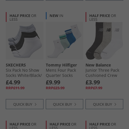
HALF PRICE
OR
NEW
IN
HALF PRICE
OR
LESS
LESS
SKECHERS
Tommy Hilfiger
New Balance
Six Pack No Show
Mens Four Pack
Junior Three Pack
Socks White/​Black/​
Quarter Socks
Cushioned Crew
Grey
Blue/​Green
Socks Multi
£4.99
£9.99
£3.99
RRP£11.99
RRP£23.99
RRP£7.99
QUICK BUY
QUICK BUY
QUICK BUY
HALF PRICE
OR
HALF PRICE
OR
HALF PRICE
OR
LESS
LESS
LESS