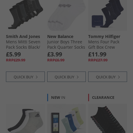
Smith And Jones
New Balance
Tommy Hilfiger
Mens Mitti Seven
Junior Boys Three
Mens Four Pack
Pack Socks Black/​
Pack Quarter Socks
Gift Box Crew
Charcoal Marl/​
White
Socks Navy
£5.99
£3.99
£11.99
White/​Grey Marl
RRP£29.99
RRP£6.99
RRP£27.99
QUICK BUY
QUICK BUY
QUICK BUY
NEW
IN
CLEARANCE