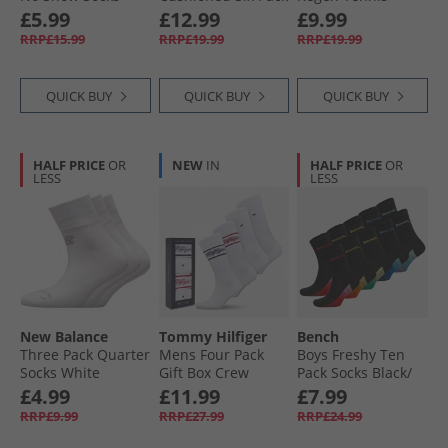
Black/​Red
Crew Socks Black/​
Socks Black
£5.99
£12.99
£9.99
White
RRP£15.99
RRP£19.99
RRP£19.99
QUICK BUY
QUICK BUY
QUICK BUY
HALF PRICE
OR
NEW
IN
HALF PRICE
OR
LESS
LESS
New Balance
Tommy Hilfiger
Bench
Three Pack Quarter
Mens Four Pack
Boys Freshy Ten
Socks White
Gift Box Crew
Pack Socks Black/​
Socks White
Multi
£4.99
£11.99
£7.99
RRP£9.99
RRP£27.99
RRP£24.99