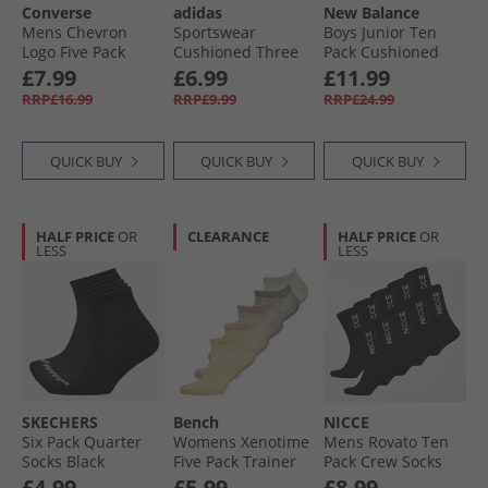
Converse
adidas
New Balance
Mens Chevron
Sportswear
Boys Junior Ten
Logo Five Pack
Cushioned Three
Pack Cushioned
Quarter Socks
Pack Low Cut Ankle
Crew Socks White
£7.99
£6.99
£11.99
Black
Socks Medium
RRP£16.99
RRP£9.99
RRP£24.99
Grey Heather/​
White/​Black
QUICK BUY
QUICK BUY
QUICK BUY
HALF PRICE
OR
CLEARANCE
HALF PRICE
OR
LESS
LESS
SKECHERS
Bench
NICCE
Six Pack Quarter
Womens Xenotime
Mens Rovato Ten
Socks Black
Five Pack Trainer
Pack Crew Socks
Liners Multi
Black
£4.99
£5.99
£8.99