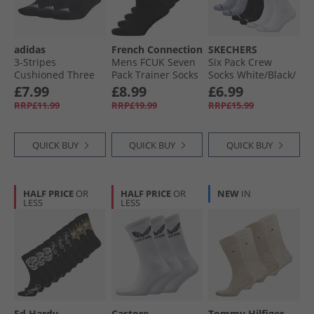
adidas
French Connection
SKECHERS
3-Stripes
Mens FCUK Seven
Six Pack Crew
Cushioned Three
Pack Trainer Socks
Socks White/​Black/​
Pack Mid Cut Crew
Black
Grey
£7.99
£8.99
£6.99
Socks Black/​White
RRP£11.99
RRP£19.99
RRP£15.99
QUICK BUY
QUICK BUY
QUICK BUY
HALF PRICE
OR
HALF PRICE
OR
NEW
IN
LESS
LESS
Ed Hardy
Castore
Tommy Hilfiger