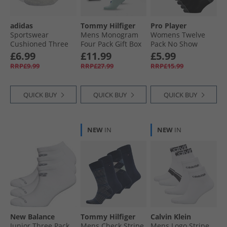
adidas
Tommy Hilfiger
Pro Player
Sportswear
Mens Monogram
Womens Twelve
Cushioned Three
Four Pack Gift Box
Pack No Show
Pack Ankle Socks
Crew Socks Multi
Socks Black/​Blue
£6.99
£11.99
£5.99
Medium Grey
RRP£9.99
RRP£27.99
RRP£15.99
Heather/​White/​
Black
QUICK BUY
QUICK BUY
QUICK BUY
NEW
IN
NEW
IN
New Balance
Tommy Hilfiger
Calvin Klein
Junior Three Pack
Mens Check Stripe
Mens Logo Stripe