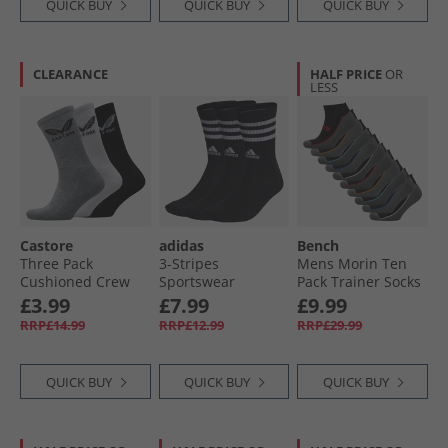
QUICK BUY
QUICK BUY
QUICK BUY
CLEARANCE
HALF PRICE
OR
LESS
Castore
adidas
Bench
Three Pack
3-Stripes
Mens Morin Ten
Cushioned Crew
Sportswear
Pack Trainer Socks
Socks White/​Black/​
Cushioned Three
With Terry Footbed
£3.99
£7.99
£9.99
Grey
Pack Crew Socks
Black
RRP£14.99
RRP£12.99
RRP£29.99
Black/​White
QUICK BUY
QUICK BUY
QUICK BUY