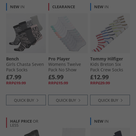
NEW
IN
CLEARANCE
NEW
IN
Bench
Pro Player
Tommy Hilfiger
Girls Chasta Seven
Womens Twelve
Kids Breton Six
Pack Socks
Pack No Show
Pack Crew Socks
Assorted
Socks White/​Multi
Multi
£7.99
£5.99
£12.99
RRP£19.99
RRP£15.99
RRP£29.99
QUICK BUY
QUICK BUY
QUICK BUY
HALF PRICE
OR
NEW
IN
LESS