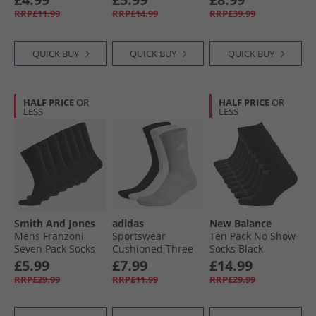
RRP£11.99
RRP£14.99
RRP£39.99
QUICK BUY
QUICK BUY
QUICK BUY
HALF PRICE
OR
HALF PRICE
OR
LESS
LESS
Smith And Jones
adidas
New Balance
Mens Franzoni
Sportswear
Ten Pack No Show
Seven Pack Socks
Cushioned Three
Socks Black
Black
Pack Crew Socks
£5.99
£7.99
£14.99
Medium Grey
RRP£29.99
RRP£11.99
RRP£29.99
Heather/​White/​
Black