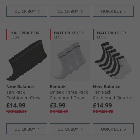
QUICK BUY
QUICK BUY
QUICK BUY
HALF PRICE
OR
HALF PRICE
OR
HALF PRICE
OR
LESS
LESS
LESS
New Balance
Reebok
New Balance
Ten Pack
Unisex Three Pack
Ten Pack
Cushioned Crew
Cushioned Crew
Cushioned Quarter
Socks Black
Socks 01 White
Socks Black/​White/​
£14.99
£3.99
£14.99
Grey
RRP£29.99
RRP£9.99
RRP£29.99
QUICK BUY
QUICK BUY
QUICK BUY