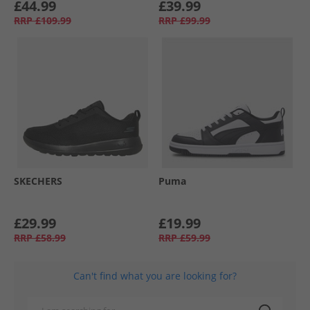
£44.99
£39.99
RRP
£109.99
RRP
£99.99
SKECHERS
Puma
£29.99
£19.99
RRP
£58.99
RRP
£59.99
Can't find what you are looking for?