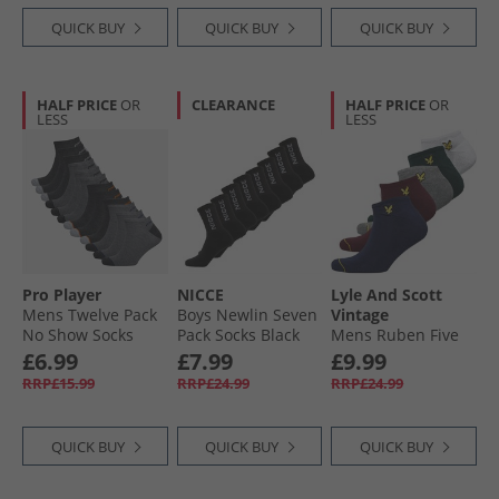
QUICK BUY
QUICK BUY
QUICK BUY
HALF PRICE
OR
CLEARANCE
HALF PRICE
OR
LESS
LESS
Pro Player
NICCE
Lyle And Scott
Mens Twelve Pack
Boys Newlin Seven
Vintage
No Show Socks
Pack Socks Black
Mens Ruben Five
Grey/​Multi
Pack Trainer Socks
£6.99
£7.99
£9.99
Peacoat/​Wine
RRP£15.99
RRP£24.99
RRP£24.99
Tasting/​Grey Marl/​
Pine Grove/​White
QUICK BUY
QUICK BUY
QUICK BUY