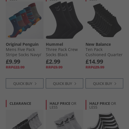
Original Penguin
Hummel
New Balance
Mens Five Pack
Three Pack Crew
Ten Pack
Stripe Socks Navy/​
Socks Black
Cushioned Quarter
Burgundy/​Blue
Socks Black
£9.99
£2.99
£14.99
Multi
RRP£22.99
RRP£9.99
RRP£29.99
QUICK BUY
QUICK BUY
QUICK BUY
CLEARANCE
HALF PRICE
OR
HALF PRICE
OR
LESS
LESS