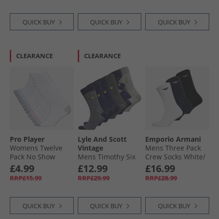
QUICK BUY
QUICK BUY
QUICK BUY
CLEARANCE
CLEARANCE
Pro Player
Lyle And Scott
Emporio Armani
Womens Twelve
Vintage
Mens Three Pack
Pack No Show
Mens Timothy Six
Crew Socks White/​
Socks White/​Bright
Pack Socks Grey
Black/​Navy
£4.99
£12.99
£16.99
Marl/​Argyle/​
RRP£15.99
RRP£29.99
RRP£28.99
Peacoat/​Stripe/​
Dark
QUICK BUY
QUICK BUY
QUICK BUY