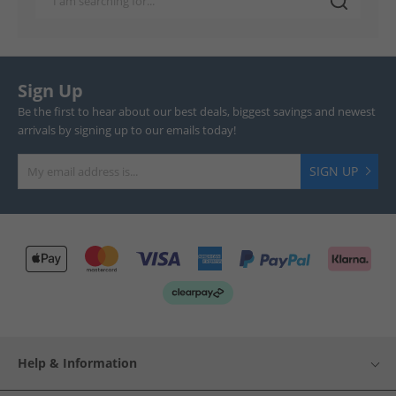
Sign Up
Be the first to hear about our best deals, biggest savings and newest
arrivals by signing up to our emails today!
SIGN UP
Help & Information