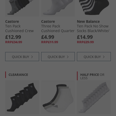
Castore
Castore
New Balance
Ten Pack
Three Pack
Ten Pack No Show
Cushioned Crew
Cushioned Quarter
Socks Black/​White/​
Socks White/​Black/​
Socks White
Grey
£12.99
£4.99
£14.99
Grey/​Navy
RRP£34.99
RRP£11.99
RRP£29.99
QUICK BUY
QUICK BUY
QUICK BUY
CLEARANCE
HALF PRICE
OR
LESS