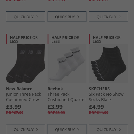
QUICK BUY
QUICK BUY
QUICK BUY
HALF PRICE
OR
HALF PRICE
OR
HALF PRICE
OR
LESS
LESS
LESS
New Balance
Reebok
SKECHERS
Junior Three Pack
Three Pack
Six Pack No Show
Cushioned Crew
Cushioned Quarter
Socks Black
Socks Black
Socks 01 White
£3.99
£3.99
£4.99
RRP£7.99
RRP£8.99
RRP£11.99
QUICK BUY
QUICK BUY
QUICK BUY