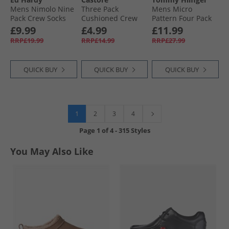
Mens Nimolo Nine
Three Pack
Mens Micro
Pack Crew Socks
Cushioned Crew
Pattern Four Pack
Black
Socks White
Crew Socks Black/​
£9.99
£4.99
£11.99
Sand
RRP£19.99
RRP£14.99
RRP£27.99
QUICK BUY
QUICK BUY
QUICK BUY
1
2
3
4
Page
1
of
4
-
315 Styles
You May Also Like