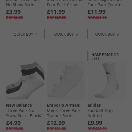
No Show Socks
Four Pack Crew
Four Pack Quarter
White
Socks Navy
Socks White
£3.99
£11.99
£11.99
RRP£6.99
RRP£27.99
RRP£25.99
QUICK BUY
QUICK BUY
QUICK BUY
HALF PRICE
OR
LESS
New Balance
Emporio Armani
adidas
Three Pack No
Mens Three Pack
Football Grip
Show Socks Black/​
Trainer Socks
Knitted
Grey/​White
White
Performance Light
£4.99
£12.99
£9.99
Crew Socks White/​
RRP£8.99
RRP£21.99
RRP£22.99
Black