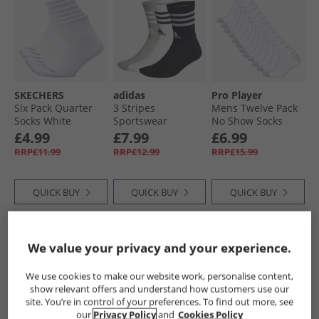
SKECHERS
adidas
Pro Player
Six Pack Quarter
3 Stripes
Mens Twelve Pack
Socks White
Sportswear
No Show Socks
Traditional
Cushioned Three
White/​Grey
£4.99
£7.99
£6.99
Pack Crew Socks
RRP£11.99
RRP£12.99
RRP£15.99
Medium Grey
Heather/​White/​
Black
QUICK BUY
QUICK BUY
QUICK BUY
HALF PRICE
OR
HALF PRICE
OR
HALF PRICE
OR
We value your privacy and your experience.
LESS
LESS
LESS
We use cookies to make our website work, personalise content,
show relevant offers and understand how customers use our
site. You’re in control of your preferences. To find out more, see
our
Privacy Policy
and
Cookies Policy