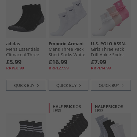
adidas
Emporio Armani
U.S. POLO ASSN.
Mens Essentials
Mens Three Pack
Girls Three Pack
Climacool Three
Short Socks White
Frill Ankle Socks
Pack Quarter Socks
Crystal Rose
£5.99
£16.99
£7.99
Black/​Grey Six
RRP£8.99
RRP£27.99
RRP£14.99
QUICK BUY
QUICK BUY
QUICK BUY
HALF PRICE
OR
HALF PRICE
OR
LESS
LESS