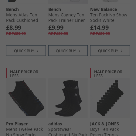
Bench
Bench
New Balance
Mens Atlas Ten
Mens Cagney Ten
Ten Pack No Show
Pack Cushioned
Pack Trainer Liner
Socks White
Crew Socks Black/​
Socks White
£8.99
£9.99
£14.99
Multi
RRP£29.99
RRP£29.99
RRP£29.99
QUICK BUY
QUICK BUY
QUICK BUY
HALF PRICE
OR
HALF PRICE
OR
LESS
LESS
Pro Player
adidas
JACK & JONES
Mens Twelve Pack
Sportswear
Boys Ten Pack
No Show Socks
Cushioned Six Pack
Regen Tennis