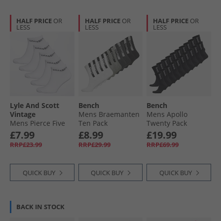
HALF PRICE
OR
HALF PRICE
OR
HALF PRICE
OR
LESS
LESS
LESS
Lyle And Scott
Bench
Bench
Vintage
Mens Braemanten
Mens Apollo
Mens Pierce Five
Ten Pack
Twenty Pack
Pack Trainer Socks
Cushioned Crew
Cushioned Crew
£7.99
£8.99
£19.99
Bright White
Socks Assorted
Socks Black
RRP£23.99
RRP£29.99
RRP£69.99
QUICK BUY
QUICK BUY
QUICK BUY
BACK IN STOCK