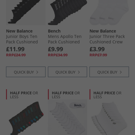
New Balance
Bench
New Balance
Junior Boys Ten
Mens Apollo Ten
Junior Three Pack
Pack Cushioned
Pack Cushioned
Cushioned Crew
Crew Socks Black
Crew Socks Black/​
Socks White
£11.99
£9.99
£3.99
White
RRP£24.99
RRP£34.99
RRP£7.99
QUICK BUY
QUICK BUY
QUICK BUY
HALF PRICE
OR
HALF PRICE
OR
HALF PRICE
OR
LESS
LESS
LESS