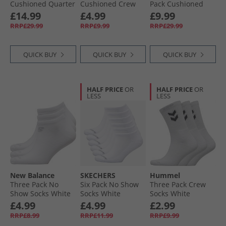
Cushioned Quarter
Cushioned Crew
Pack Cushioned
Socks White
Socks Black
Crew Socks White
£14.99
£4.99
£9.99
RRP£29.99
RRP£9.99
RRP£29.99
QUICK BUY
QUICK BUY
QUICK BUY
HALF PRICE
OR
HALF PRICE
OR
LESS
LESS
New Balance
SKECHERS
Hummel
Three Pack No
Six Pack No Show
Three Pack Crew
Show Socks White
Socks White
Socks White
Traditional
£4.99
£4.99
£2.99
RRP£8.99
RRP£11.99
RRP£9.99