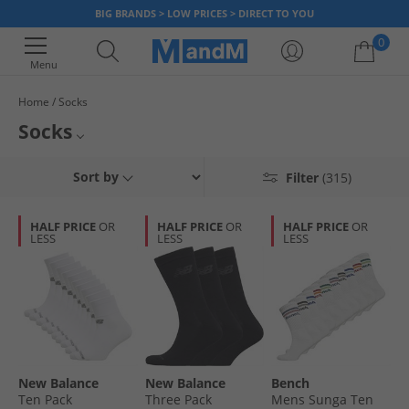
BIG BRANDS > LOW PRICES > DIRECT TO YOU
0
Menu
Home
Socks
Your shopping bag is currently empty
Socks
Find smart socks to complement any outfit. Get socks from some of the
Mens Socks
Sort by
Filter
(315)
biggest sports and fashion brands like
Puma
,
French Connection
and
more. Discover various styles such as
trainer socks
, crew socks and
Womens Socks
multipacks with loads of different colours, now!
HALF PRICE
OR
HALF PRICE
OR
HALF PRICE
OR
LESS
LESS
LESS
Kids Socks
Boot Socks
Puma Socks
Farah Socks
New Balance
New Balance
Bench
Ten Pack
Three Pack
Mens Sunga Ten