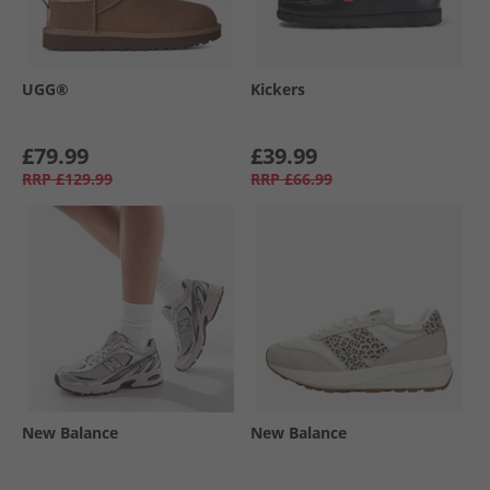
UGG®
Kickers
£79.99
£39.99
RRP
£129.99
RRP
£66.99
New Balance
New Balance