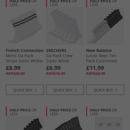
HALF PRICE
OR
HALF PRICE
OR
HALF PRICE
OR
LESS
LESS
LESS
French Connection
SKECHERS
New Balance
Mens Six Pack
Six Pack Crew
Junior Boys Ten
Stripe Socks White/​
Socks White
Pack Cushioned
Marine
Traditional
Crew Socks Black/​
£8.99
£6.99
£11.99
White
RRP£29.99
RRP£15.99
RRP£24.99
QUICK BUY
QUICK BUY
QUICK BUY
HALF PRICE
OR
HALF PRICE
OR
HALF PRICE
OR
LESS
LESS
LESS