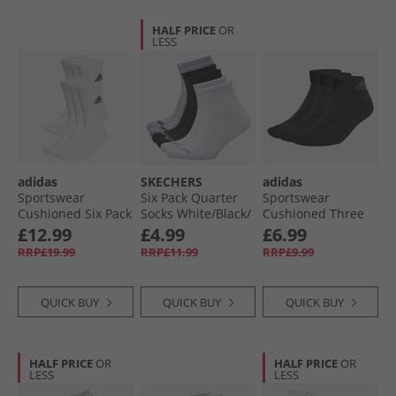
HALF PRICE
OR
LESS
adidas
SKECHERS
adidas
Sportswear
Six Pack Quarter
Sportswear
Cushioned Six Pack
Socks White/​Black/​
Cushioned Three
Crew Socks White/​
Grey
Pack Ankle Socks
£12.99
£4.99
£6.99
Black
Black/​Grey Six
RRP£19.99
RRP£11.99
RRP£9.99
QUICK BUY
QUICK BUY
QUICK BUY
HALF PRICE
OR
HALF PRICE
OR
LESS
LESS