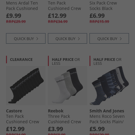
Mens Ardal Ten
Ten Pack
Six Pack Crew
Pack Cushioned
Cushioned Crew
Socks Black
Crew Socks White/​
Socks White
£9.99
£12.99
£6.99
Black
RRP£29.99
RRP£34.99
RRP£15.99
QUICK BUY
QUICK BUY
QUICK BUY
CLEARANCE
HALF PRICE
OR
HALF PRICE
OR
LESS
LESS
Castore
Reebok
Smith And Jones
Ten Pack
Three Pack
Mens Roco Seven
Cushioned Crew
Cushioned Crew
Pack Socks Plain/​
Socks Black
Socks 03 White/​
Stripe/​Pattern
£12.99
£3.99
£5.99
Grey/​Black
RRP£34.99
RRP£9.99
RRP£29.99