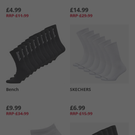
£4.99
£14.99
RRP
£11.99
RRP
£29.99
Bench
SKECHERS
£9.99
£6.99
RRP
£34.99
RRP
£15.99