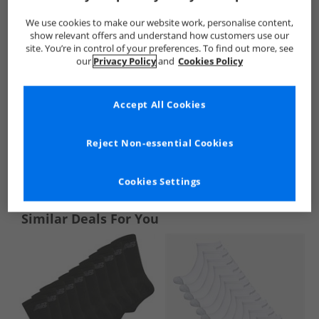
We use cookies to make our website work, personalise content,
show relevant offers and understand how customers use our
site. You’re in control of your preferences. To find out more, see
our
Privacy Policy
and
Cookies Policy
Accept All Cookies
Reject Non-essential Cookies
See more Details
Cookies Settings
Similar Deals For You