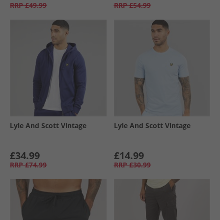
RRP
£49.99
RRP
£54.99
Lyle And Scott Vintage
Lyle And Scott Vintage
£34.99
£14.99
RRP
£74.99
RRP
£30.99