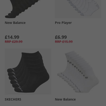
New Balance
Pro Player
£14.99
£6.99
RRP
£29.99
RRP
£15.99
SKECHERS
New Balance