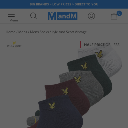
BIG BRANDS > LOW PRICES > DIRECT TO YOU
0
Menu
Home
Mens
Mens Socks
Lyle And Scott Vintage
Your shopping bag is currently empty
HALF PRICE
OR LESS