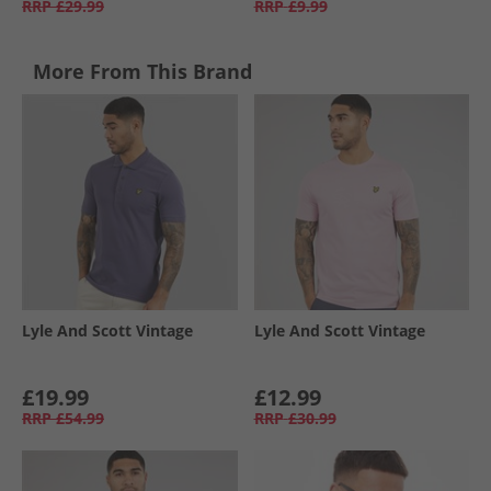
RRP
£29.99
RRP
£9.99
More From This Brand
Lyle And Scott Vintage
Lyle And Scott Vintage
£19.99
£12.99
RRP
£54.99
RRP
£30.99