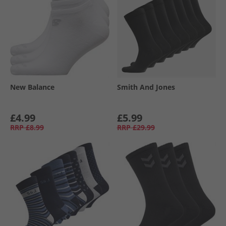
New Balance
Smith And Jones
£4.99
£5.99
RRP
£8.99
RRP
£29.99