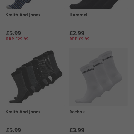
Smith And Jones
Hummel
£5.99
£2.99
RRP
£29.99
RRP
£9.99
Smith And Jones
Reebok
£5.99
£3.99