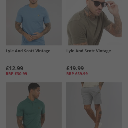
Lyle And Scott Vintage
Lyle And Scott Vintage
£12.99
£19.99
RRP
£30.99
RRP
£59.99