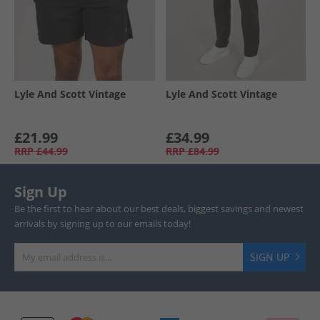
Lyle And Scott Vintage
Lyle And Scott Vintage
£21.99
£34.99
RRP
£44.99
RRP
£84.99
Sign Up
Be the first to hear about our best deals, biggest savings and newest
arrivals by signing up to our emails today!
SIGN UP