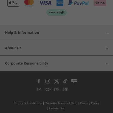
Help & Information
About Us
Corporate Responsibility
1M
126K
37K
24K
Terms & Conditions
Website Terms of Use
Privacy Policy
Cookie List