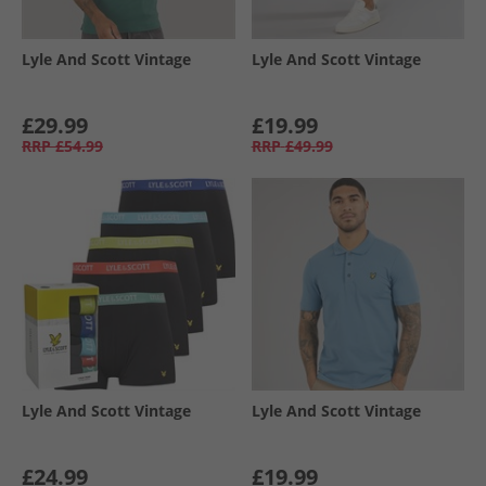
Lyle And Scott Vintage
Lyle And Scott Vintage
£29.99
£19.99
RRP
£54.99
RRP
£49.99
Lyle And Scott Vintage
Lyle And Scott Vintage
£24.99
£19.99