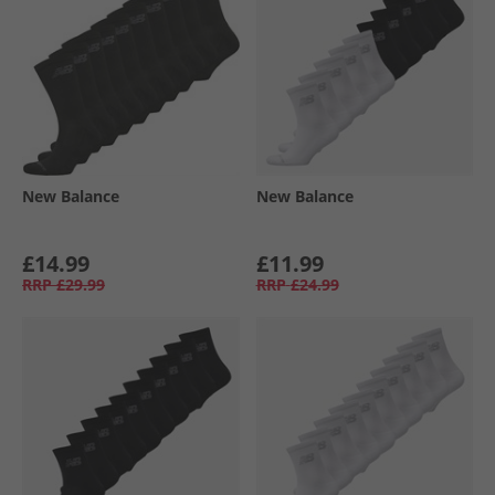
New Balance
New Balance
£14.99
£11.99
RRP
£29.99
RRP
£24.99