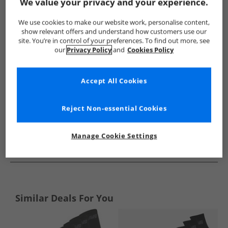
Show me more:
We value your privacy and your experience.
New Balance
Socks
New Balance Socks
We use cookies to make our website work, personalise content,
show relevant offers and understand how customers use our
site. You’re in control of your preferences. To find out more, see
our
Privacy Policy
and
Cookies Policy
Accept All Cookies
Reject Non-essential Cookies
Manage Cookie Settings
See more Details
Similar Deals For You