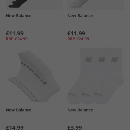
New Balance
New Balance
£11.99
£11.99
RRP
£24.99
RRP
£24.99
New Balance
New Balance
£14.99
£3.99