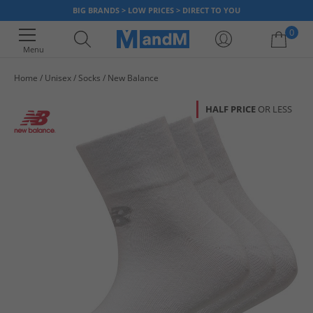
BIG BRANDS > LOW PRICES > DIRECT TO YOU
0
Menu
Home
Unisex
Socks
New Balance
Your shopping bag is currently empty
HALF PRICE
OR LESS