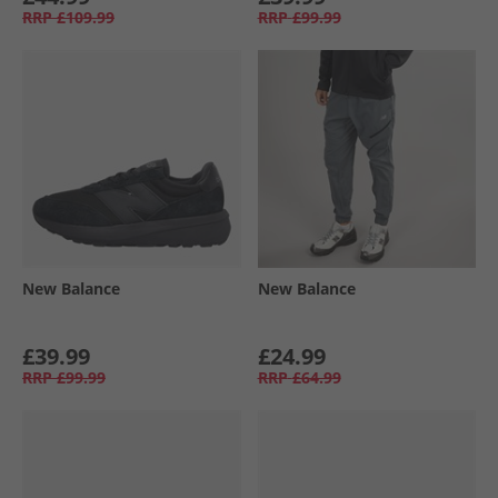
RRP
£109.99
RRP
£99.99
New Balance
New Balance
£39.99
£24.99
RRP
£99.99
RRP
£64.99