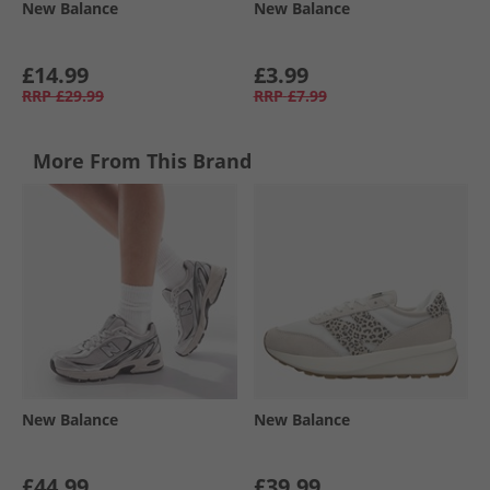
New Balance
New Balance
£14.99
£3.99
RRP
£29.99
RRP
£7.99
More From This Brand
New Balance
New Balance
£44.99
£39.99