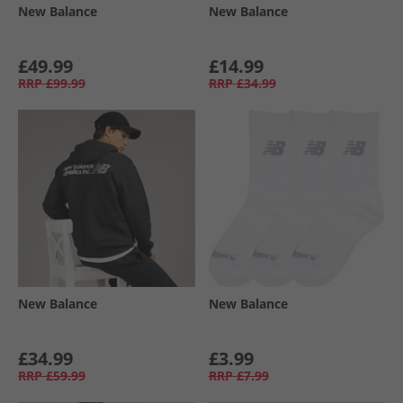
New Balance
New Balance
£49.99
£14.99
RRP
£99.99
RRP
£34.99
New Balance
New Balance
£34.99
£3.99
RRP
£59.99
RRP
£7.99