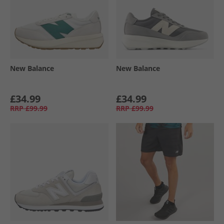
New Balance
New Balance
£34.99
£34.99
RRP
£99.99
RRP
£99.99