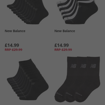
New Balance
New Balance
£14.99
£14.99
RRP
£29.99
RRP
£29.99