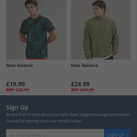
New Balance
New Balance
£19.99
£24.99
RRP
£39.99
RRP
£59.99
Sign Up
Be the first to hear about our best deals, biggest savings and newest
arrivals by signing up to our emails today!
SIGN UP