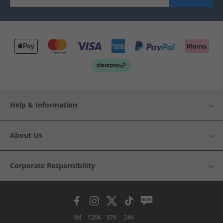
Help & Information
About Us
Corporate Responsibility
1M
126K
37K
24K