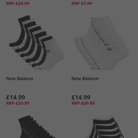
RRP
£29.99
RRP
£7.99
New Balance
New Balance
£14.99
£14.99
RRP
£29.99
RRP
£29.99