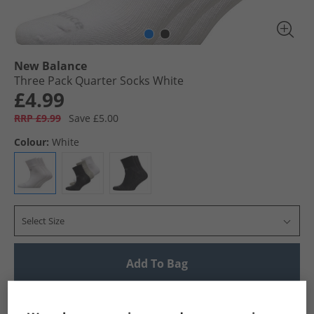
New Balance
Three Pack Quarter Socks White
£4.99
RRP £9.99
Save £5.00
Colour:
White
Select Size
Add To Bag
UK Delivery from £4.99