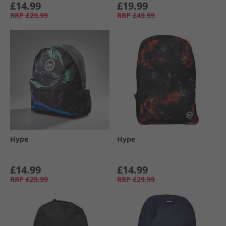
£14.99
£19.99
RRP
£29.99
RRP
£49.99
Hype
Hype
£14.99
£14.99
RRP
£29.99
RRP
£29.99