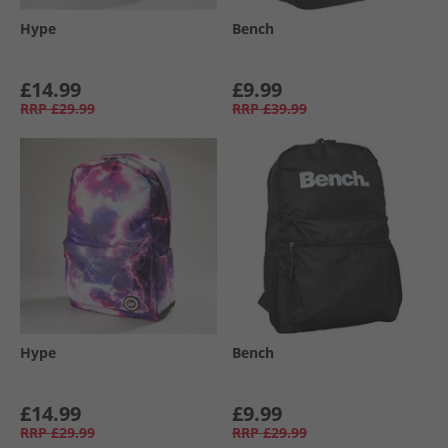
Hype
Bench
£14.99
£9.99
RRP
£29.99
RRP
£39.99
Hype
Bench
£14.99
£9.99
RRP
£29.99
RRP
£29.99