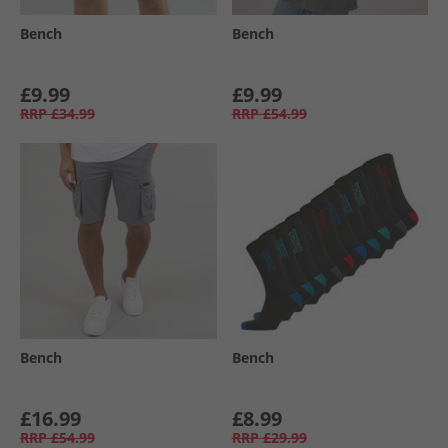
Bench
Bench
£9.99
£9.99
RRP
£34.99
RRP
£54.99
Bench
Bench
£16.99
£8.99
RRP
£54.99
RRP
£29.99