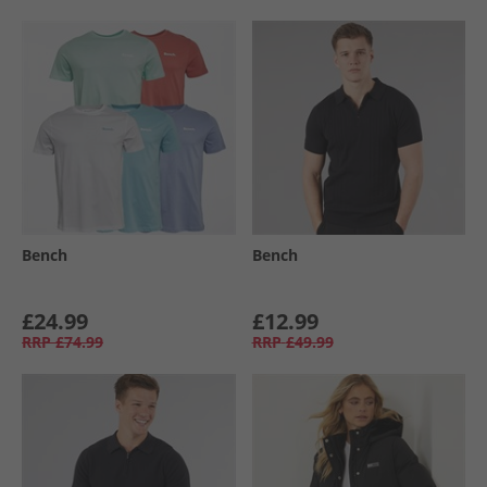
Bench
Bench
£24.99
£12.99
RRP
£74.99
RRP
£49.99