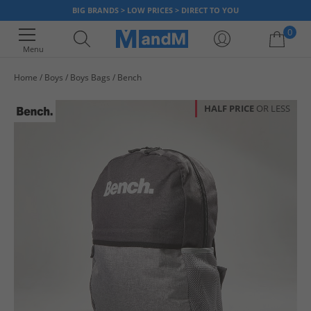
BIG BRANDS > LOW PRICES > DIRECT TO YOU
0
Menu
Home
Boys
Boys Bags
Bench
Your shopping bag is currently empty
HALF PRICE
OR LESS