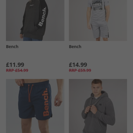
Bench
Bench
£11.99
£14.99
RRP
£54.99
RRP
£59.99