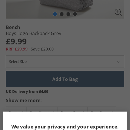
Bench
Boys Logo Backpack Grey
£9.99
RRP £29.99
Save £20.00
Select Size
Add To Bag
UK Delivery from £4.99
Show me more:
Bench
Boys Bench
Bench Bags
Boys Bags
We value your privacy and your experience.