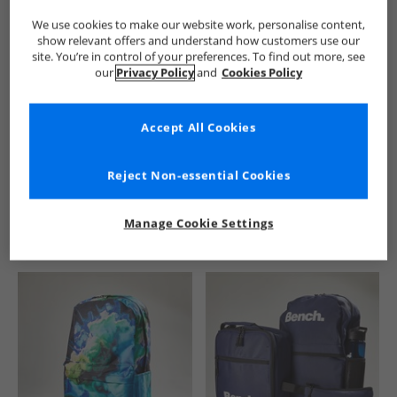
We use cookies to make our website work, personalise content,
show relevant offers and understand how customers use our
site. You’re in control of your preferences. To find out more, see
our
Privacy Policy
and
Cookies Policy
Accept All Cookies
See more Details
Reject Non-essential Cookies
Manage Cookie Settings
Similar Deals For You