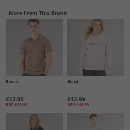
More From This Brand
Bench
Bench
£12.99
£12.99
RRP
£49.99
RRP
£44.99