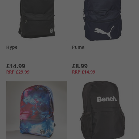
Hype
Puma
£14.99
£8.99
RRP
£29.99
RRP
£14.99