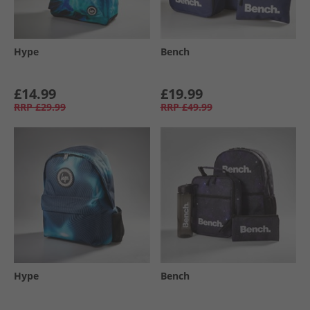
Hype
Bench
£14.99
£19.99
RRP
£29.99
RRP
£49.99
Hype
Bench