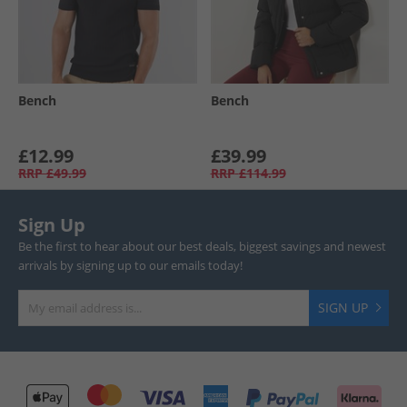
Bench
Bench
£12.99
£39.99
RRP
£49.99
RRP
£114.99
Sign Up
Be the first to hear about our best deals, biggest savings and newest
arrivals by signing up to our emails today!
SIGN UP