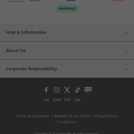
Help & Information
About Us
Corporate Responsibility
1M
126K
37K
24K
Terms & Conditions
Website Terms of Use
Privacy Policy
Cookie List
Copyright © 2026 MandM. All rights reserved.