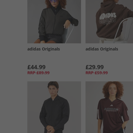
adidas Originals
adidas Originals
£44.99
£29.99
RRP
£89.99
RRP
£59.99