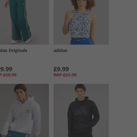
das Originals
adidas
9.99
£9.99
P
£59.99
RRP
£21.99