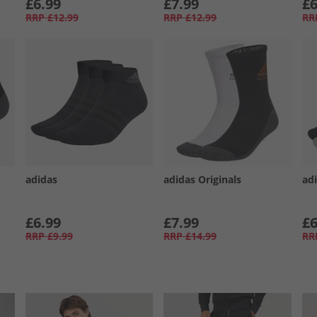
£6.99
£7.99
£6
RRP
£12.99
RRP
£12.99
RR
adidas
adidas Originals
ad
£6.99
£7.99
£6
RRP
£9.99
RRP
£14.99
RR