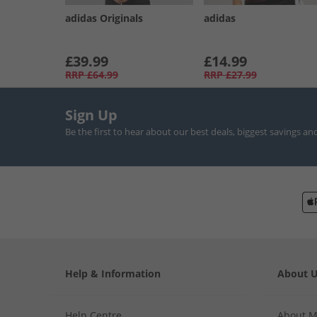
adidas Originals
adidas
£39.99
£14.99
RRP
£64.99
RRP
£27.99
Sign Up
Be the first to hear about our best deals, biggest savings an
Help & Information
About 
Help Centre
About 