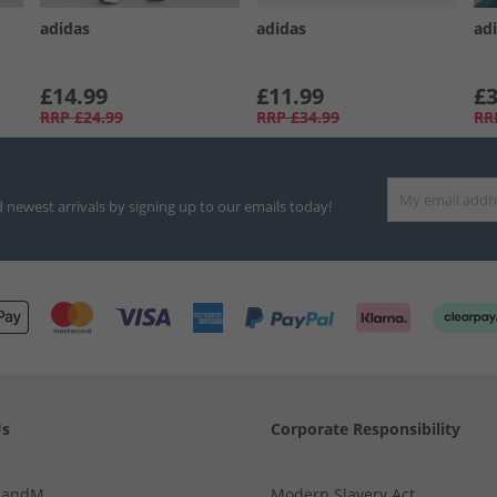
adidas
adidas
adi
£14.99
£11.99
£3
RRP
£24.99
RRP
£34.99
RR
d newest arrivals by signing up to our emails today!
Us
Corporate Responsibility
MandM
Modern Slavery Act