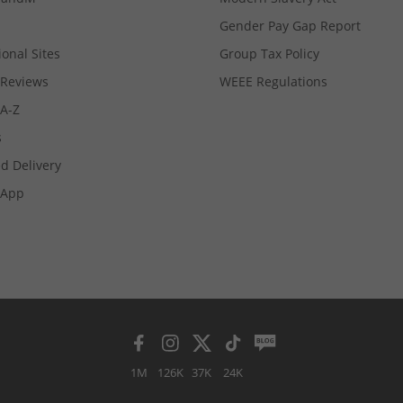
Gender Pay Gap Report
ional Sites
Group Tax Policy
Reviews
WEEE Regulations
 A-Z
s
d Delivery
App
1M
126K
37K
24K