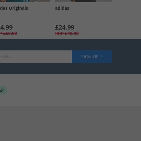
das Originals
adidas
4.99
£24.99
P
£59.99
RRP
£49.99
SIGN UP