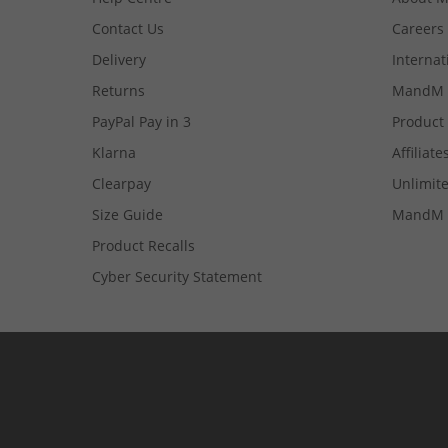
Contact Us
Careers
Delivery
Internat
Returns
MandM 
PayPal Pay in 3
Product
Klarna
Affiliate
Clearpay
Unlimite
Size Guide
MandM 
Product Recalls
Cyber Security Statement