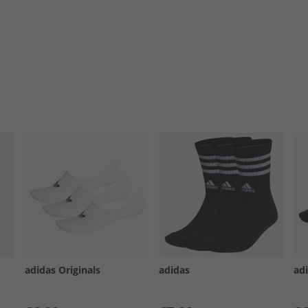
adidas Originals
adidas
ad