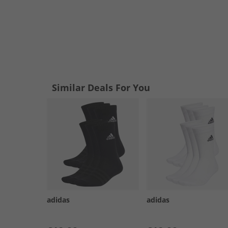
Similar Deals For You
adidas
adidas