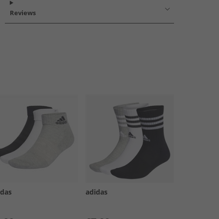
Reviews
idas
adidas