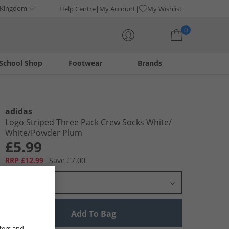
 Kingdom
Help Centre
My Account
My Wishlist
0
School Shop
Footwear
Brands
Your shopping bag is currently empty
adidas
Logo Striped Three Pack Crew Socks White/​
White/​Powder Plum
£5.99
RRP £12.99
Save £7.00
Select Size
Add To Bag
fers and