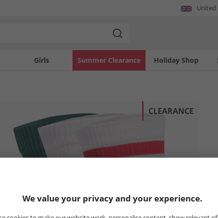
United
Girls
Summer Clearance
Holiday Shop
CLEARANCE
We value your privacy and your experience.
e cookies to make our website work, personalise content, show relevant of