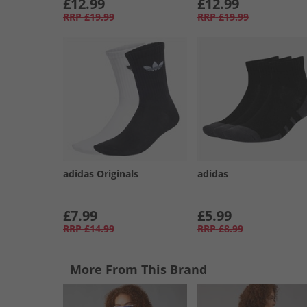
£12.99
£12.99
RRP
£19.99
RRP
£19.99
adidas Originals
adidas
£7.99
£5.99
RRP
£14.99
RRP
£8.99
More From This Brand