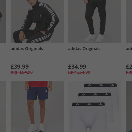
adidas Originals
adidas Originals
adi
£39.99
£34.99
£2
RRP
£64.99
RRP
£54.99
RR