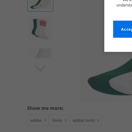
understa
Accep
Show me more:
adidas
Socks
adidas Socks