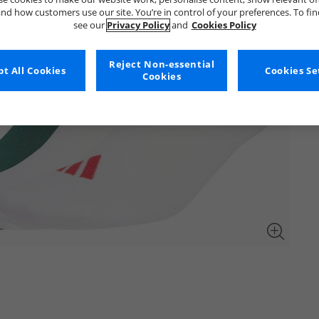
nd how customers use our site. You’re in control of your preferences. To fi
see our
Privacy Policy
and
Cookies Policy
Reject Non-essential
t All Cookies
Cookies Se
Cookies