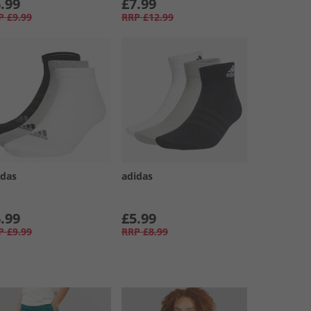
.99
£7.99
P
£9.99
RRP
£12.99
idas
adidas
.99
£5.99
P
£9.99
RRP
£8.99