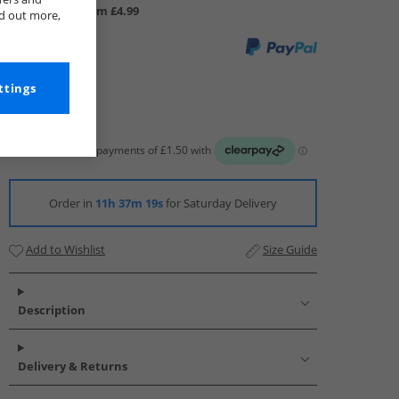
UK Delivery from £4.99
nd out more,
ttings
Order in
11h 37m 19s
for Saturday Delivery
Add to Wishlist
Size Guide
Description
Delivery & Returns