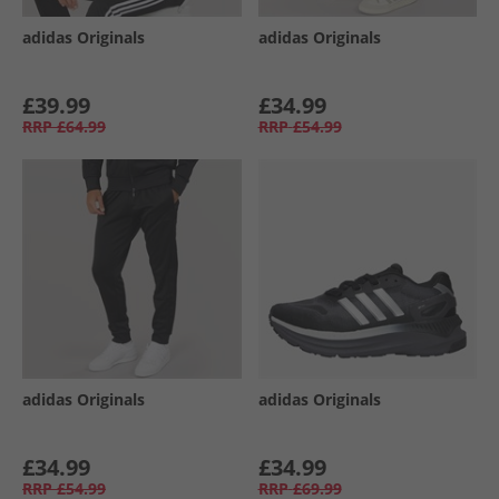
adidas Originals
adidas Originals
£39.99
£34.99
RRP
£64.99
RRP
£54.99
adidas Originals
adidas Originals
£34.99
£34.99
RRP
£54.99
RRP
£69.99