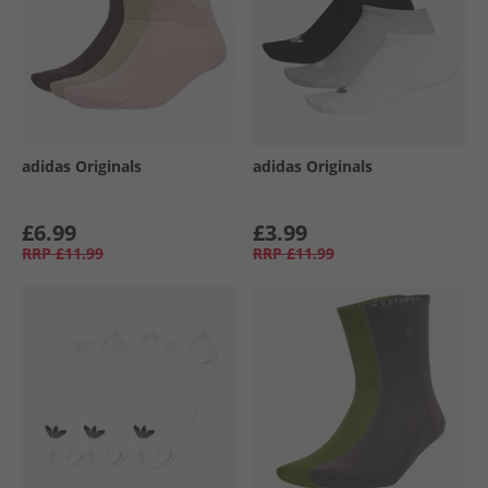
adidas Originals
adidas Originals
£6.99
£3.99
RRP
£11.99
RRP
£11.99