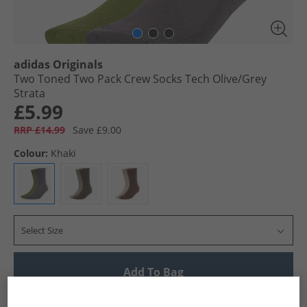
adidas Originals
Two Toned Two Pack Crew Socks Tech Olive/​Grey
Strata
£5.99
RRP £14.99
Save £9.00
Colour:
Khaki
Select Size
Add To Bag
UK Delivery from £4.99