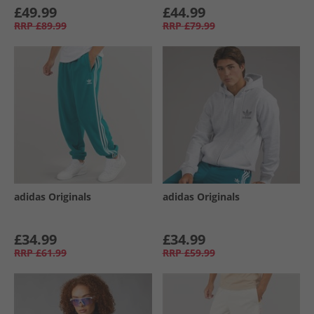
£49.99
£44.99
RRP
£89.99
RRP
£79.99
adidas Originals
adidas Originals
£34.99
£34.99
RRP
£61.99
RRP
£59.99