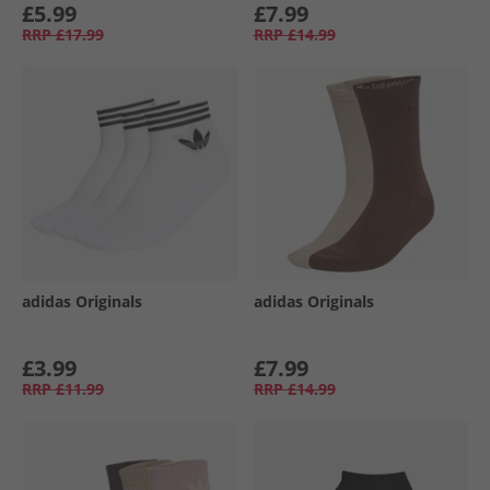
£5.99
£7.99
RRP
£17.99
RRP
£14.99
adidas Originals
adidas Originals
£3.99
£7.99
RRP
£11.99
RRP
£14.99