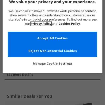
We value your privacy and your experience.
Show me more:
We use cookies to make our website work, personalise content,
adidas Originals
Socks
adidas Originals Socks
show relevant offers and understand how customers use our
site. You’re in control of your preferences. To find out more, see
our
Privacy Policy
and
Cookies Policy
Accept All Cookies
Reject Non-essential Cookies
Manage Cookie Settings
See more Details
Similar Deals For You