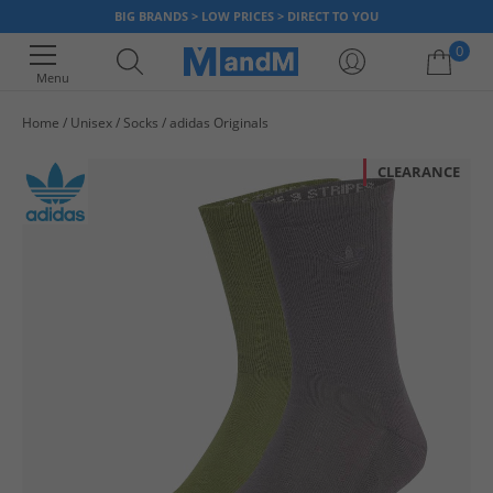
BIG BRANDS > LOW PRICES > DIRECT TO YOU
0
Menu
Home
Unisex
Socks
adidas Originals
Your shopping bag is currently empty
CLEARANCE