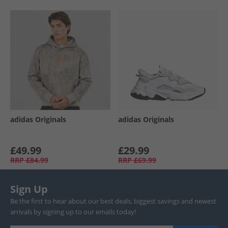
adidas Originals
adidas Originals
£49.99
£29.99
RRP
£84.99
RRP
£69.99
Sign Up
Be the first to hear about our best deals, biggest savings and newest
arrivals by signing up to our emails today!