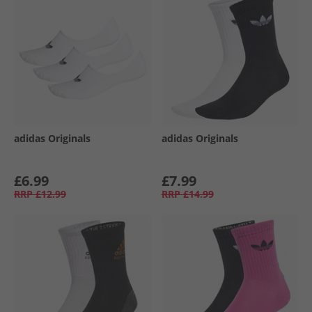
adidas Originals
adidas Originals
£6.99
£7.99
RRP
£12.99
RRP
£14.99