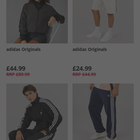
adidas Originals
adidas Originals
£44.99
£24.99
RRP
£89.99
RRP
£44.99