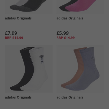
adidas Originals
adidas Originals
£7.99
£5.99
RRP
£14.99
RRP
£14.99
adidas Originals
adidas Originals