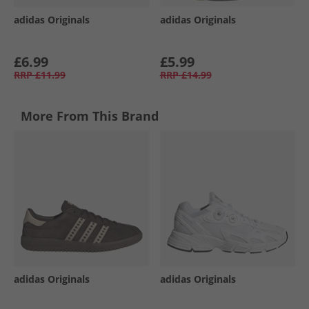
adidas Originals
adidas Originals
£6.99
£5.99
RRP
£11.99
RRP
£14.99
More From This Brand
adidas Originals
adidas Originals