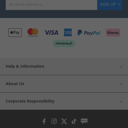
SIGN UP
Help & Information
About Us
Corporate Responsibility