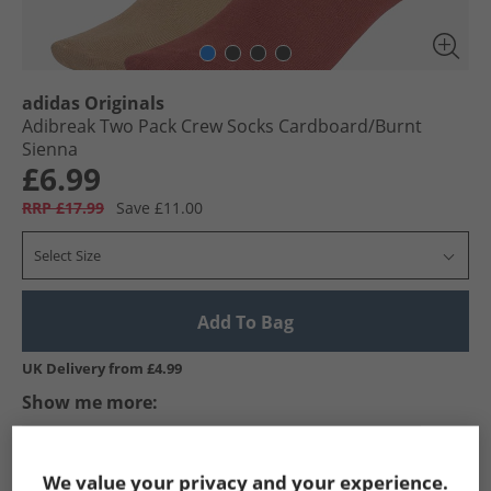
adidas Originals
Adibreak Two Pack Crew Socks Cardboard/​Burnt
Sienna
£6.99
RRP £17.99
Save £11.00
Select Size
Add To Bag
UK Delivery from £4.99
Show me more:
adidas Originals
Socks
adidas Originals Socks
We value your privacy and your experience.