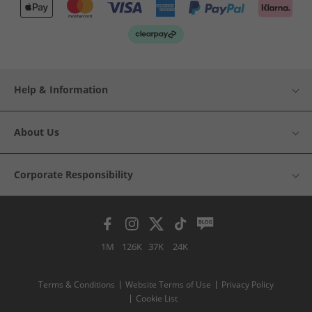
Help & Information
About Us
Corporate Responsibility
1M
126K
37K
24K
Terms & Conditions
Website Terms of Use
Privacy Policy
Cookie List