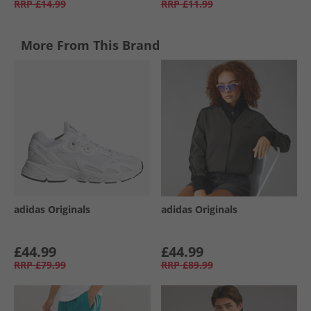
RRP
£14.99
RRP
£11.99
More From This Brand
adidas Originals
adidas Originals
£44.99
£44.99
RRP
£79.99
RRP
£89.99