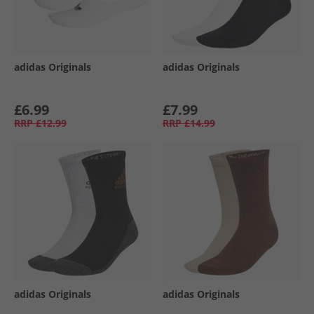
adidas Originals
adidas Originals
£6.99
£7.99
RRP
£12.99
RRP
£14.99
adidas Originals
adidas Originals