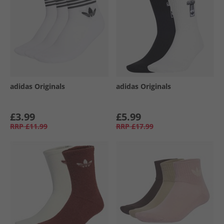
adidas Originals
adidas Originals
£3.99
£5.99
RRP
£11.99
RRP
£17.99