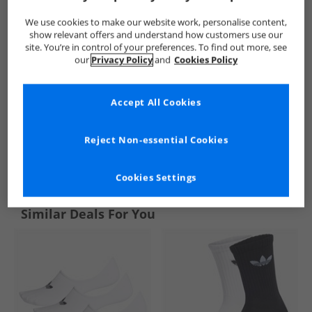
We use cookies to make our website work, personalise content,
show relevant offers and understand how customers use our
site. You’re in control of your preferences. To find out more, see
our
Privacy Policy
and
Cookies Policy
Accept All Cookies
Reject Non-essential Cookies
See more Details
Cookies Settings
Similar Deals For You