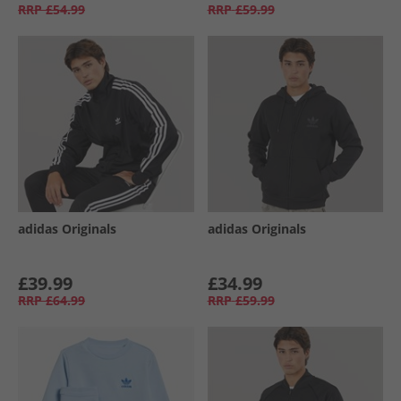
RRP
£54.99
RRP
£59.99
adidas Originals
adidas Originals
£39.99
£34.99
RRP
£64.99
RRP
£59.99