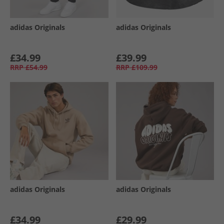
adidas Originals
adidas Originals
£34.99
£39.99
RRP
£54.99
RRP
£109.99
adidas Originals
adidas Originals
£34.99
£29.99