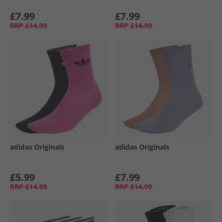
£7.99
£7.99
RRP
£14.99
RRP
£14.99
adidas Originals
adidas Originals
£5.99
£7.99
RRP
£14.99
RRP
£14.99