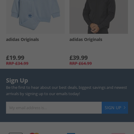
adidas Originals
adidas Originals
£19.99
£39.99
RRP
£34.99
RRP
£64.99
Sign Up
Be the first to hear about our best deals, biggest savings and newest
arrivals by signing up to our emails today!
SIGN UP