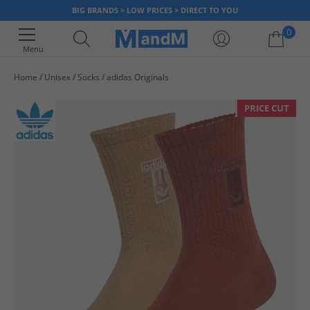
BIG BRANDS > LOW PRICES > DIRECT TO YOU
0
Menu
Home
Unisex
Socks
adidas Originals
Your shopping bag is currently empty
PRICE CUT