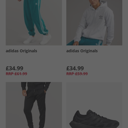
adidas Originals
adidas Originals
£34.99
£34.99
RRP
£61.99
RRP
£59.99