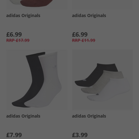
adidas Originals
adidas Originals
£6.99
£6.99
RRP
£17.99
RRP
£11.99
adidas Originals
adidas Originals
£7.99
£3.99