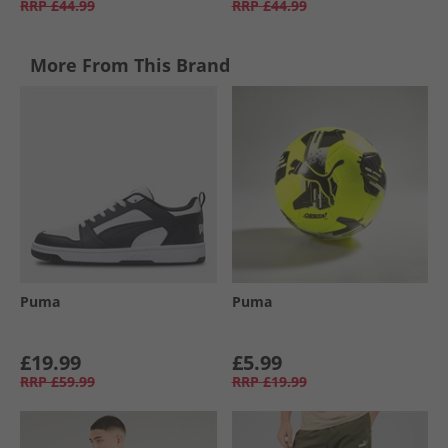
RRP
£44.99
RRP
£44.99
More From This Brand
Puma
Puma
£19.99
£5.99
RRP
£59.99
RRP
£19.99