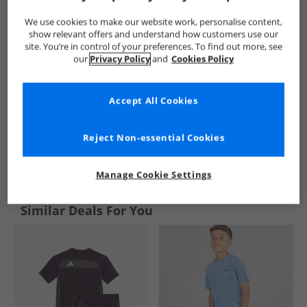
We use cookies to make our website work, personalise content,
show relevant offers and understand how customers use our
site. You’re in control of your preferences. To find out more, see
our
Privacy Policy
and
Cookies Policy
Accept All Cookies
Reject Non-essential Cookies
See more Details
Manage Cookie Settings
Similar Deals For You