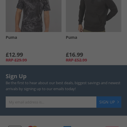
Puma
Puma
£12.99
£16.99
RRP
£29.99
RRP
£52.99
Sign Up
Be the first to hear about our best deals, biggest savings and newest
arrivals by signing up to our emails today!
SIGN UP