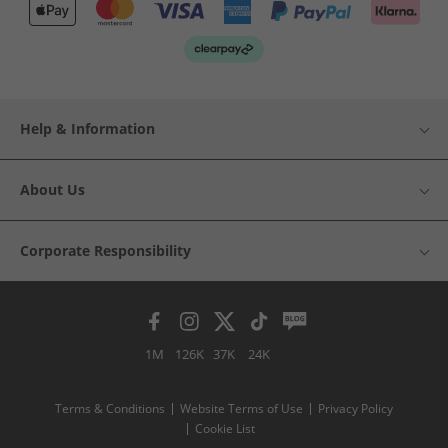
Help & Information
About Us
Corporate Responsibility
1M
126K
37K
24K
Terms & Conditions
Website Terms of Use
Privacy Policy
Cookie List