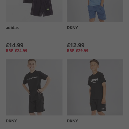
adidas
DKNY
£14.99
£12.99
RRP
£24.99
RRP
£29.99
DKNY
DKNY