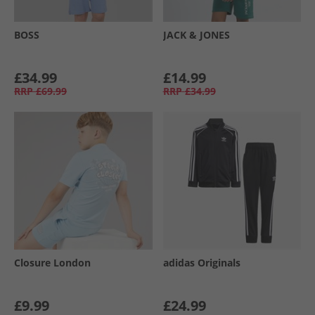
BOSS
JACK & JONES
£34.99
£14.99
RRP
£69.99
RRP
£34.99
Closure London
adidas Originals
£9.99
£24.99