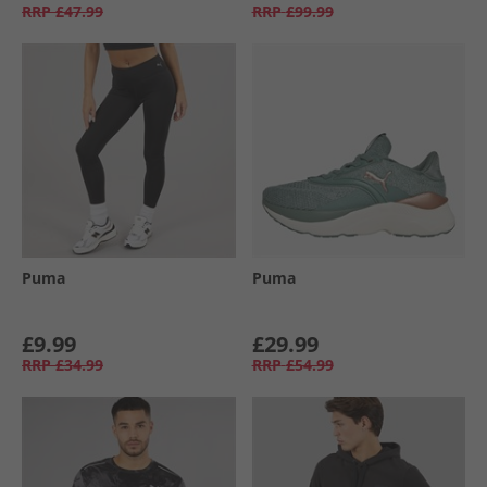
RRP
£47.99
RRP
£99.99
Puma
Puma
£9.99
£29.99
RRP
£34.99
RRP
£54.99