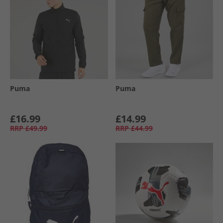
Puma
Puma
£16.99
£14.99
RRP
£49.99
RRP
£44.99