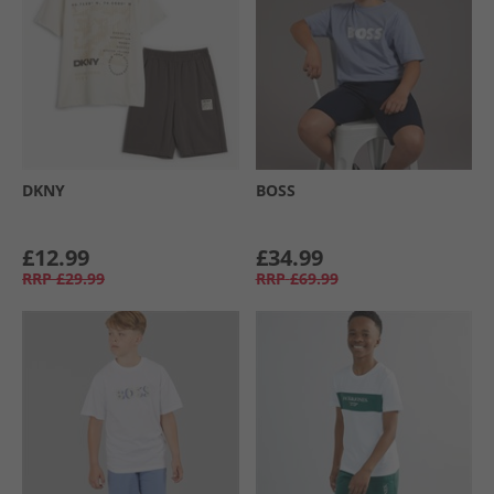
DKNY
BOSS
£12.99
£34.99
RRP
£29.99
RRP
£69.99