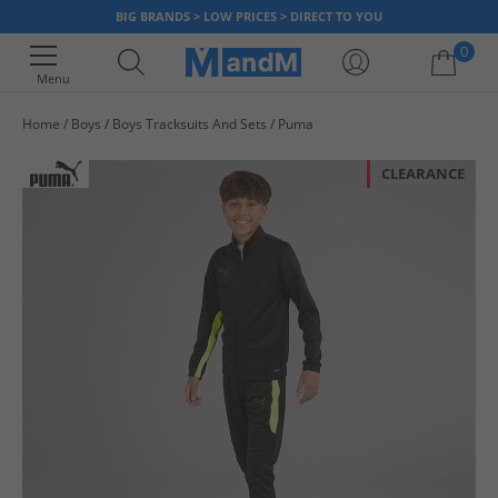
BIG BRANDS > LOW PRICES > DIRECT TO YOU
0
Menu
Home
Boys
Boys Tracksuits And Sets
Puma
Your shopping bag is currently empty
CLEARANCE