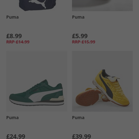
Puma
Puma
£8.99
£5.99
RRP
£14.99
RRP
£15.99
Puma
Puma
£24.99
£39.99