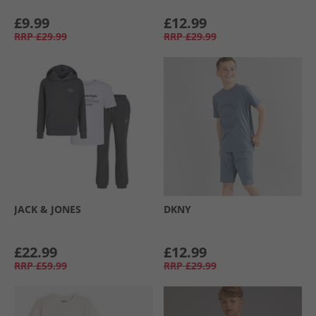
£9.99
£12.99
RRP
£29.99
RRP
£29.99
JACK & JONES
DKNY
£22.99
£12.99
RRP
£59.99
RRP
£29.99