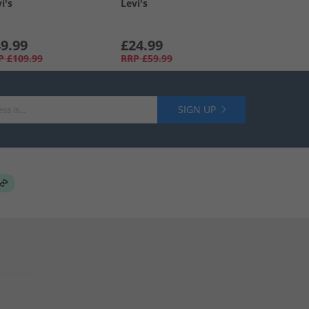
i's
Levi's
9.99
£24.99
P
£109.99
RRP
£59.99
SIGN UP