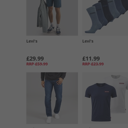
Levi's
Levi's
£29.99
£11.99
RRP
£59.99
RRP
£23.99