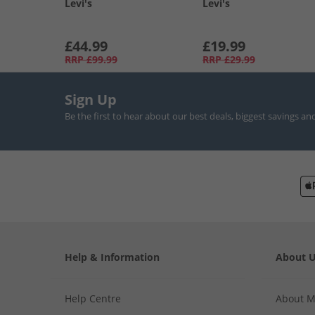
Levi's
Levi's
£44.99
£19.99
RRP
£99.99
RRP
£29.99
Sign Up
Be the first to hear about our best deals, biggest savings an
Help & Information
About 
Help Centre
About 