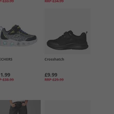
P
£33.99
RRP
£34.99
ECHERS
Crosshatch
1.99
£9.99
P
£38.99
RRP
£29.99