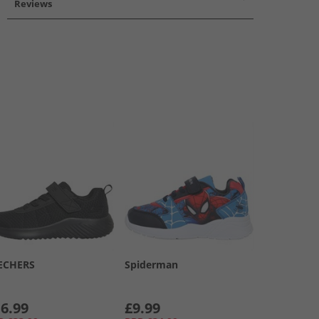
Reviews
ECHERS
Spiderman
6.99
£9.99