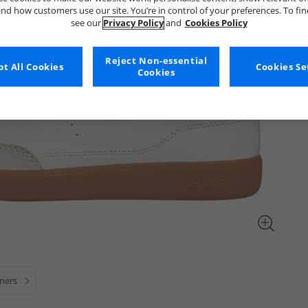
nd how customers use our site. You’re in control of your preferences. To fi
see our
Privacy Policy
and
Cookies Policy
Reject Non-essential
t All Cookies
Cookies Se
Cookies
iners