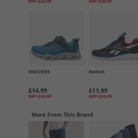
RRP
£33.99
RRP
£30.99
SKECHERS
Reebok
£14.99
£11.99
RRP
£38.99
RRP
£30.99
More From This Brand