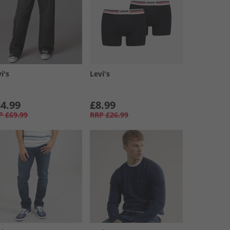
i's
Levi's
4.99
£8.99
P
£69.99
RRP
£26.99