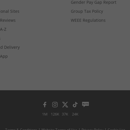
Gender Pay Gap Report
ional Sites
Group Tax Policy
Reviews
WEEE Regulations
 A-Z
s
d Delivery
App
1M
126K
37K
24K
Terms & Conditions
Website Terms of Use
Privacy Policy
Cookie List