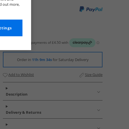
nd out more,
ttings
Order in
11h 9m 33s
for Saturday Delivery
Add to Wishlist
Size Guide
Description
Delivery & Returns