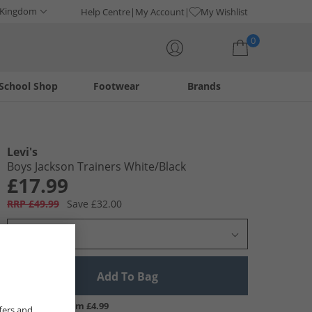
 Kingdom
Help Centre
My Account
My Wishlist
0
School Shop
Footwear
Brands
Your shopping bag is currently empty
Levi's
Boys Jackson Trainers White/​Black
£17.99
RRP £49.99
Save £32.00
Select Size
Add To Bag
UK Delivery from £4.99
fers and