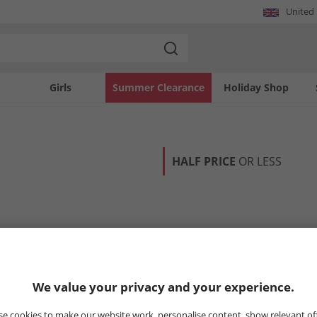
United
Girls
Summer Clearance
Holiday Shop
HALF PRICE
OR LESS
We value your privacy and your experience.
e cookies to make our website work, personalise content, show relevant of