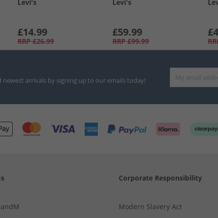
Levi's
Levi's
Lev
£14.99
£59.99
£4
RRP
£26.99
RRP
£99.99
RR
d newest arrivals by signing up to our emails today!
Us
Corporate Responsibility
MandM
Modern Slavery Act