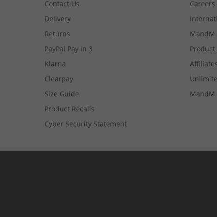
Contact Us
Careers
Delivery
Internat
Returns
MandM 
PayPal Pay in 3
Product
Klarna
Affiliate
Clearpay
Unlimite
Size Guide
MandM 
Product Recalls
Cyber Security Statement