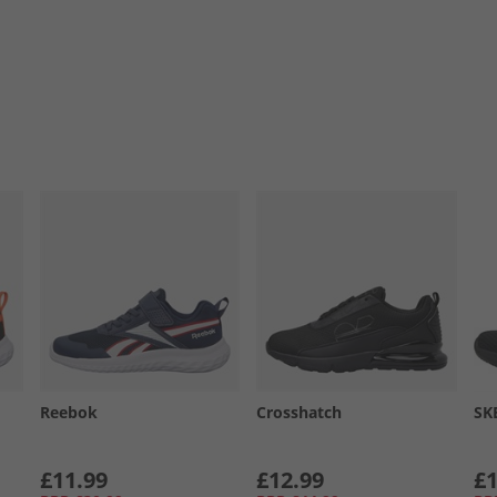
Reebok
Crosshatch
SK
£11.99
£12.99
£1