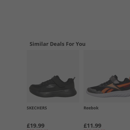
Similar Deals For You
SKECHERS
Reebok
£19.99
£11.99