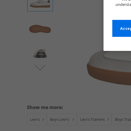
understa
Accep
Show me more:
Levi's
Boys Levi's
Levi's Trainers
Boys Tra