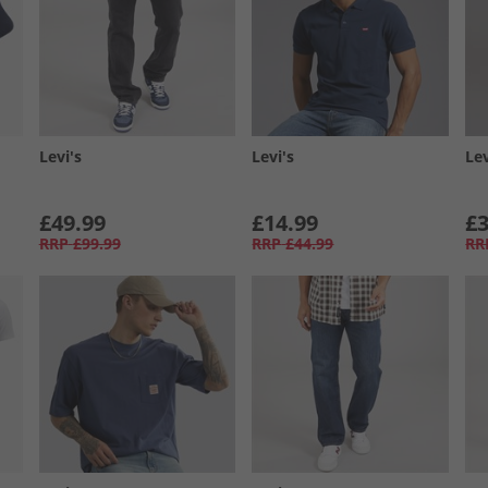
Levi's
Levi's
Lev
£49.99
£14.99
£3
RRP
£99.99
RRP
£44.99
RR