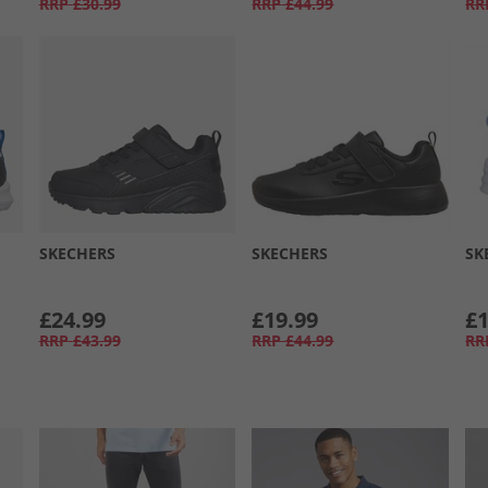
RRP
£30.99
RRP
£44.99
RR
SKECHERS
SKECHERS
SK
£24.99
£19.99
£1
RRP
£43.99
RRP
£44.99
RR