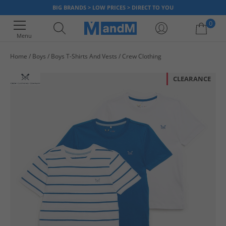
BIG BRANDS > LOW PRICES > DIRECT TO YOU
0
Menu
Home
Boys
Boys T-Shirts And Vests
Crew Clothing
Your shopping bag is currently empty
CLEARANCE