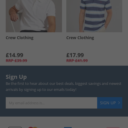
Crew Clothing
Crew Clothing
£14.99
£17.99
RRP
£39.99
RRP
£41.99
Sign Up
Be the first to hear about our best deals, biggest savings and newest
arrivals by signing up to our emails today!
SIGN UP