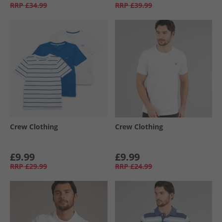
RRP
£34.99
RRP
£39.99
Crew Clothing
Crew Clothing
£9.99
£9.99
RRP
£29.99
RRP
£24.99