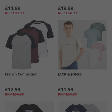
£14.99
£19.99
RRP
£89.99
RRP
£64.99
French Connection
JACK & JONES
£12.99
£11.99
RRP
£54.99
RRP
£59.99