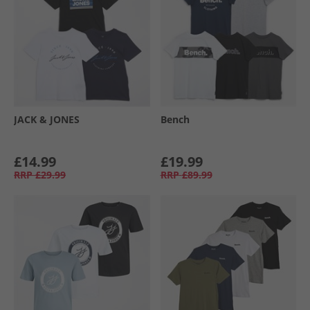
JACK & JONES
Bench
£14.99
£19.99
RRP
£29.99
RRP
£89.99