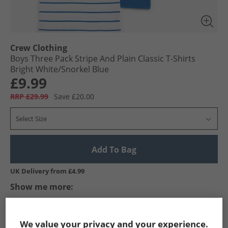
Crew Clothing
Boys Three Pack Stripe And Plain Classic T-Shirts
Bright White/​Snorkel Blue
£9.99
RRP £29.99
Save £20.00
Select Size
Add To Bag
UK Delivery from £4.99
Show me more:
Crew Clothing
Boys Crew Clothing
Crew Clothing T-Shirts A
We value your privacy and your experience.