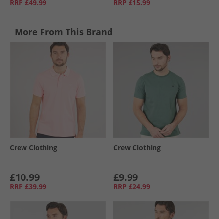
RRP
£49.99
RRP
£15.99
More From This Brand
Crew Clothing
Crew Clothing
£10.99
£9.99
RRP
£39.99
RRP
£24.99