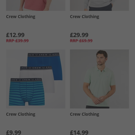
Crew Clothing
Crew Clothing
£12.99
£29.99
RRP
£39.99
RRP
£69.99
Crew Clothing
Crew Clothing
£9.99
£14.99