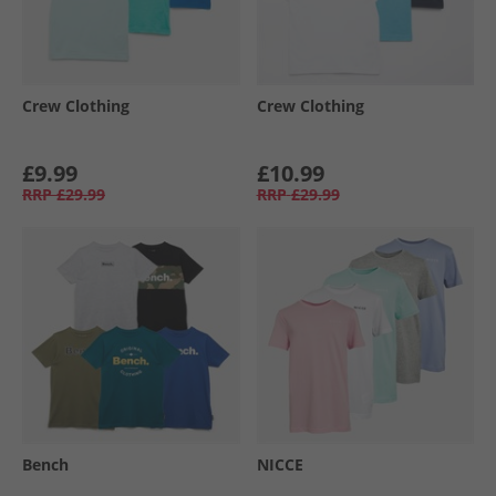
Crew Clothing
Crew Clothing
£9.99
£10.99
RRP
£29.99
RRP
£29.99
Bench
NICCE