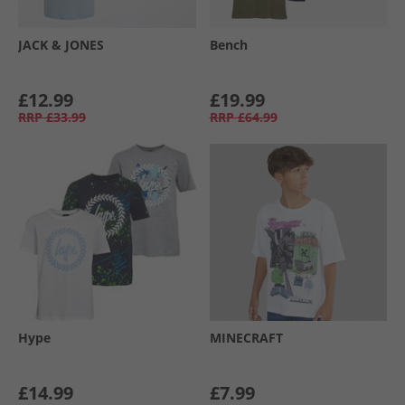
JACK & JONES
Bench
£12.99
£19.99
RRP
£33.99
RRP
£64.99
Hype
MINECRAFT
£14.99
£7.99