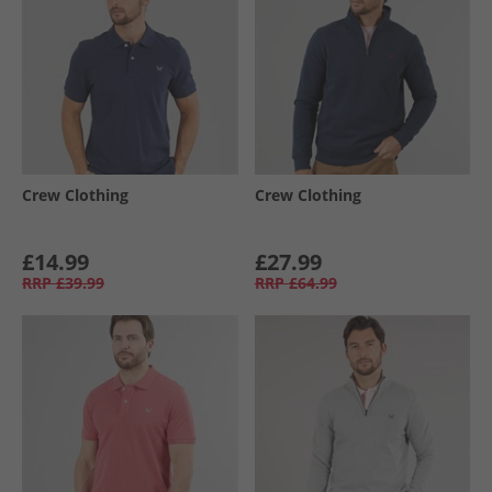
Crew Clothing
Crew Clothing
£14.99
£27.99
RRP
£39.99
RRP
£64.99