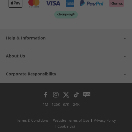
Help & Information
About Us
Corporate Responsibility
1M
126K
37K
24K
Terms & Conditions
Website Terms of Use
Privacy Policy
Cookie List