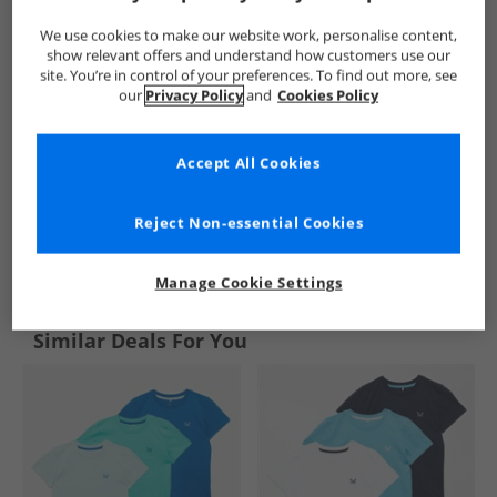
We use cookies to make our website work, personalise content,
show relevant offers and understand how customers use our
site. You’re in control of your preferences. To find out more, see
our
Privacy Policy
and
Cookies Policy
Accept All Cookies
Reject Non-essential Cookies
See more Details
Manage Cookie Settings
Similar Deals For You