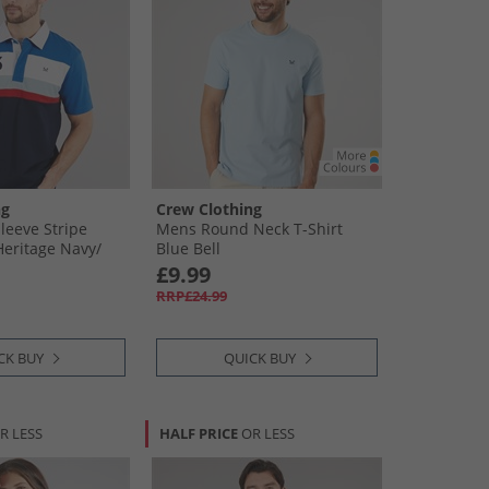
ng
Crew Clothing
leeve Stripe
Mens Round Neck T-Shirt
eritage Navy/​
Blue Bell
​Crimson/​Dream
£9.99
RRP£24.99
CK BUY
QUICK BUY
R LESS
HALF PRICE
OR LESS