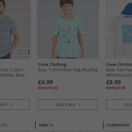
Crew Clothing
Crew Clothi
ripe T-Shirt
Boys T-Shirt Blue Flag Blueflag
Boys Two Pac
/​Malibu Blue
White/​Nautic
£4.99
£8.99
RRP£17.99
RRP£21.99
 BUY
QUICK BUY
QUI
LESS
NEW
IN
CLEARANCE