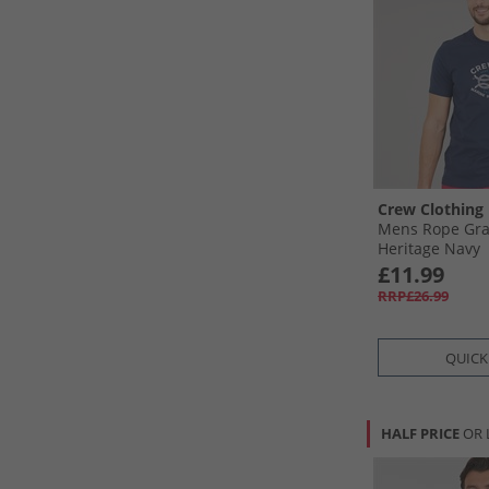
Crew Clothing
Mens Rope Grap
Heritage Navy
£11.99
RRP£26.99
QUICK
HALF PRICE
OR 