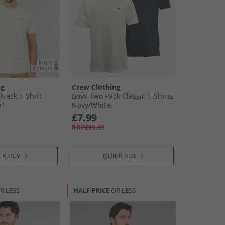
ng
Crew Clothing
Neck T-Shirt
Boys Two Pack Classic T-Shirts
rl
Navy/​White
£7.99
RRP£19.99
CK BUY
QUICK BUY
R LESS
HALF PRICE
OR LESS