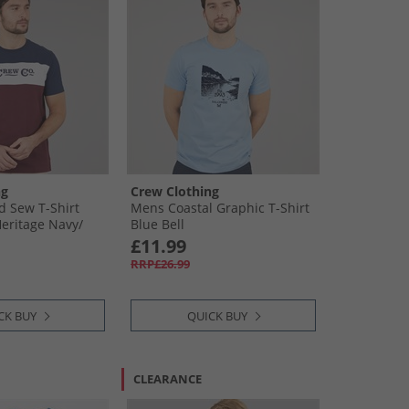
ng
Crew Clothing
 Sew T-Shirt
Mens Coastal Graphic T-Shirt
Heritage Navy/​
Blue Bell
ort Royale /​
£11.99
 /​ Optic White
RRP£26.99
CK BUY
QUICK BUY
CLEARANCE