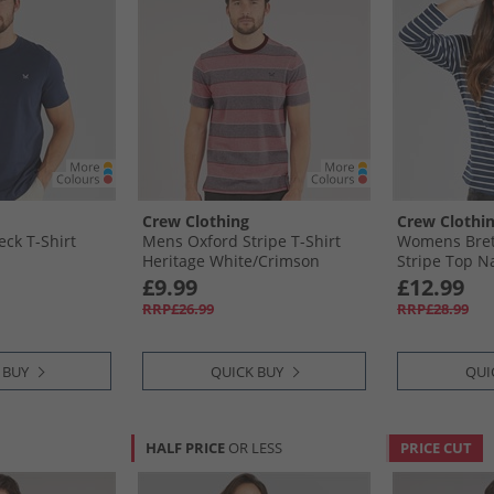
Crew Clothing
Crew Clothi
ck T-Shirt
Mens Oxford Stripe T-Shirt
Womens Bret
Heritage White/​Crimson
Stripe Top N
£9.99
£12.99
RRP£26.99
RRP£28.99
 BUY
QUICK BUY
QUI
HALF PRICE
OR LESS
PRICE CUT