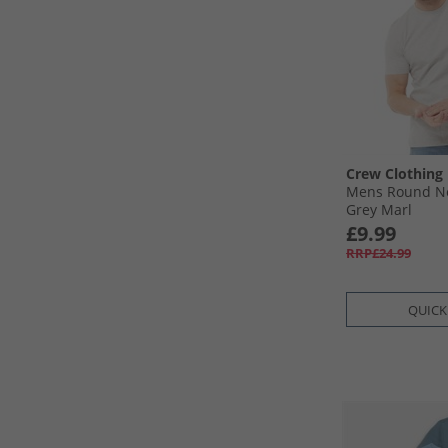
Crew Clothing
Mens Round Ne
Grey Marl
£9.99
RRP£24.99
QUICK