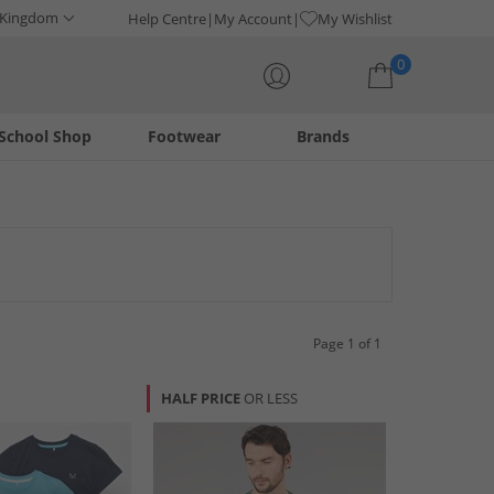
 Kingdom
Help Centre
My Account
My Wishlist
0
School Shop
Footwear
Brands
Your shopping bag is currently empty
and vests. Perfect for layering or as standalone pieces, these
 wear.
Page 1 of 1
HALF PRICE
OR LESS