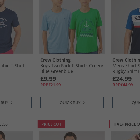
Crew Clothing
Crew Clothi
hic T-Shirt
Boys Two Pack T-Shirts Green/​
Mens Short S
Blue Greenblue
Rugby Shirt H
Strong Blue/
£9.99
£24.99
Blue
RRP£21.99
RRP£44.99
 BUY
QUICK BUY
QUI
LESS
PRICE CUT
HALF PRICE
O