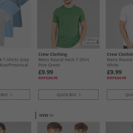
Crew Clothing
Crew Clothi
k T-Shirts Grey
Mens Round Neck T-Shirt
Mens Round 
Blue/​Provinical
Pine Green
White
£9.99
£9.99
RRP£24.99
RRP£24.99
 BUY
QUICK BUY
QUI
NEW
IN