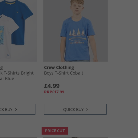
ng
Crew Clothing
k T-Shirts Bright
Boys T-Shirt Cobalt
al Blue
£4.99
RRP£17.99
CK BUY
QUICK BUY
PRICE CUT