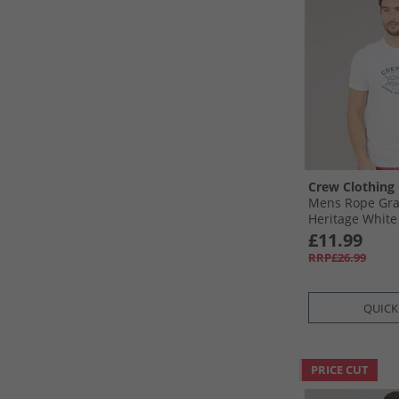
Crew Clothing
Mens Rope Grap
Heritage White
£11.99
RRP£26.99
QUICK
PRICE CUT