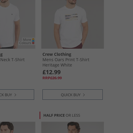
ng
Crew Clothing
Neck T-Shirt
Mens Oars Print T-Shirt
Heritage White
£12.99
RRP£26.99
CK BUY
QUICK BUY
HALF PRICE
OR LESS