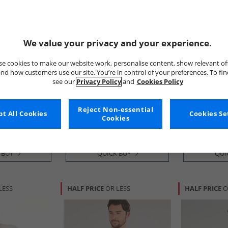
We value your privacy and your experience.
e cookies to make our website work, personalise content, show relevant of
nd how customers use our site. You’re in control of your preferences. To fi
see our
Privacy Policy
and
Cookies Policy
Crew Clothing
Crew Clothi
k Stripe And
Boys Three Pack Plain Classic
Boys Three Pa
Shirts Bright
T-Shirts Waterfall/​Snorkel
Shirts Black I
Reject Non-essential
Blue
Blue/​Canal Blue
Bright White
£9.99
£10.99
t All Cookies
Cookies Se
Cookies
RRP£29.99
RRP£29.99
 BUY
QUICK BUY
QUI
LESS
HALF PRICE
OR LESS
HALF PRICE
O