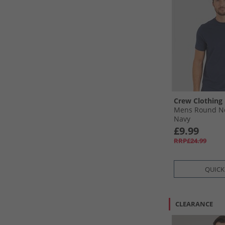
Crew Clothing
Mens Round Ne
Navy
£9.99
RRP£24.99
QUICK
CLEARANCE