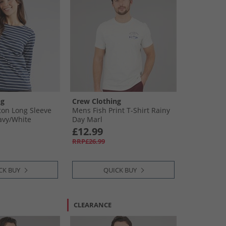
ng
Crew Clothing
on Long Sleeve
Mens Fish Print T-Shirt Rainy
avy/​White
Day Marl
£12.99
RRP£26.99
CK BUY
QUICK BUY
CLEARANCE