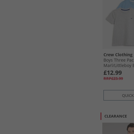
Crew Clothing
Boys Three Pac
Marl/​Littleboy 
Blue
£12.99
RRP£23.99
QUICK
CLEARANCE