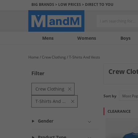
BIG BRANDS > LOW PRICES > DIRECT TO YOU
Mens
My
My
Help
Womens
Boys
Account
Wishlist
&
Contact
Home
Crew Clothing
T-Shirts And Vests
us
Crew Clot
Filter
Elevate your casu
essentials offer 
Crew Clothing
Sort by
T-Shirts And Vests
CLEARANCE
Gender
Product Type