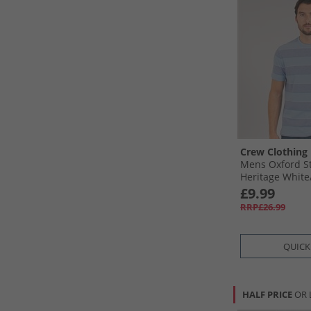
Crew Clothing
Mens Oxford St
Heritage White
£9.99
RRP£26.99
QUICK
HALF PRICE
OR 