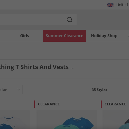
United
Girls
Summer Clearance
Holiday Shop
hing T Shirts And Vests
al wardrobe with a selection of Crew Clothing tops, featuring a range of t-shirts 
comfort and classic British style. Discover versatile options designed for everyday
35
Styles
CLEARANCE
CLEARANCE