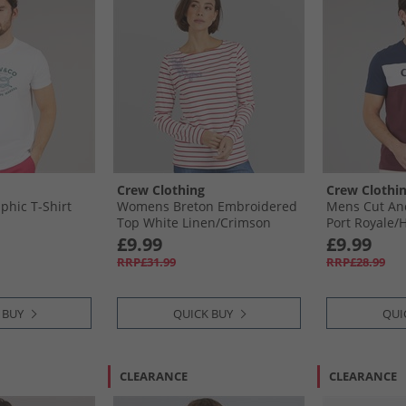
Crew Clothing
Crew Clothi
hic T-Shirt
Womens Breton Embroidered
Mens Cut And
Top White Linen/​Crimson
Port Royale/​
White Linen /​ Crimson
Optic White P
£9.99
£9.99
Heritage Navy
RRP£31.99
RRP£28.99
 BUY
QUICK BUY
QUI
CLEARANCE
CLEARANCE