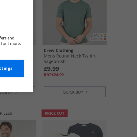
fers and
nd out more,
ng
Crew Clothing
ck Classic T-
Mens Round Neck T-shirt
ris/​Norse Blue/​
Sagebrush
£9.99
ttings
RRP£24.99
CK BUY
QUICK BUY
R LESS
PRICE CUT