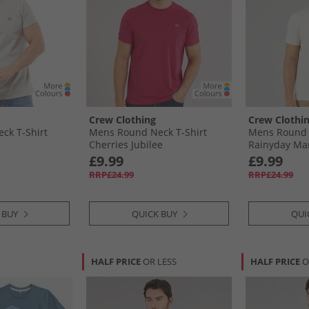
Crew Clothing
Crew Clothi
ck T-Shirt
Mens Round Neck T-Shirt
Mens Round 
Cherries Jubilee
Rainyday Ma
£9.99
£9.99
RRP£24.99
RRP£24.99
 BUY
QUICK BUY
QUI
HALF PRICE
OR LESS
HALF PRICE
O