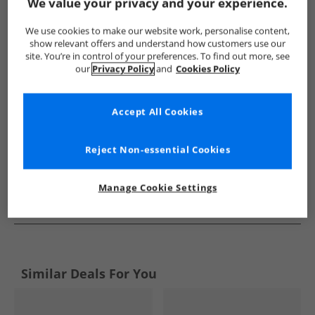
Show me more:
We value your privacy and your experience.
NICCE
Boys NICCE
NICCE Trainers
Boys Trainers
We use cookies to make our website work, personalise content,
show relevant offers and understand how customers use our
site. You’re in control of your preferences. To find out more, see
our
Privacy Policy
and
Cookies Policy
Accept All Cookies
Reject Non-essential Cookies
Manage Cookie Settings
See more Details
Similar Deals For You