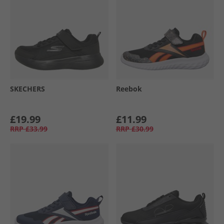
SKECHERS
Reebok
£19.99
£11.99
RRP
£33.99
RRP
£30.99