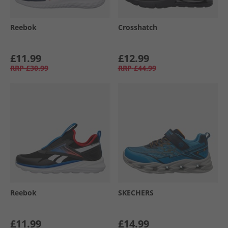
Reebok
Crosshatch
£11.99
£12.99
RRP
£30.99
RRP
£44.99
Reebok
SKECHERS
£11.99
£14.99