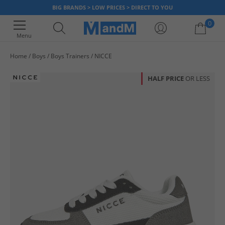
BIG BRANDS > LOW PRICES > DIRECT TO YOU
0
Menu
Home
Boys
Boys Trainers
NICCE
Your shopping bag is currently empty
HALF PRICE
OR LESS