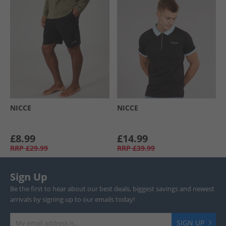
NICCE
NICCE
£8.99
£14.99
RRP
£29.99
RRP
£39.99
Sign Up
Be the first to hear about our best deals, biggest savings and newest
arrivals by signing up to our emails today!
SIGN UP