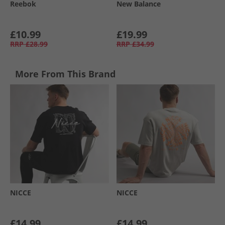
Reebok
New Balance
£10.99
£19.99
RRP
£28.99
RRP
£34.99
More From This Brand
NICCE
NICCE
£14.99
£14.99