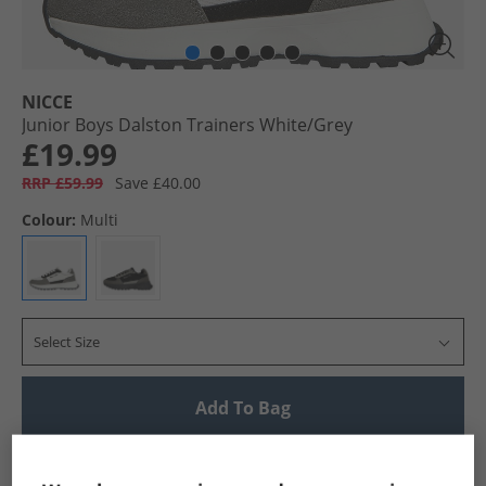
NICCE
Junior Boys Dalston Trainers White/​Grey
£19.99
RRP £59.99
Save £40.00
Colour:
Multi
Select Size
Add To Bag
UK Delivery from £4.99