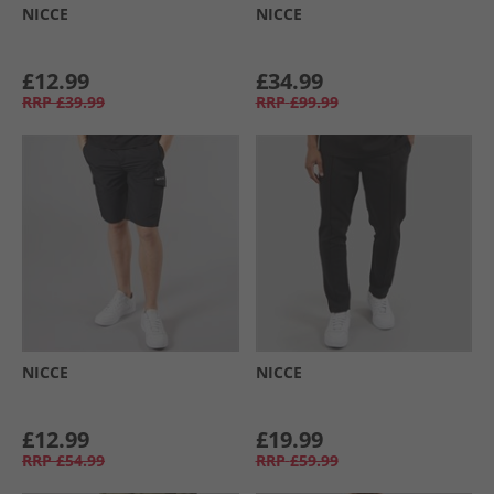
NICCE
NICCE
£12.99
£34.99
RRP
£39.99
RRP
£99.99
NICCE
NICCE
£12.99
£19.99
RRP
£54.99
RRP
£59.99