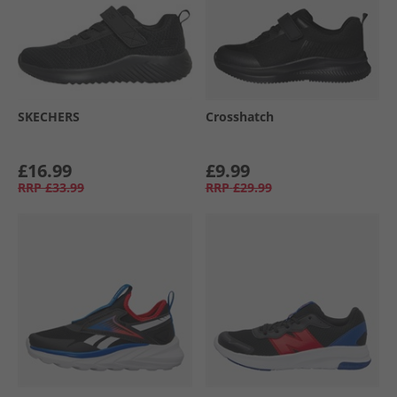
SKECHERS
Crosshatch
£16.99
£9.99
RRP
£33.99
RRP
£29.99