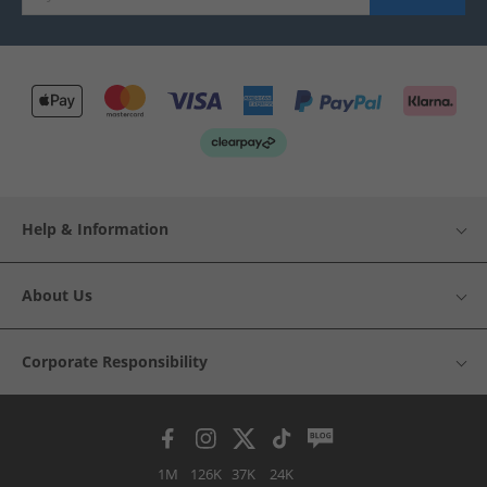
Help & Information
About Us
Corporate Responsibility
1M
126K
37K
24K