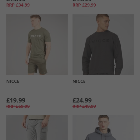
RRP
£34.99
RRP
£29.99
NICCE
NICCE
£19.99
£24.99
RRP
£69.99
RRP
£49.99