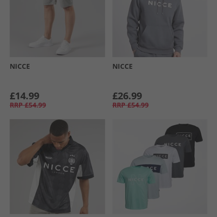
NICCE
NICCE
£14.99
£26.99
RRP
£54.99
RRP
£54.99