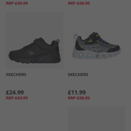
RRP
£30.99
RRP
£38.99
SKECHERS
SKECHERS
£24.99
£11.99
RRP
£43.99
RRP
£38.99