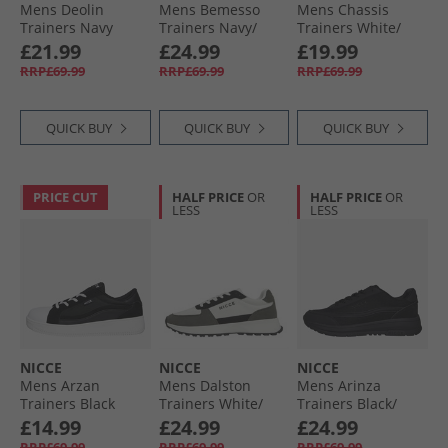
Mens Deolin
Mens Bemesso
Mens Chassis
Trainers Navy
Trainers Navy/​
Trainers White/​
Blue/​Dark Blue/​
Black
£21.99
£24.99
£19.99
White Navy/​Blue/​
RRP£69.99
RRP£69.99
RRP£69.99
Dk Blue/​White
QUICK BUY
QUICK BUY
QUICK BUY
PRICE CUT
HALF PRICE
OR
HALF PRICE
OR
LESS
LESS
NICCE
NICCE
NICCE
Mens Arzan
Mens Dalston
Mens Arinza
Trainers Black
Trainers White/​
Trainers Black/​
Grey
Coal/​Grey Black /​
£14.99
£24.99
£24.99
Coal /​ Grey
RRP£69.99
RRP£69.99
RRP£69.99