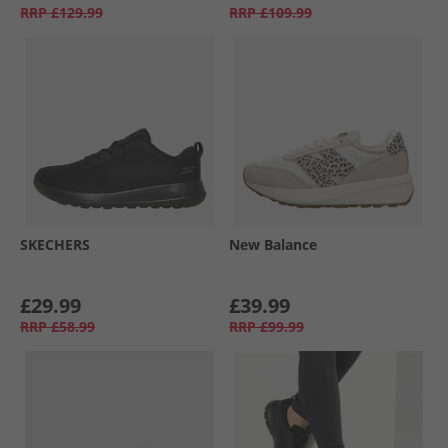
RRP
£129.99
RRP
£109.99
SKECHERS
New Balance
£29.99
£39.99
RRP
£58.99
RRP
£99.99