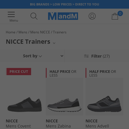
BIG BRANDS > LOW PRICES > DIRECT TO YOU
0
Menu
Home
Mens
Mens NICCE
Trainers
Your shopping bag is currently empty
NICCE Trainers
Elevate your footwear collection with NICCE trainers. This selection
Sort by
Filter
(27)
showcases contemporary styles perfect for everyday wear. From sleek
designs to comfortable builds, each pair embodies the brand's signature
urban aesthetic. Explore the latest offerings from NICCE and step up your
PRICE CUT
HALF PRICE
OR
HALF PRICE
OR
casual game with these essential kicks.
LESS
LESS
NICCE
NICCE
NICCE
Mens Covent
Mens Zabina
Mens Advell