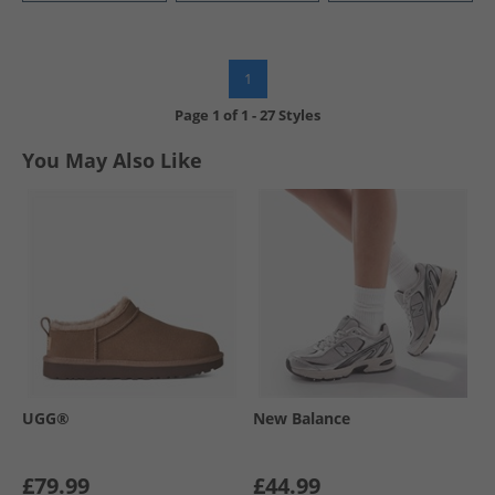
1
Page
1
of
1
-
27 Styles
You May Also Like
UGG®
New Balance
£79.99
£44.99