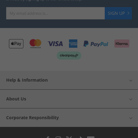
SIGN UP
Help & Information
About Us
Corporate Responsibility