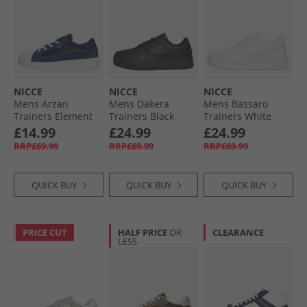
NICCE
NICCE
NICCE
Mens Arzan
Mens Dakera
Mens Bassaro
Trainers Element
Trainers Black
Trainers White
Blue
£14.99
£24.99
£24.99
RRP£69.99
RRP£69.99
RRP£69.99
QUICK BUY
QUICK BUY
QUICK BUY
PRICE CUT
HALF PRICE
OR
CLEARANCE
LESS