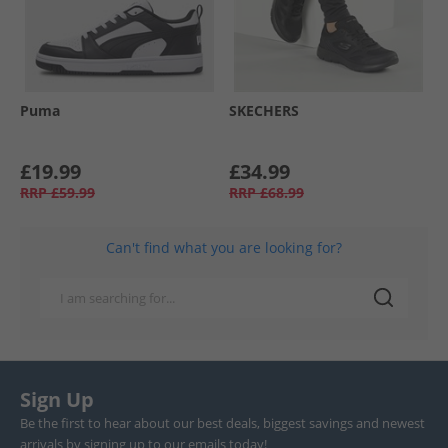
Puma
SKECHERS
£19.99
£34.99
RRP
£59.99
RRP
£68.99
Can't find what you are looking for?
Sign Up
Be the first to hear about our best deals, biggest savings and newest
arrivals by signing up to our emails today!