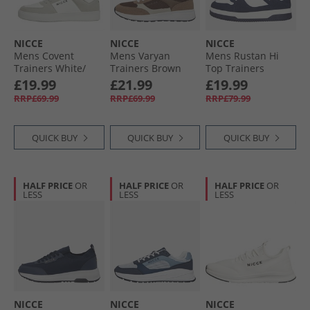
NICCE
NICCE
NICCE
Mens Covent
Mens Varyan
Mens Rustan Hi
Trainers White/​
Trainers Brown
Top Trainers
Grey
White/​Navy
£19.99
£21.99
£19.99
RRP£69.99
RRP£69.99
RRP£79.99
QUICK BUY
QUICK BUY
QUICK BUY
HALF PRICE
OR
HALF PRICE
OR
HALF PRICE
OR
LESS
LESS
LESS
NICCE
NICCE
NICCE