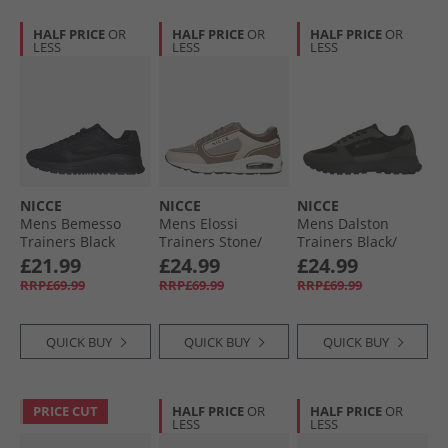
HALF PRICE
OR
HALF PRICE
OR
HALF PRICE
OR
LESS
LESS
LESS
NICCE
NICCE
NICCE
Mens Bemesso
Mens Elossi
Mens Dalston
Trainers Black
Trainers Stone/​
Trainers Black/​
Taupe/​Ecru Stone /​
Grey
£21.99
£24.99
£24.99
Taupe /​ Ecru
RRP£69.99
RRP£69.99
RRP£69.99
QUICK BUY
QUICK BUY
QUICK BUY
PRICE CUT
HALF PRICE
OR
HALF PRICE
OR
LESS
LESS