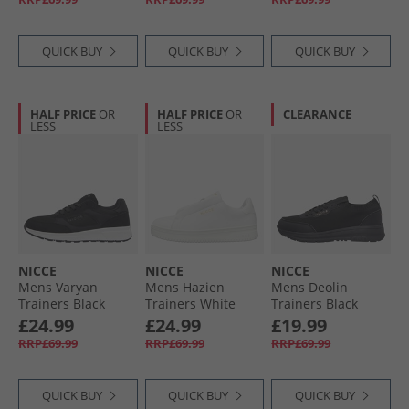
QUICK BUY
QUICK BUY
QUICK BUY
HALF PRICE
OR
HALF PRICE
OR
CLEARANCE
LESS
LESS
NICCE
NICCE
NICCE
Mens Varyan
Mens Hazien
Mens Deolin
Trainers Black
Trainers White
Trainers Black
£24.99
£24.99
£19.99
RRP£69.99
RRP£69.99
RRP£69.99
QUICK BUY
QUICK BUY
QUICK BUY