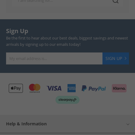
Sign Up
Be the first to hear about our best deals, biggest savings and newest
arrivals by signing up to our emails today!
SIGN UP
Help & Information