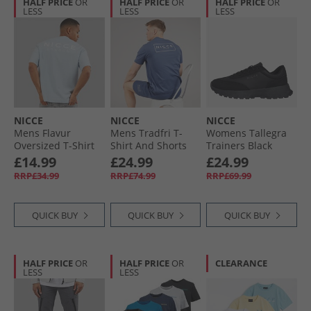
HALF PRICE
OR
HALF PRICE
OR
HALF PRICE
OR
LESS
LESS
LESS
NICCE
NICCE
NICCE
Mens Flavur
Mens Tradfri T-
Womens Tallegra
Oversized T-Shirt
Shirt And Shorts
Trainers Black
Blue Aura
Set Element Blue
£14.99
£24.99
£24.99
RRP£34.99
RRP£74.99
RRP£69.99
QUICK BUY
QUICK BUY
QUICK BUY
HALF PRICE
OR
HALF PRICE
OR
CLEARANCE
LESS
LESS