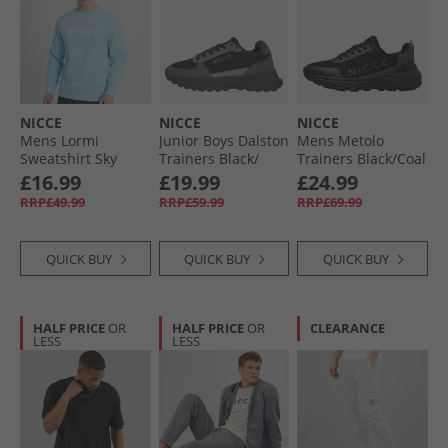
NICCE
NICCE
NICCE
Mens Lormi
Junior Boys Dalston
Mens Metolo
Sweatshirt Sky
Trainers Black/​
Trainers Black/​Coal
Blue
Grey
£16.99
£19.99
£24.99
RRP£49.99
RRP£59.99
RRP£69.99
QUICK BUY
QUICK BUY
QUICK BUY
HALF PRICE
OR
HALF PRICE
OR
CLEARANCE
LESS
LESS