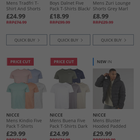
Mens Tradfri T-
Boys Dalnet Five
Mens Zuri Lounge
Shirt And Shorts
Pack T-Shirts Black/​
Shorts Grey Marl
Set Black
Circular Grey/​
£24.99
£18.99
£8.99
Element Blue/​Deep
RRP£74.99
RRP£99.99
RRP£29.99
Teal/​Indigo
QUICK BUY
QUICK BUY
QUICK BUY
PRICE CUT
PRICE CUT
NEW
IN
NICCE
NICCE
NICCE
Mens Kindio Five
Mens Buena Five
Mens Bluster
Pack T-Shirts
Pack T-Shirts Dark
Hooded Padded
Lavender/​Light
Stone/​Steel Grey/​
Coat Black
£29.99
£24.99
£29.99
Coral/​Mint/​White/​
White/​Navy/​Khaki
RRP£74.99
RRP£74.99
RRP£119.99