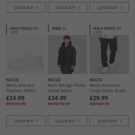
QUICK BUY
QUICK BUY
QUICK BUY
HALF PRICE
OR
NEW
IN
HALF PRICE
OR
LESS
LESS
NICCE
NICCE
NICCE
Mens Bassaro
Boys Merigo Parka
Mens Airborne
Trainers White
Jacket Black
Cargo Pants Black
£24.99
£34.99
£29.99
RRP£69.99
RRP£119.99
RRP£69.99
QUICK BUY
QUICK BUY
QUICK BUY