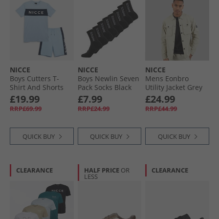
NICCE
NICCE
NICCE
Boys Cutters T-
Boys Newlin Seven
Mens Eonbro
Shirt And Shorts
Pack Socks Black
Utility Jacket Grey
Set Ice Blue
Stone
£19.99
£7.99
£24.99
RRP£69.99
RRP£24.99
RRP£44.99
QUICK BUY
QUICK BUY
QUICK BUY
CLEARANCE
HALF PRICE
OR
CLEARANCE
LESS