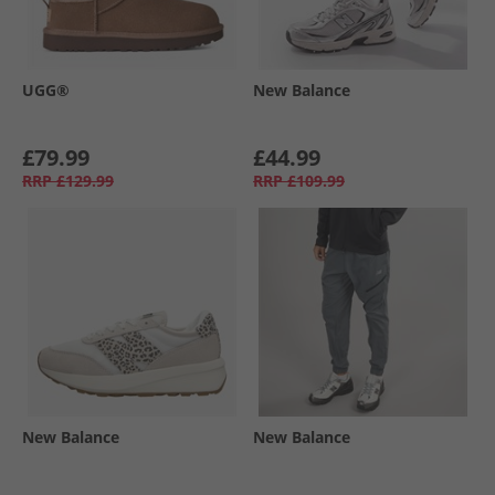
UGG®
New Balance
£79.99
£44.99
RRP
£129.99
RRP
£109.99
New Balance
New Balance