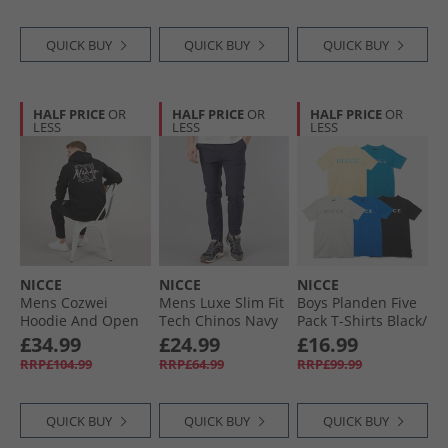
QUICK BUY
QUICK BUY
QUICK BUY
HALF PRICE
OR
HALF PRICE
OR
HALF PRICE
OR
LESS
LESS
LESS
NICCE
NICCE
NICCE
Mens Cozwei
Mens Luxe Slim Fit
Boys Planden Five
Hoodie And Open
Tech Chinos Navy
Pack T-Shirts Black/​
Hem Joggers
Chalk Grey/​Royal/​
£34.99
£24.99
£16.99
Tracksuit Black
Washed Yellow/​
RRP£104.99
RRP£64.99
RRP£99.99
Teal
QUICK BUY
QUICK BUY
QUICK BUY