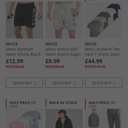
NICCE
NICCE
NICCE
Mens Bonham
Mens Kedro AOP
Mens Ardwick Ten
Swim Shorts Black
Swim Shorts Sage/​
Pack T-Shirts Dark
Ivory
Stone/​Steel Grey/​
£12.99
£9.99
£44.99
White/​Navy/​Khaki
RRP£34.99
RRP£39.99
RRP£119.99
QUICK BUY
QUICK BUY
QUICK BUY
HALF PRICE
OR
BACK IN STOCK
HALF PRICE
OR
LESS
LESS