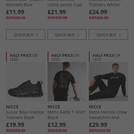
Element Blue
Utility Jacket Coal
Trainers White/​
Black
£11.99
£21.99
£24.99
RRP£29.99
RRP£59.99
RRP£69.99
QUICK BUY
QUICK BUY
QUICK BUY
HALF PRICE
OR
HALF PRICE
OR
HALF PRICE
OR
LESS
LESS
LESS
NICCE
NICCE
NICCE
Junior Boys Frantor
Mens Katto T-Shirt
Mens Hemmi Crew
Trainers Black
Black
Sweatshirt And
Mono
Open Hem Joggers
£19.99
£12.99
£29.99
Tracksuit Black
RRP£59.99
RRP£29.99
RRP£104.99