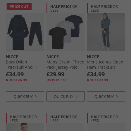
PRICE CUT
HALF PRICE
OR
HALF PRICE
OR
LESS
LESS
NICCE
NICCE
NICCE
Boys Dylan
Mens Orsoni Three
Mens Icenos Open
Tracksuit And T-
Pack Jersey Polo
Hem Tracksuit
Shirt Three Pack
Shirts Black/​White/​
Future Grey
£34.99
£29.99
£34.99
Set Navy
Dark Navy
RRP£124.99
RRP£89.99
RRP£109.99
QUICK BUY
QUICK BUY
QUICK BUY
HALF PRICE
OR
HALF PRICE
OR
HALF PRICE
OR
LESS
LESS
LESS