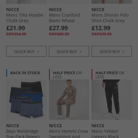
NICCE
NICCE
NICCE
Mens Tilla Hoodie
Mens Cranford
Mens Shoran Polo
Chalk Grey
Boots Wheat
Shirt Chalk Grey
£21.99
£27.99
£12.99
RRP£54.99
RRP£89.99
RRP£39.99
QUICK BUY
QUICK BUY
QUICK BUY
BACK IN STOCK
HALF PRICE
OR
HALF PRICE
OR
LESS
LESS
NICCE
NICCE
NICCE
Boys Waldridge
Mens Hemmi Crew
Mens Yelden
Five Pack Boxers
Sweatshirt And
Joggers Black