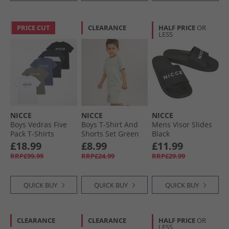
PRICE CUT
CLEARANCE
HALF PRICE
OR
LESS
NICCE
NICCE
NICCE
Boys Vedras Five
Boys T-Shirt And
Mens Visor Slides
Pack T-Shirts
Shorts Set Green
Black
Shadow/​Element
£18.99
£8.99
£11.99
Blue/​Black/​White/​
RRP£99.99
RRP£24.99
RRP£29.99
Dark Navy Shadow/​
Element Blue,
Black,White & Dark
QUICK BUY
QUICK BUY
QUICK BUY
Navy
CLEARANCE
CLEARANCE
HALF PRICE
OR
LESS