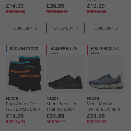
Element Blue/​Royal
Open Hem Joggers
£14.99
£36.99
£19.99
Blue/​Indigo/​Black/​
Tracksuit Mink
RRP£34.99
RRP£104.99
RRP£49.99
Navy
QUICK BUY
QUICK BUY
QUICK BUY
BACK IN STOCK
HALF PRICE
OR
HALF PRICE
OR
LESS
LESS
NICCE
NICCE
NICCE
Boys Ahern Five
Mens Bemesso
Mens Metolo
Pack Boxers Black
Trainers Black
Trainers Element
Blue/​Navy/​Grey
£14.99
£21.99
£24.99
Element Blue /​
RRP£34.99
RRP£69.99
RRP£69.99
Navy /​ Grey