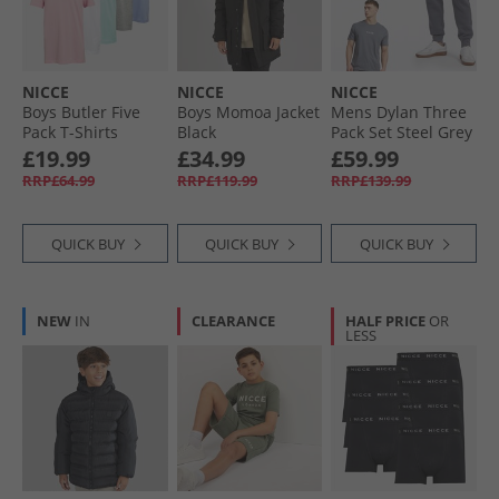
NICCE
NICCE
NICCE
Boys Butler Five
Boys Momoa Jacket
Mens Dylan Three
Pack T-Shirts
Black
Pack Set Steel Grey
Assorted1
£19.99
£34.99
£59.99
RRP£64.99
RRP£119.99
RRP£139.99
QUICK BUY
QUICK BUY
QUICK BUY
NEW
IN
CLEARANCE
HALF PRICE
OR
LESS