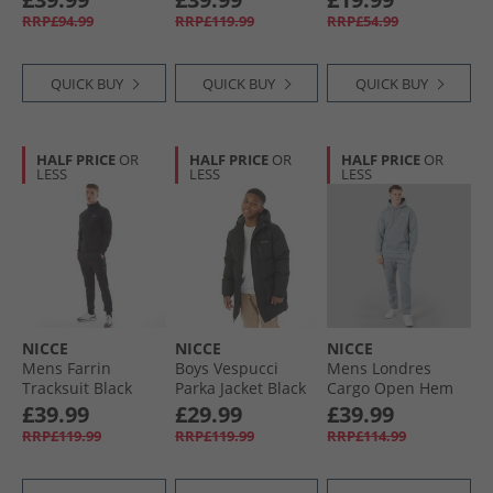
RRP£94.99
RRP£119.99
RRP£54.99
QUICK BUY
QUICK BUY
QUICK BUY
HALF PRICE
OR
HALF PRICE
OR
HALF PRICE
OR
LESS
LESS
LESS
NICCE
NICCE
NICCE
Mens Farrin
Boys Vespucci
Mens Londres
Tracksuit Black
Parka Jacket Black
Cargo Open Hem
Tracksuit Circular
£39.99
£29.99
£39.99
Grey
RRP£119.99
RRP£119.99
RRP£114.99