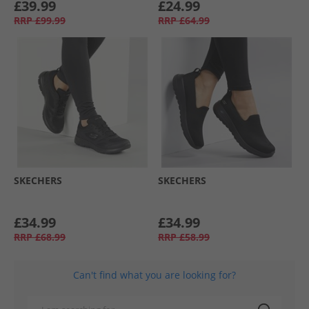
£39.99
£24.99
RRP
£99.99
RRP
£64.99
SKECHERS
SKECHERS
£34.99
£34.99
RRP
£68.99
RRP
£58.99
Can't find what you are looking for?