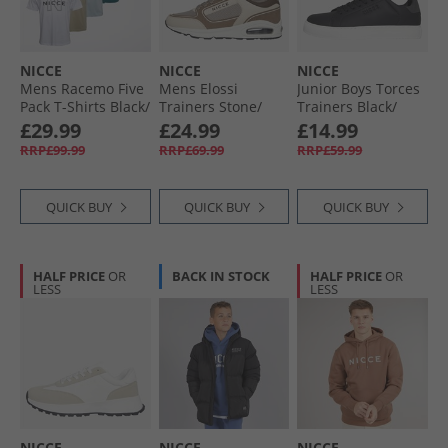
NICCE
NICCE
NICCE
Mens Racemo Five
Mens Elossi
Junior Boys Torces
Pack T-Shirts Black/​
Trainers Stone/​
Trainers Black/​
Blue Aura/​Classic
Taupe/​Ecru Stone /​
Grey
£29.99
£24.99
£14.99
Teal/​White/​Grey
Taupe /​ Ecru
RRP£99.99
RRP£69.99
RRP£59.99
Stone
QUICK BUY
QUICK BUY
QUICK BUY
HALF PRICE
OR
BACK IN STOCK
HALF PRICE
OR
LESS
LESS
NICCE
NICCE
NICCE