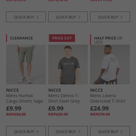
Pink
QUICK BUY
QUICK BUY
QUICK BUY
CLEARANCE
PRICE CUT
HALF PRICE
OR
LESS
NICCE
NICCE
NICCE
Mens Humva
Mens Denno T-
Mens Lovera
Cargo Shorts Sage
Shirt Steel Grey
Oversized T-Shirt
And Jog Shorts Set
£9.99
£9.99
£24.99
White/​Future Grey
RRP£54.99
RRP£29.99
RRP£79.99
QUICK BUY
QUICK BUY
QUICK BUY