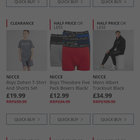
QUICK BUY
QUICK BUY
QUICK BUY
CLEARANCE
HALF PRICE
OR
HALF PRICE
OR
LESS
LESS
NICCE
NICCE
NICCE
Boys Dohen T-Shirt
Boys Theodore Five
Mens Albert
And Shorts Set
Pack Boxers Black/​
Tracksuit Black
Steel Grey
Navy/​Red/​Royal/​
£19.99
£12.99
£34.99
Grey Marl
RRP£59.99
RRP£34.99
RRP£109.99
QUICK BUY
QUICK BUY
QUICK BUY