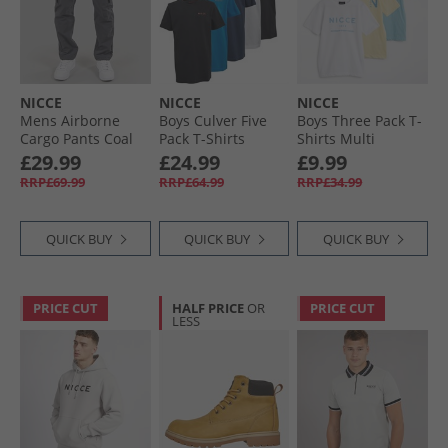
NICCE
NICCE
NICCE
Mens Airborne
Boys Culver Five
Boys Three Pack T-
Cargo Pants Coal
Pack T-Shirts
Shirts Multi
Assorted
£29.99
£24.99
£9.99
RRP£69.99
RRP£64.99
RRP£34.99
QUICK BUY
QUICK BUY
QUICK BUY
PRICE CUT
HALF PRICE
OR
PRICE CUT
LESS