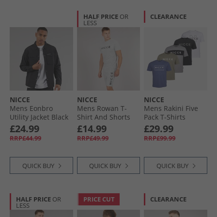
HALF PRICE
OR
CLEARANCE
LESS
NICCE
NICCE
NICCE
Mens Eonbro
Mens Rowan T-
Mens Rakini Five
Utility Jacket Black
Shirt And Shorts
Pack T-Shirts
Lounge Set Grey
Element Blue/​
£24.99
£14.99
£29.99
Marl
White/​Shadow/​
RRP£44.99
RRP£49.99
RRP£99.99
Black/​Circular Grey
QUICK BUY
QUICK BUY
QUICK BUY
HALF PRICE
OR
PRICE CUT
CLEARANCE
LESS