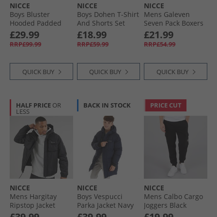
NICCE
NICCE
NICCE
Boys Bluster
Boys Dohen T-Shirt
Mens Galeven
Hooded Padded
And Shorts Set
Seven Pack Boxers
Coat Black
Sage
Black
£29.99
£18.99
£21.99
RRP£99.99
RRP£59.99
RRP£54.99
QUICK BUY
QUICK BUY
QUICK BUY
HALF PRICE
OR
BACK IN STOCK
PRICE CUT
LESS
NICCE
NICCE
NICCE
Mens Hargitay
Boys Vespucci
Mens Calbo Cargo
Ripstop Jacket
Parka Jacket Navy
Joggers Black
Black
£39.99
£39.99
£19.99