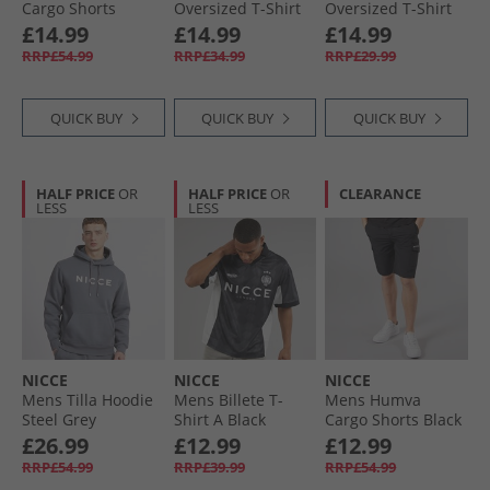
Cargo Shorts
Oversized T-Shirt
Oversized T-Shirt
Circular Grey
Black
Chalk Grey
£14.99
£14.99
£14.99
RRP£54.99
RRP£34.99
RRP£29.99
QUICK BUY
QUICK BUY
QUICK BUY
HALF PRICE
OR
HALF PRICE
OR
CLEARANCE
LESS
LESS
NICCE
NICCE
NICCE
Mens Tilla Hoodie
Mens Billete T-
Mens Humva
Steel Grey
Shirt A Black
Cargo Shorts Black
£26.99
£12.99
£12.99
RRP£54.99
RRP£39.99
RRP£54.99