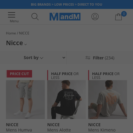
BIG BRANDS > LOW PRICES > DIRECT TO YOU
0
Menu
Home
NICCE
Your shopping bag is currently empty
Nicce
Launched in 2013 Nicce has become one of the most renowned casual
Mens Nicce
Sort by
Filter
(234)
streetwear clothing brands for fashion-conscious men and women. With
clean-cuts and minimal designs, combined with pops of colour and a
T-Shirts & Vests
strong brand logo. Get yourself a slice of East London fashion today.
PRICE CUT
HALF PRICE
OR
HALF PRICE
OR
LESS
LESS
Nicce Joggers
Hoodies and Sweatshirts
NICCE
NICCE
NICCE
Mens Humva
Mens Alotte
Mens Kimeno