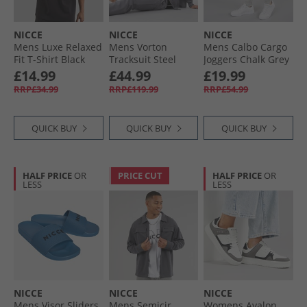
NICCE
NICCE
NICCE
Mens Luxe Relaxed
Mens Vorton
Mens Calbo Cargo
Fit T-Shirt Black
Tracksuit Steel
Joggers Chalk Grey
Grey
£14.99
£44.99
£19.99
RRP£34.99
RRP£119.99
RRP£54.99
QUICK BUY
QUICK BUY
QUICK BUY
HALF PRICE
OR
PRICE CUT
HALF PRICE
OR
LESS
LESS
NICCE
NICCE
NICCE
Mens Visor Sliders
Mens Semicir
Womens Avalon