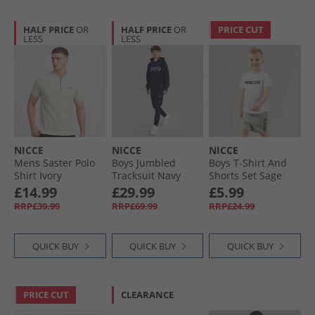
HALF PRICE
OR
HALF PRICE
OR
PRICE CUT
LESS
LESS
NICCE
NICCE
NICCE
Mens Saster Polo
Boys Jumbled
Boys T-Shirt And
Shirt Ivory
Tracksuit Navy
Shorts Set Sage
£14.99
£29.99
£5.99
RRP£39.99
RRP£69.99
RRP£24.99
QUICK BUY
QUICK BUY
QUICK BUY
PRICE CUT
CLEARANCE