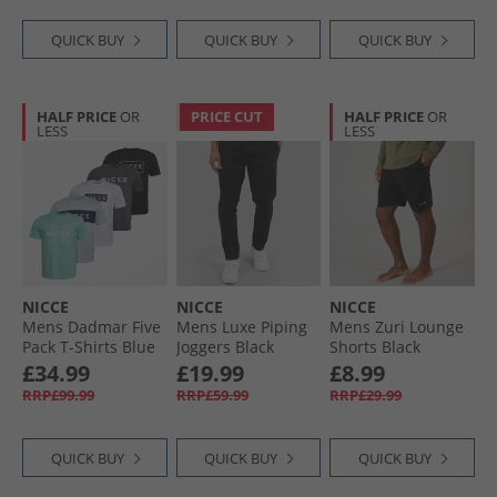
QUICK BUY
QUICK BUY
QUICK BUY
HALF PRICE
OR
PRICE CUT
HALF PRICE
OR
LESS
LESS
NICCE
NICCE
NICCE
Mens Dadmar Five
Mens Luxe Piping
Mens Zuri Lounge
Pack T-Shirts Blue
Joggers Black
Shorts Black
Aura/​White/​Minty/​
£34.99
£19.99
£8.99
Future Grey/​Black
RRP£99.99
RRP£59.99
RRP£29.99
QUICK BUY
QUICK BUY
QUICK BUY