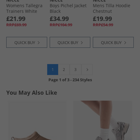
Womens Tallegra
Boys Pichel Jacket
Mens Tilla Hoodie
Trainers White
Black
Chestnut
£21.99
£34.99
£19.99
RRP£69.99
RRP£104.99
RRP£54.99
QUICK BUY
QUICK BUY
QUICK BUY
1
2
3
Page
1
of
3
-
234 Styles
You May Also Like