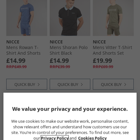
NICCE
NICCE
NICCE
Mens Rowan T-
Mens Shoran Polo
Mens Vitter T-Shirt
Shirt And Shorts
Shirt Black
And Shorts Set
Lounge Set Blue
Sage
£14.99
£14.99
£19.99
RRP£49.99
RRP£39.99
RRP£69.99
QUICK BUY
QUICK BUY
QUICK BUY
HALF PRICE
OR
PRICE CUT
HALF PRICE
OR
We value your privacy and your experience.
LESS
LESS
We use cookies to make our website work, personalise content,
show relevant offers and understand how customers use our
site. You’re in control of your preferences. To find out more, see
our
Privacy Policy
and
Cookies Policy