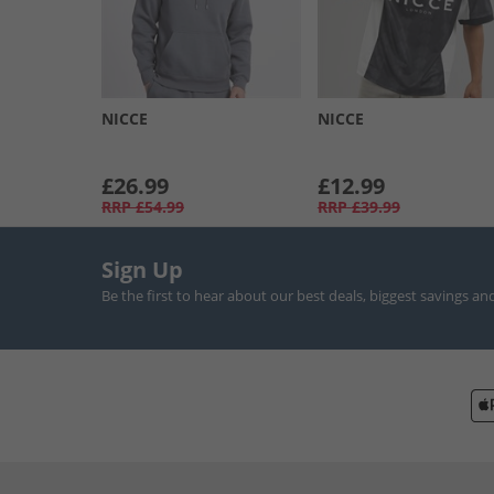
NICCE
NICCE
£26.99
£12.99
RRP
£54.99
RRP
£39.99
Sign Up
Be the first to hear about our best deals, biggest savings an