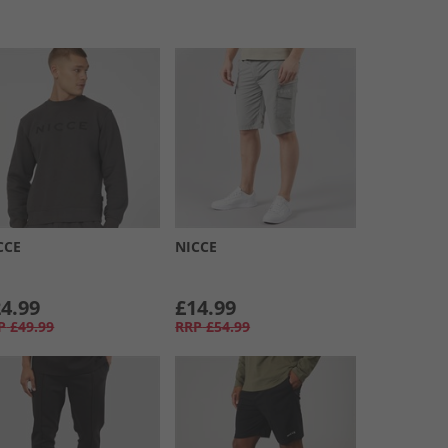
CCE
NICCE
4.99
£14.99
P
£49.99
RRP
£54.99