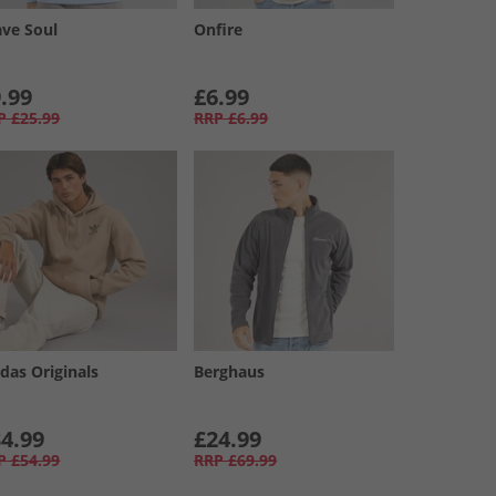
ave Soul
Onfire
.99
£6.99
P
£25.99
RRP
£6.99
das Originals
Berghaus
4.99
£24.99
P
£54.99
RRP
£69.99