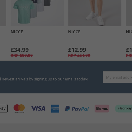
NICCE
NICCE
NI
£34.99
£12.99
£1
RRP
£99.99
RRP
£54.99
RR
d newest arrivals by signing up to our emails today!