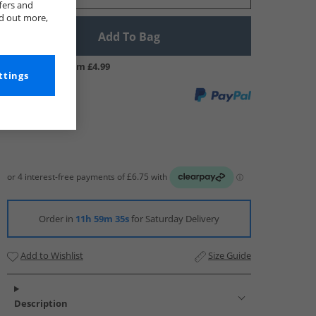
fers and
nd out more,
Add To Bag
UK Delivery from £4.99
ttings
Order in
11h 59m 34s
for Saturday Delivery
Add to Wishlist
Size Guide
Description