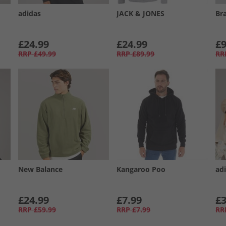
adidas
JACK & JONES
Br
£24.99
£24.99
£9
RRP
£49.99
RRP
£89.99
RR
New Balance
Kangaroo Poo
adi
£24.99
£7.99
£3
RRP
£59.99
RRP
£7.99
RR