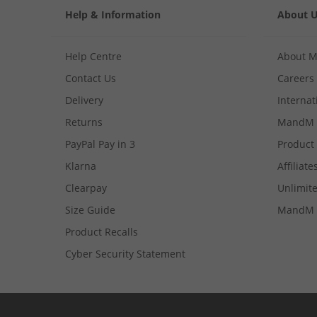
Help & Information
About 
Help Centre
About 
Contact Us
Careers
Delivery
Internat
Returns
MandM 
PayPal Pay in 3
Product
Klarna
Affiliate
Clearpay
Unlimite
Size Guide
MandM 
Product Recalls
Cyber Security Statement