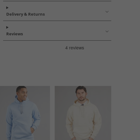
Delivery & Returns
Reviews