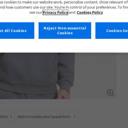
e cookies to make our website work, personalise content, show relevant of
nd how customers use our site. You’re in control of your preferences. To fi
see our
Privacy Policy
and
Cookies Policy
Reject Non-essential
t All Cookies
Cookies Se
Cookies
hirts
Mens Hoodies And Sweatshirts