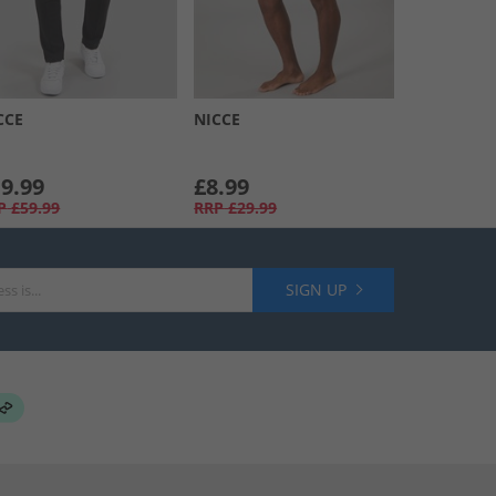
CCE
NICCE
9.99
£8.99
P
£59.99
RRP
£29.99
SIGN UP