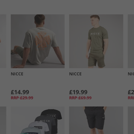
NICCE
NICCE
NI
£14.99
£19.99
£2
RRP
£29.99
RRP
£69.99
RR