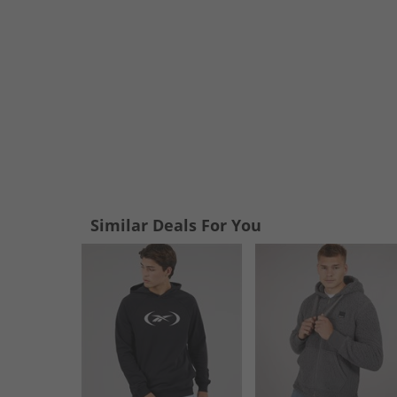
Similar Deals For You