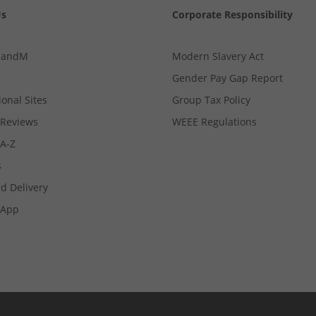
Us
Corporate Responsibility
MandM
Modern Slavery Act
Gender Pay Gap Report
ional Sites
Group Tax Policy
Reviews
WEEE Regulations
 A-Z
s
d Delivery
App