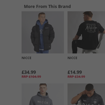
More From This Brand
NICCE
NICCE
£34.99
£14.99
RRP
£104.99
RRP
£34.99