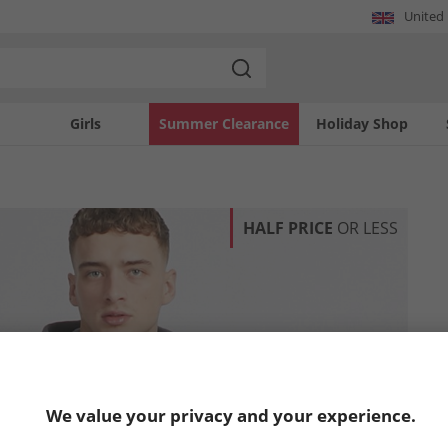
United
Girls
Summer Clearance
Holiday Shop
HALF PRICE
OR LESS
We value your privacy and your experience.