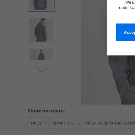
We us
understa
Accep
Show me more:
NICCE
Mens NICCE
NICCE Hoodies And Sweats