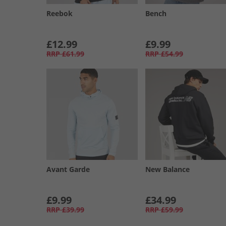
Reebok
Bench
£12.99
£9.99
RRP
£61.99
RRP
£54.99
Avant Garde
New Balance
£9.99
£34.99
RRP
£39.99
RRP
£59.99