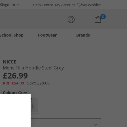
 Kingdom
Help Centre
My Account
My Wishlist
0
School Shop
Footwear
Brands
Your shopping bag is currently empty
NICCE
Mens Tilla Hoodie Steel Grey
£26.99
RRP £54.99
Save £28.00
Colour:
Grey
Select Size