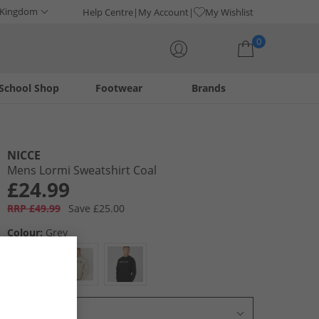
 Kingdom
Help Centre
My Account
My Wishlist
0
School Shop
Footwear
Brands
Your shopping bag is currently empty
NICCE
Mens Lormi Sweatshirt Coal
£24.99
RRP £49.99
Save £25.00
Colour:
Grey
Select Size