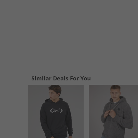
Similar Deals For You