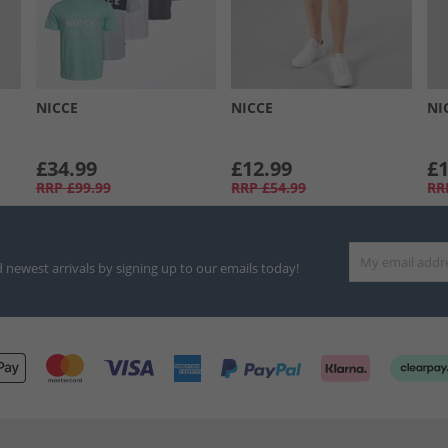
NICCE
NICCE
NI
£34.99
£12.99
£1
RRP
£99.99
RRP
£54.99
RR
d newest arrivals by signing up to our emails today!