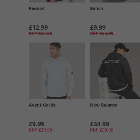
Reebok
Bench
£12.99
£9.99
RRP
£61.99
RRP
£54.99
Avant Garde
New Balance
£9.99
£34.99
RRP
£39.99
RRP
£59.99