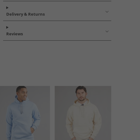
Delivery & Returns
Reviews