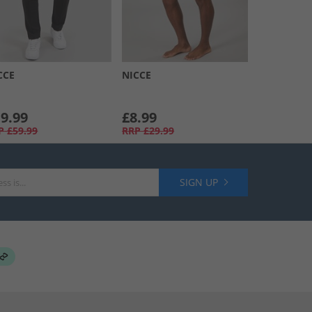
CCE
NICCE
9.99
£8.99
P
£59.99
RRP
£29.99
SIGN UP