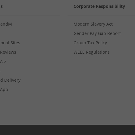
Us
Corporate Responsibility
MandM
Modern Slavery Act
Gender Pay Gap Report
ional Sites
Group Tax Policy
Reviews
WEEE Regulations
 A-Z
s
d Delivery
App