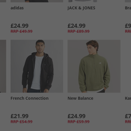
adidas
JACK & JONES
Br
£24.99
£24.99
£9
RRP
£49.99
RRP
£89.99
RR
French Connection
New Balance
Ka
£21.99
£24.99
£7
RRP
£54.99
RRP
£59.99
RR