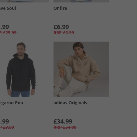
ave Soul
Onfire
.99
£6.99
P
£25.99
RRP
£6.99
ngaroo Poo
adidas Originals
.99
£34.99
P
£7.99
RRP
£54.99