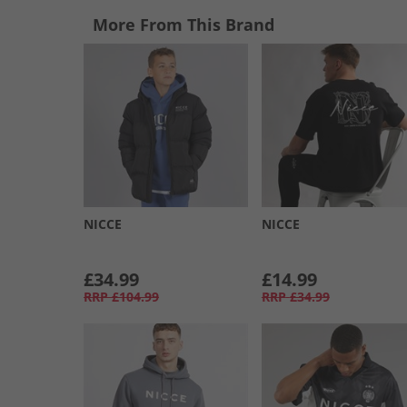
More From This Brand
NICCE
NICCE
£34.99
£14.99
RRP
£104.99
RRP
£34.99