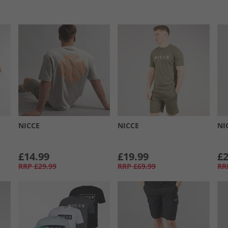
NICCE
NICCE
NI
£14.99
£19.99
£2
RRP
£29.99
RRP
£69.99
RR