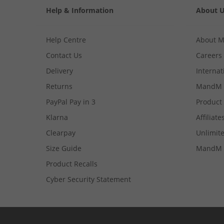
Help & Information
About 
Help Centre
About 
Contact Us
Careers
Delivery
Internat
Returns
MandM 
PayPal Pay in 3
Product
Klarna
Affiliate
Clearpay
Unlimite
Size Guide
MandM 
Product Recalls
Cyber Security Statement