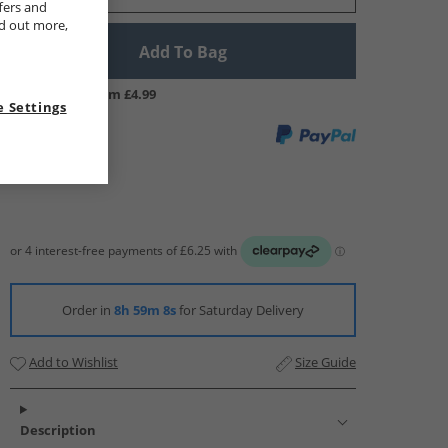
fers and
nd out more,
Add To Bag
UK Delivery from £4.99
 Settings
Order in
8h 59m 7s
for Saturday Delivery
Add to Wishlist
Size Guide
Description