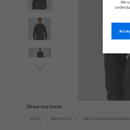
We us
understa
Accep
Show me more:
NICCE
Mens NICCE
NICCE Hoodies And Sweats