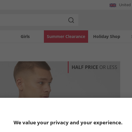
United
Girls
Summer Clearance
Holiday Shop
HALF PRICE
OR LESS
We value your privacy and your experience.