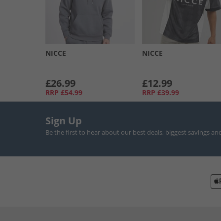
NICCE
NICCE
£26.99
£12.99
RRP
£54.99
RRP
£39.99
Sign Up
Be the first to hear about our best deals, biggest savings an