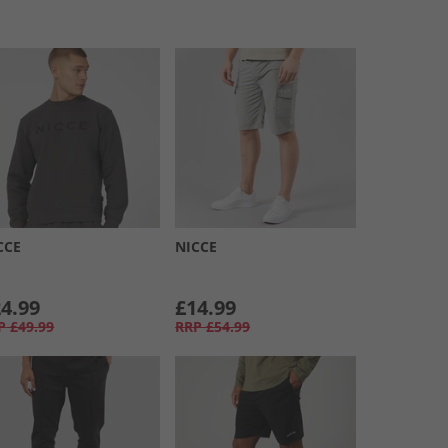
CCE
NICCE
4.99
£14.99
P
£49.99
RRP
£54.99