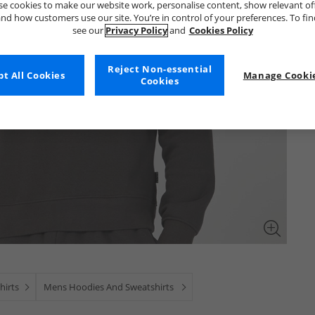
e cookies to make our website work, personalise content, show relevant of
nd how customers use our site. You’re in control of your preferences. To fi
see our
Privacy Policy
and
Cookies Policy
Reject Non-essential
t All Cookies
Manage Cookie
Cookies
hirts
Mens Hoodies And Sweatshirts