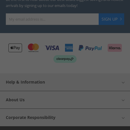
arrivals by signing up to our emails today!
SIGN UP
Help & Information
About Us
Corporate Responsibility