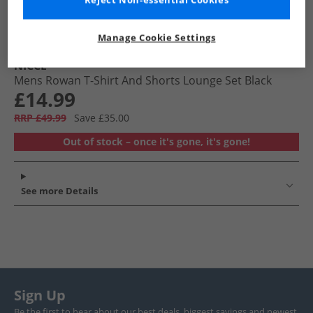
Reject Non-essential Cookies
Manage Cookie Settings
NICCE
Mens Rowan T-Shirt And Shorts Lounge Set Black
£14.99
RRP £49.99
Save £35.00
Out of stock – once it's gone, it's gone!
See more Details
Sign Up
Be the first to hear about our best deals, biggest savings and newest