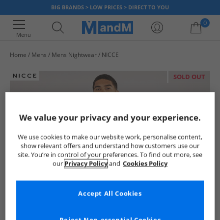
BIG BRANDS > LOW PRICES > DIRECT TO YOU
0
Menu
Home
Mens
Mens Nightwear
NICCE
Your shopping bag is currently empty
SOLD OUT
We value your privacy and your experience.
We use cookies to make our website work, personalise content,
show relevant offers and understand how customers use our
site. You’re in control of your preferences. To find out more, see
our
Privacy Policy
and
Cookies Policy
Accept All Cookies