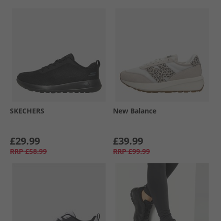
SKECHERS
New Balance
£29.99
£39.99
RRP
£58.99
RRP
£99.99