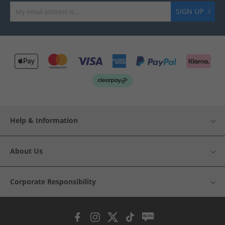
SIGN UP
Help & Information
About Us
Corporate Responsibility