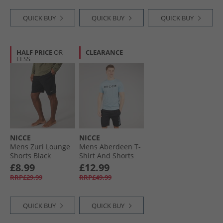
QUICK BUY
QUICK BUY
QUICK BUY
HALF PRICE
OR
CLEARANCE
LESS
NICCE
NICCE
Mens Zuri Lounge
Mens Aberdeen T-
Shorts Black
Shirt And Shorts
Lounge Co-Ord
£8.99
£12.99
Black
RRP£29.99
RRP£49.99
QUICK BUY
QUICK BUY