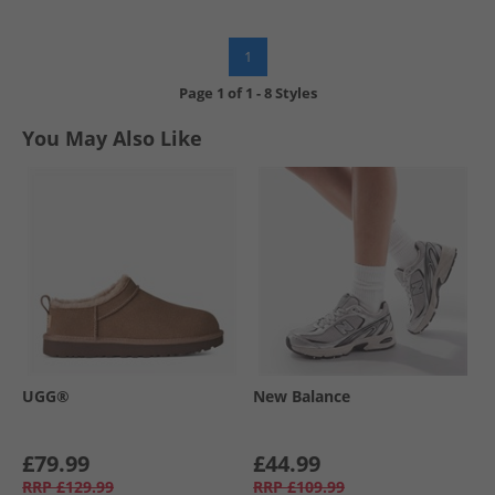
1
Page
1
of
1
-
8 Styles
You May Also Like
UGG®
New Balance
£79.99
£44.99
RRP
£129.99
RRP
£109.99