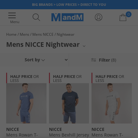
BIG BRANDS > LOW PRICES > DIRECT TO YOU
0
Menu
Home
Mens
Mens NICCE
Nightwear
Your shopping bag is currently empty
Mens NICCE Nightwear
Relax in comfort with our selection of NICCE men's nightwear. From cosy
Sort by
Filter
(8)
pyjama sets to comfortable loungewear perfect for unwinding, find your
ideal pieces for a restful night's sleep or laid-back evenings at home.
Elevate your downtime with the latest styles from this popular brand.
HALF PRICE
OR
HALF PRICE
OR
HALF PRICE
OR
LESS
LESS
LESS
NICCE
NICCE
NICCE
Mens Rowan T-
Mens Bexhill Jersey
Mens Rowan T-