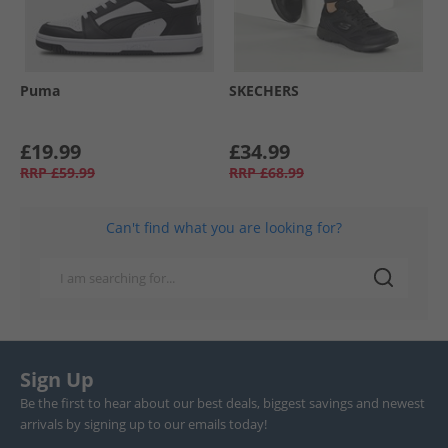
Puma
SKECHERS
£19.99
£34.99
RRP
£59.99
RRP
£68.99
Can't find what you are looking for?
Sign Up
Be the first to hear about our best deals, biggest savings and newest
arrivals by signing up to our emails today!