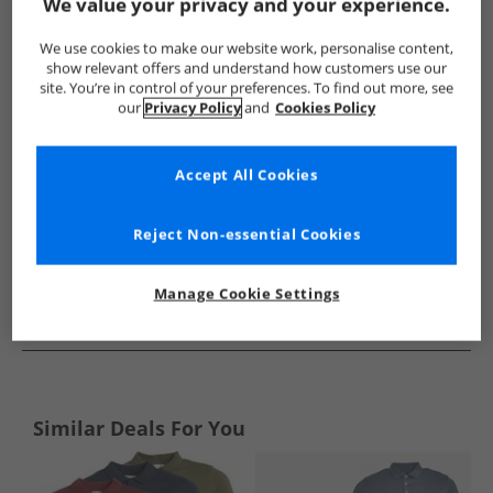
Show me more:
We value your privacy and your experience.
NICCE
Mens NICCE
NICCE Polos
Mens Polos
We use cookies to make our website work, personalise content,
show relevant offers and understand how customers use our
site. You’re in control of your preferences. To find out more, see
our
Privacy Policy
and
Cookies Policy
Accept All Cookies
Reject Non-essential Cookies
Manage Cookie Settings
See more Details
Similar Deals For You