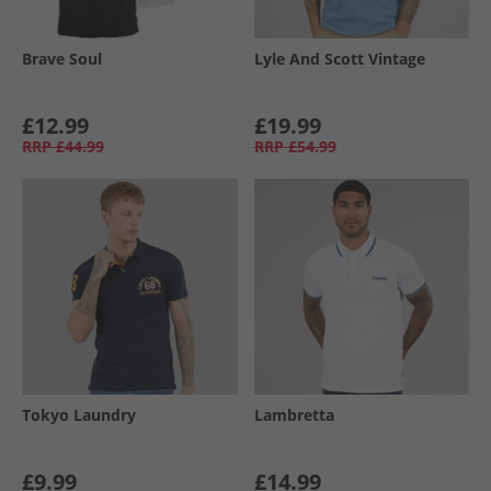
Brave Soul
Lyle And Scott Vintage
£12.99
£19.99
RRP
£44.99
RRP
£54.99
Tokyo Laundry
Lambretta
£9.99
£14.99