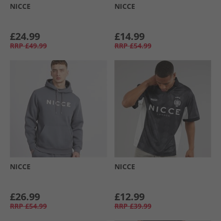
NICCE
NICCE
£24.99
£14.99
RRP
£49.99
RRP
£54.99
NICCE
NICCE
£26.99
£12.99
RRP
£54.99
RRP
£39.99