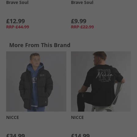
Brave Soul
Brave Soul
£12.99
£9.99
RRP
£44.99
RRP
£22.99
More From This Brand
NICCE
NICCE
£34.99
£14.99