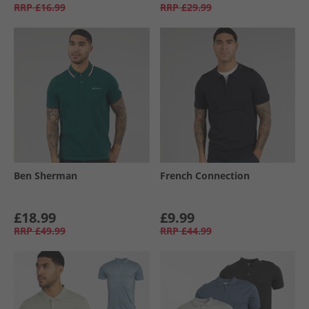
RRP
£16.99
RRP
£29.99
Ben Sherman
French Connection
£18.99
£9.99
RRP
£49.99
RRP
£44.99