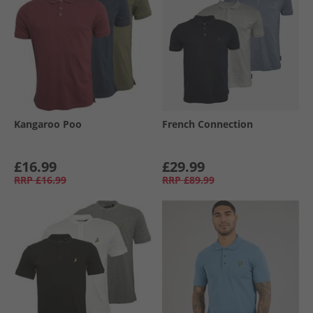
Kangaroo Poo
French Connection
£16.99
£29.99
RRP
£16.99
RRP
£89.99