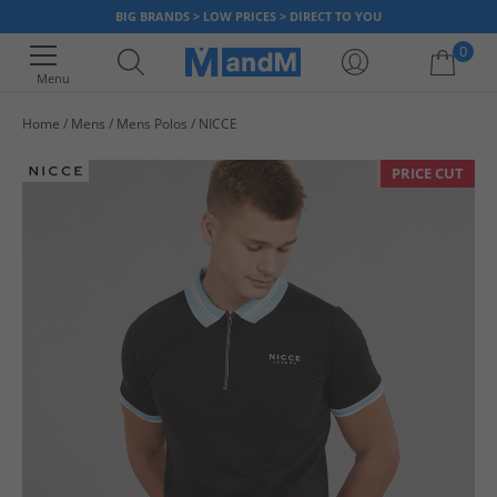
BIG BRANDS > LOW PRICES > DIRECT TO YOU
0
Menu
Home
Mens
Mens Polos
NICCE
Your shopping bag is currently empty
PRICE CUT