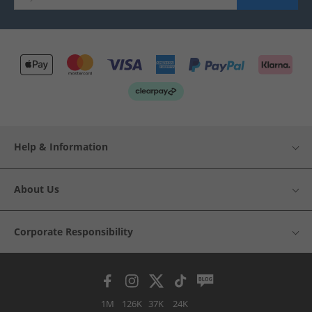
Help & Information
About Us
Corporate Responsibility
1M
126K
37K
24K