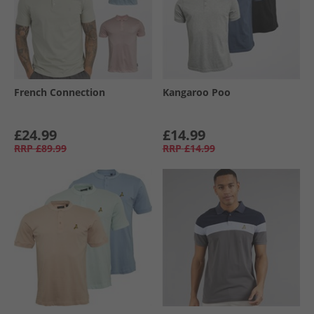
French Connection
Kangaroo Poo
£24.99
£14.99
RRP
£89.99
RRP
£14.99