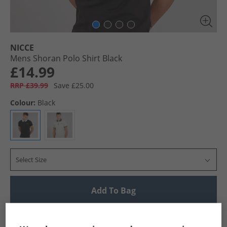
NICCE
Mens Shoran Polo Shirt Black
£14.99
RRP £39.99
Save £25.00
Colour:
Black
Select Size
Add To Bag
UK Delivery from £4.99