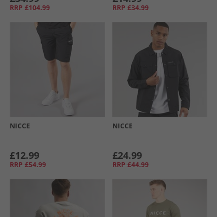
RRP
£104.99
RRP
£34.99
NICCE
NICCE
£12.99
£24.99
RRP
£54.99
RRP
£44.99