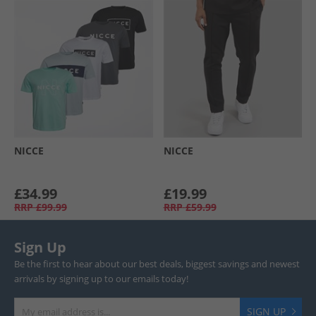
NICCE
NICCE
£34.99
£19.99
RRP
£99.99
RRP
£59.99
Sign Up
Be the first to hear about our best deals, biggest savings and newest
arrivals by signing up to our emails today!
SIGN UP