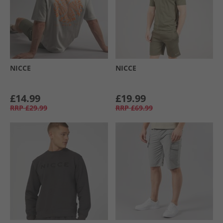
NICCE
NICCE
£14.99
£19.99
RRP
£29.99
RRP
£69.99