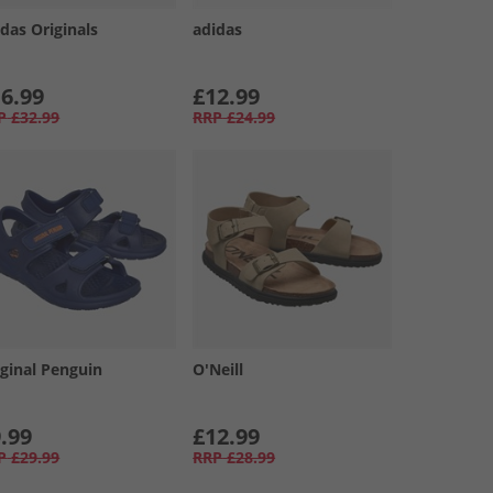
das Originals
adidas
6.99
£12.99
P
£32.99
RRP
£24.99
iginal Penguin
O'Neill
.99
£12.99
P
£29.99
RRP
£28.99