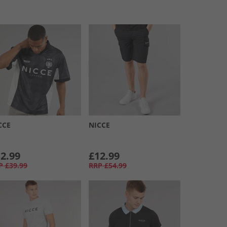
CCE
NICCE
2.99
£12.99
P
£39.99
RRP
£54.99