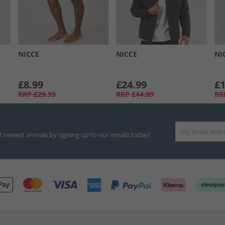
NICCE
NICCE
NI
£8.99
£24.99
£1
RRP
£29.99
RRP
£44.99
RR
d newest arrivals by signing up to our emails today!