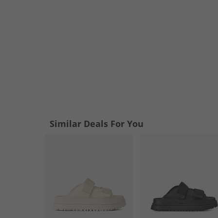
Similar Deals For You