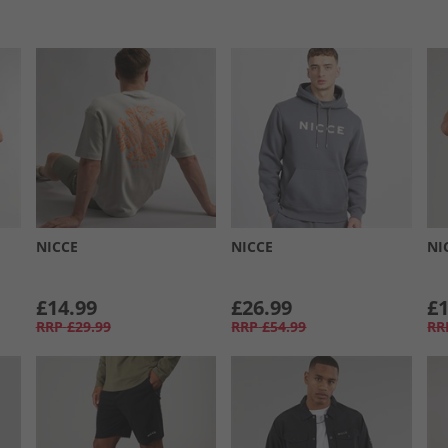
NICCE
NICCE
NI
£14.99
£26.99
£1
RRP
£29.99
RRP
£54.99
RR