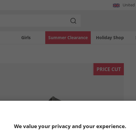
United
Girls
Summer Clearance
Holiday Shop
PRICE CUT
We value your privacy and your experience.