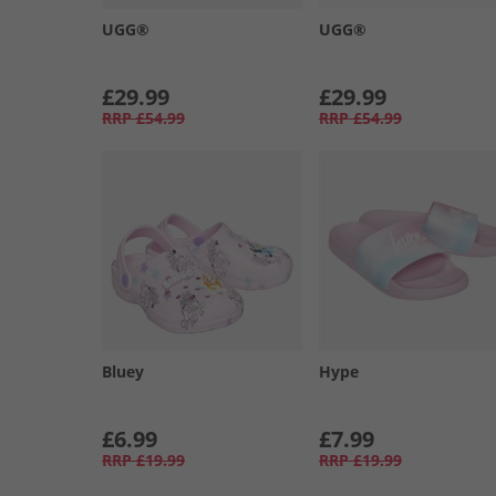
UGG®
UGG®
£29.99
£29.99
RRP
£54.99
RRP
£54.99
Bluey
Hype
£6.99
£7.99
RRP
£19.99
RRP
£19.99