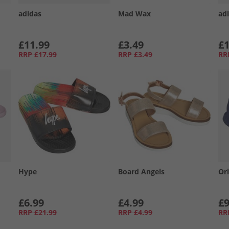
adidas
Mad Wax
adi
£11.99
£3.49
£1
RRP
£17.99
RRP
£3.49
RR
Hype
Board Angels
Or
£6.99
£4.99
£9
RRP
£21.99
RRP
£4.99
RR