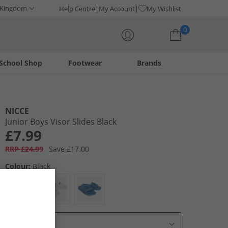
 Kingdom
Help Centre
My Account
My Wishlist
0
School Shop
Footwear
Brands
Your shopping bag is currently empty
NICCE
Junior Boys Visor Slides Black
£7.99
RRP £24.99
Save £17.00
Colour:
Black
Select Size