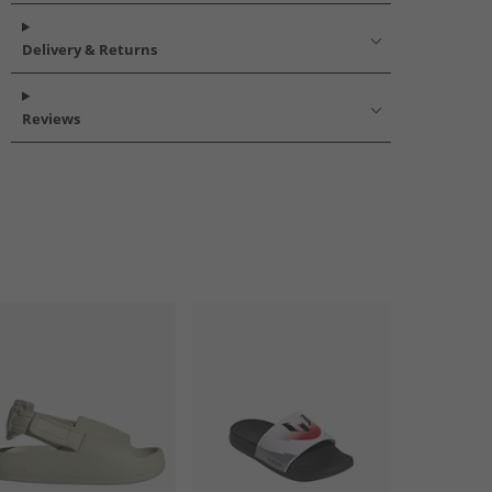
Delivery & Returns
Reviews