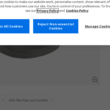
e cookies to make our website work, personalise content, show relevant of
nd how customers use our site. You’re in control of your preferences. To fi
see our
Privacy Policy
and
Cookies Policy
Reject Non-essential
t All Cookies
Manage Cookie
Cookies
s
Kids Flip Flops and Sandals