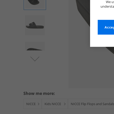
We us
understa
Accep
Show me more:
NICCE
Kids NICCE
NICCE Flip Flops and Sandal