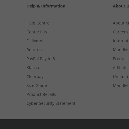
Help & Information
About 
Help Centre
About 
Contact Us
Careers
Delivery
Internat
Returns
MandM 
PayPal Pay in 3
Product
Klarna
Affiliate
Clearpay
Unlimite
Size Guide
MandM 
Product Recalls
Cyber Security Statement