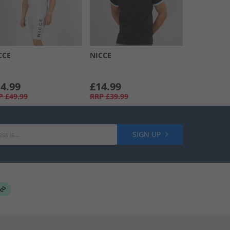
CCE
NICCE
4.99
£14.99
P
£49.99
RRP
£39.99
SIGN UP