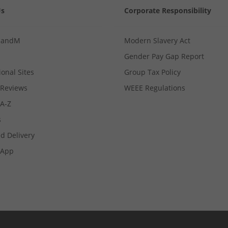
Us
Corporate Responsibility
MandM
Modern Slavery Act
Gender Pay Gap Report
ional Sites
Group Tax Policy
Reviews
WEEE Regulations
 A-Z
s
d Delivery
App