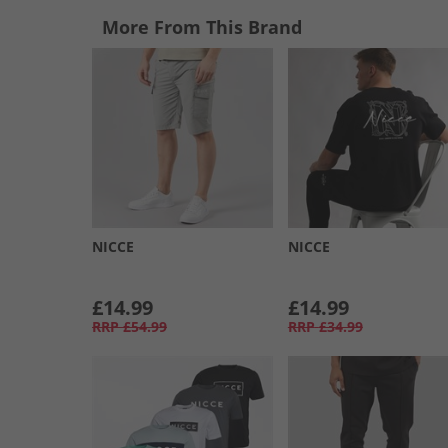
More From This Brand
NICCE
NICCE
£14.99
£14.99
RRP
£54.99
RRP
£34.99