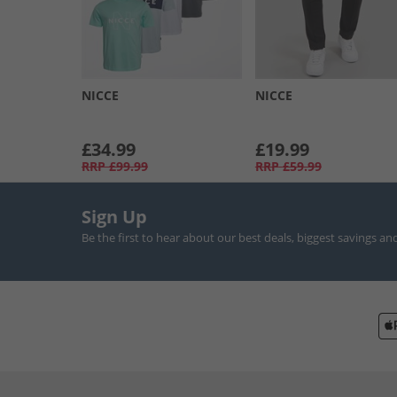
NICCE
NICCE
£34.99
£19.99
RRP
£99.99
RRP
£59.99
Sign Up
Be the first to hear about our best deals, biggest savings an