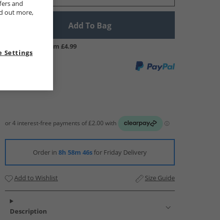
fers and
nd out more,
Add To Bag
UK Delivery from £4.99
 Settings
Order in
8h 58m 45s
for Friday Delivery
Add to Wishlist
Size Guide
Description