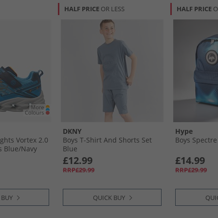
HALF PRICE
OR LESS
HALF PRICE
O
DKNY
Hype
ights Vortex 2.0
Boys T-Shirt And Shorts Set
Boys Spectre
s Blue/​Navy
Blue
£12.99
£14.99
RRP£29.99
RRP£29.99
 BUY
QUICK BUY
QUI