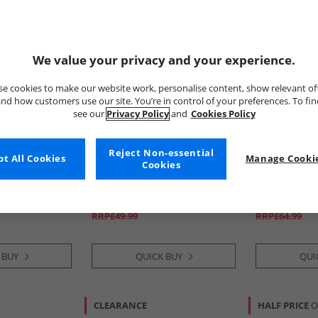
We value your privacy and your experience.
e cookies to make our website work, personalise content, show relevant of
nd how customers use our site. You’re in control of your preferences. To fi
see our
Privacy Policy
and
Cookies Policy
Reject Non-essential
t All Cookies
adidas
Manage Cookie
Tommy Hilfi
Cookies
o 25 Essentials
Junior F50 League SG Soft
Boys Essentia
And Shorts Set
Ground Football Boots Core
Shorts Set S
e/​White
Black/​Iron Metallic/​Lucid
£14.99
£29.99
Lemon
RRP£49.99
RRP£64.99
 BUY
QUICK BUY
QUI
CLEARANCE
HALF PRICE
O