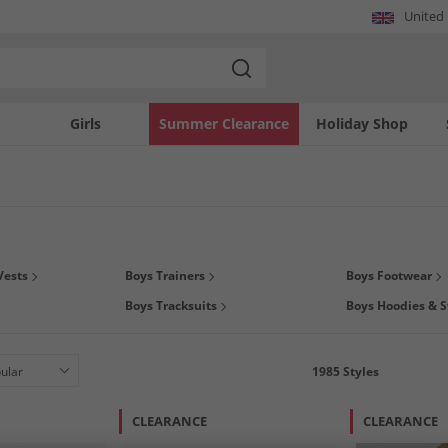
United
Girls
Summer Clearance
Holiday Shop
gs this season on boys
clothing
,
footwear
and
accessories
at MandM. You can even
Vests
Boys Trainers
Boys Footwear
we have all his much loved brands at prices that you'll love. We've got polos by
B
Boys Tracksuits
Boys Hoodies & S
& JONES
, and much much more. So what are you waiting for? Grab a kids bargain t
1985
Styles
CLEARANCE
CLEARANCE