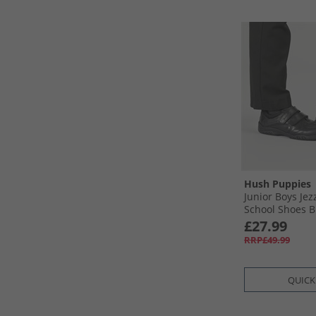
Hush Puppies
Junior Boys Jez
School Shoes B
£27.99
RRP£49.99
QUICK