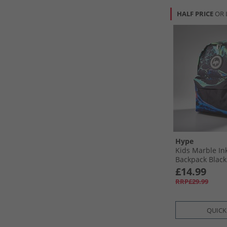
HALF PRICE
OR 
Hype
Kids Marble In
Backpack Black
£14.99
RRP£29.99
QUICK