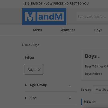
BIG BRANDS > LOW PRICES > DIRECT TO YOU
Mens
My
My
Help
Womens
Boys
Account
Wishlist
&
Contact
Home
Boys
us
Boys
Filter
Find great savin
Boys T-Shirts & 
your boys needs, 
Boys
Boys Polos
tops from
JACK 
door.
Age Group
Sort by
Size
NEW
IN