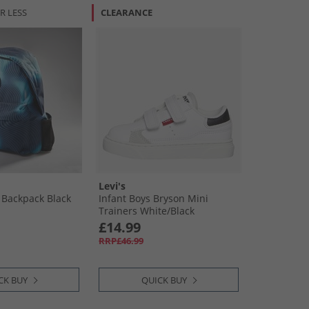
R LESS
CLEARANCE
Levi's
 Backpack Black
Infant Boys Bryson Mini
Trainers White/​Black
£14.99
RRP£46.99
CK BUY
QUICK BUY