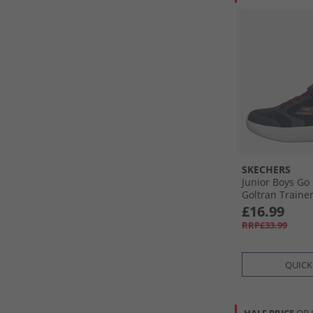
SKECHERS
Junior Boys Go
Goltran Traine
£16.99
RRP£33.99
QUICK