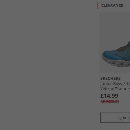
CLEARANCE
SKECHERS
Junior Boys S L
Veltrox Trainer
£14.99
RRP£38.99
QUICK