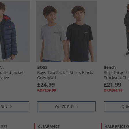
N.
BOSS
Bench
ilted Jacket
Boys Two Pack T-Shirts Black/​
Boys Fargo F
 Navy
Grey Marl
Tracksuit Ch
£24.99
£21.99
RRP£39.99
RRP£84.99
 BUY
QUICK BUY
QUI
LESS
CLEARANCE
HALF PRICE
O