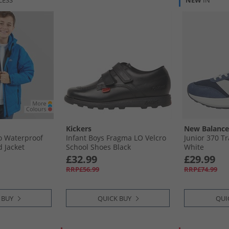
LESS
NEW
IN
Kickers
New Balance
go Waterproof
Infant Boys Fragma LO Velcro
Junior 370 Tr
 Jacket
School Shoes Black
White
£32.99
£29.99
RRP£56.99
RRP£74.99
 BUY
QUICK BUY
QUI