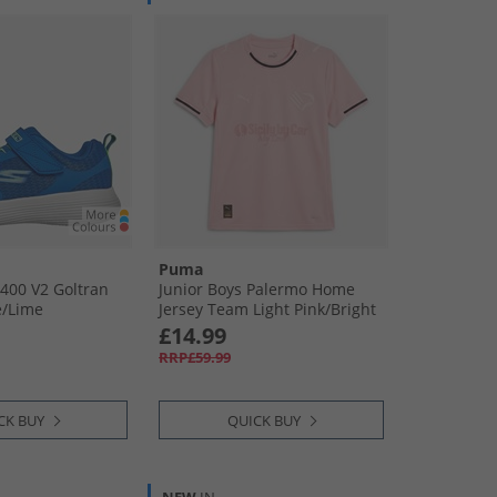
Puma
400 V2 Goltran
Junior Boys Palermo Home
/​Lime
Jersey Team Light Pink/​Bright
Pink
£14.99
RRP£59.99
CK BUY
QUICK BUY