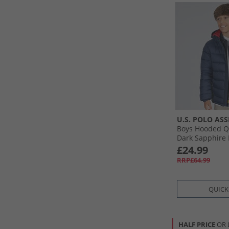
U.S. POLO ASS
Boys Hooded Qu
Dark Sapphire
£24.99
RRP£64.99
QUICK
HALF PRICE
OR 