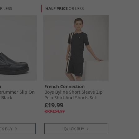
R LESS
HALF PRICE
OR LESS
n
French Connection
Strummer Slip On
Boys Byline Short Sleeve Zip
 Black
Polo Shirt And Shorts Set
Marine/​Sand/​Stone
£19.99
RRP£54.99
CK BUY
QUICK BUY