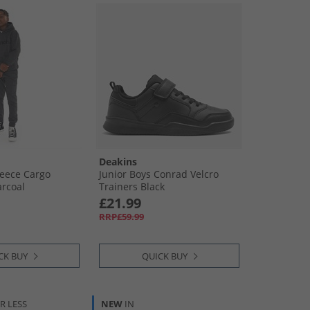
Deakins
leece Cargo
Junior Boys Conrad Velcro
arcoal
Trainers Black
£21.99
RRP£59.99
CK BUY
QUICK BUY
R LESS
NEW
IN