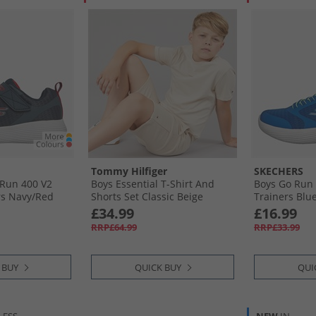
Tommy Hilfiger
SKECHERS
 Run 400 V2
Boys Essential T-Shirt And
Boys Go Run 
rs Navy/​Red
Shorts Set Classic Beige
Trainers Blue
£34.99
£16.99
RRP£64.99
RRP£33.99
 BUY
QUICK BUY
QUI