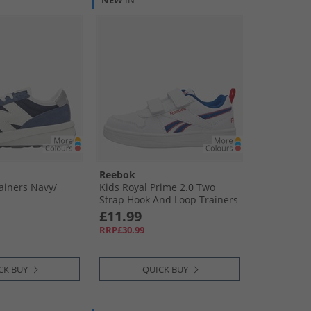
NEW
IN
Reebok
ainers Navy/​
Kids Royal Prime 2.0 Two
Strap Hook And Loop Trainers
White/​Vector Blue/​Vector Red
£11.99
RRP£30.99
CK BUY
QUICK BUY