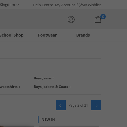
 Kingdom
Help Centre
My Account
My Wishlist
0
School Shop
Footwear
Brands
Your shopping bag is currently empty
 find clothing with their favourite
character
on! Whatever
Boys Jeans
en Sherman
, tees from
Bench
, tracksuits from
Lyle & Scott
,
weatshirts
Boys Jackets & Coats
oday from big brands at low prices, delivered direct to your
Page 2 of 21
NEW
IN