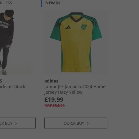
R LESS
NEW
IN
S
adidas
cksuit black
Junior JFF Jamaica 2024 Home
Jersey Hazy Yellow
£19.99
RRP£54.99
CK BUY
QUICK BUY