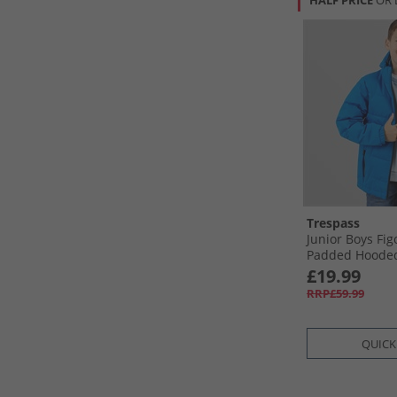
HALF PRICE
OR 
Trespass
Junior Boys Fi
Padded Hooded
Ultramarine
£19.99
RRP£59.99
QUICK