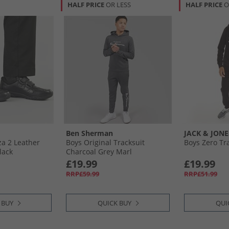
HALF PRICE
OR LESS
HALF PRICE
O
Ben Sherman
JACK & JONE
za 2 Leather
Boys Original Tracksuit
Boys Zero Tra
lack
Charcoal Grey Marl
£19.99
£19.99
RRP£59.99
RRP£51.99
 BUY
QUICK BUY
QUI