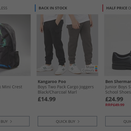
LESS
BACK IN STOCK
HALF PRICE
O
Kangaroo Poo
Ben Sherma
k Mini Crest
Boys Two Pack Cargo Joggers
Junior Boys 
Black/​Charcoal Marl
School Shoes
£14.99
£24.99
RRP£49.99
 BUY
QUICK BUY
QUI