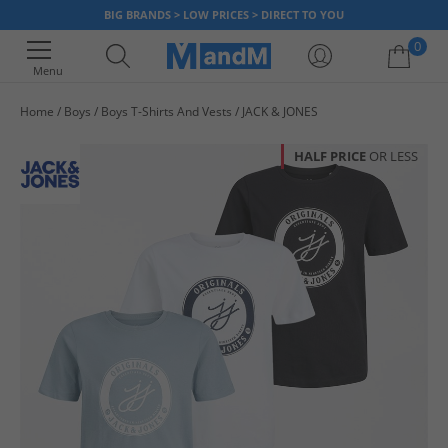
BIG BRANDS > LOW PRICES > DIRECT TO YOU
0
Menu
Home
Boys
Boys T-Shirts And Vests
JACK & JONES
Your shopping bag is currently empty
HALF PRICE
OR LESS