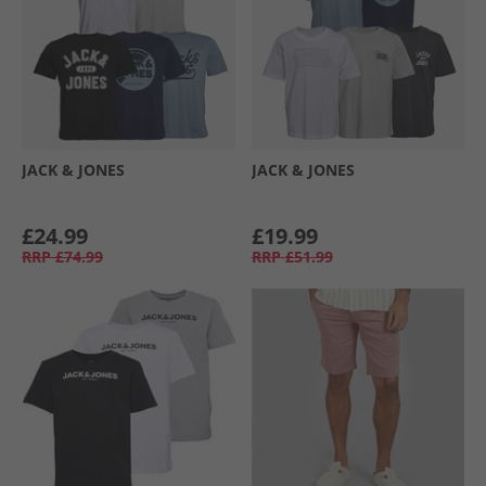
JACK & JONES
JACK & JONES
£24.99
£19.99
RRP
£74.99
RRP
£51.99