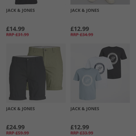
JACK & JONES
JACK & JONES
£14.99
£12.99
RRP
£31.99
RRP
£34.99
JACK & JONES
JACK & JONES
£24.99
£12.99
RRP
£59.99
RRP
£33.99