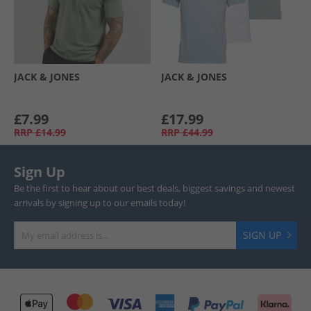
JACK & JONES
JACK & JONES
£7.99
£17.99
RRP
£14.99
RRP
£44.99
Sign Up
Be the first to hear about our best deals, biggest savings and newest
arrivals by signing up to our emails today!
SIGN UP