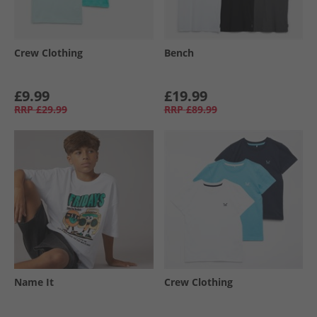
Crew Clothing
Bench
£9.99
£19.99
RRP
£29.99
RRP
£89.99
Name It
Crew Clothing