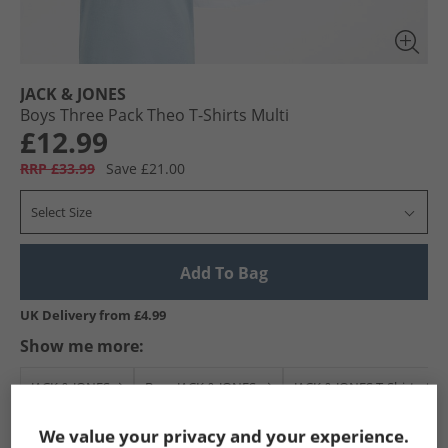
JACK & JONES
Boys Three Pack Theo T-Shirts Multi
£12.99
RRP £33.99
Save £21.00
Select Size
Add To Bag
UK Delivery from £4.99
Show me more:
JACK & JONES
Boys JACK & JONES
JACK & JONES T-Shirts And
We value your privacy and your experience.