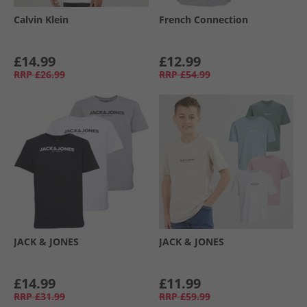
Calvin Klein
French Connection
£14.99
£12.99
RRP
£26.99
RRP
£54.99
JACK & JONES
JACK & JONES
£14.99
£11.99
RRP
£31.99
RRP
£59.99