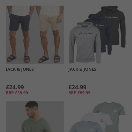
JACK & JONES
JACK & JONES
£24.99
£24.99
RRP
£59.99
RRP
£89.99