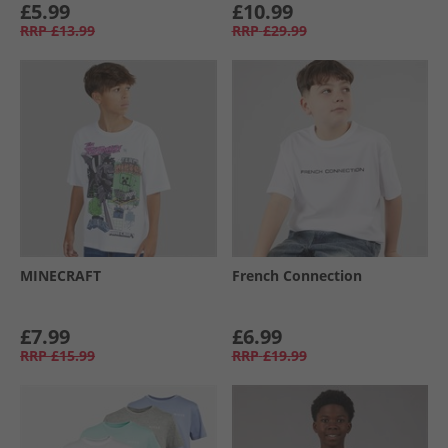
£5.99
£10.99
RRP
£13.99
RRP
£29.99
MINECRAFT
French Connection
£7.99
£6.99
RRP
£15.99
RRP
£19.99