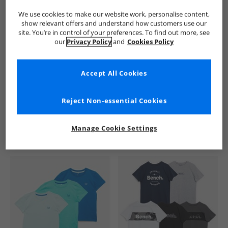
We use cookies to make our website work, personalise content,
show relevant offers and understand how customers use our
site. You’re in control of your preferences. To find out more, see
our
Privacy Policy
and
Cookies Policy
Accept All Cookies
See more Details
Reject Non-essential Cookies
Manage Cookie Settings
Similar Deals For You