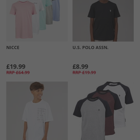
NICCE
U.S. POLO ASSN.
£19.99
£8.99
RRP
£64.99
RRP
£19.99