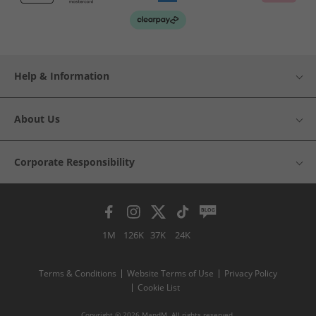
Help & Information
About Us
Corporate Responsibility
1M
126K
37K
24K
Terms & Conditions
Website Terms of Use
Privacy Policy
Cookie List
Copyright © 2026 MandM. All rights reserved.