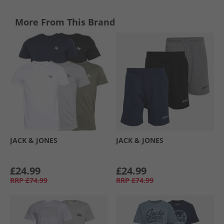
More From This Brand
JACK & JONES
JACK & JONES
£24.99
£24.99
RRP
£74.99
RRP
£74.99