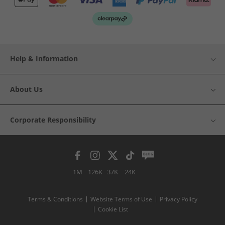
Help & Information
About Us
Corporate Responsibility
1M
126K
37K
24K
Terms & Conditions
Website Terms of Use
Privacy Policy
Cookie List