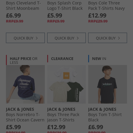
Boys Cleveland T-
Boys Splash Corp
Boys Cole Three
Shirt Moonbeam
Logo T-Shirt Black
Pack T-Shirts Navy
Blazer
£6.99
£5.99
£12.99
RRP£9.99
RRP£9.99
RRP£29.99
QUICK BUY
QUICK BUY
QUICK BUY
HALF PRICE
OR
CLEARANCE
NEW
IN
LESS
JACK & JONES
JACK & JONES
JACK & JONES
Boys Norrebro T-
Boys Three Pack
Boys Tom T-Shirt
Shirt Ocean Cavern
Jason T-Shirts
Black
Black
£5.99
£12.99
£6.99
RRP£14.99
RRP£31.99
RRP£9.99