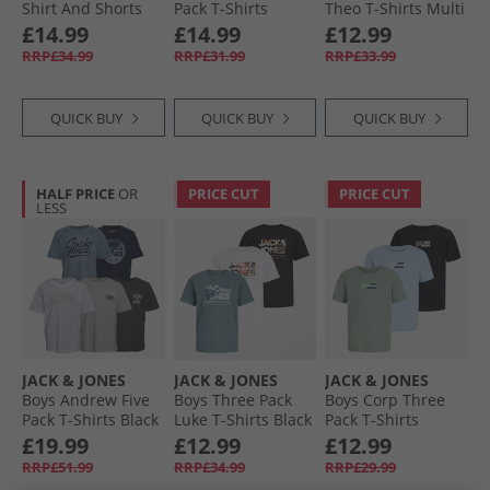
Shirt And Shorts
Pack T-Shirts
Theo T-Shirts Multi
Set Trekking Green
White/​Black/​Alloy
£14.99
£14.99
£12.99
RRP£34.99
RRP£31.99
RRP£33.99
QUICK BUY
QUICK BUY
QUICK BUY
HALF PRICE
OR
PRICE CUT
PRICE CUT
LESS
JACK & JONES
JACK & JONES
JACK & JONES
Boys Andrew Five
Boys Three Pack
Boys Corp Three
Pack T-Shirts Black
Luke T-Shirts Black
Pack T-Shirts
Cashmere Blue
£19.99
£12.99
£12.99
RRP£51.99
RRP£34.99
RRP£29.99