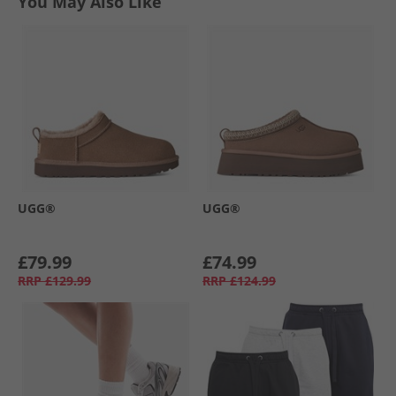
You May Also Like
UGG®
UGG®
£79.99
£74.99
RRP
£129.99
RRP
£124.99