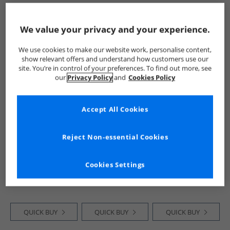
QUICK BUY
QUICK BUY
QUICK BUY
We value your privacy and your experience.
We use cookies to make our website work, personalise content,
PRICE CUT
HALF PRICE
OR
CLEARANCE
show relevant offers and understand how customers use our
LESS
site. You’re in control of your preferences. To find out more, see
our
Privacy Policy
and
Cookies Policy
Accept All Cookies
Reject Non-essential Cookies
JACK & JONES
JACK & JONES
JACK & JONES
Boys Font T-Shirt
Boys Corp Trend T-
Boys Vesterbro Five
And Shorts Set
Shirt And Shorts
Pack Crew Neck T-
Cookies Settings
Ashley Blue
Set Deep Teal
Shirts Mountain
£11.99
£14.99
£11.99
Spring
RRP£31.99
RRP£31.99
RRP£59.99
QUICK BUY
QUICK BUY
QUICK BUY