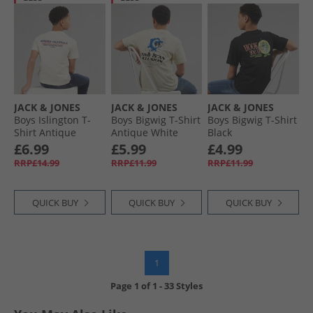
JACK & JONES
JACK & JONES
JACK & JONES
Boys Islington T-
Boys Bigwig T-Shirt
Boys Bigwig T-Shirt
Shirt Antique
Antique White
Black
White
£6.99
£5.99
£4.99
RRP£14.99
RRP£11.99
RRP£11.99
QUICK BUY
QUICK BUY
QUICK BUY
1
Page
1
of
1
-
33 Styles