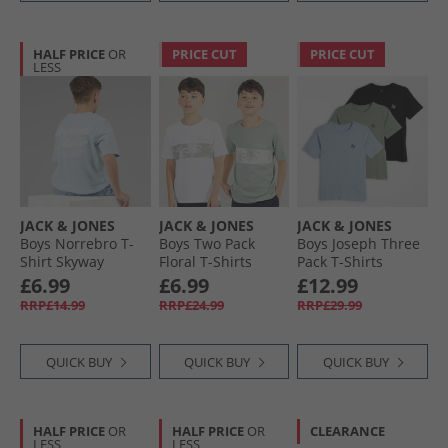
HALF PRICE
OR
PRICE CUT
PRICE CUT
LESS
JACK & JONES
JACK & JONES
JACK & JONES
Boys Norrebro T-
Boys Two Pack
Boys Joseph Three
Shirt Skyway
Floral T-Shirts
Pack T-Shirts
White
Iceberg Green
£6.99
£6.99
£12.99
RRP£14.99
RRP£24.99
RRP£29.99
QUICK BUY
QUICK BUY
QUICK BUY
HALF PRICE
OR
HALF PRICE
OR
CLEARANCE
LESS
LESS