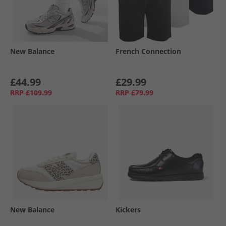
New Balance
French Connection
£44.99
£29.99
RRP
£109.99
RRP
£79.99
New Balance
Kickers