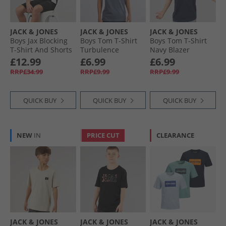
JACK & JONES
JACK & JONES
JACK & JONES
Boys Jax Blocking
Boys Tom T-Shirt
Boys Tom T-Shirt
T-Shirt And Shorts
Turbulence
Navy Blazer
Set Black
£12.99
£6.99
£6.99
RRP£34.99
RRP£9.99
RRP£9.99
QUICK BUY
QUICK BUY
QUICK BUY
NEW
IN
PRICE CUT
CLEARANCE
JACK & JONES
JACK & JONES
JACK & JONES