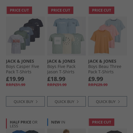
PRICE CUT
PRICE CUT
PRICE CUT
JACK & JONES
JACK & JONES
JACK & JONES
Boys Casper Five
Boys Five Pack
Boys Beau Three
Pack T-Shirts
Jason T-Shirts
Pack T-Shirts
Iceberg Green
Mountain Spring
Quartz Pink
£19.99
£18.99
£9.99
RRP£51.99
RRP£51.99
RRP£29.99
QUICK BUY
QUICK BUY
QUICK BUY
HALF PRICE
OR
NEW
IN
PRICE CUT
LESS