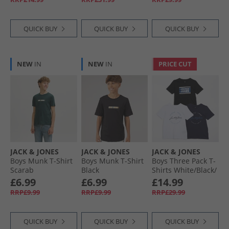
QUICK BUY
QUICK BUY
QUICK BUY
NEW
IN
NEW
IN
PRICE CUT
JACK & JONES
JACK & JONES
JACK & JONES
Boys Munk T-Shirt
Boys Munk T-Shirt
Boys Three Pack T-
Scarab
Black
Shirts White/​Black/​
Navy/​Cobalt
£6.99
£6.99
£14.99
RRP£9.99
RRP£9.99
RRP£29.99
QUICK BUY
QUICK BUY
QUICK BUY