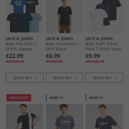
JACK & JONES
JACK & JONES
JACK & JONES
Boys Five Pack T-
Boys Cleveland T-
Boys Swift Three
Shirts Skyway
Shirt Black
Pack T-Shirts Navy
Blazer
£22.99
£6.99
£9.99
RRP£49.99
RRP£9.99
RRP£23.99
QUICK BUY
QUICK BUY
QUICK BUY
PRICE CUT
NEW
IN
NEW
IN