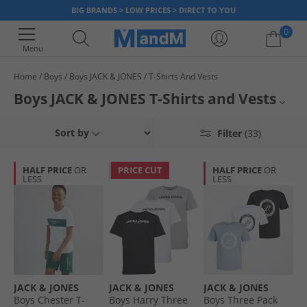
BIG BRANDS > LOW PRICES > DIRECT TO YOU
0
Menu
Home
Boys
Boys JACK & JONES
T-Shirts And Vests
Your shopping bag is currently empty
Boys JACK & JONES T-Shirts and Vests
Discover a range of stylish and comfortable JACK & JONES T-Shirts and
Boys Jack & Jones
Sort by
Filter
(33)
vests for boys. Browse a variety of colours and designs in loads of
different sizes. Created and crafted from high-quality materials, these T-
Boys T-Shirts and Vests
Shirts, vests and tops are ideal for everyday wear, layering or for creating
HALF PRICE
OR
PRICE CUT
HALF PRICE
OR
an outfit.
LESS
LESS
Boyswear
JACK & JONES
JACK & JONES
JACK & JONES
Boys Chester T-
Boys Harry Three
Boys Three Pack