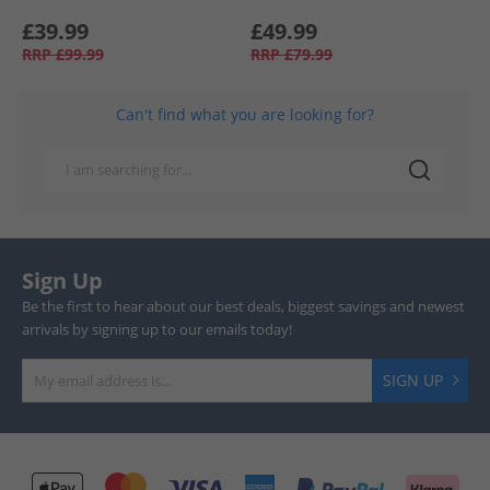
£39.99
£49.99
RRP
£99.99
RRP
£79.99
Can't find what you are looking for?
Sign Up
Be the first to hear about our best deals, biggest savings and newest
arrivals by signing up to our emails today!
SIGN UP