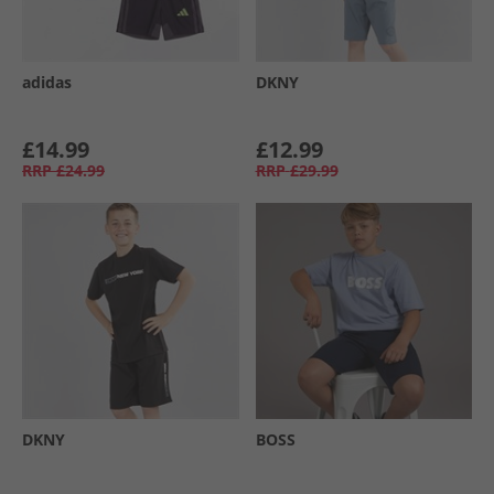
adidas
DKNY
£14.99
£12.99
RRP
£24.99
RRP
£29.99
DKNY
BOSS