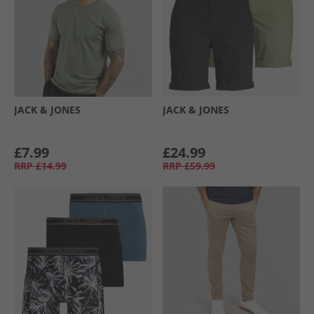
JACK & JONES
JACK & JONES
£7.99
£24.99
RRP
£14.99
RRP
£59.99