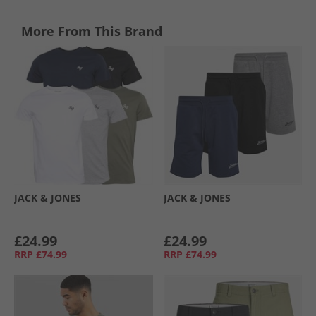
More From This Brand
JACK & JONES
JACK & JONES
£24.99
£24.99
RRP
£74.99
RRP
£74.99