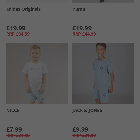
adidas Originals
Puma
£19.99
£19.99
RRP
£34.99
RRP
£44.99
NICCE
JACK & JONES
£7.99
£9.99
RRP
£24.99
RRP
£31.99