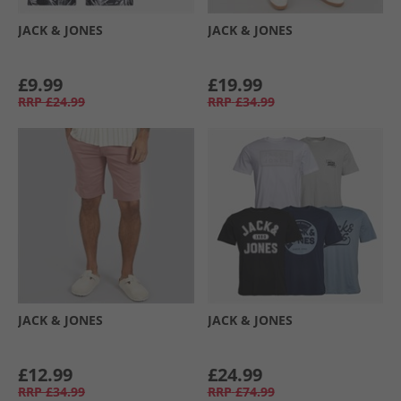
JACK & JONES
JACK & JONES
£9.99
£19.99
RRP
£24.99
RRP
£34.99
JACK & JONES
JACK & JONES
£12.99
£24.99
RRP
£34.99
RRP
£74.99