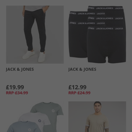
JACK & JONES
JACK & JONES
£19.99
£12.99
RRP
£34.99
RRP
£24.99