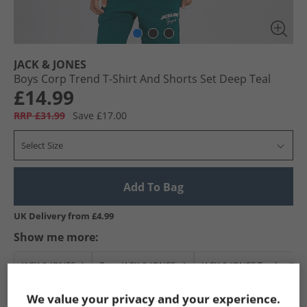
JACK & JONES
Boys Corp Trend T-Shirt And Shorts Set Deep Teal
£14.99
RRP £31.99
Save £17.00
Select Size
Add To Bag
UK Delivery from £4.99
Show me more:
JACK & JONES
Boys JACK & JONES
JACK & JONES Tracksuits A
We value your privacy and your experience.