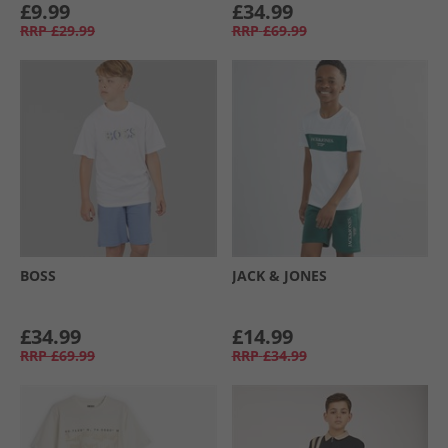
£9.99
£34.99
RRP
£29.99
RRP
£69.99
BOSS
JACK & JONES
£34.99
£14.99
RRP
£69.99
RRP
£34.99