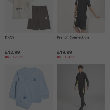
DKNY
French Connection
£12.99
£19.99
RRP
£29.99
RRP
£54.99