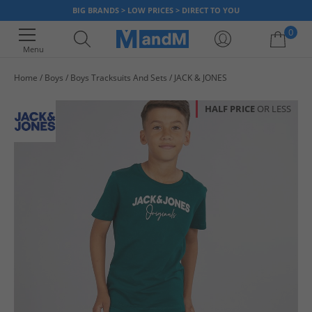
BIG BRANDS > LOW PRICES > DIRECT TO YOU
0
Menu
Home
Boys
Boys Tracksuits And Sets
JACK & JONES
Your shopping bag is currently empty
HALF PRICE
OR LESS