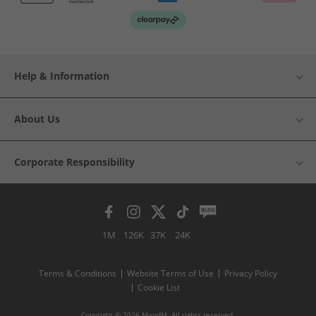
Help & Information
About Us
Corporate Responsibility
1M
126K
37K
24K
Terms & Conditions
Website Terms of Use
Privacy Policy
Cookie List
Copyright © 2026 MandM. All rights reserved.