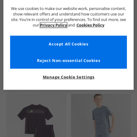
We use cookies to make our website work, personalise content,
show relevant offers and understand how customers use our
site. You’re in control of your preferences. To find out more, see
our
Privacy Policy
and
Cookies Policy
Accept All Cookies
See more Details
Reject Non-essential Cookies
Manage Cookie Settings
Similar Deals For You