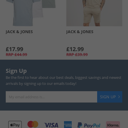
JACK & JONES
JACK & JONES
£17.99
£12.99
RRP
£44.99
RRP
£39.99
Sign Up
Be the first to hear about our best deals, biggest savings and newest
arrivals by signing up to our emails today!
SIGN UP