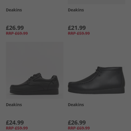
Deakins
Deakins
£26.99
£21.99
RRP
£69.99
RRP
£59.99
Deakins
Deakins
£24.99
£26.99
RRP
£59.99
RRP
£69.99