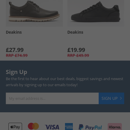
Deakins
Deakins
£27.99
£19.99
RRP
£74.99
RRP
£49.99
Sign Up
Be the first to hear about our best deals, biggest savings and newest
arrivals by signing up to our emails today!
SIGN UP