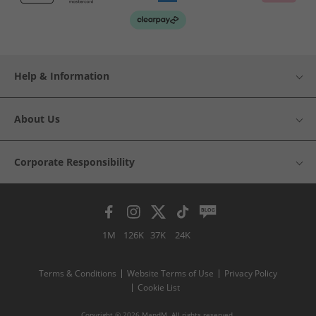
Help & Information
About Us
Corporate Responsibility
1M
126K
37K
24K
Terms & Conditions
Website Terms of Use
Privacy Policy
Cookie List
Copyright © 2026 MandM. All rights reserved.