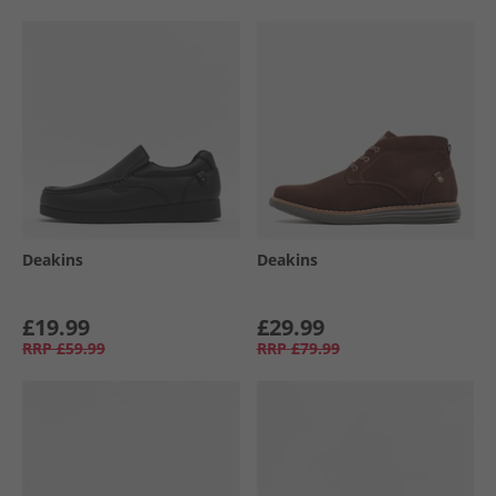
Deakins
Deakins
£19.99
£29.99
RRP
£59.99
RRP
£79.99