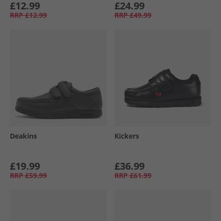
£12.99
£24.99
RRP
£12.99
RRP
£49.99
Deakins
Kickers
£19.99
£36.99
RRP
£59.99
RRP
£61.99