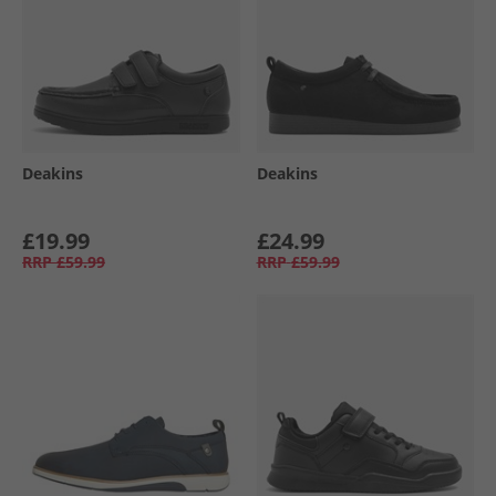
Deakins
Deakins
£19.99
£24.99
RRP
£59.99
RRP
£59.99