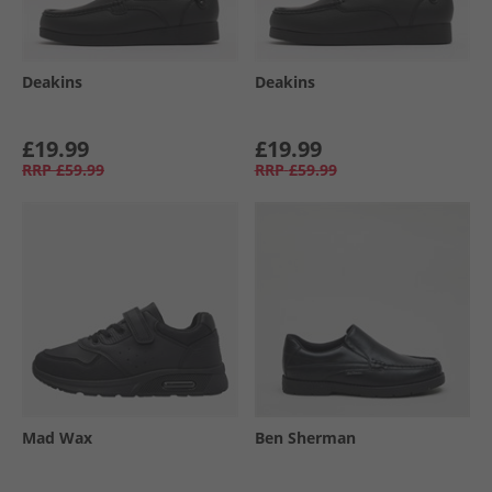
Deakins
Deakins
£19.99
£19.99
RRP
£59.99
RRP
£59.99
Mad Wax
Ben Sherman