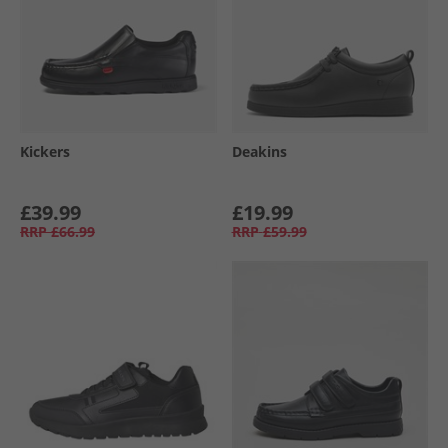
Kickers
Deakins
£39.99
£19.99
RRP
£66.99
RRP
£59.99