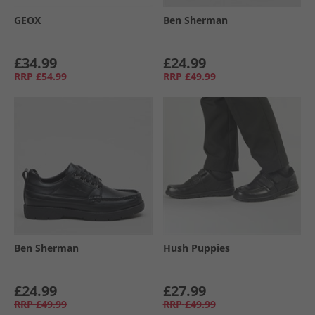
GEOX
Ben Sherman
£34.99
£24.99
RRP
£54.99
RRP
£49.99
Ben Sherman
Hush Puppies
£24.99
£27.99
RRP
£49.99
RRP
£49.99