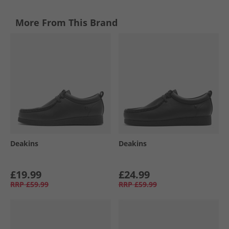
More From This Brand
Deakins
Deakins
£19.99
£24.99
RRP
£59.99
RRP
£59.99