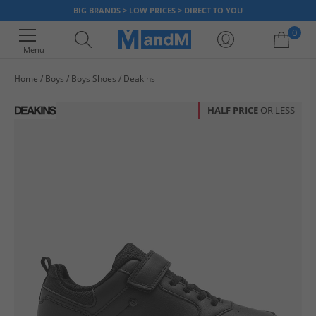
BIG BRANDS > LOW PRICES > DIRECT TO YOU
0
Menu
Home
Boys
Boys Shoes
Deakins
Your shopping bag is currently empty
HALF PRICE
OR LESS