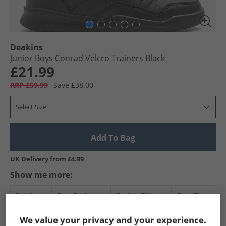
Deakins
Junior Boys Conrad Velcro Trainers Black
£21.99
RRP £59.99
Save £38.00
Select Size
Add To Bag
UK Delivery from £4.99
Show me more:
Deakins
Boys Deakins
Deakins Shoes
Boys Shoes
We value your privacy and your experience.