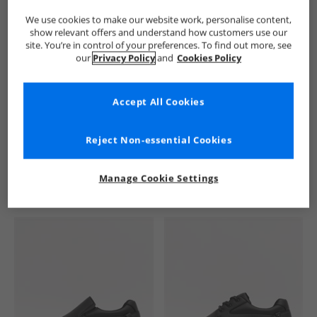
We use cookies to make our website work, personalise content,
show relevant offers and understand how customers use our
site. You’re in control of your preferences. To find out more, see
our
Privacy Policy
and
Cookies Policy
Accept All Cookies
See more Details
Reject Non-essential Cookies
Manage Cookie Settings
Similar Deals For You