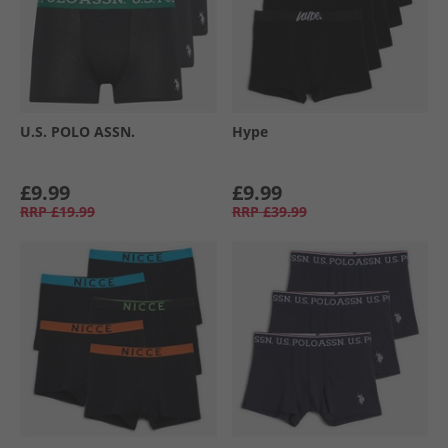
U.S. POLO ASSN.
Hype
£9.99
£9.99
RRP
£19.99
RRP
£39.99