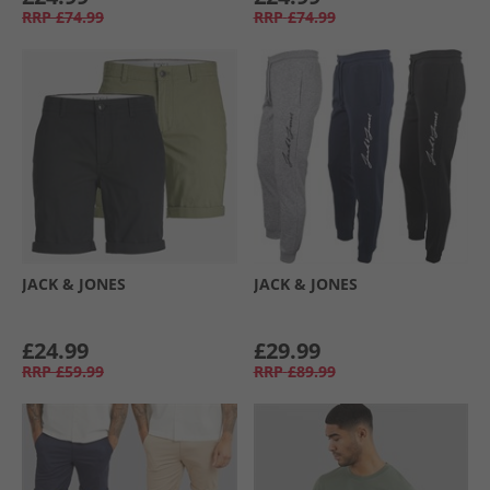
RRP
£74.99
RRP
£74.99
JACK & JONES
JACK & JONES
£24.99
£29.99
RRP
£59.99
RRP
£89.99