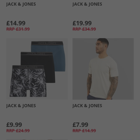
JACK & JONES
JACK & JONES
£14.99
£19.99
RRP
£31.99
RRP
£34.99
JACK & JONES
JACK & JONES
£9.99
£7.99
RRP
£24.99
RRP
£14.99