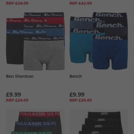
RRP
£34.99
RRP
£42.99
Ben Sherman
Bench
£9.99
£9.99
RRP
£24.99
RRP
£39.99