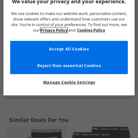
Show me more:
We value your privacy and your experience.
JACK & JONES
Boys JACK & JONES
JACK & JONES Underwear
We use cookies to make our website work, personalise content,
show relevant offers and understand how customers use our
site. You’re in control of your preferences. To find out more, see
our
Privacy Policy
and
Cookies Policy
Accept All Cookies
Reject Non-essential Cookies
Manage Cookie Settings
See more Details
Similar Deals For You