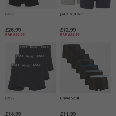
BOSS
JACK & JONES
£26.99
£12.99
RRP
£49.99
RRP
£24.99
BOSS
Brave Soul
£14.99
£11.99