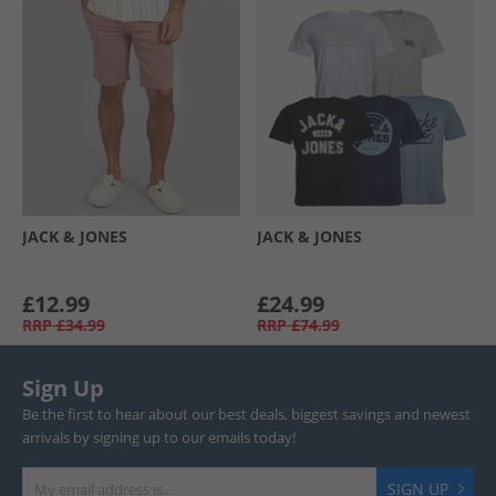
JACK & JONES
JACK & JONES
£12.99
£24.99
RRP
£34.99
RRP
£74.99
Sign Up
Be the first to hear about our best deals, biggest savings and newest
arrivals by signing up to our emails today!
SIGN UP