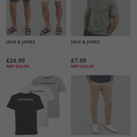
JACK & JONES
JACK & JONES
£24.99
£7.99
RRP
£59.99
RRP
£14.99