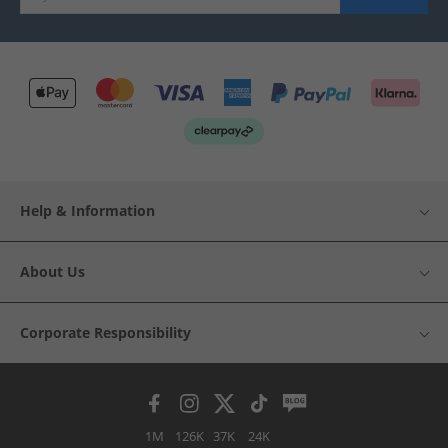
Help & Information
About Us
Corporate Responsibility
1M
126K
37K
24K