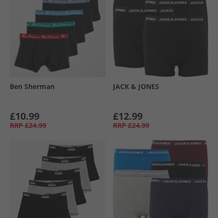
Ben Sherman
JACK & JONES
£10.99
£12.99
RRP
£24.99
RRP
£24.99