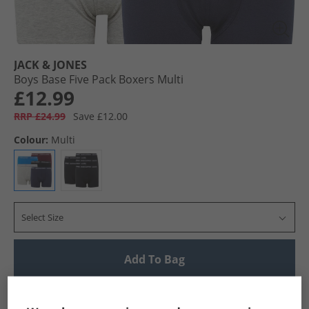
JACK & JONES
Boys Base Five Pack Boxers Multi
£12.99
RRP £24.99
Save £12.00
Colour:
Multi
Select Size
Add To Bag
UK Delivery from £4.99