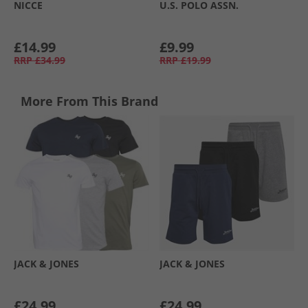
NICCE
U.S. POLO ASSN.
£14.99
£9.99
RRP
£34.99
RRP
£19.99
More From This Brand
JACK & JONES
JACK & JONES
£24.99
£24.99