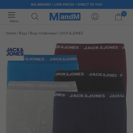
BIG BRANDS > LOW PRICES > DIRECT TO YOU
0
Menu
Home
Boys
Boys Underwear
JACK & JONES
Your shopping bag is currently empty