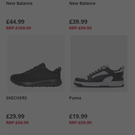
New Balance
New Balance
£44.99
£39.99
RRP
£109.99
RRP
£99.99
SKECHERS
Puma
£29.99
£19.99
RRP
£58.99
RRP
£59.99