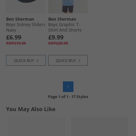
Ben Sherman
Ben Sherman
Boys Sidney Sliders
Boys Graphic T-
Navy
Shirt And Shorts
Set Campanula
£6.99
£9.99
RRP£19.99
RRP£29.99
QUICK BUY
QUICK BUY
1
Page
1
of
1
-
17 Styles
You May Also Like