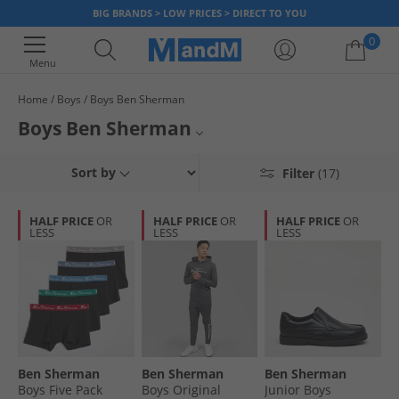
BIG BRANDS > LOW PRICES > DIRECT TO YOU
0
Menu
Home
Boys
Boys Ben Sherman
Your shopping bag is currently empty
Boys Ben Sherman
From infants through to juniors, our range of Ben Sherman clothing,
Ben Sherman Polos
Sort by
Filter
(17)
footwear and accessories for boys will have something he'll love. Find
classic polos, on-trend tracksuits and more at unbeatable prices. Grab a
Ben Sherman Underwear
bargain today!
HALF PRICE
OR
HALF PRICE
OR
HALF PRICE
OR
LESS
LESS
LESS
Ben Sherman Half Price
Boys Designer Labels
Ben Sherman
Ben Sherman
Ben Sherman
Boys Five Pack
Boys Original
Junior Boys