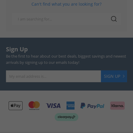
Can't find what you are looking for?
Sign Up
Be the first to hear about our best deals, biggest savings and newest
arrivals by signing up to our emails today!
SIGN UP