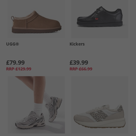
UGG®
Kickers
£79.99
£39.99
RRP
£129.99
RRP
£66.99