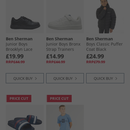
Ben Sherman
Ben Sherman
Ben Sherman
Junior Boys
Junior Boys Bronx
Boys Classic Puffer
Brooklyn Lace
Strap Trainers
Coat Black
Trainers Black
White
£19.99
£14.99
£24.99
RRP£44.99
RRP£44.99
RRP£79.99
QUICK BUY
QUICK BUY
QUICK BUY
PRICE CUT
PRICE CUT