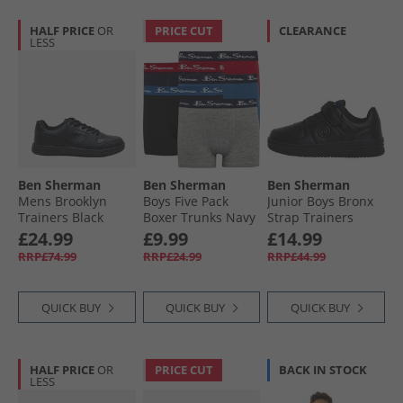
HALF PRICE
OR
PRICE CUT
CLEARANCE
LESS
Ben Sherman
Ben Sherman
Ben Sherman
Mens Brooklyn
Boys Five Pack
Junior Boys Bronx
Trainers Black
Boxer Trunks Navy
Strap Trainers
Blazer
Black
£24.99
£9.99
£14.99
RRP£74.99
RRP£24.99
RRP£44.99
QUICK BUY
QUICK BUY
QUICK BUY
HALF PRICE
OR
PRICE CUT
BACK IN STOCK
LESS