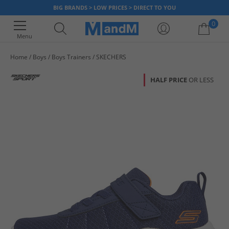
BIG BRANDS > LOW PRICES > DIRECT TO YOU
0
Menu
Home
Boys
Boys Trainers
SKECHERS
Your shopping bag is currently empty
HALF PRICE
OR LESS