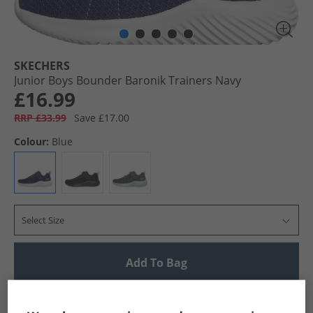
SKECHERS
Junior Boys Bounder Baronik Trainers Navy
£16.99
RRP £33.99
Save £17.00
Colour:
Blue
Select Size
Add To Bag
UK Delivery from £4.99