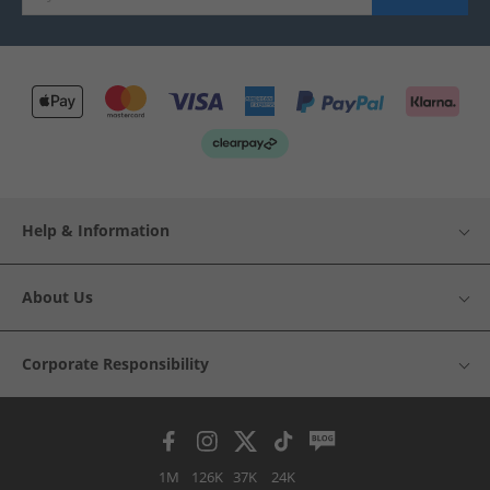
Help & Information
About Us
Corporate Responsibility
1M
126K
37K
24K