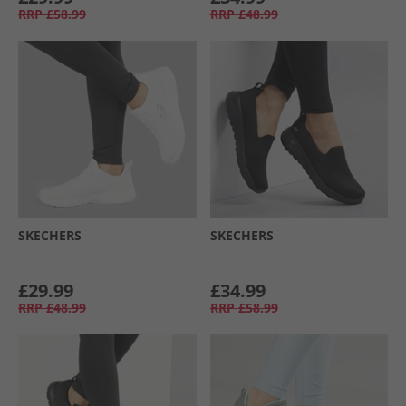
RRP
£58.99
RRP
£48.99
SKECHERS
SKECHERS
£29.99
£34.99
RRP
£48.99
RRP
£58.99