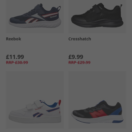
Reebok
Crosshatch
£11.99
£9.99
RRP
£30.99
RRP
£29.99