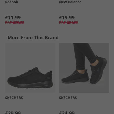
Reebok
New Balance
£11.99
£19.99
RRP
£30.99
RRP
£34.99
More From This Brand
SKECHERS
SKECHERS
£29.99
£34.99