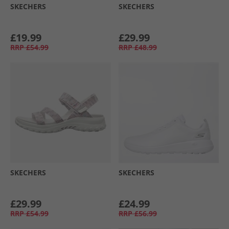
SKECHERS
SKECHERS
£19.99
£29.99
RRP
£54.99
RRP
£48.99
SKECHERS
SKECHERS
£29.99
£24.99
RRP
£54.99
RRP
£56.99