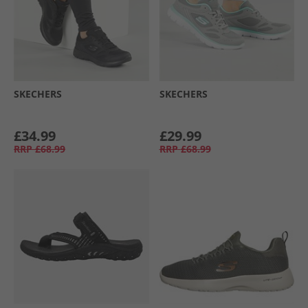
SKECHERS
SKECHERS
£34.99
£29.99
RRP
£68.99
RRP
£68.99