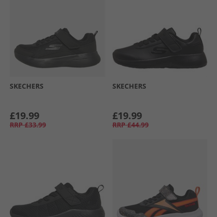
SKECHERS
SKECHERS
£19.99
£19.99
RRP
£33.99
RRP
£44.99