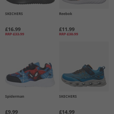
SKECHERS
Reebok
£16.99
£11.99
RRP
£33.99
RRP
£30.99
Spiderman
SKECHERS
£9.99
£14.99