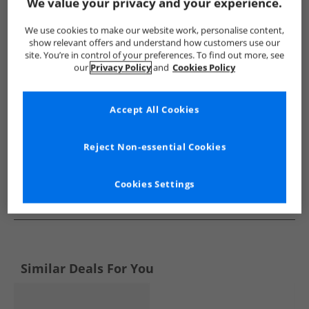
Show me more:
We value your privacy and your experience.
SKECHERS
Boys SKECHERS
SKECHERS SPORT Trainers
We use cookies to make our website work, personalise content,
show relevant offers and understand how customers use our
site. You’re in control of your preferences. To find out more, see
our
Privacy Policy
and
Cookies Policy
Accept All Cookies
Reject Non-essential Cookies
Cookies Settings
See more Details
Similar Deals For You