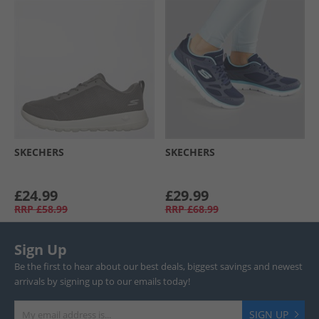
SKECHERS
SKECHERS
£24.99
£29.99
RRP
£58.99
RRP
£68.99
Sign Up
Be the first to hear about our best deals, biggest savings and newest
arrivals by signing up to our emails today!
SIGN UP