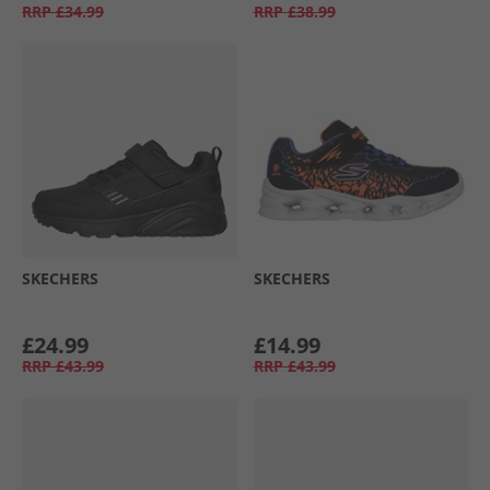
RRP
£34.99
RRP
£38.99
SKECHERS
SKECHERS
£24.99
£14.99
RRP
£43.99
RRP
£43.99