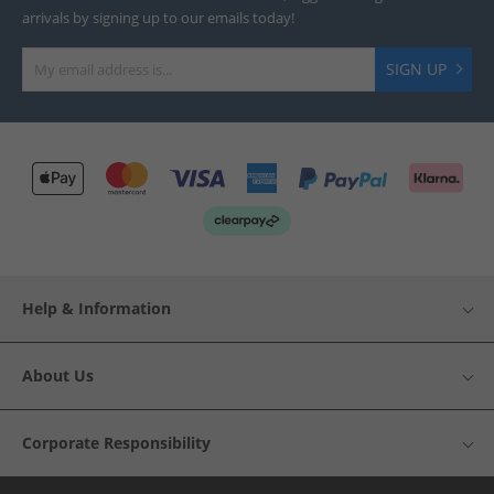
arrivals by signing up to our emails today!
SIGN UP
Help & Information
About Us
Corporate Responsibility