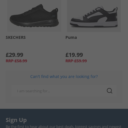
SKECHERS
Puma
£29.99
£19.99
RRP
£58.99
RRP
£59.99
Can't find what you are looking for?
Sign Up
Be the first to hear about our best deals, biggest savings and newest