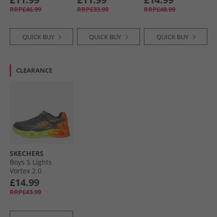
RRP£46.99
RRP£33.99
RRP£48.99
QUICK BUY
QUICK BUY
QUICK BUY
CLEARANCE
SKECHERS
Boys S Lights
Vortex 2.0
Quantroid Trainers
£14.99
Black/​Multi
RRP£43.99