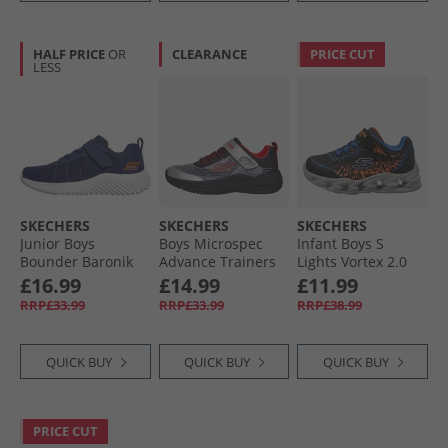
HALF PRICE
OR
CLEARANCE
PRICE CUT
LESS
SKECHERS
SKECHERS
SKECHERS
Junior Boys
Boys Microspec
Infant Boys S
Bounder Baronik
Advance Trainers
Lights Vortex 2.0
Trainers Navy
Black/​Silver/​Red
Zorento Trainers
£16.99
£14.99
£11.99
Black
RRP£33.99
RRP£33.99
RRP£38.99
QUICK BUY
QUICK BUY
QUICK BUY
PRICE CUT