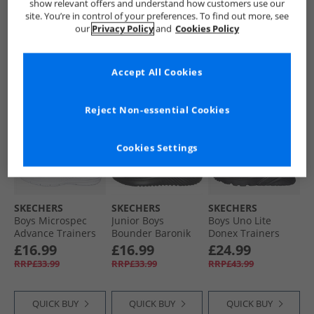
show relevant offers and understand how customers use our
site. You’re in control of your preferences. To find out more, see
our
Privacy Policy
and
Cookies Policy
QUICK BUY
QUICK BUY
QUICK BUY
Accept All Cookies
CLEARANCE
HALF PRICE
OR
LESS
Reject Non-essential Cookies
Cookies Settings
SKECHERS
SKECHERS
SKECHERS
Boys Microspec
Junior Boys
Boys Uno Lite
Advance Trainers
Bounder Baronik
Donex Trainers
Navy/​Orange
Trainers Black/​
Black/​Black
£16.99
£16.99
£24.99
Black
RRP£33.99
RRP£33.99
RRP£43.99
QUICK BUY
QUICK BUY
QUICK BUY