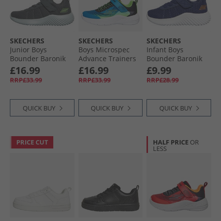
SKECHERS
SKECHERS
SKECHERS
Junior Boys
Boys Microspec
Infant Boys
Bounder Baronik
Advance Trainers
Bounder Baronik
Trainers Charcoal
Blue/​Lime
Trainers Navy
£16.99
£16.99
£9.99
RRP£33.99
RRP£33.99
RRP£28.99
QUICK BUY
QUICK BUY
QUICK BUY
PRICE CUT
HALF PRICE
OR
LESS