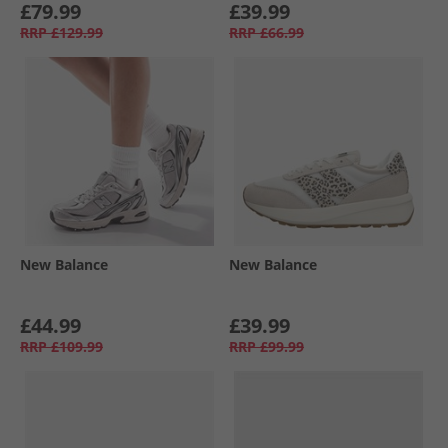
£79.99
£39.99
RRP
£129.99
RRP
£66.99
New Balance
New Balance
£44.99
£39.99
RRP
£109.99
RRP
£99.99