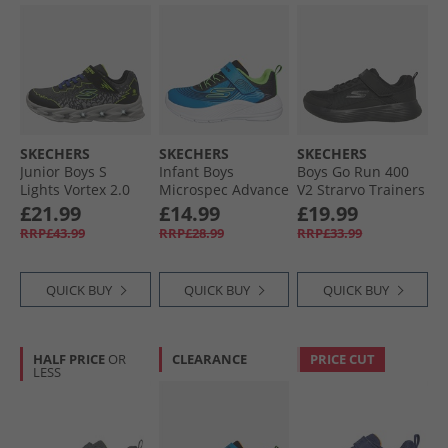
SKECHERS
SKECHERS
SKECHERS
Junior Boys S
Infant Boys
Boys Go Run 400
Lights Vortex 2.0
Microspec Advance
V2 Strarvo Trainers
Zorento Trainers
Trainers Black/​
Black/​Black
£21.99
£14.99
£19.99
Black/​Yellow
Lime Blue/​Lime
RRP£43.99
RRP£28.99
RRP£33.99
QUICK BUY
QUICK BUY
QUICK BUY
HALF PRICE
OR
CLEARANCE
PRICE CUT
LESS