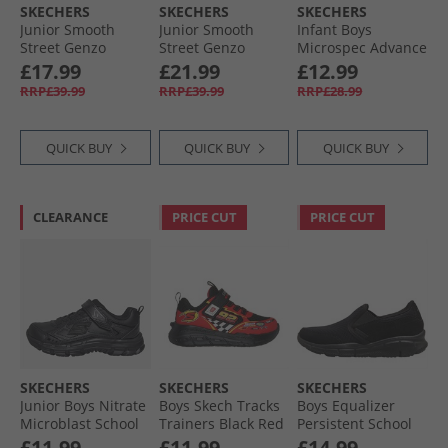
SKECHERS
SKECHERS
SKECHERS
Junior Smooth
Junior Smooth
Infant Boys
Street Genzo
Street Genzo
Microspec Advance
Trainers White
Trainers Black
Trainers Red/​Black
£17.99
£21.99
£12.99
RRP£39.99
RRP£39.99
RRP£28.99
QUICK BUY
QUICK BUY
QUICK BUY
CLEARANCE
PRICE CUT
PRICE CUT
SKECHERS
SKECHERS
SKECHERS
Junior Boys Nitrate
Boys Skech Tracks
Boys Equalizer
Microblast School
Trainers Black Red
Persistent School
Trainers Black
Trainers Black
£11.99
£11.99
£14.99