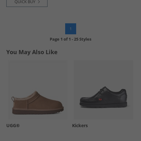
QUICK BUY
1
Page
1
of
1
-
25 Styles
You May Also Like
UGG®
Kickers