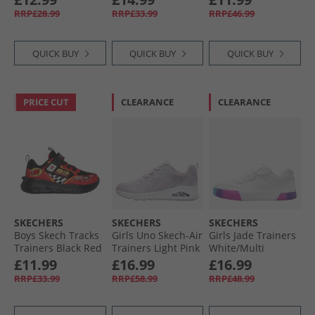
RRP£28.99
RRP£33.99
RRP£46.99
QUICK BUY
QUICK BUY
QUICK BUY
PRICE CUT
CLEARANCE
CLEARANCE
SKECHERS
SKECHERS
SKECHERS
Boys Skech Tracks
Girls Uno Skech-Air
Girls Jade Trainers
Trainers Black Red
Trainers Light Pink
White/​Multi
£11.99
£16.99
£16.99
RRP£33.99
RRP£58.99
RRP£48.99