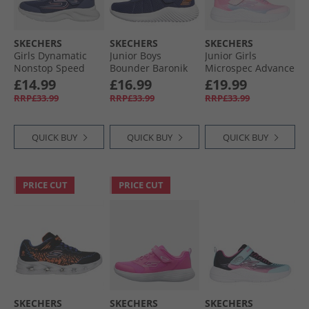
SKECHERS
SKECHERS
SKECHERS
Girls Dynamatic
Junior Boys
Junior Girls
Nonstop Speed
Bounder Baronik
Microspec Advance
Trainers Navy/​
Trainers Navy
Trainers Pink
£14.99
£16.99
£19.99
Lavender
RRP£33.99
RRP£33.99
RRP£33.99
QUICK BUY
QUICK BUY
QUICK BUY
PRICE CUT
PRICE CUT
SKECHERS
SKECHERS
SKECHERS