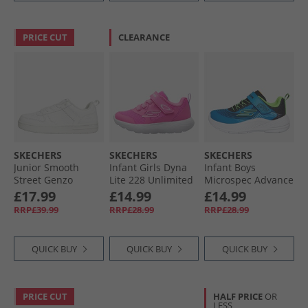
PRICE CUT
CLEARANCE
SKECHERS
SKECHERS
SKECHERS
Junior Smooth
Infant Girls Dyna
Infant Boys
Street Genzo
Lite 228 Unlimited
Microspec Advance
Trainers White
Trainers Hot Pink
Trainers Black/​
£17.99
£14.99
£14.99
Lime Blue/​Lime
RRP£39.99
RRP£28.99
RRP£28.99
QUICK BUY
QUICK BUY
QUICK BUY
PRICE CUT
HALF PRICE
OR
LESS