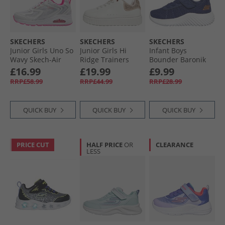
SKECHERS
SKECHERS
SKECHERS
Junior Girls Uno So
Junior Girls Hi
Infant Boys
Wavy Skech-Air
Ridge Trainers
Bounder Baronik
Trainers White/​
White
Trainers Navy
£16.99
£19.99
£9.99
Pink
RRP£58.99
RRP£44.99
RRP£28.99
QUICK BUY
QUICK BUY
QUICK BUY
PRICE CUT
HALF PRICE
OR
CLEARANCE
LESS