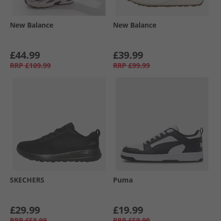
New Balance
New Balance
£44.99
£39.99
RRP
£109.99
RRP
£99.99
SKECHERS
Puma
£29.99
£19.99
RRP
£58.99
RRP
£59.99