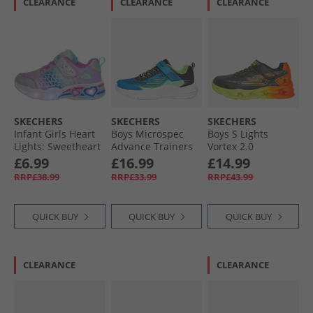
CLEARANCE
CLEARANCE
CLEARANCE
SKECHERS
SKECHERS
SKECHERS
Infant Girls Heart
Boys Microspec
Boys S Lights
Lights: Sweetheart
Advance Trainers
Vortex 2.0
Lights Love
Blue/​Lime
Quantroid Trainers
£6.99
£16.99
£14.99
Trainers Silver/​
Black/​Multi
RRP£38.99
RRP£33.99
RRP£43.99
Multi
QUICK BUY
QUICK BUY
QUICK BUY
CLEARANCE
CLEARANCE