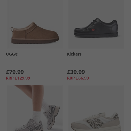
UGG®
Kickers
£79.99
£39.99
RRP
£129.99
RRP
£66.99