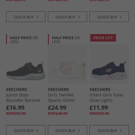
QUICK BUY
QUICK BUY
QUICK BUY
HALF PRICE
OR
HALF PRICE
OR
PRICE CUT
LESS
LESS
SKECHERS
SKECHERS
SKECHERS
Junior Boys
Girls Twinkle
Infant Girls Solar
Bounder Baronik
Sparks Glitter
Glow Lights
Trainers Charcoal
Gems Trainers
Trainers Navy
£16.99
£24.99
£11.99
White/​Pink
RRP£33.99
RRP£49.99
RRP£33.99
QUICK BUY
QUICK BUY
QUICK BUY