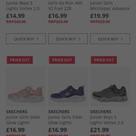
Junior Boys S
Girls Go Run 400
Junior Girls
Lights Vortex 2.0
V2 Fuel 228
Microspec Advance
Zorento Trainers
Trainers Hot Pink
Trainers Aqua/​Pink
£14.99
£16.99
£19.99
Black
RRP£43.99
RRP£33.99
RRP£33.99
QUICK BUY
QUICK BUY
QUICK BUY
PRICE CUT
PRICE CUT
PRICE CUT
SKECHERS
SKECHERS
SKECHERS
Junior Girls Solar
Junior Girls Solar
Junior Boys S
Glow Lights
Glow Lights
Lights Vortex 2.0
Trainers Light Pink
Trainers Navy
Zorento Trainers
£16.99
£16.99
£21.99
Black/​Yellow
RRP£43.99
RRP£43.99
RRP£43.99