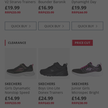
V2 Strarvo Trainers
Bounder Baronik
Dynamight Day
Black/​Black
Trainers Black/​
School Trainers
£19.99
£16.99
£19.99
Black
Black
RRP£33.99
RRP£33.99
RRP£44.99
QUICK BUY
QUICK BUY
QUICK BUY
CLEARANCE
PRICE CUT
SKECHERS
SKECHERS
SKECHERS
Girls Dynamatic
Boys Uno Lite
Junior Girls
Nonstop Speed
Donex Trainers
Microspec Bright
Trainers Black/​Hot
Black/​Black
Runner Black
£14.99
£24.99
£14.99
Pink
RRP£33.99
RRP£43.99
RRP£38.99