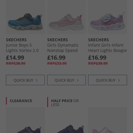
SKECHERS
SKECHERS
SKECHERS
Junior Boys S
Girls Dynamatic
Infant Girls Infant
Lights Vortex 2.0
Nonstop Speed
Heart Lights Boogie
Veltrox Trainers
Trainers Light Pink/​
Land Trainers
£14.99
£16.99
£16.99
Blue/​Navy
Hot Pink
Lavender/​Metallic
RRP£38.99
RRP£33.99
RRP£38.99
QUICK BUY
QUICK BUY
QUICK BUY
CLEARANCE
HALF PRICE
OR
LESS