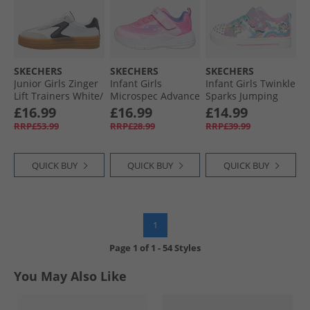
SKECHERS
SKECHERS
SKECHERS
Junior Girls Zinger
Infant Girls
Infant Girls Twinkle
Lift Trainers White/​
Microspec Advance
Sparks Jumping
Black
Trainers Light Pink/​
Clouds Trainers
£16.99
£16.99
£14.99
Lavender
Lavendar/​Metallic
RRP£53.99
RRP£28.99
RRP£39.99
QUICK BUY
QUICK BUY
QUICK BUY
1
Page
1
of
1
-
54 Styles
You May Also Like