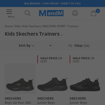
BIG BRANDS > LOW PRICES > DIRECT TO YOU
0
Menu
Home
Kids
Kids Skechers; SKECHERS SPORT
Trainers
Your shopping bag is currently empty
Kids Skechers Trainers
From simple black and white to bright colours with light up soles, our
Boys Skechers Trainers
Sort by
Filter
(54)
range of Skechers memory foam trainers for kids will have them covered
from the park to P.E and every activity in between. Treat them to styles
Girls Skechers Trainers
they'll love at prices you'll enjoy. Children's size Skechers trainers are
HALF PRICE
OR
HALF PRICE
OR
comfy, smart and provide support in every step. But be quick, once
LESS
LESS
Kids Skechers
they're gone, they're gone!
Kids Skechers Shoes
All Skechers
All Kids Trainers
SKECHERS
SKECHERS
SKECHERS
Boys Go Run 400
Junior Boys
Junior Boys