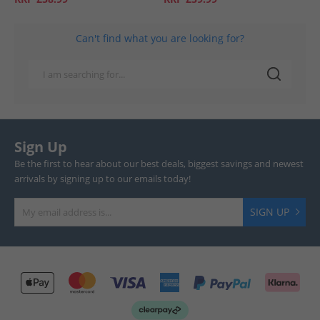
Can't find what you are looking for?
Sign Up
Be the first to hear about our best deals, biggest savings and newest
arrivals by signing up to our emails today!
SIGN UP