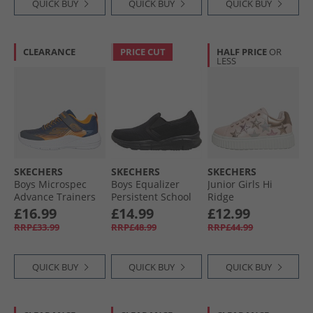
QUICK BUY
QUICK BUY
QUICK BUY
CLEARANCE
PRICE CUT
HALF PRICE
OR
LESS
SKECHERS
SKECHERS
SKECHERS
Boys Microspec
Boys Equalizer
Junior Girls Hi
Advance Trainers
Persistent School
Ridge
Navy/​Orange
Trainers Black
Superstardom
£16.99
£14.99
£12.99
Trainers Light Pink/​
RRP£33.99
RRP£48.99
RRP£44.99
Metallic
QUICK BUY
QUICK BUY
QUICK BUY