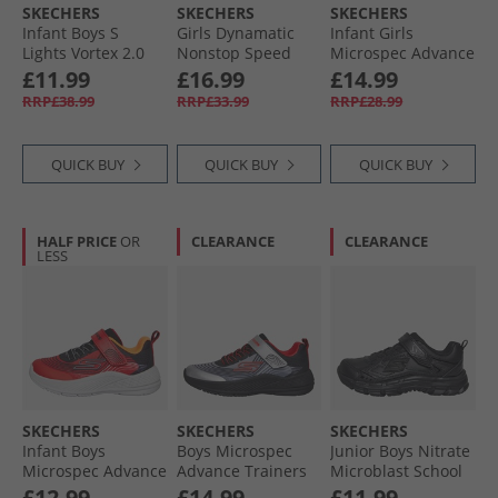
SKECHERS
SKECHERS
SKECHERS
Infant Boys S
Girls Dynamatic
Infant Girls
Lights Vortex 2.0
Nonstop Speed
Microspec Advance
Zorento Trainers
Trainers Mint
Trainers Lavender/​
£11.99
£16.99
£14.99
Black
Neon Pink
RRP£38.99
RRP£33.99
RRP£28.99
QUICK BUY
QUICK BUY
QUICK BUY
HALF PRICE
OR
CLEARANCE
CLEARANCE
LESS
SKECHERS
SKECHERS
SKECHERS
Infant Boys
Boys Microspec
Junior Boys Nitrate
Microspec Advance
Advance Trainers
Microblast School
Trainers Red/​Black
Black/​Silver/​Red
Trainers Black
£12.99
£14.99
£11.99