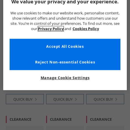
We value your privacy and your experience.
PRICE CUT
HALF PRICE
OR
HALF PRICE
OR
We use cookies to make our website work, personalise content,
LESS
LESS
show relevant offers and understand how customers use our
site. You’re in control of your preferences. To find out more, see
our
Privacy Policy
and
Cookies Policy
Accept All Cookies
SKECHERS
SKECHERS
SKECHERS
Reject Non-essential Cookies
Infant Girls Solar
Junior Boys Go Run
Boys Go Run 400
Glow Lights
400 V2 Goltran
V2 Goltran Trainers
Trainers Light Pink
Trainers Navy/​Red
Blue/​Lime
£14.99
£16.99
£16.99
Manage Cookie Settings
RRP£33.99
RRP£33.99
RRP£33.99
QUICK BUY
QUICK BUY
QUICK BUY
CLEARANCE
CLEARANCE
CLEARANCE