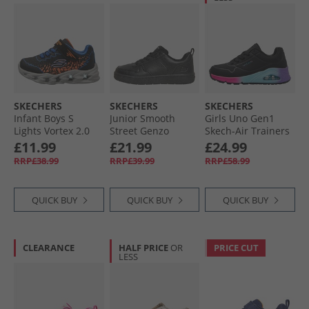
SKECHERS
SKECHERS
SKECHERS
Infant Boys S
Junior Smooth
Girls Uno Gen1
Lights Vortex 2.0
Street Genzo
Skech-Air Trainers
Zorento Trainers
Trainers Black
Black/​Multi
£11.99
£21.99
£24.99
Black
RRP£38.99
RRP£39.99
RRP£58.99
QUICK BUY
QUICK BUY
QUICK BUY
CLEARANCE
HALF PRICE
OR
PRICE CUT
LESS