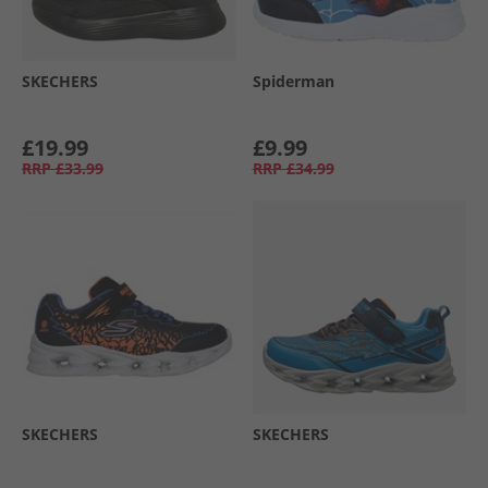
SKECHERS
Spiderman
£19.99
£9.99
RRP
£33.99
RRP
£34.99
SKECHERS
SKECHERS