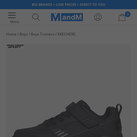
BIG BRANDS > LOW PRICES > DIRECT TO YOU
0
Menu
Home
Boys
Boys Trainers
SKECHERS
Your shopping bag is currently empty