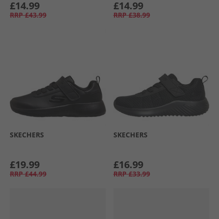
£14.99
£14.99
RRP
£43.99
RRP
£38.99
SKECHERS
SKECHERS
£19.99
£16.99
RRP
£44.99
RRP
£33.99