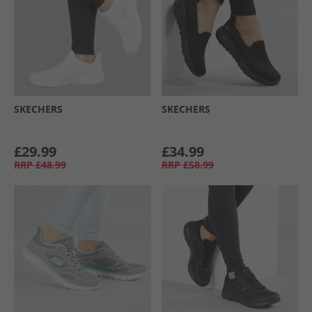
SKECHERS
SKECHERS
£29.99
£34.99
RRP
£48.99
RRP
£58.99