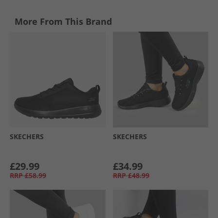
More From This Brand
SKECHERS
SKECHERS
£29.99
£34.99
RRP
£58.99
RRP
£48.99