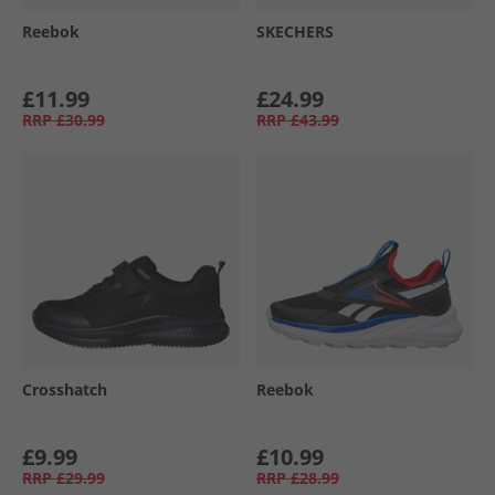
Reebok
SKECHERS
£11.99
£24.99
RRP
£30.99
RRP
£43.99
Crosshatch
Reebok
£9.99
£10.99
RRP
£29.99
RRP
£28.99