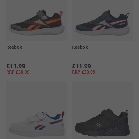
Reebok
Reebok
£11.99
£11.99
RRP
£30.99
RRP
£30.99