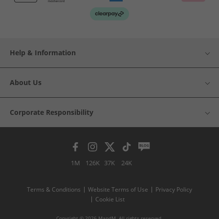
Help & Information
About Us
Corporate Responsibility
1M
126K
37K
24K
Terms & Conditions
Website Terms of Use
Privacy Policy
Cookie List
Copyright © 2026 MandM. All rights reserved.