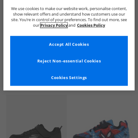
We use cookies to make our website work, personalise content,
show relevant offers and understand how customers use our
site. You’re in control of your preferences. To find out more, see
our
Privacy Policy
and
Cookies Policy
Accept All Cookies
See more Details
Reject Non-essential Cookies
Cookies Settings
Similar Deals For You