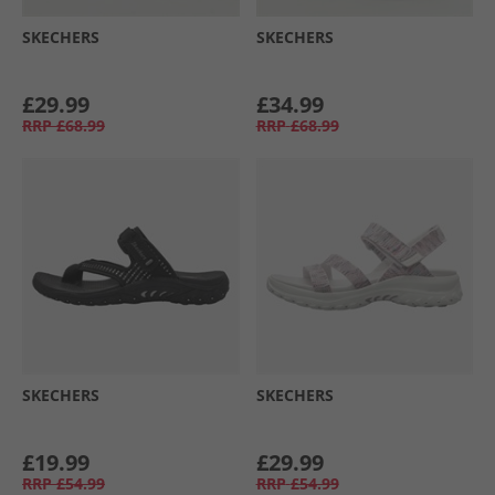
SKECHERS
SKECHERS
£29.99
£34.99
RRP
£68.99
RRP
£68.99
SKECHERS
SKECHERS
£19.99
£29.99
RRP
£54.99
RRP
£54.99