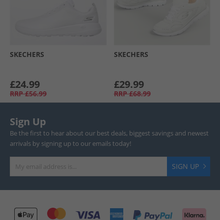
SKECHERS
SKECHERS
£24.99
£29.99
RRP
£56.99
RRP
£68.99
Sign Up
Be the first to hear about our best deals, biggest savings and newest
arrivals by signing up to our emails today!
SIGN UP