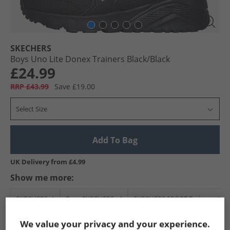
SKECHERS
Boys Uno Lite Donex Trainers Black/​Black
£24.99
RRP £43.99
Save £19.00
Select Size
Add To Bag
UK Delivery from £4.99
Show me more:
SKECHERS
Boys SKECHERS
SKECHERS SPORT Trainers
We value your privacy and your experience.