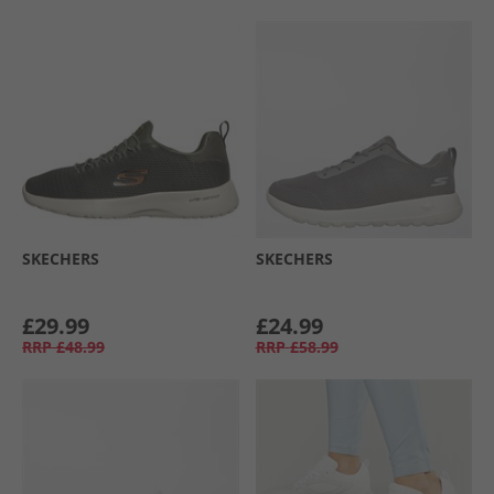
SKECHERS
SKECHERS
£29.99
£24.99
RRP
£48.99
RRP
£58.99