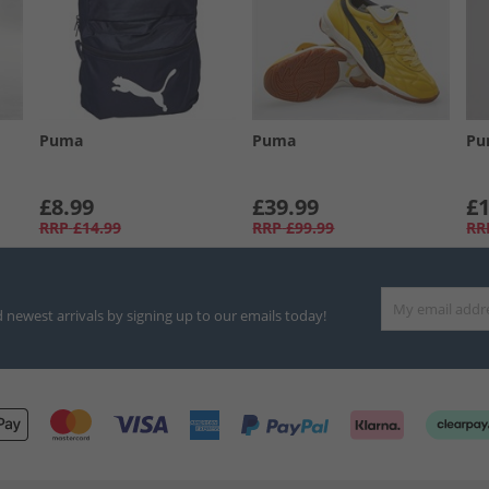
Puma
Puma
Pu
£8.99
£39.99
£1
RRP
£14.99
RRP
£99.99
RR
d newest arrivals by signing up to our emails today!