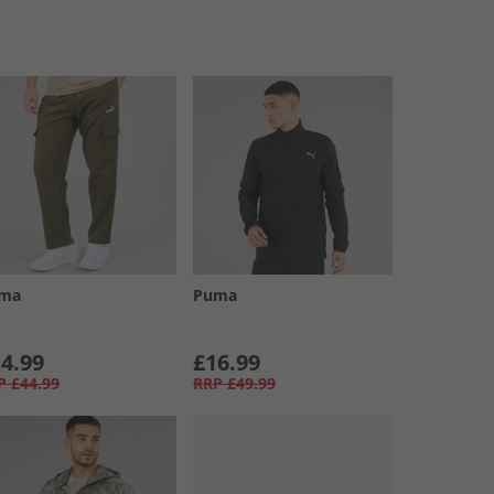
ma
Puma
4.99
£16.99
P
£44.99
RRP
£49.99