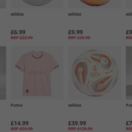
adidas
adidas
ad
£6.99
£9.99
£9
RRP
£22.99
RRP
£39.99
RR
Puma
adidas
Pu
£14.99
£39.99
£7
RRP
£59.99
RRP
£129.99
RR