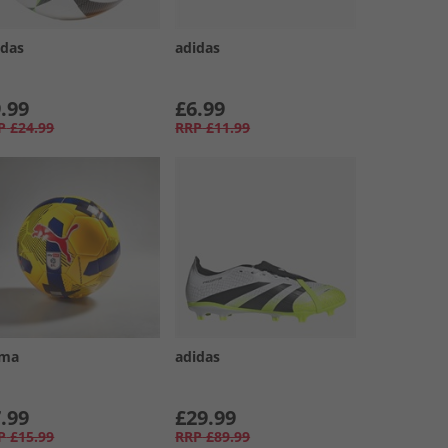
idas
adidas
.99
£6.99
P
£24.99
RRP
£11.99
ma
adidas
.99
£29.99
P
£15.99
RRP
£89.99