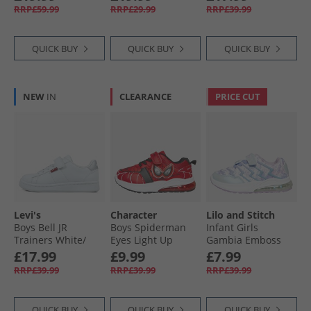
RRP£59.99
RRP£29.99
RRP£39.99
QUICK BUY
QUICK BUY
QUICK BUY
NEW
IN
CLEARANCE
PRICE CUT
Levi's
Character
Lilo and Stitch
Boys Bell JR
Boys Spiderman
Infant Girls
Trainers White/​
Eyes Light Up
Gambia Emboss
Silver
Trainers Red
Light Up Trainers
£17.99
£9.99
£7.99
Lilac/​Multi
RRP£39.99
RRP£39.99
RRP£39.99
QUICK BUY
QUICK BUY
QUICK BUY