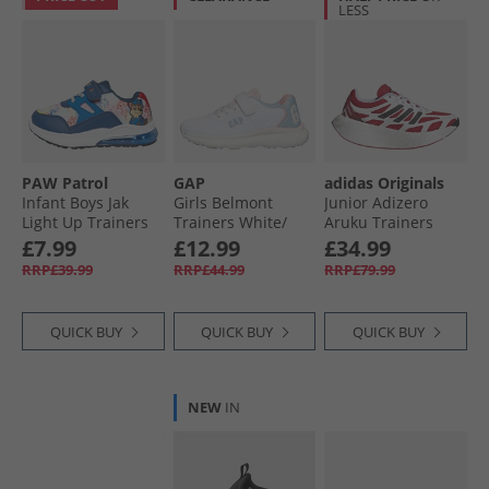
LESS
PAW Patrol
GAP
adidas Originals
Infant Boys Jak
Girls Belmont
Junior Adizero
Light Up Trainers
Trainers White/​
Aruku Trainers
Blue/​Multi
Beach Blue/​Pink
Cloud White/​Pure
£7.99
£12.99
£34.99
White Beach-Blue
Ruby/​Core Black
RRP£39.99
RRP£44.99
RRP£79.99
Pink
QUICK BUY
QUICK BUY
QUICK BUY
NEW
IN