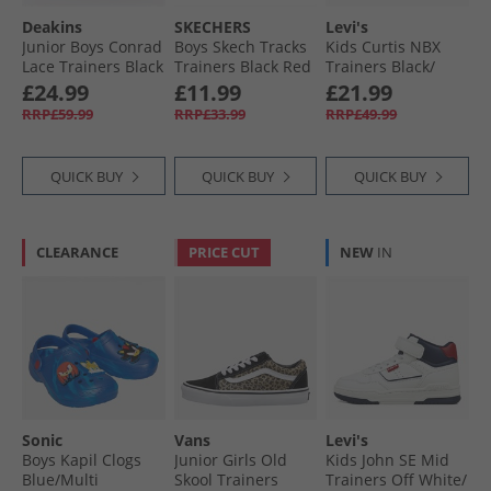
Deakins
SKECHERS
Levi's
Junior Boys Conrad
Boys Skech Tracks
Kids Curtis NBX
Lace Trainers Black
Trainers Black Red
Trainers Black/​
Bronze 2228
£24.99
£11.99
£21.99
RRP£59.99
RRP£33.99
RRP£49.99
QUICK BUY
QUICK BUY
QUICK BUY
CLEARANCE
PRICE CUT
NEW
IN
Sonic
Vans
Levi's
Boys Kapil Clogs
Junior Girls Old
Kids John SE Mid
Blue/​Multi
Skool Trainers
Trainers Off White/​