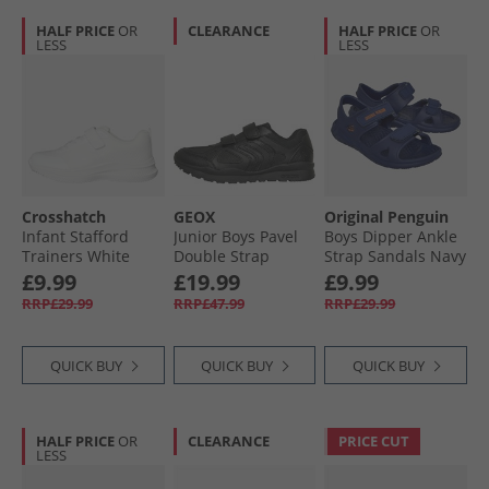
HALF PRICE
OR
CLEARANCE
HALF PRICE
OR
LESS
LESS
Crosshatch
GEOX
Original Penguin
Infant Stafford
Junior Boys Pavel
Boys Dipper Ankle
Trainers White
Double Strap
Strap Sandals Navy
Mono
Trainers Black
£9.99
£19.99
£9.99
RRP£29.99
RRP£47.99
RRP£29.99
QUICK BUY
QUICK BUY
QUICK BUY
HALF PRICE
OR
CLEARANCE
PRICE CUT
LESS