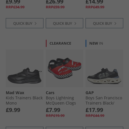
£9.99
£26.99
£14.99
White Rose 2900
Navy/​Vintage
RRP£34.99
RRP£59.99
RRP£49.99
White/​Egret
QUICK BUY
QUICK BUY
QUICK BUY
CLEARANCE
NEW
IN
Mad Wax
Cars
GAP
Kids Trainers Black
Boys Lightning
Boys San Francisco
Mono
McQueen Clogs
Trainers Black/​
Red/​Multi
Charcoal Grey
£9.99
£7.99
£17.99
Black Ch Grey
RRP£19.99
RRP£44.99