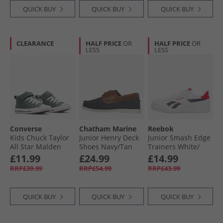
QUICK BUY
QUICK BUY
QUICK BUY
CLEARANCE
HALF PRICE
OR
HALF PRICE
OR
LESS
LESS
Converse
Chatham Marine
Reebok
Kids Chuck Taylor
Junior Henry Deck
Junior Smash Edge
All Star Malden
Shoes Navy/​Tan
Trainers White/​
Street Mid Easy On
Vector Navy/​Vector
£11.99
£24.99
£14.99
Trainers True
Red
RRP£39.99
RRP£54.99
RRP£43.99
Nature/​White/​
Black
QUICK BUY
QUICK BUY
QUICK BUY