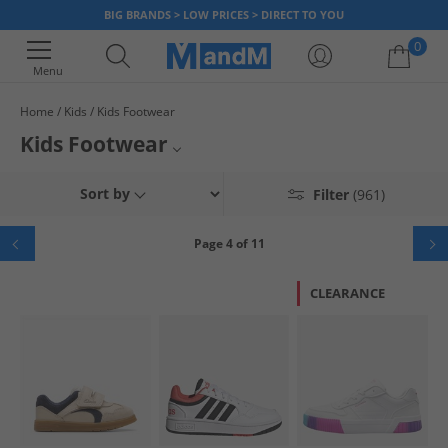
BIG BRANDS > LOW PRICES > DIRECT TO YOU
0
Menu
Home
Kids
Kids Footwear
Your shopping bag is currently empty
Kids Footwear
Whether it's a pair of school shoes, some new
football boots
, or
Kids Flip Flops, Sandals Sliders
Sort by
Filter
(961)
some
wellies
for the wet weather or a comfy pair of canvas trainers -
we've got everything your kids need. We've got all the biggest brands, so
Kids Canvas Shoes
your kids get the styles they want, at prices you'll love. Check out our
Page 4 of 11
footwear range for both
boys
and
girls
today.
Kids Shoes
CLEARANCE
Boys Footwear
Girls Footwear
Kids Trainers
Kids Boots