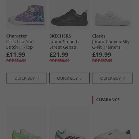
Character
SKECHERS
Clarks
Girls Lilo And
Junior Smooth
Junior Canyon Sky
Stitch Hi-Top
Street Genzo
G-Fit Trainers
Canvas Trainers
Trainers Black
White Mono
£11.99
£21.99
£19.99
Multi
RRP£34.99
RRP£39.99
RRP£37.99
QUICK BUY
QUICK BUY
QUICK BUY
CLEARANCE