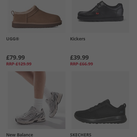
UGG®
Kickers
£79.99
£39.99
RRP
£129.99
RRP
£66.99
New Balance
SKECHERS