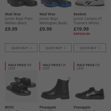
Mad Wax
Mad Wax
Reebok
Junior Boys Plain
Junior Boys
Junior Campio XT
Wellies Black
Wellington Boots
Trainers White/​
Royal/​Navy
Black/​Barely Grey/​
£9.99
£9.99
£19.99
Gum
RRP£54.99
QUICK BUY
QUICK BUY
QUICK BUY
HALF PRICE
OR
HALF PRICE
OR
HALF PRICE
OR
LESS
LESS
LESS
BOSS
Pineapple
Pineapple