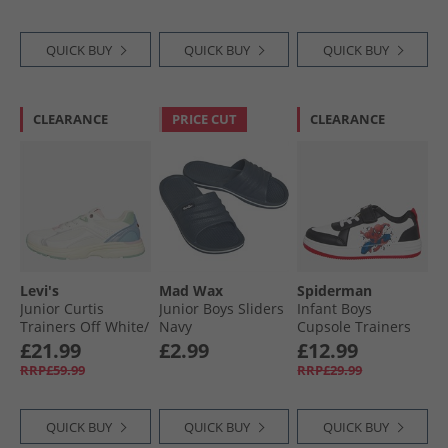
Boots Black/​ White
QUICK BUY
QUICK BUY
QUICK BUY
CLEARANCE
PRICE CUT
CLEARANCE
Levi's
Mad Wax
Spiderman
Junior Curtis
Junior Boys Sliders
Infant Boys
Trainers Off White/​
Navy
Cupsole Trainers
Blue Off White/​
White/​Black/​Red
£21.99
£2.99
£12.99
Blue
RRP£59.99
RRP£29.99
QUICK BUY
QUICK BUY
QUICK BUY