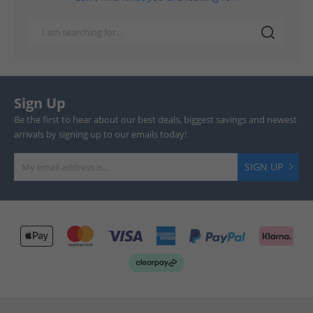
Sign Up
Be the first to hear about our best deals, biggest savings and newest
arrivals by signing up to our emails today!
SIGN UP