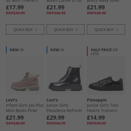
SE Mini Trainers
Boots Camel 0138
Boots Navy 0040
Blue Jeans 0768
£17.99
£21.99
£21.99
RRP£39.99
RRP£49.99
RRP£49.99
QUICK BUY
QUICK BUY
QUICK BUY
NEW
IN
NEW
IN
HALF PRICE
OR
LESS
Levi's
Levi's
Pineapple
Infant Girls Jax Plus
Junior Girls
Junior Girls Toni
Mini Boots Pink/​
Pasadena Refresh
Hearts Trainers
Ecru 4649
Boots Black Shiny
Black Patent
£21.99
£29.99
£14.99
2459
RRP£49.99
RRP£64.99
RRP£34.99