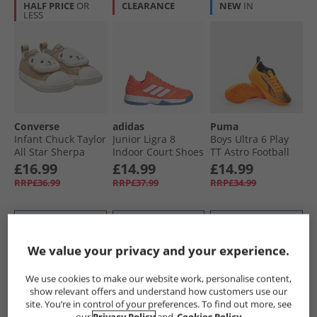
HALF PRICE
OR
CLEARANCE
NEW
IN
LESS
Converse
adidas
Puma
Infant Chuck Taylor
Junior Ligra 8
Boys Ultra 6 Play
All Star Sherpa
Indoor Court Shoes
TT Astro Football
Bear Easy-On
Team Solar
Boots Heat Fire/​
£16.99
£14.99
£14.99
Trainers Warm
Orange/​Cloud
Black/​Glowing Red
RRP£36.99
RRP£37.99
RRP£34.99
Quarry/​Egret/​Black
White/​Cloud White
QUICK BUY
QUICK BUY
QUICK BUY
We value your privacy and your experience.
HALF PRICE
OR
CLEARANCE
HALF PRICE
OR
We use cookies to make our website work, personalise content,
LESS
LESS
show relevant offers and understand how customers use our
site. You’re in control of your preferences. To find out more, see