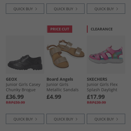
QUICK BUY
QUICK BUY
QUICK BUY
PRICE CUT
CLEARANCE
GEOX
Board Angels
SKECHERS
Junior Girls Casey
Junior Girls
Junior Girls Flex
Chunky Brogue
Metallic Sandals
Splash Daylight
Shoes Black
Rose Gold
Shimmer Sandals
£36.99
£4.99
£17.99
Hot Pink/​Multi
RRP£59.99
RRP£39.99
QUICK BUY
QUICK BUY
QUICK BUY