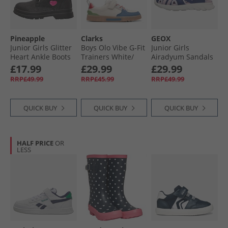
Pineapple
Clarks
GEOX
Junior Girls Glitter
Boys Olo Vibe G-Fit
Junior Girls
Heart Ankle Boots
Trainers White/​
Airadyum Sandals
Black Glitter
Black
Navy/​Lilac
£17.99
£29.99
£29.99
RRP£49.99
RRP£45.99
RRP£49.99
QUICK BUY
QUICK BUY
QUICK BUY
HALF PRICE
OR
LESS