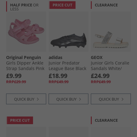
HALF PRICE
OR
PRICE CUT
CLEARANCE
LESS
Original Penguin
adidas
GEOX
Girls Dipper Ankle
Junior Predator
Junior Girls Coralie
Strap Sandals Pink
League Base Black
Sandals White/​
Pack FG Firm
Light Silver White/​
£9.99
£18.99
£24.99
Ground Football
Lt Silver
RRP£29.99
RRP£49.99
RRP£49.99
Boots Core Black/​
Carbon/​Core Black
QUICK BUY
QUICK BUY
QUICK BUY
PRICE CUT
CLEARANCE