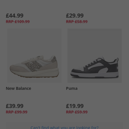
£44.99
£29.99
RRP
£109.99
RRP
£58.99
New Balance
Puma
£39.99
£19.99
RRP
£99.99
RRP
£59.99
Can't find what you are looking for?