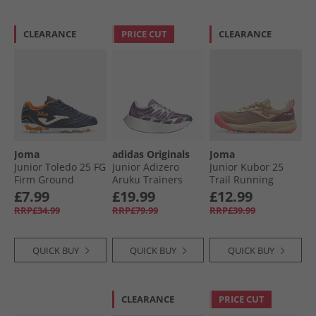
CLEARANCE
PRICE CUT
CLEARANCE
Joma
adidas Originals
Joma
Junior Toledo 25 FG
Junior Adizero
Junior Kubor 25
Firm Ground
Aruku Trainers
Trail Running
Football Boots
Silver Metallic/​Rich
Shoes Beige
£7.99
£19.99
£12.99
Navy
Mauve/​Preloved
RRP£34.99
RRP£79.99
RRP£39.99
Purple
QUICK BUY
QUICK BUY
QUICK BUY
CLEARANCE
PRICE CUT