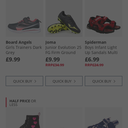
Board Angels
Joma
Spiderman
Girls Trainers Dark
Junior Evolution 25
Boys Infant Light
Grey
FG Firm Ground
Up Sandals Multi
Football Boots
£9.99
£9.99
£6.99
Black
RRP£34.99
RRP£24.99
QUICK BUY
QUICK BUY
QUICK BUY
HALF PRICE
OR
LESS