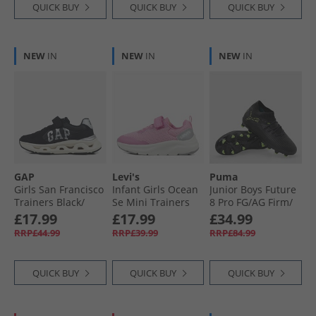
QUICK BUY
QUICK BUY
QUICK BUY
NEW
IN
NEW
IN
NEW
IN
GAP
Levi's
Puma
Girls San Francisco
Infant Girls Ocean
Junior Boys Future
Trainers Black/​
Se Mini Trainers
8 Pro FG/​AG Firm/​
Silver
Pink 0044
Artificial Ground
£17.99
£17.99
£34.99
Football Boots
RRP£44.99
RRP£39.99
RRP£84.99
Black/​Fizzy Light/​
Green
QUICK BUY
QUICK BUY
QUICK BUY