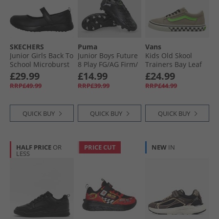
SKECHERS
Puma
Vans
Junior Girls Back To
Junior Boys Future
Kids Old Skool
School Microburst
8 Play FG/​AG Firm/​
Trainers Bay Leaf
Scholar Holler
Artificial Ground
£29.99
£14.99
£24.99
Shoes Black
Football Boots
RRP£49.99
RRP£39.99
RRP£44.99
Black/​Cool Gray/​
Fluorescent Green
Black/​Cool Gray/​
QUICK BUY
QUICK BUY
QUICK BUY
Fluorescent Green
HALF PRICE
OR
PRICE CUT
NEW
IN
LESS