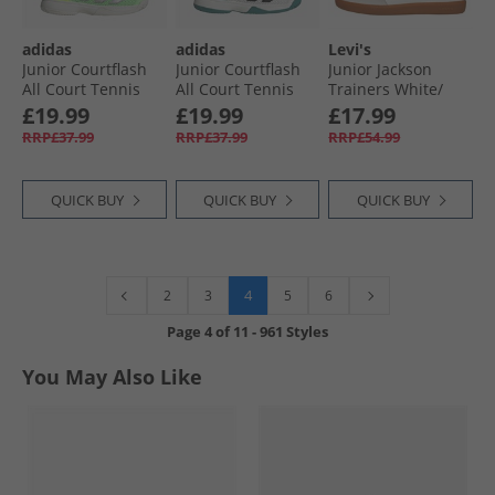
adidas
adidas
Levi's
Junior Courtflash
Junior Courtflash
Junior Jackson
All Court Tennis
All Court Tennis
Trainers White/​
Shoes Pure Teal/​
Shoes Cloud
Black
£19.99
£19.99
£17.99
Silver Metallic/​
White/​Pure Teal/​
RRP£37.99
RRP£37.99
RRP£54.99
Lucid Lemon
Off White
QUICK BUY
QUICK BUY
QUICK BUY
4
2
3
5
6
Page
4
of
11
-
961 Styles
You May Also Like