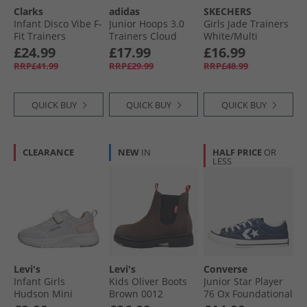
Clarks
adidas
SKECHERS
Kids Slippers
Infant Disco Vibe F-
Junior Hoops 3.0
Girls Jade Trainers
Fit Trainers
Trainers Cloud
White/​Multi
Neutral
White/​Core Black/​
£24.99
£17.99
£16.99
Bright Red
RRP£41.99
RRP£29.99
RRP£48.99
QUICK BUY
QUICK BUY
QUICK BUY
CLEARANCE
NEW
IN
HALF PRICE
OR
LESS
Levi's
Levi's
Converse
Infant Girls
Kids Oliver Boots
Junior Star Player
Hudson Mini
Brown 0012
76 Ox Foundational
Trainers Potpourri
Canvas Trainers