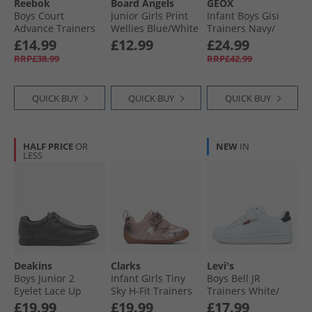
Reebok
Board Angels
GEOX
Boys Court
Junior Girls Print
Infant Boys Gisi
Advance Trainers
Wellies Blue/​White
Trainers Navy/​
White/​Vector Navy/​
White
£14.99
£12.99
£24.99
Glen Green
RRP£38.99
RRP£42.99
QUICK BUY
QUICK BUY
QUICK BUY
HALF PRICE
OR
NEW
IN
LESS
Deakins
Clarks
Levi's
Boys Junior 2
Infant Girls Tiny
Boys Bell JR
Eyelet Lace Up
Sky H-Fit Trainers
Trainers White/​
Shoes Black
Dusty Pink
Black
£19.99
£19.99
£17.99