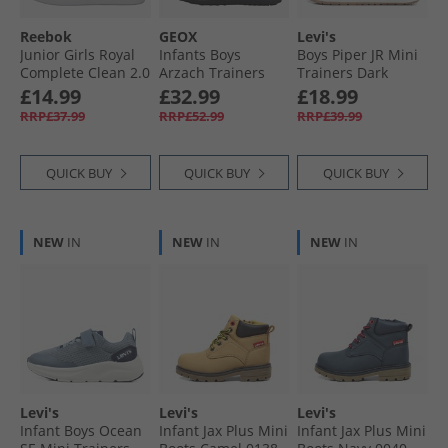
Reebok
GEOX
Levi's
Junior Girls Royal
Infants Boys
Boys Piper JR Mini
Complete Clean 2.0
Arzach Trainers
Trainers Dark
Trainers Black/​
Black
Brown/​Navy 2241
£14.99
£32.99
£18.99
Passion Pink/​White
RRP£37.99
RRP£52.99
RRP£39.99
QUICK BUY
QUICK BUY
QUICK BUY
NEW
IN
NEW
IN
NEW
IN
Levi's
Levi's
Levi's
Infant Boys Ocean
Infant Jax Plus Mini
Infant Jax Plus Mini