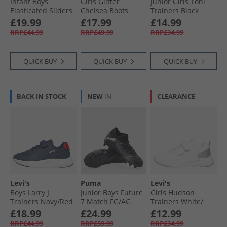
Infant Boys
Girls Glitter
Junior Girls Toni
Elasticated Sliders
Chelsea Boots
Trainers Black
Black
Black Glitter
Patent
£19.99
£17.99
£14.99
RRP£44.99
RRP£49.99
RRP£34.99
QUICK BUY
QUICK BUY
QUICK BUY
BACK IN STOCK
NEW
IN
CLEARANCE
Levi's
Puma
Levi's
Boys Larry J
Junior Boys Future
Girls Hudson
Trainers Navy/​Red
7 Match FG/​AG
Trainers White/​
Firm/​Artificial
Silver White/​ Silver
£18.99
£24.99
£12.99
Ground Football
RRP£44.99
RRP£59.99
RRP£34.99