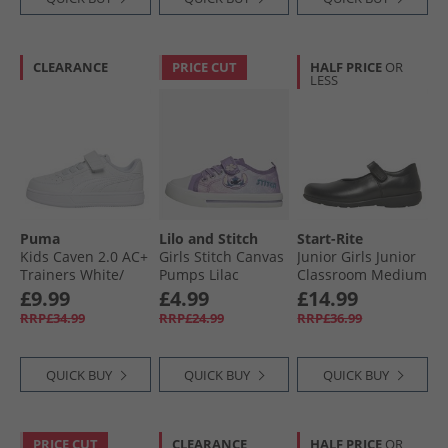
CLEARANCE
PRICE CUT
HALF PRICE
OR
LESS
Puma
Lilo and Stitch
Start-Rite
Kids Caven 2.0 AC+
Girls Stitch Canvas
Junior Girls Junior
Trainers White/​
Pumps Lilac
Classroom Medium
Silver/​Blue
Fit Shoes Black
£9.99
£4.99
£14.99
Leather
RRP£34.99
RRP£24.99
RRP£36.99
QUICK BUY
QUICK BUY
QUICK BUY
PRICE CUT
CLEARANCE
HALF PRICE
OR