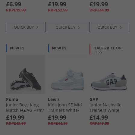
Black/​Leopard
Navy 3130
£6.99
£19.99
£19.99
RRP£19.99
RRP£52.99
RRP£44.99
QUICK BUY
QUICK BUY
QUICK BUY
NEW
IN
NEW
IN
HALF PRICE
OR
LESS
Puma
Levi's
GAP
Junior Boys King
Kids John SE Mid
Junior Nashville
Match FG/​AG Firm/​
Trainers White/​
Trainers White
Artificial Ground
Blue 0063
£19.99
£19.99
£14.99
Football Boots
RRP£49.99
RRP£44.99
RRP£49.99
Black/​ White