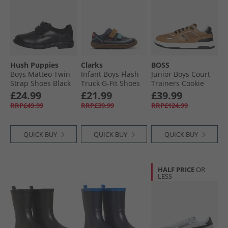
Hush Puppies
Clarks
BOSS
Boys Matteo Twin
Infant Boys Flash
Junior Boys Court
Strap Shoes Black
Truck G-Fit Shoes
Trainers Cookie
Navy
£24.99
£21.99
£39.99
RRP£49.99
RRP£39.99
RRP£124.99
QUICK BUY
QUICK BUY
QUICK BUY
HALF PRICE
OR
LESS