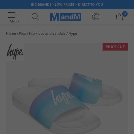
BIG BRANDS > LOW PRICES > DIRECT TO YOU
0
Menu
Home
Kids
Flip Flops and Sandals
Hype
Your shopping bag is currently empty
PRICE CUT