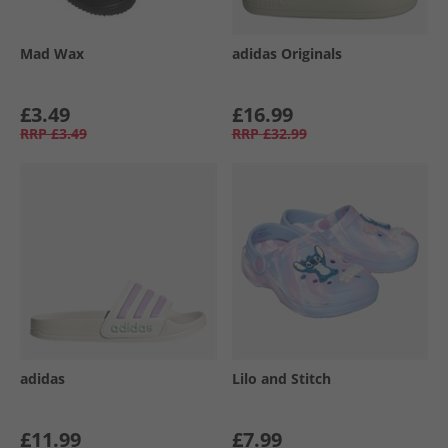
Mad Wax
adidas Originals
£3.49
£16.99
RRP
£3.49
RRP
£32.99
adidas
Lilo and Stitch
£11.99
£7.99