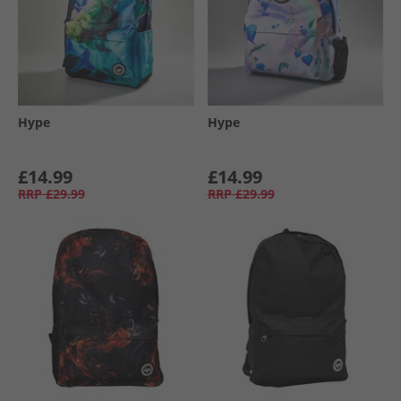
Hype
Hype
£14.99
£14.99
RRP
£29.99
RRP
£29.99