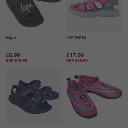
Hype
SKECHERS
£6.99
£17.99
RRP
£19.99
RRP
£39.99