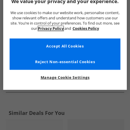
Show me more:
We value your privacy and your experience.
Hype
Kids Hype
Hype Flip Flops and Sandals
Kids Fli
We use cookies to make our website work, personalise content,
show relevant offers and understand how customers use our
site. You’re in control of your preferences. To find out more, see
our
Privacy Policy
and
Cookies Policy
Accept All Cookies
Reject Non-essential Cookies
Manage Cookie Settings
See more Details
Similar Deals For You