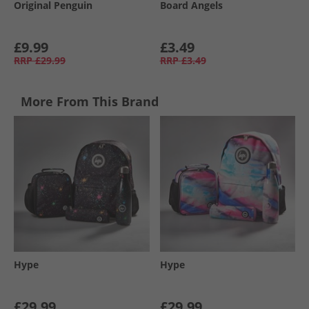
Original Penguin
Board Angels
£9.99
£3.49
RRP
£29.99
RRP
£3.49
More From This Brand
Hype
Hype
£29.99
£29.99