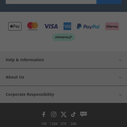
Help & Information
About Us
Corporate Responsibility
1M
126K
37K
24K