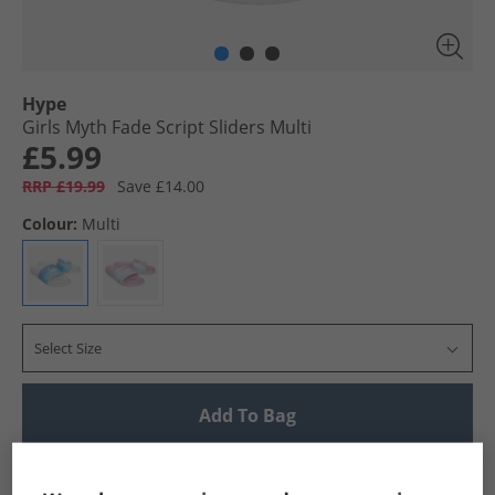
Hype
Girls Myth Fade Script Sliders Multi
£5.99
RRP £19.99
Save £14.00
Colour:
Multi
Select Size
Add To Bag
UK Delivery from £4.99