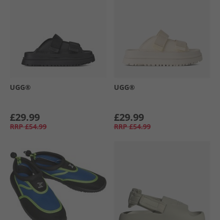
UGG®
UGG®
£29.99
£29.99
RRP
£54.99
RRP
£54.99