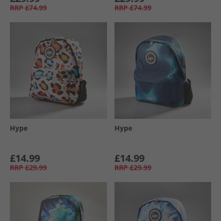
RRP
£74.99
RRP
£74.99
Hype
Hype
£14.99
£14.99
RRP
£29.99
RRP
£29.99