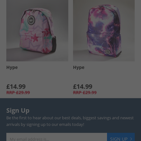
Hype
Hype
£14.99
£14.99
RRP
£29.99
RRP
£29.99
Sign Up
Be the first to hear about our best deals, biggest savings and newest
arrivals by signing up to our emails today!
SIGN UP