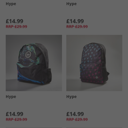
Hype
Hype
£14.99
£14.99
RRP
£29.99
RRP
£29.99
Hype
Hype
£14.99
£14.99
RRP
£29.99
RRP
£29.99