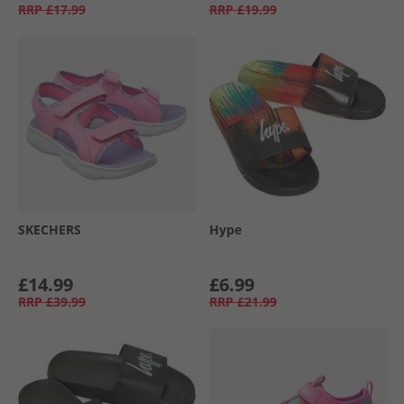
RRP
£17.99
RRP
£19.99
SKECHERS
Hype
£14.99
£6.99
RRP
£39.99
RRP
£21.99