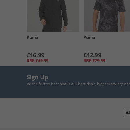
Puma
Puma
£16.99
£12.99
RRP
£49.99
RRP
£29.99
Sign Up
Be the first to hear about our best deals, biggest savings an