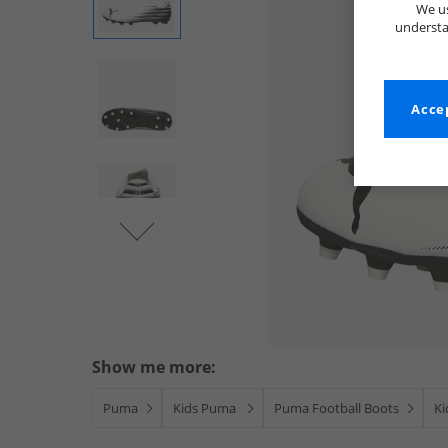
We us
understa
Accep
Show me more:
Puma
Kids Puma
Puma Football Boots
Ki