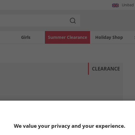
United
Girls
Summer Clearance
Holiday Shop
CLEARANCE
We value your privacy and your experience.