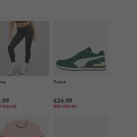
ma
Puma
.99
£24.99
P
£34.99
RRP
£47.99