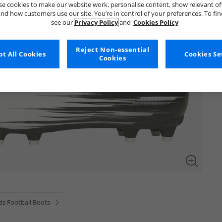
e cookies to make our website work, personalise content, show relevant of
nd how customers use our site. You’re in control of your preferences. To fi
see our
Privacy Policy
and
Cookies Policy
Reject Non-essential
t All Cookies
Cookies Se
Cookies
ds Football Boots