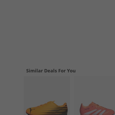
Similar Deals For You