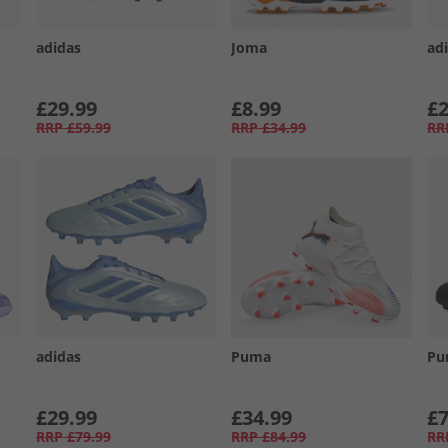
adidas
Joma
ad
£29.99
£8.99
£2
RRP
£59.99
RRP
£34.99
RR
adidas
Puma
Pu
£29.99
£34.99
£7
RRP
£79.99
RRP
£84.99
RR