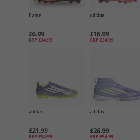
Puma
adidas
£6.99
£16.99
RRP
£34.99
RRP
£34.99
adidas
adidas
£21.99
£26.99
RRP
£54.99
RRP
£54.99