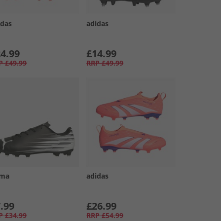
idas
adidas
4.99
£14.99
P
£49.99
RRP
£49.99
ma
adidas
.99
£26.99
P
£34.99
RRP
£54.99