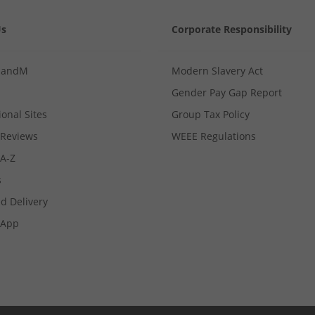
Us
Corporate Responsibility
MandM
Modern Slavery Act
Gender Pay Gap Report
ional Sites
Group Tax Policy
Reviews
WEEE Regulations
 A-Z
s
d Delivery
App