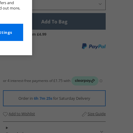
fers and
Select Size
nd out more,
Add To Bag
ttings
UK Delivery from £4.99
Order in
6h 7m 24s
for Saturday Delivery
Add to Wishlist
Size Guide