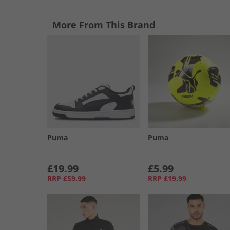
More From This Brand
Puma
Puma
£19.99
£5.99
RRP
£59.99
RRP
£19.99