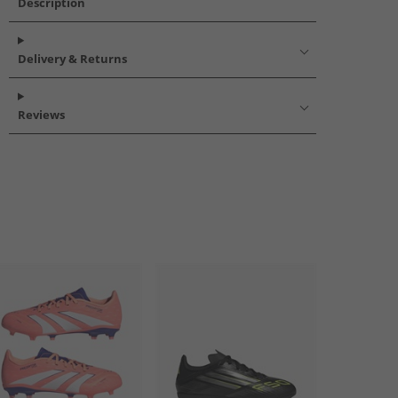
Description
Delivery & Returns
Reviews