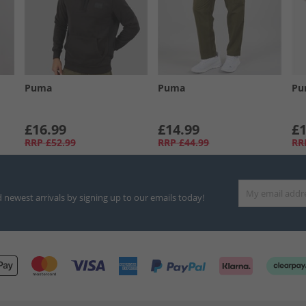
Puma
Puma
Pu
£16.99
£14.99
£1
RRP
£52.99
RRP
£44.99
RR
d newest arrivals by signing up to our emails today!