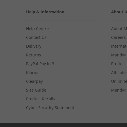
Help & Information
About 
Help Centre
About 
Contact Us
Careers
Delivery
Internat
Returns
MandM 
PayPal Pay in 3
Product
Klarna
Affiliate
Clearpay
Unlimite
Size Guide
MandM 
Product Recalls
Cyber Security Statement