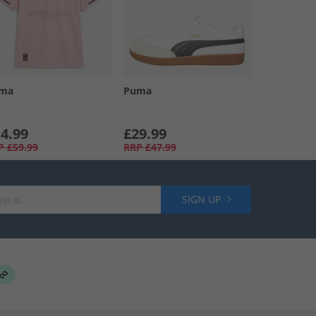
ma
Puma
4.99
£29.99
P
£59.99
RRP
£47.99
SIGN UP