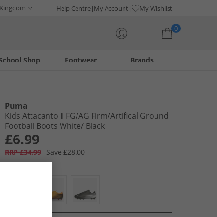
 Kingdom
Help Centre
My Account
My Wishlist
0
School Shop
Footwear
Brands
Your shopping bag is currently empty
Puma
Kids Attacanto II FG/​AG Firm/​Artifical Ground
Football Boots White/​ Black
£6.99
RRP £34.99
Save £28.00
Colour:
White