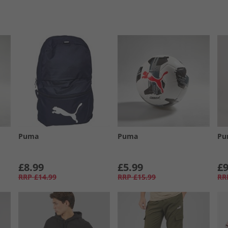
Puma
Puma
Pu
£8.99
£5.99
£9
RRP
£14.99
RRP
£15.99
RR