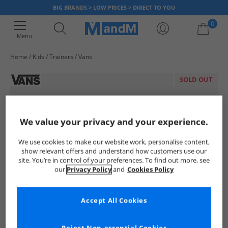
BIG BRANDS > LOW PRICES > DIRECT TO YOU
0
Menu
Home
Kids
Trainers
Vans
Your shopping bag is currently empty
SOLD OUT
We value your privacy and your experience.
We use cookies to make our website work, personalise content,
show relevant offers and understand how customers use our
site. You’re in control of your preferences. To find out more, see
our
Privacy Policy
and
Cookies Policy
Accept All Cookies