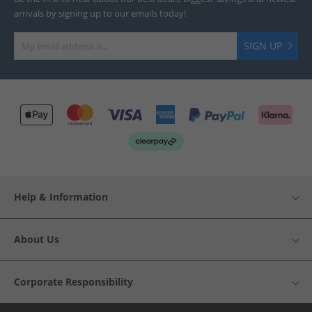
arrivals by signing up to our emails today!
SIGN UP
Help & Information
About Us
Corporate Responsibility