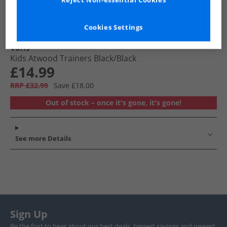
Reject Non-essential Cookies
Cookies Settings
Vans
Kids Atwood Trainers Black/​Black
£14.99
RRP £32.99
Save £18.00
Out of stock – once it's gone, it's gone!
See more Details
Sign Up
Be the first to hear about our best deals, biggest savings and newest