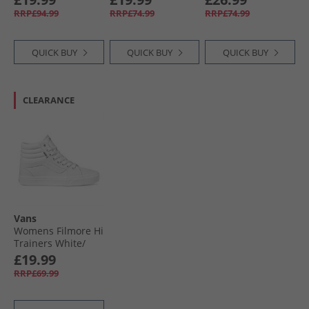
RRP£94.99
RRP£74.99
RRP£74.99
QUICK BUY
QUICK BUY
QUICK BUY
CLEARANCE
Vans
Womens Filmore Hi
Trainers White/​
White
£19.99
RRP£69.99