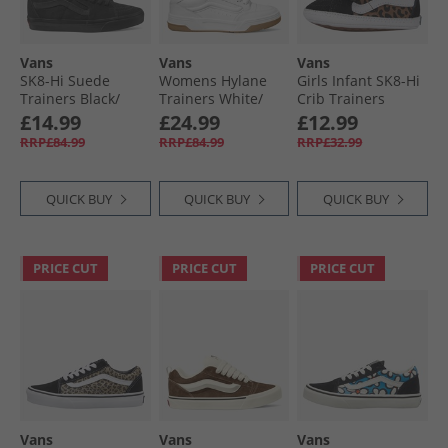
Vans
Vans
Vans
SK8-Hi Suede
Womens Hylane
Girls Infant SK8-Hi
Trainers Black/​
Trainers White/​
Crib Trainers
Black
Gum
Black/​Brown
£14.99
£24.99
£12.99
RRP£84.99
RRP£84.99
RRP£32.99
QUICK BUY
QUICK BUY
QUICK BUY
PRICE CUT
PRICE CUT
PRICE CUT
Vans
Vans
Vans