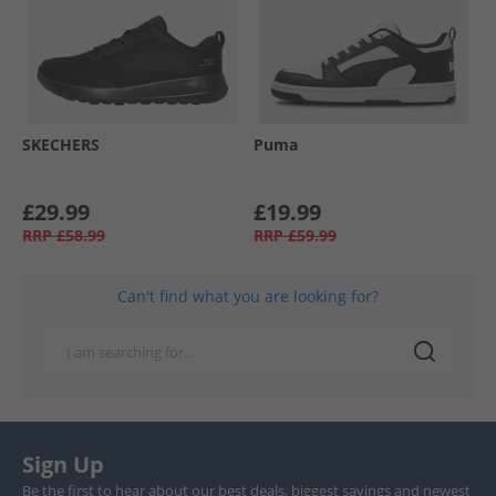
SKECHERS
Puma
£29.99
£19.99
RRP
£58.99
RRP
£59.99
Can't find what you are looking for?
Sign Up
Be the first to hear about our best deals, biggest savings and newest