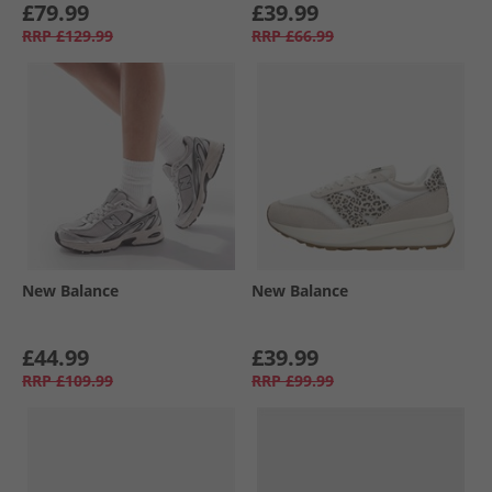
£79.99
£39.99
RRP
£129.99
RRP
£66.99
New Balance
New Balance
£44.99
£39.99
RRP
£109.99
RRP
£99.99