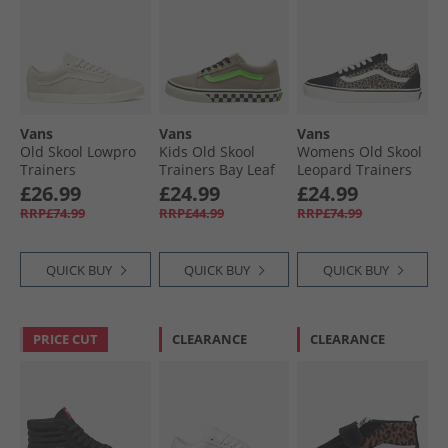
Vans
Vans
Vans
Old Skool Lowpro
Kids Old Skool
Womens Old Skool
Trainers
Trainers Bay Leaf
Leopard Trainers
Marshmallow
Black/​Leopard
£26.99
£24.99
£24.99
RRP£74.99
RRP£44.99
RRP£74.99
QUICK BUY
QUICK BUY
QUICK BUY
PRICE CUT
CLEARANCE
CLEARANCE