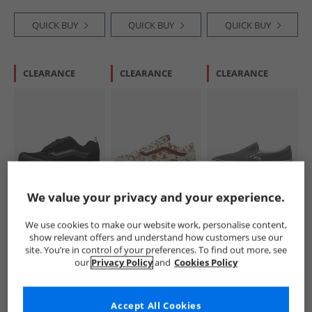
QUICK BUY
QUICK BUY
QUICK BUY
CLEARANCE
CLEARANCE
CLEARANCE
Vans
Vans
Vans
We value your privacy and your experience.
Kids Knu Skool
Womens Old Skool
Classic Slip-On
Trainers Triple
Trainers Rust
Trainers Charcoal
We use cookies to make our website work, personalise content,
Black
Bronze
£19.99
£39.99
£24.99
show relevant offers and understand how customers use our
RRP£49.99
RRP£104.99
RRP£59.99
site. You’re in control of your preferences. To find out more, see
our
Privacy Policy
and
Cookies Policy
QUICK BUY
QUICK BUY
QUICK BUY
Accept All Cookies