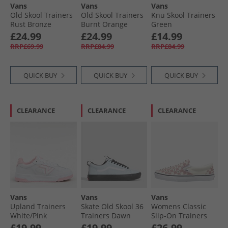
Vans
Vans
Vans
Old Skool Trainers
Old Skool Trainers
Knu Skool Trainers
Rust Bronze
Burnt Orange
Green
£24.99
£24.99
£14.99
RRP£69.99
RRP£84.99
RRP£84.99
QUICK BUY
QUICK BUY
QUICK BUY
CLEARANCE
CLEARANCE
CLEARANCE
Vans
Vans
Vans
Upland Trainers
Skate Old Skool 36
Womens Classic
White/​Pink
Trainers Dawn
Slip-On Trainers
Mist
Misty Mauve
£19.99
£19.99
£26.99