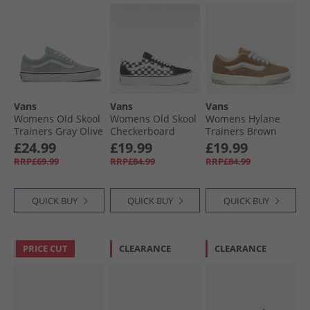
Vans
Vans
Vans
Womens Old Skool
Womens Old Skool
Womens Hylane
Trainers Gray Olive
Checkerboard
Trainers Brown
Platform Trainers
£24.99
£19.99
£19.99
Black/​True White
RRP£69.99
RRP£84.99
RRP£84.99
QUICK BUY
QUICK BUY
QUICK BUY
PRICE CUT
CLEARANCE
CLEARANCE