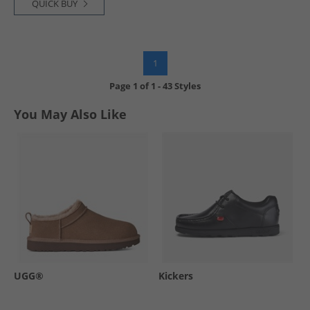
QUICK BUY
1
Page
1
of
1
-
43 Styles
You May Also Like
UGG®
Kickers