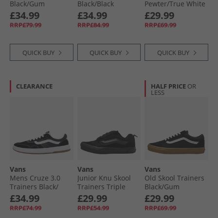
Black/​Gum
Black/​Black
Pewter/​True White
Vans
£34.99
£34.99
£29.99
RRP£79.99
RRP£84.99
RRP£69.99
QUICK BUY
QUICK BUY
QUICK BUY
CLEARANCE
HALF PRICE
OR
LESS
Vans
Vans
Vans
Mens Cruze 3.0
Junior Knu Skool
Old Skool Trainers
Trainers Black/​
Trainers Triple
Black/​Gum
White
Black
£34.99
£29.99
£29.99
RRP£74.99
RRP£54.99
RRP£69.99