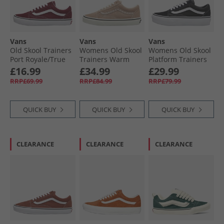
Vans
Vans
Vans
Old Skool Trainers
Womens Old Skool
Womens Old Skool
Port Royale/​True
Trainers Warm
Platform Trainers
White
Taupe
Black/​White
£16.99
£34.99
£29.99
RRP£69.99
RRP£84.99
RRP£79.99
QUICK BUY
QUICK BUY
QUICK BUY
CLEARANCE
CLEARANCE
CLEARANCE