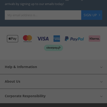
arrivals by signing up to our emails today!
SIGN UP
Help & Information
About Us
Corporate Responsibility