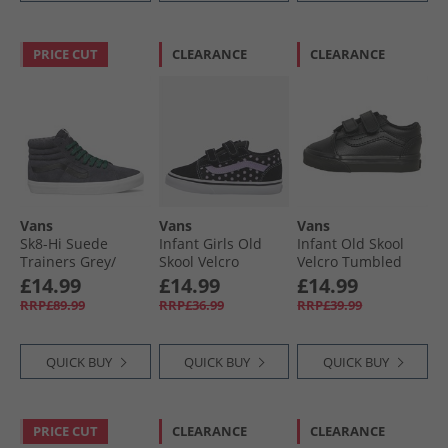
PRICE CUT
CLEARANCE
CLEARANCE
Vans
Vans
Vans
Sk8-Hi Suede
Infant Girls Old
Infant Old Skool
Trainers Grey/​
Skool Velcro
Velcro Tumbled
Black
Trainers Purple
Leather Trainers
£14.99
£14.99
£14.99
Black Mono
RRP£89.99
RRP£36.99
RRP£39.99
QUICK BUY
QUICK BUY
QUICK BUY
PRICE CUT
CLEARANCE
CLEARANCE