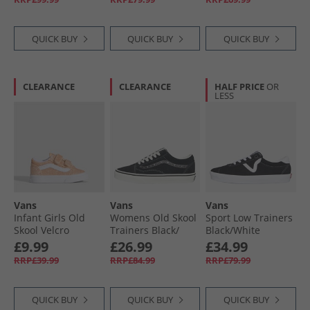
QUICK BUY
QUICK BUY
QUICK BUY
CLEARANCE
CLEARANCE
HALF PRICE
OR
LESS
Vans
Vans
Vans
Infant Girls Old
Womens Old Skool
Sport Low Trainers
Skool Velcro
Trainers Black/​
Black/​White
Trainers Apricot
Metallic
£9.99
£26.99
£34.99
Glow
RRP£39.99
RRP£84.99
RRP£79.99
QUICK BUY
QUICK BUY
QUICK BUY