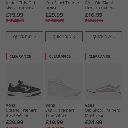
Junior Girls Old
Knu Skool Trainers
Girls Old Skool
Skool Trainers
Brown
Flower Trainers
Black/​Leopard
Bright Azure
£19.99
£29.99
£16.99
RRP£52.99
RRP£84.99
RRP£44.99
QUICK BUY
QUICK BUY
QUICK BUY
CLEARANCE
CLEARANCE
CLEARANCE
Vans
Vans
Vans
Upland Trainers
Sk8-Hi Trainers
Old Skool Trainers
Black/​White
True White
Mushroom
£29.99
£19.99
£24.99
RRP£99.99
RRP£79.99
RRP£69.99