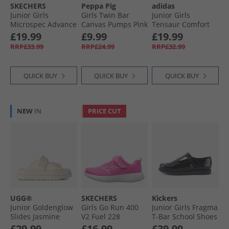
SKECHERS
Peppa Pig
adidas
Junior Girls
Girls Twin Bar
Junior Girls
Microspec Advance
Canvas Pumps Pink
Tensaur Comfort
Trainers Pink
Trainers Cloud
£19.99
£9.99
£19.99
White/​Lime Burst/​
RRP£33.99
RRP£24.99
RRP£32.99
Powder Plum
QUICK BUY
QUICK BUY
QUICK BUY
NEW
IN
PRICE CUT
UGG®
SKECHERS
Kickers
Junior Goldenglow
Girls Go Run 400
Junior Girls Fragma
Slides Jasmine
V2 Fuel 228
T-Bar School Shoes
Trainers Hot Pink
Black
£29.99
£16.99
£39.99