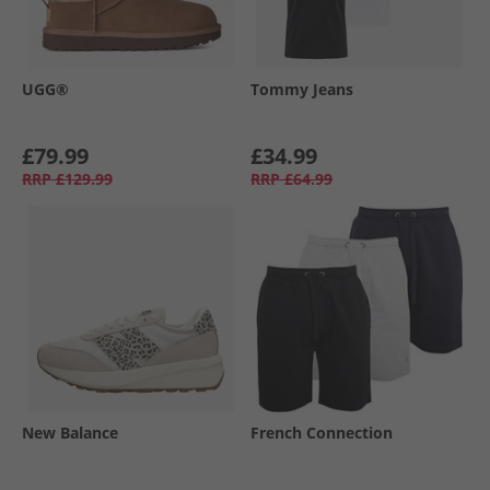
UGG®
Tommy Jeans
£79.99
£34.99
RRP
£129.99
RRP
£64.99
New Balance
French Connection