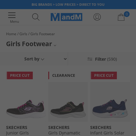
BIG BRANDS > LOW PRICES > DIRECT TO YOU
0
Menu
Home
Girls
Girls Footwear
Your shopping bag is currently empty
Girls Footwear
Shop our range of footwear for girls and find all the essentials from big
Girls Trainers
Sort by
Filter
(590)
brands for less. Whether it's a pair of black school shoes, comfortable
trainers for everyday wear, sandals for holidays in the sun or wellies for
Girls Canvas Trainers
wet weather fun, we've got it all. Snap up a deal today, but hurry, stocks
PRICE CUT
CLEARANCE
PRICE CUT
don't last long with prices this good!
Girls Shoes
Girls Boots
Girls Flip Flops, Sandals & Sliders
Girls Summer Footwear
SKECHERS
SKECHERS
SKECHERS
Girls Havaianas
Junior Girls
Girls Dynamatic
Infant Girls Solar