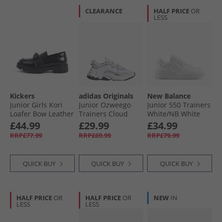
CLEARANCE
HALF PRICE
OR
LESS
Kickers
adidas Originals
New Balance
Junior Girls Kori
Junior Ozweego
Junior 550 Trainers
Loafer Bow Leather
Trainers Cloud
White/​NB White
Shoes Black
White/​Cloud
White/​Nb Wite
£44.99
£29.99
£34.99
White/​Core Black
RRP£77.99
RRP£69.99
RRP£79.99
QUICK BUY
QUICK BUY
QUICK BUY
HALF PRICE
OR
HALF PRICE
OR
NEW
IN
LESS
LESS