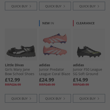
QUICK BUY
QUICK BUY
QUICK BUY
NEW
IN
CLEARANCE
Little Divas
adidas
adidas
Girls Mary Jane
Junior Predator
Junior F50 League
Bow School Shoes
League Coral Blaze
SG Soft Ground
Black
Pack FG/​MG Firm/​
Football Boots Core
£12.99
£24.99
£14.99
Multi Ground
Black/​Iron Metallic/​
RRP£24.99
RRP£49.99
RRP£49.99
Football Boots
Lucid Lemon
Signal Coral/​Cloud
White/​Beam
QUICK BUY
QUICK BUY
QUICK BUY
Orange