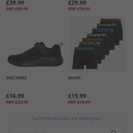
£39.99
£29.99
RRP
£99.99
RRP
£79.99
SKECHERS
Bench
£16.99
£19.99
RRP
£33.99
RRP
£74.99
Can't find what you are looking for?