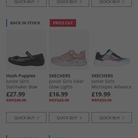
QUICK BUY
QUICK BUY
QUICK BUY
BACK IN STOCK
PRICE CUT
Hush Puppies
SKECHERS
SKECHERS
Junior Girls
Junior Girls Solar
Junior Girls
Starmaker Bow
Glow Lights
Microspec Advance
Mary Jane Shoes
Trainers Light Pink
Trainers Aqua/​Pink
£27.99
£16.99
£19.99
Black
RRP£49.99
RRP£43.99
RRP£33.99
QUICK BUY
QUICK BUY
QUICK BUY