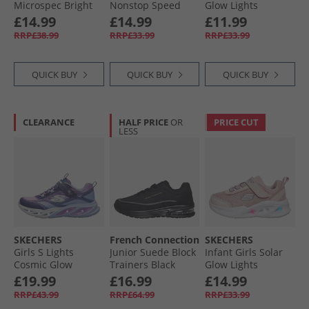
Microspec Bright
Nonstop Speed
Glow Lights
Runner Black
Trainers Black/​Hot
Trainers Navy
Girls Wellies
£14.99
£14.99
£11.99
Pink
RRP£38.99
RRP£33.99
RRP£33.99
QUICK BUY
QUICK BUY
QUICK BUY
CLEARANCE
HALF PRICE
OR
PRICE CUT
LESS
SKECHERS
French Connection
SKECHERS
Girls S Lights
Junior Suede Block
Infant Girls Solar
Cosmic Glow
Trainers Black
Glow Lights
Trainers Navy/​
(Black Sole)
Trainers Light Pink
£19.99
£16.99
£14.99
Metallic
RRP£43.99
RRP£64.99
RRP£33.99