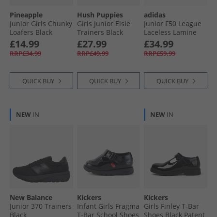
Pineapple
Hush Puppies
adidas
Junior Girls Chunky
Girls Junior Elsie
Junior F50 League
Loafers Black
Trainers Black
Laceless Lamine
Patent
Yamal TF Astro
£14.99
£27.99
£34.99
Turf Football Boots
RRP£34.99
RRP£49.99
RRP£59.99
Unity Purple/​
Footwear White/​
Lucid Lemon
QUICK BUY
QUICK BUY
QUICK BUY
NEW
IN
NEW
IN
New Balance
Kickers
Kickers
Junior 370 Trainers
Infant Girls Fragma
Girls Finley T-Bar
Black
T-Bar School Shoes
Shoes Black Patent