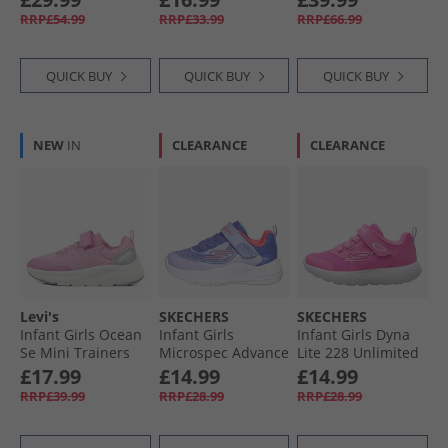
RRP£54.99
RRP£33.99
RRP£66.99
QUICK BUY
QUICK BUY
QUICK BUY
NEW
IN
CLEARANCE
CLEARANCE
Levi's
SKECHERS
SKECHERS
Infant Girls Ocean
Infant Girls
Infant Girls Dyna
Se Mini Trainers
Microspec Advance
Lite 228 Unlimited
Pink 0044
Trainers Lavender/​
Trainers Hot Pink
£17.99
£14.99
£14.99
Neon Pink
RRP£39.99
RRP£28.99
RRP£28.99