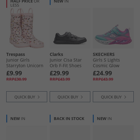
HALF PRICE
OR
NEW
IN
LESS
Trespass
Clarks
SKECHERS
Junior Girls
Junior Cisa Star
Girls S Lights
Starryton Unicorn
Orb F-Fit Shoes
Cosmic Glow
Printed Wellington
Black
Trainers
£9.99
£29.99
£24.99
Boots Unicorn Pink
Turquoize/​Metallic
RRP£30.99
RRP£43.99
RRP£43.99
QUICK BUY
QUICK BUY
QUICK BUY
NEW
IN
BACK IN STOCK
NEW
IN