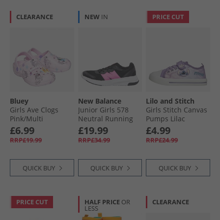
CLEARANCE
NEW
IN
PRICE CUT
Bluey
New Balance
Lilo and Stitch
Girls Ave Clogs
Junior Girls 578
Girls Stitch Canvas
Pink/​Multi
Neutral Running
Pumps Lilac
Shoes Black/​Pink
£6.99
£19.99
£4.99
RRP£19.99
RRP£34.99
RRP£24.99
QUICK BUY
QUICK BUY
QUICK BUY
PRICE CUT
HALF PRICE
OR
CLEARANCE
LESS