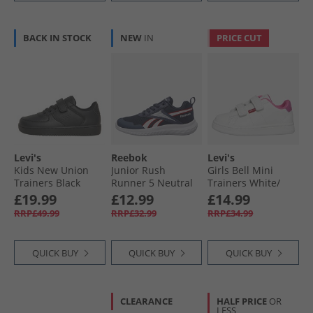
BACK IN STOCK
NEW
IN
PRICE CUT
Levi's
Reebok
Levi's
Kids New Union
Junior Rush
Girls Bell Mini
Trainers Black
Runner 5 Neutral
Trainers White/​
Running Shoes
Fuxia
£19.99
£12.99
£14.99
Vector Navy/​White/​
RRP£49.99
RRP£32.99
RRP£34.99
Vector Red
QUICK BUY
QUICK BUY
QUICK BUY
CLEARANCE
HALF PRICE
OR
LESS