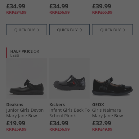
Black
£34.99
£34.99
£39.99
RRP£74.99
RRP£56.99
RRP£65.99
QUICK BUY
QUICK BUY
QUICK BUY
HALF PRICE
OR
LESS
Deakins
Kickers
GEOX
Junior Girls Devon
Infant Girls Back To
Girls Naimara
Mary Jane Bow
School Plunk
Mary Jane Bow
Shoes Black
Patent Leather
Shoes Black Patent
£19.99
£34.99
£32.99
Shoes Black
RRP£59.99
RRP£56.99
RRP£49.99