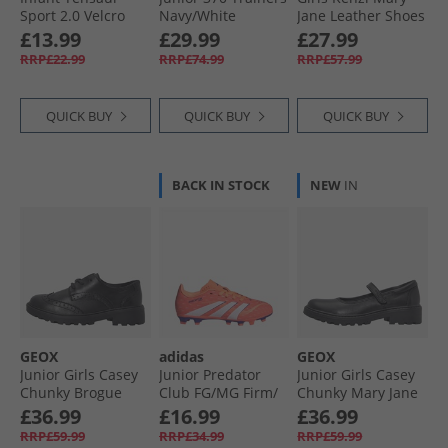
Sport 2.0 Velcro
Navy/​White
Jane Leather Shoes
Trainers Core
Black
£13.99
£29.99
£27.99
Black/​Core Black/​
RRP£22.99
RRP£74.99
RRP£57.99
Grey Six
QUICK BUY
QUICK BUY
QUICK BUY
BACK IN STOCK
NEW
IN
GEOX
adidas
GEOX
Junior Girls Casey
Junior Predator
Junior Girls Casey
Chunky Brogue
Club FG/​MG Firm/​
Chunky Mary Jane
Shoes Black
Multi Ground
Shoes Black
£36.99
£16.99
£36.99
Football Boots
RRP£59.99
RRP£34.99
RRP£59.99
Signal Coral/​Cloud