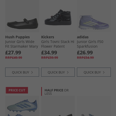
Hush Puppies
Kickers
adidas
Junior Girls Wide
Girls Tovni Stack Hi
Junior Girls F50
Fit Starmaker Mary
Flower Patent
Sparkfusion
Jane School Shoes
Leather Trainers
League Mid TF
£27.99
£34.99
£26.99
Black
Black
Astro Turf Football
RRP£49.99
RRP£59.99
RRP£54.99
Boots Violet Tone/​
Lucid Lemon/​
Purple Rush
QUICK BUY
QUICK BUY
QUICK BUY
PRICE CUT
HALF PRICE
OR
LESS