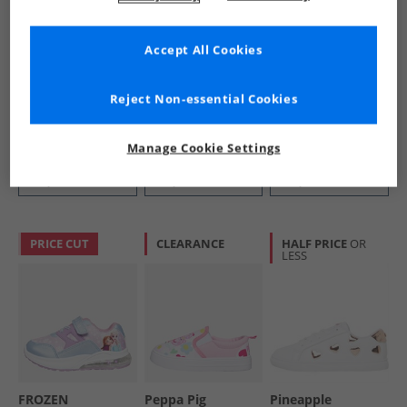
Accept All Cookies
Clarks
adidas
Pineapple
Junior Girls
Kids Tensaur Sport
Junior Girls Toni
Venture Magic
2.0 Velcro Trainers
Trainers Black
Reject Non-essential Cookies
Mary Jane Shoes
Dark Blue/​Pulse
Patent
£24.99
£17.99
£14.99
Black
Magenta/​Cloud
RRP£39.99
RRP£29.99
RRP£34.99
White
Manage Cookie Settings
QUICK BUY
QUICK BUY
QUICK BUY
PRICE CUT
CLEARANCE
HALF PRICE
OR
LESS
FROZEN
Peppa Pig
Pineapple