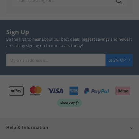
Sign Up
Be the first to hear about our best deals, biggest savings and newest
arrivals by signing up to our emails today!
SIGN UP
Help & Information