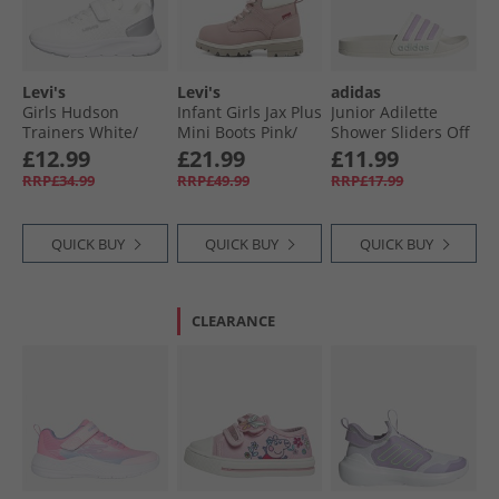
Levi's
Levi's
adidas
Girls Hudson
Infant Girls Jax Plus
Junior Adilette
Trainers White/​
Mini Boots Pink/​
Shower Sliders Off
Silver White/​ Silver
Ecru 4649
White/​Bliss Lilac/​
£12.99
£21.99
£11.99
Halo Mint
RRP£34.99
RRP£49.99
RRP£17.99
QUICK BUY
QUICK BUY
QUICK BUY
CLEARANCE