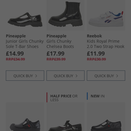
Pineapple
Pineapple
Reebok
Junior Girls Chunky
Girls Chunky
Kids Royal Prime
Sole T-Bar Shoes
Chelsea Boots
2.0 Two Strap Hook
Black Patent
Black Patent
And Loop Trainers
£14.99
£17.99
£11.99
White/​Vector Blue/​
RRP£34.99
RRP£39.99
RRP£30.99
Vector Red
QUICK BUY
QUICK BUY
QUICK BUY
HALF PRICE
OR
NEW
IN
LESS