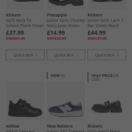
Kickers
Pineapple
Kickers
Girls Back To
Junior Girls Chunky
Junior Girls Lach T-
School Plunk Shoes
Mary Jane Shoes
Bar Shoes Black
Black
Black Patent
£37.99
£14.99
£44.99
RRP£61.99
RRP£34.99
RRP£71.99
QUICK BUY
QUICK BUY
QUICK BUY
NEW
IN
HALF PRICE
OR
LESS
adidas
New Balance
Kickers
Infant Tensaur
Junior 370 Trainers
Girls Kenzi Mary