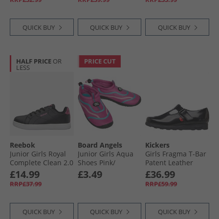
White
QUICK BUY
QUICK BUY
QUICK BUY
HALF PRICE
OR
PRICE CUT
LESS
Reebok
Board Angels
Kickers
Junior Girls Royal
Junior Girls Aqua
Girls Fragma T-Bar
Complete Clean 2.0
Shoes Pink/​
Patent Leather
Trainers Black/​
Turquoise
School Shoes Black
£14.99
£3.49
£36.99
Passion Pink/​White
RRP£37.99
RRP£59.99
QUICK BUY
QUICK BUY
QUICK BUY