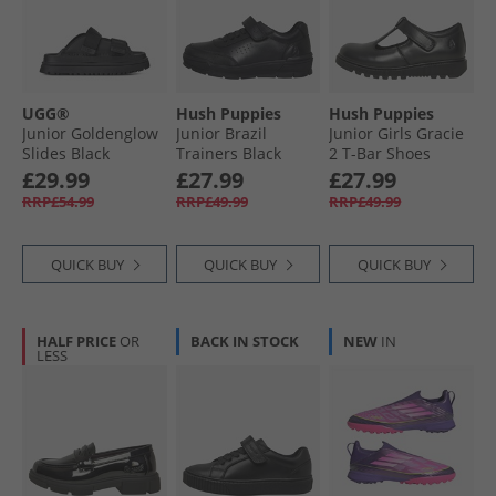
UGG®
Hush Puppies
Hush Puppies
Junior Goldenglow
Junior Brazil
Junior Girls Gracie
Slides Black
Trainers Black
2 T-Bar Shoes
Black
£29.99
£27.99
£27.99
RRP£54.99
RRP£49.99
RRP£49.99
QUICK BUY
QUICK BUY
QUICK BUY
HALF PRICE
OR
BACK IN STOCK
NEW
IN
LESS