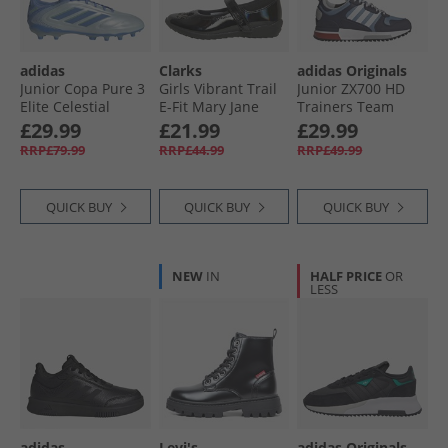
adidas
Clarks
adidas Originals
Junior Copa Pure 3
Girls Vibrant Trail
Junior ZX700 HD
Elite Celestial
E-Fit Mary Jane
Trainers Team
Victory Pack FG/​MG
Shoes Black Patent
Light Blue/​Cloud
£29.99
£21.99
£29.99
Firm/​Multi Ground
White/​Shadow
RRP£79.99
RRP£44.99
RRP£49.99
Football Boots Halo
Navy
Blue/​Blue Fusion/​
Lucid Lemon
QUICK BUY
QUICK BUY
QUICK BUY
NEW
IN
HALF PRICE
OR
LESS
adidas
Levi's
adidas Originals