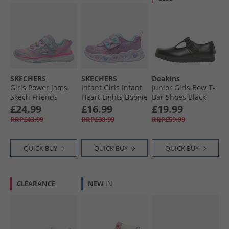
SKECHERS
SKECHERS
Deakins
Girls Power Jams
Infant Girls Infant
Junior Girls Bow T-
Skech Friends
Heart Lights Boogie
Bar Shoes Black
Trainers Lavender/​
Land Trainers
£24.99
£16.99
£19.99
Metallic
Lavender/​Metallic
RRP£43.99
RRP£38.99
RRP£59.99
QUICK BUY
QUICK BUY
QUICK BUY
CLEARANCE
NEW
IN