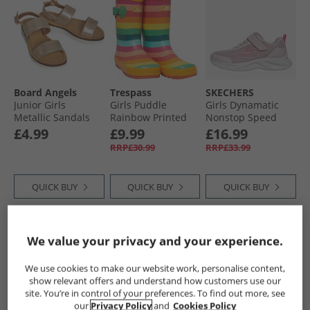
Board Angels
Trespass
SKECHERS
Junior Girls
Girls Puddle
Girls Dynamatic
Metallic Sandals
Rainbow Printed
Nonstop Speed
Rose Gold
Wellington Boots
Trainers Light Pink/​
£4.99
£9.99
£16.99
Rainbow Stripe
Hot Pink
RRP£30.99
RRP£33.99
QUICK BUY
QUICK BUY
QUICK BUY
NEW
IN
HALF PRICE
OR
We value your privacy and your experience.
LESS
We use cookies to make our website work, personalise content,
show relevant offers and understand how customers use our
site. You’re in control of your preferences. To find out more, see
our
Privacy Policy
and
Cookies Policy