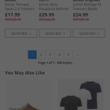
Junior Tensaur
Junior Girls
Junior Retropy F2
Sport 2.0 Trainers
Pasadena Refresh
Trainers Black/​
Core Black/​Core
Boots Black Shiny
Black/​Equipment
£17.99
£29.99
£24.99
Black/​Grey Six
2459
Green
RRP£29.99
RRP£64.99
RRP£59.99
QUICK BUY
QUICK BUY
QUICK BUY
1
2
3
4
5
Page
1
of
7
-
590 Styles
You May Also Like