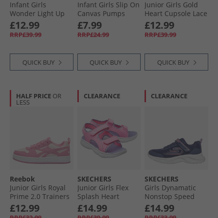
Infant Girls
Infant Girls Slip On
Junior Girls Gold
Wonder Light Up
Canvas Pumps
Heart Cupsole Lace
Trainers Multi
Pink/​Multi
Up Trainers White/​
£12.99
£7.99
£12.99
Gold
RRP£39.99
RRP£24.99
RRP£39.99
QUICK BUY
QUICK BUY
QUICK BUY
HALF PRICE
OR
CLEARANCE
CLEARANCE
LESS
Reebok
SKECHERS
SKECHERS
Junior Girls Royal
Junior Girls Flex
Girls Dynamatic
Prime 2.0 Trainers
Splash Heart
Nonstop Speed
Playful Pink/​
Galore Sandals Hot
Trainers Navy/​
£12.99
£14.99
£14.99
Frosted Berry/​
Pink/​Lavender
Lavender
RRP£32.99
RRP£39.99
RRP£33.99