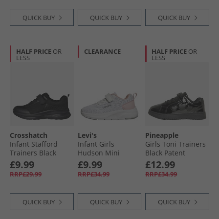
QUICK BUY
QUICK BUY
QUICK BUY
HALF PRICE
OR
CLEARANCE
HALF PRICE
OR
LESS
LESS
Crosshatch
Levi's
Pineapple
Infant Stafford
Infant Girls
Girls Toni Trainers
Trainers Black
Hudson Mini
Black Patent
Mono
Trainers Potpourri
£9.99
£9.99
£12.99
White Rose 2900
RRP£29.99
RRP£34.99
RRP£34.99
QUICK BUY
QUICK BUY
QUICK BUY