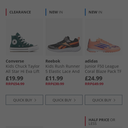
CLEARANCE
NEW
IN
NEW
IN
Converse
Reebok
adidas
Kids Chuck Taylor
Kids Rush Runner
Junior F50 League
All Star Hi Eva Lift
5 Elastic Lace And
Coral Blaze Pack TF
Platform Trainers
Top Strap Neutral
Astro Turf Football
£19.99
£11.99
£24.99
Darkly Jaded/​White
Running Shoes
Boots Beam
RRP£54.99
RRP£30.99
RRP£49.99
Black/​Arena
Orange/​Lucid Blue
Orange/​Sport Red
/​Cloud White Beam
Orange/​Lucid Blue/​
QUICK BUY
QUICK BUY
QUICK BUY
Cloud White
HALF PRICE
OR
LESS