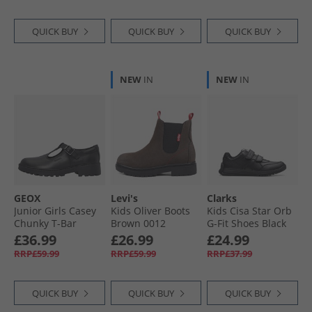
White/​Beam
Orange
QUICK BUY
QUICK BUY
QUICK BUY
NEW
IN
NEW
IN
GEOX
Levi's
Clarks
Junior Girls Casey
Kids Oliver Boots
Kids Cisa Star Orb
Chunky T-Bar
Brown 0012
G-Fit Shoes Black
Shoes Black
£36.99
£26.99
£24.99
RRP£59.99
RRP£59.99
RRP£37.99
QUICK BUY
QUICK BUY
QUICK BUY