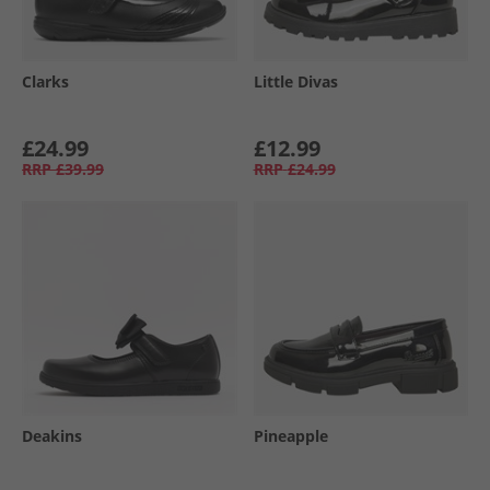
Clarks
Little Divas
£24.99
£12.99
RRP
£39.99
RRP
£24.99
Deakins
Pineapple