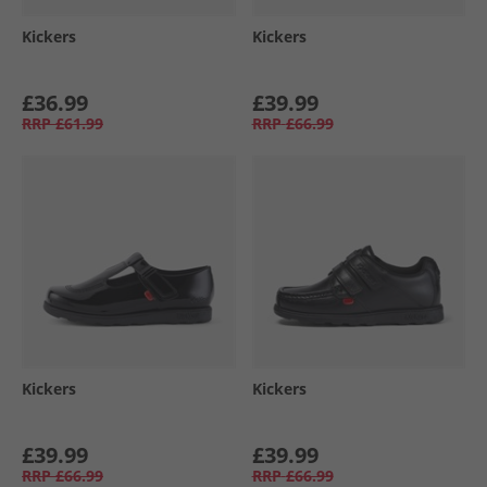
Kickers
Kickers
£36.99
£39.99
RRP
£61.99
RRP
£66.99
Kickers
Kickers
£39.99
£39.99
RRP
£66.99
RRP
£66.99