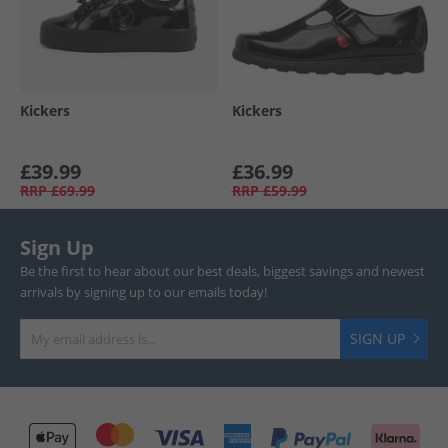
Kickers
Kickers
£39.99
£36.99
RRP
£69.99
RRP
£59.99
Sign Up
Be the first to hear about our best deals, biggest savings and newest
arrivals by signing up to our emails today!
SIGN UP