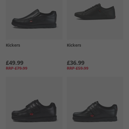
Kickers
Kickers
£49.99
£36.99
RRP
£79.99
RRP
£59.99