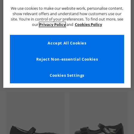
We use cookies to make our website work, personalise content,
show relevant offers and understand how customers use our
site. You’re in control of your preferences. To find out more, see
our
Privacy Policy
and
Cookies Policy
Accept All Cookies
See more Details
Reject Non-essential Cookies
Cookies Settings
Similar Deals For You