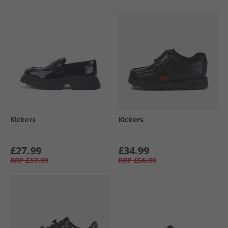
Kickers
Kickers
£27.99
£34.99
RRP
£57.99
RRP
£56.99