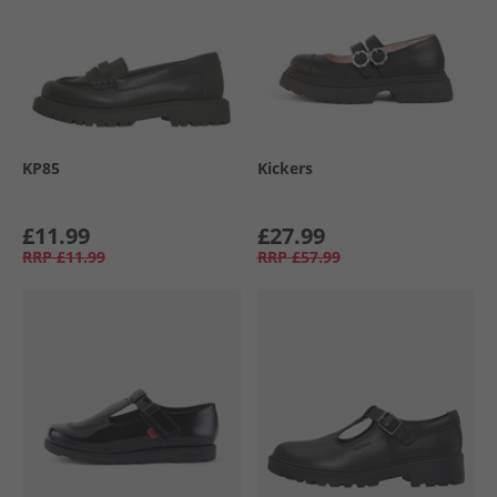
KP85
Kickers
£11.99
£27.99
RRP
£11.99
RRP
£57.99