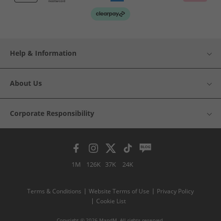
Help & Information
About Us
Corporate Responsibility
1M
126K
37K
24K
Terms & Conditions
Website Terms of Use
Privacy Policy
Cookie List
Copyright © 2026 MandM. All rights reserved.