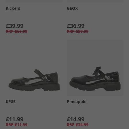
Kickers
GEOX
£39.99
£36.99
RRP
£66.99
RRP
£59.99
KP85
Pineapple
£11.99
£14.99
RRP
£11.99
RRP
£34.99