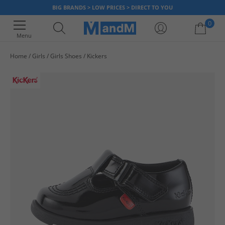
BIG BRANDS > LOW PRICES > DIRECT TO YOU
0
Menu
Home
Girls
Girls Shoes
Kickers
Your shopping bag is currently empty