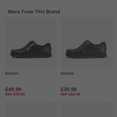
More From This Brand
Kickers
Kickers
£49.99
£39.99
RRP
£79.99
RRP
£66.99