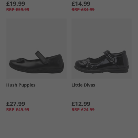
£19.99
£14.99
RRP
£59.99
RRP
£34.99
Hush Puppies
Little Divas
£27.99
£12.99
RRP
£49.99
RRP
£24.99