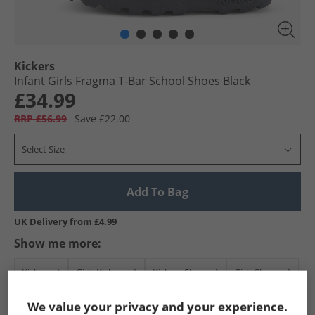
Kickers
Infant Girls Fragma T-Bar School Shoes Black
£34.99
RRP £56.99
Save £22.00
Select Size
Add To Bag
UK Delivery from £4.99
Show me more:
Kickers
Girls Kickers
Kickers Shoes
Girls Shoes
We value your privacy and your experience.