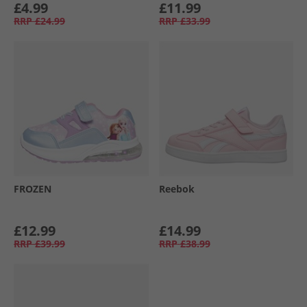
£4.99
£11.99
RRP
£24.99
RRP
£33.99
FROZEN
Reebok
£12.99
£14.99
RRP
£39.99
RRP
£38.99