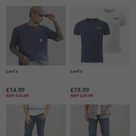
Levi's
Levi's
£14.99
£19.99
RRP
£26.99
RRP
£29.99