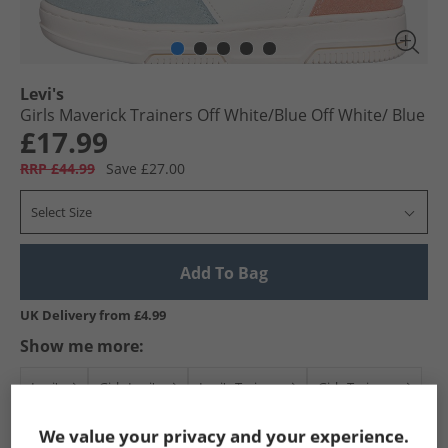
Levi's
Girls Maverick Trainers Off White/​Blue Off White/​ Blue
£17.99
RRP £44.99
Save £27.00
Select Size
Add To Bag
UK Delivery from £4.99
Show me more:
Levi's
Girls Levi's
Levi's Trainers
Girls Trainers
We value your privacy and your experience.