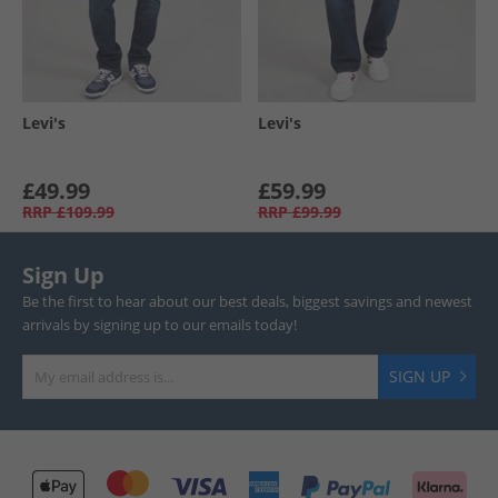
Levi's
Levi's
£49.99
£59.99
RRP
£109.99
RRP
£99.99
Sign Up
Be the first to hear about our best deals, biggest savings and newest
arrivals by signing up to our emails today!
SIGN UP