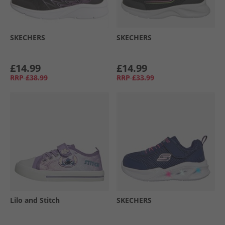
SKECHERS
SKECHERS
£14.99
£14.99
RRP
£38.99
RRP
£33.99
Lilo and Stitch
SKECHERS