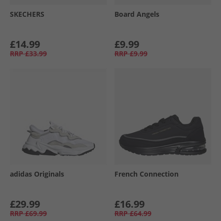
SKECHERS
Board Angels
£14.99
£9.99
RRP
£33.99
RRP
£9.99
adidas Originals
French Connection
£29.99
£16.99
RRP
£69.99
RRP
£64.99