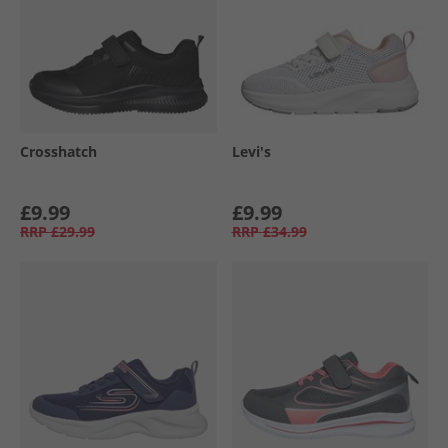
Crosshatch
Levi's
£9.99
£9.99
RRP
£29.99
RRP
£34.99