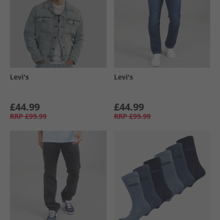
Levi's
Levi's
£44.99
£44.99
RRP
£99.99
RRP
£99.99