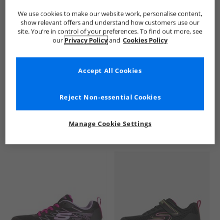
We use cookies to make our website work, personalise content,
show relevant offers and understand how customers use our
site. You’re in control of your preferences. To find out more, see
our
Privacy Policy
and
Cookies Policy
Accept All Cookies
See more Details
Reject Non-essential Cookies
Manage Cookie Settings
Similar Deals For You