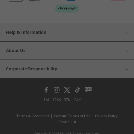
Help & Information
About Us
Corporate Responsibility
1M
126K
37K
24K
Terms & Conditions
Website Terms of Use
Privacy Policy
Cookie List
Copyright © 2026 MandM. All rights reserved.