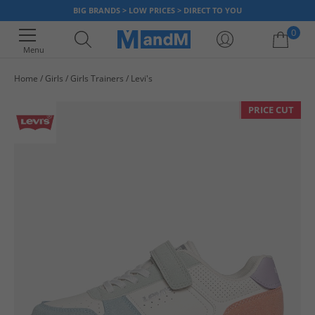
BIG BRANDS > LOW PRICES > DIRECT TO YOU
0
Menu
Home
Girls
Girls Trainers
Levi's
Your shopping bag is currently empty
PRICE CUT