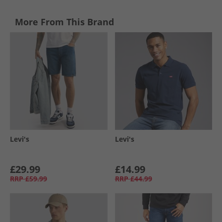
More From This Brand
Levi's
Levi's
£29.99
£14.99
RRP
£59.99
RRP
£44.99