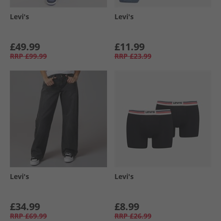
Levi's
Levi's
£49.99
£11.99
RRP
£99.99
RRP
£23.99
Levi's
Levi's
£34.99
£8.99
RRP
£69.99
RRP
£26.99