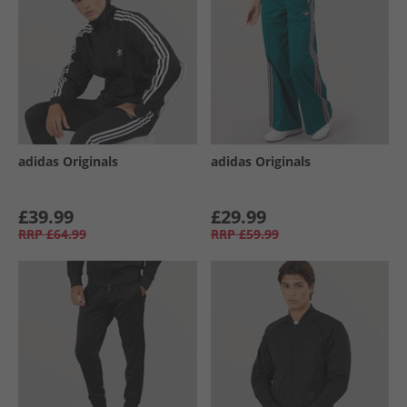
adidas Originals
adidas Originals
£39.99
£29.99
RRP
£64.99
RRP
£59.99