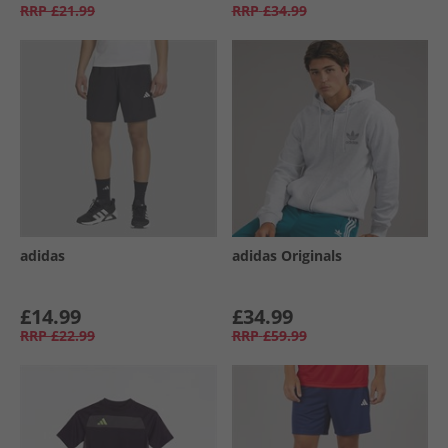
RRP
£21.99
RRP
£34.99
adidas
adidas Originals
£14.99
£34.99
RRP
£22.99
RRP
£59.99