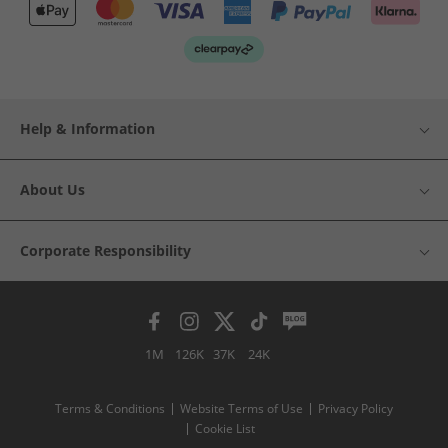
Help & Information
About Us
Corporate Responsibility
1M
126K
37K
24K
Terms & Conditions
Website Terms of Use
Privacy Policy
Cookie List