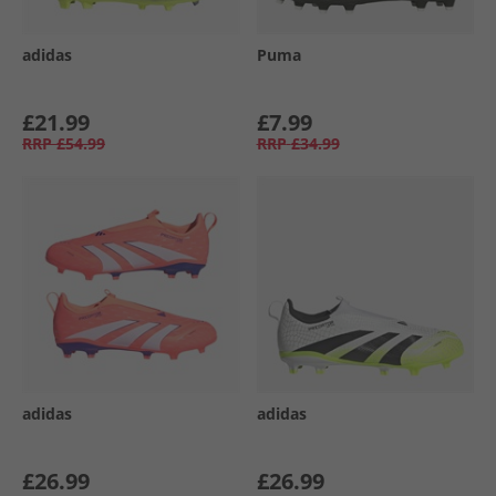
adidas
Puma
£21.99
£7.99
RRP
£54.99
RRP
£34.99
adidas
adidas
£26.99
£26.99