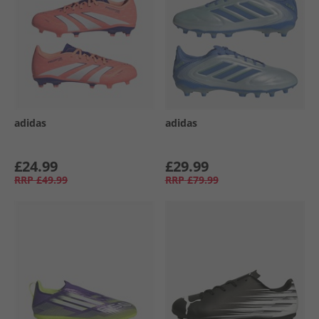
adidas
adidas
£24.99
£29.99
RRP
£49.99
RRP
£79.99