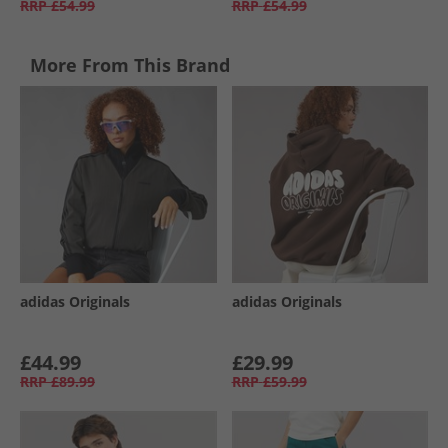
RRP
£54.99
RRP
£54.99
More From This Brand
adidas Originals
adidas Originals
£44.99
£29.99
RRP
£89.99
RRP
£59.99