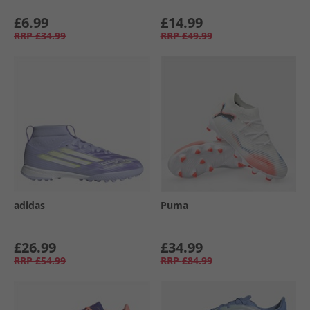
£6.99
£14.99
RRP
£34.99
RRP
£49.99
adidas
Puma
£26.99
£34.99
RRP
£54.99
RRP
£84.99