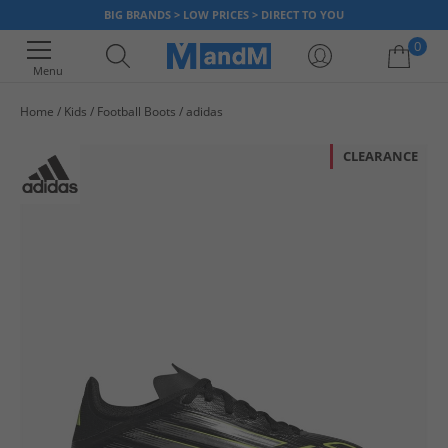
BIG BRANDS > LOW PRICES > DIRECT TO YOU
0
Menu
Home
Kids
Football Boots
adidas
Your shopping bag is currently empty
CLEARANCE