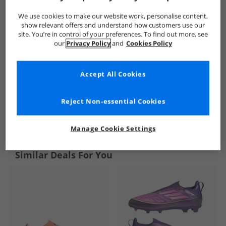
We use cookies to make our website work, personalise content,
show relevant offers and understand how customers use our
site. You’re in control of your preferences. To find out more, see
our
Privacy Policy
and
Cookies Policy
Accept All Cookies
Reject Non-essential Cookies
See more Details
Manage Cookie Settings
Similar Deals For You