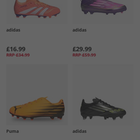
adidas
adidas
£16.99
£29.99
RRP
£34.99
RRP
£59.99
Puma
adidas