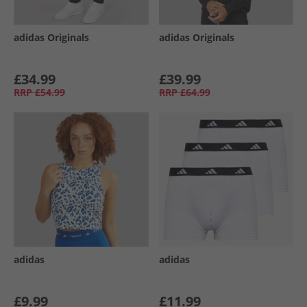
adidas Originals
adidas Originals
£34.99
£39.99
RRP
£54.99
RRP
£64.99
adidas
adidas
£9.99
£11.99