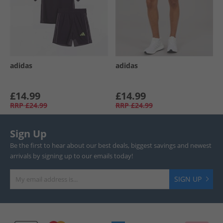
adidas
adidas
£14.99
£14.99
RRP
£24.99
RRP
£24.99
Sign Up
Be the first to hear about our best deals, biggest savings and newest
arrivals by signing up to our emails today!
SIGN UP