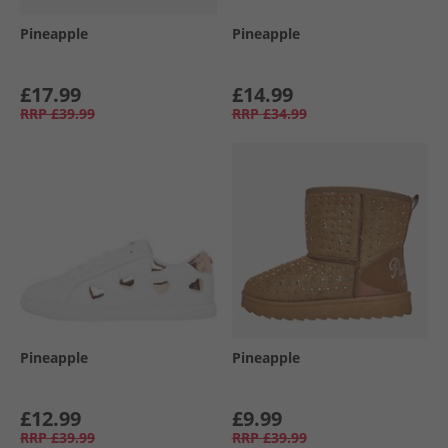
Pineapple
Pineapple
£17.99
£14.99
RRP
£39.99
RRP
£34.99
Pineapple
Pineapple
£12.99
£9.99
RRP
£39.99
RRP
£39.99