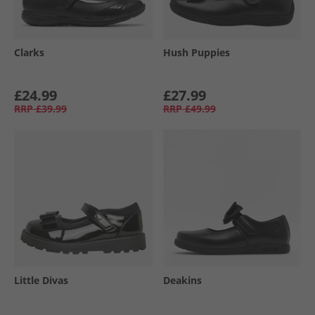
Clarks
Hush Puppies
£24.99
£27.99
RRP
£39.99
RRP
£49.99
Little Divas
Deakins