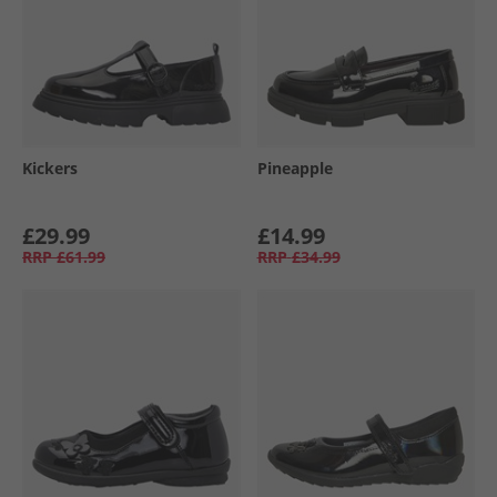
Kickers
Pineapple
£29.99
£14.99
RRP
£61.99
RRP
£34.99