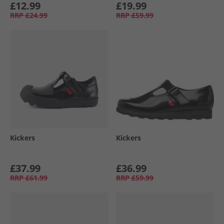
£12.99
£19.99
RRP
£24.99
RRP
£59.99
Kickers
Kickers
£37.99
£36.99
RRP
£61.99
RRP
£59.99