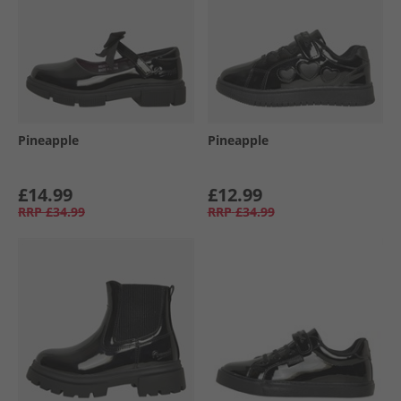
Pineapple
Pineapple
£14.99
£12.99
RRP
£34.99
RRP
£34.99