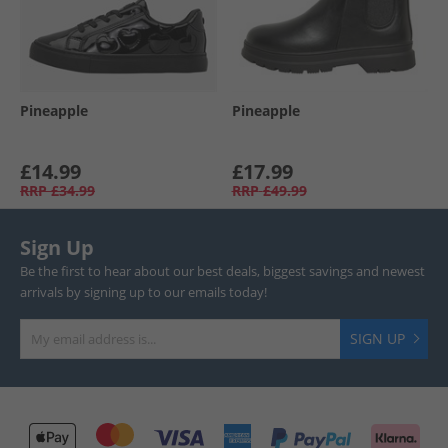
Pineapple
Pineapple
£14.99
£17.99
RRP
£34.99
RRP
£49.99
Sign Up
Be the first to hear about our best deals, biggest savings and newest
arrivals by signing up to our emails today!
SIGN UP