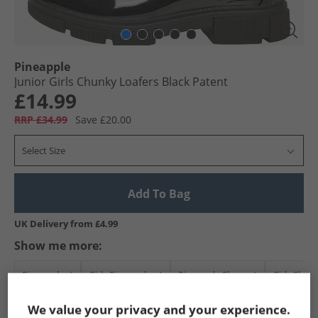
Pineapple
Junior Girls Chunky Loafers Black Patent
£14.99
RRP £34.99
Save £20.00
Select Size
Add To Bag
UK Delivery from £4.99
Show me more:
Pineapple
Girls Pineapple
Pineapple Shoes
Girls Shoe
We value your privacy and your experience.