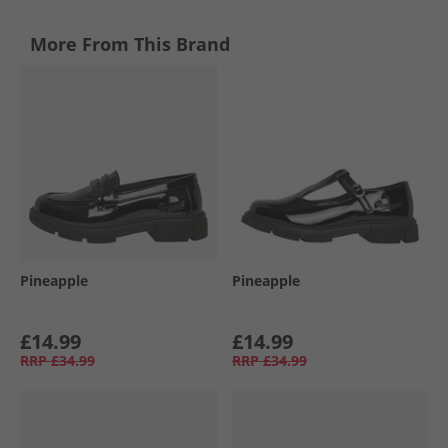
More From This Brand
Pineapple
Pineapple
£14.99
£14.99
RRP
£34.99
RRP
£34.99