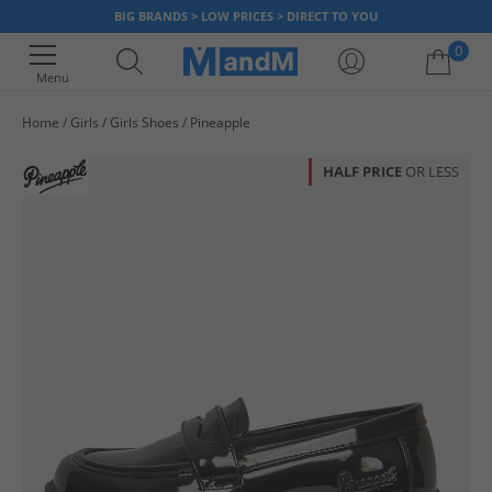
BIG BRANDS > LOW PRICES > DIRECT TO YOU
0
Menu
Home
Girls
Girls Shoes
Pineapple
Your shopping bag is currently empty
HALF PRICE
OR LESS