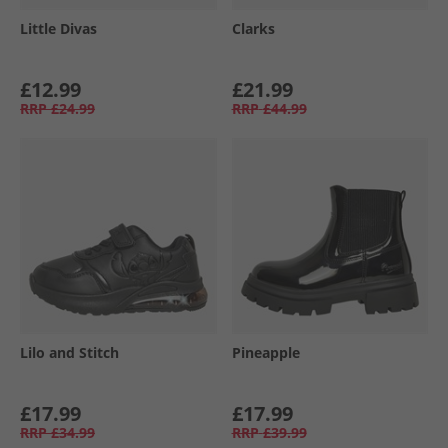
Little Divas
Clarks
£12.99
£21.99
RRP
£24.99
RRP
£44.99
Lilo and Stitch
Pineapple
£17.99
£17.99
RRP
£34.99
RRP
£39.99