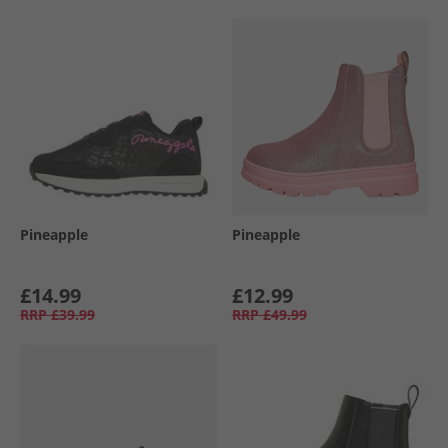
Pineapple
Pineapple
£14.99
£12.99
RRP
£39.99
RRP
£49.99