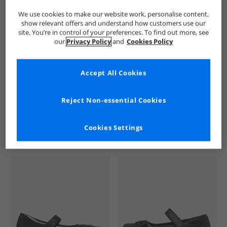
We use cookies to make our website work, personalise content,
show relevant offers and understand how customers use our
site. You’re in control of your preferences. To find out more, see
our
Privacy Policy
and
Cookies Policy
Accept All Cookies
See more Details
Reject Non-essential Cookies
Cookies Settings
Similar Deals For You