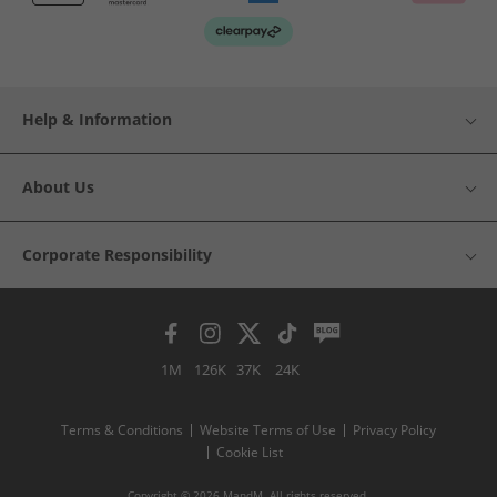
Help & Information
About Us
Corporate Responsibility
1M
126K
37K
24K
Terms & Conditions
Website Terms of Use
Privacy Policy
Cookie List
Copyright © 2026 MandM. All rights reserved.