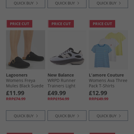
QUICK BUY
QUICK BUY
QUICK BUY
PRICE CUT
PRICE CUT
PRICE CUT
Lagooners
New Balance
L'amore Couture
Womens Freya
WRPD Runner
Womens Ava Three
Mules Black Suede
Trainers Light
Pack T-Shirts
Chrome Blue/​
Lemon/​Stripe/​
£11.99
£49.99
£12.99
Phantom
White-Heart
RRP£74.99
RRP£154.99
RRP£49.99
Embroidery
QUICK BUY
QUICK BUY
QUICK BUY