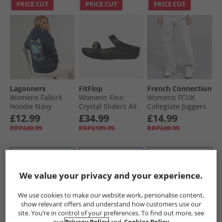
PRICE CUT
PRICE CUT
PRICE CUT
Lagooners
FitFlop
French Connection
Womens Falkirk
Womens Fino
Womens FCUK
Hoodie Navy
Crystal Sliders All
Collegiate Joggers
Black
Light Grey
£12.99
£34.99
£14.99
Melange/​Midnight/​
RRP£49.99
RRP£109.99
RRP£49.99
White Lgt Grey
Mel/​Midnight/​
White
QUICK BUY
QUICK BUY
QUICK BUY
We value your privacy and your experience.
PRICE CUT
PRICE CUT
PRICE CUT
We use cookies to make our website work, personalise content,
show relevant offers and understand how customers use our
site. You’re in control of your preferences. To find out more, see