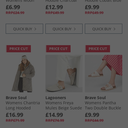
Womens Moon
Hoodie Charcoal
Hoodie Cobalt Blue
Skinny Jeans
£6.99
£12.99
£9.99
Medium Blue
RRP£24.99
RRP£49.99
RRP£49.99
Denim
QUICK BUY
QUICK BUY
QUICK BUY
PRICE CUT
PRICE CUT
PRICE CUT
Brave Soul
Lagooners
Brave Soul
Womens Chantria
Womens Freya
Womens Pantha
Long Hooded
Mules Beige Suede
Two Double Buckle
Diamond Quilt
Platform Sandals
£16.99
£14.99
£9.99
Coat Charcoal
White
RRP£71.99
RRP£74.99
RRP£44.99