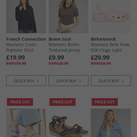
French Connection
Brave Soul
Birkenstock
Womens Linen
Womens Birkin
Womens Birki Flow
Popover Shirt
Textured Jersey
EVA Clogs Light
Midnight
Stripe Short Sleeve
Rose
£19.99
£9.99
£29.99
Polo Top
RRP£59.99
RRP£25.99
RRP£69.99
Burgundy/​Cream
QUICK BUY
QUICK BUY
QUICK BUY
PRICE CUT
PRICE CUT
PRICE CUT