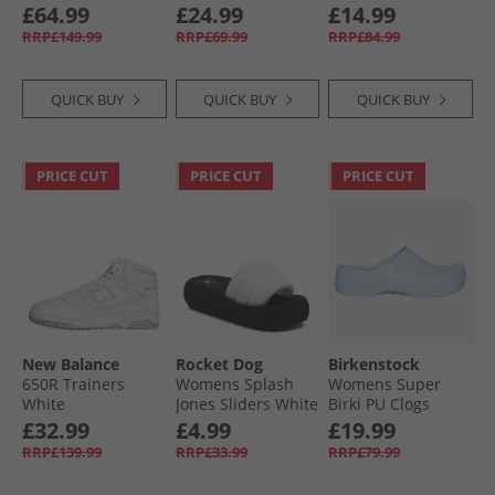
Neutral Running
Sleeve Running
Black
£64.99
£24.99
£14.99
Shoes Halo Mint/​Hi
Top Pulse Lime
RRP£149.99
RRP£69.99
RRP£84.99
Res Yellow/​Cloud
White
QUICK BUY
QUICK BUY
QUICK BUY
PRICE CUT
PRICE CUT
PRICE CUT
New Balance
Rocket Dog
Birkenstock
650R Trainers
Womens Splash
Womens Super
White
Jones Sliders White
Birki PU Clogs
Dusty Blue
£32.99
£4.99
£19.99
RRP£139.99
RRP£33.99
RRP£79.99