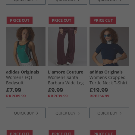
PRICE CUT
PRICE CUT
PRICE CUT
adidas Originals
L'amore Couture
adidas Originals
Womens EQT
Womens Santa
Womens Cropped
Bodysuit
Barbara Wide Leg
Turtle Neck T-Shirt
Equipment Green
Knitted Joggers
Night Indigo/​Off
£7.99
£9.99
£19.99
Burgundy
White
RRP£89.99
RRP£39.99
RRP£54.99
QUICK BUY
QUICK BUY
QUICK BUY
PRICE CUT
PRICE CUT
PRICE CUT