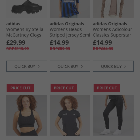
adidas
adidas Originals
adidas Originals
Womens By Stella
Womens Beads
Womens Adicolour
McCartney Clogs
Striped Jersey Semi
Classics Superstar
Core Black/​Core
Lucid Blue/​Black
Track Jacket
£29.99
£14.99
£14.99
Black/​Core Black
Wonder White/​
RRP£119.99
RRP£59.99
RRP£64.99
Trace Brown
QUICK BUY
QUICK BUY
QUICK BUY
PRICE CUT
PRICE CUT
PRICE CUT