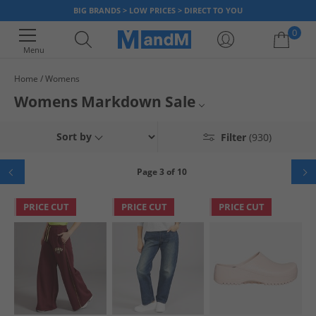
BIG BRANDS > LOW PRICES > DIRECT TO YOU
0
Menu
Home
Womens
Your shopping bag is currently empty
Womens Markdown Sale
All Womens
Sort by
Filter
(930)
All Markdowns
Page 3 of 10
PRICE CUT
PRICE CUT
PRICE CUT