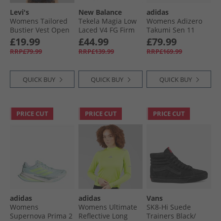
Levi's
New Balance
adidas
Womens Tailored
Tekela Magia Low
Womens Adizero
Bustier Vest Open
Laced V4 FG Firm
Takumi Sen 11
Mind Vest
Ground Football
Neutral Running
£19.99
£44.99
£79.99
Boots Black
Shoes Cloud
RRP£79.99
RRP£139.99
RRP£169.99
White/​Core Black/​
Lucid Red
QUICK BUY
QUICK BUY
QUICK BUY
PRICE CUT
PRICE CUT
PRICE CUT
adidas
adidas
Vans
Womens
Womens Ultimate
SK8-Hi Suede
Supernova Prima 2
Reflective Long
Trainers Black/​