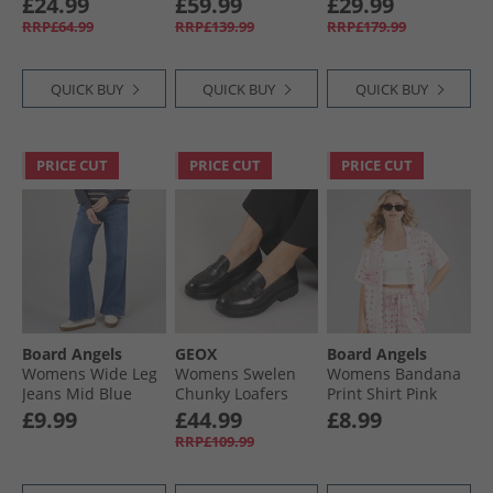
£24.99
£59.99
£29.99
Navy/​Core Black
Waterproof Jacket
RRP£64.99
RRP£139.99
RRP£179.99
Black
QUICK BUY
QUICK BUY
QUICK BUY
PRICE CUT
PRICE CUT
PRICE CUT
Board Angels
GEOX
Board Angels
Womens Wide Leg
Womens Swelen
Womens Bandana
Jeans Mid Blue
Chunky Loafers
Print Shirt Pink
Black
Print
£9.99
£44.99
£8.99
RRP£109.99