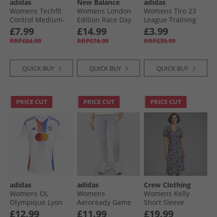
adidas
New Balance
adidas
Womens Techfit
Womens London
Womens Tiro 23
Control Medium-
Edition Race Day
League Training
Support Sports Bra
Ultra Light
Track Pants Black
£7.99
£14.99
£3.99
Black
Running T-Shirt
RRP£64.99
RRP£74.99
RRP£39.99
Black
QUICK BUY
QUICK BUY
QUICK BUY
PRICE CUT
PRICE CUT
PRICE CUT
adidas
adidas
Crew Clothing
Womens OL
Womens
Womens Kelly
Olympique Lyon
Aeroready Game
Short Sleeve
24/​25 Home Jersey
And Go Tapered
Button Through
£12.99
£11.99
£19.99