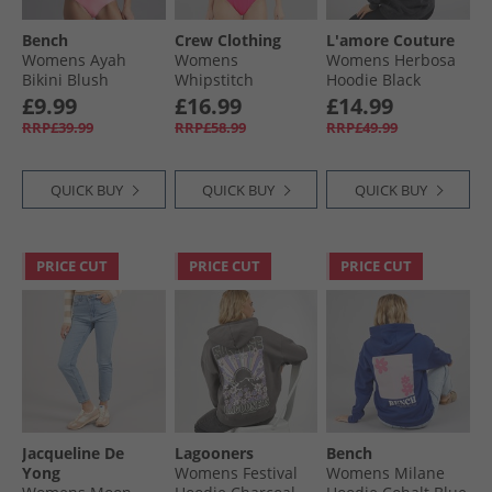
Bench
Crew Clothing
L'amore Couture
Womens Ayah
Womens
Womens Herbosa
Bikini Blush
Whipstitch
Hoodie Black
Swimsuit
£9.99
£16.99
£14.99
Raspberry Sorbet
RRP£39.99
RRP£58.99
RRP£49.99
QUICK BUY
QUICK BUY
QUICK BUY
PRICE CUT
PRICE CUT
PRICE CUT
Jacqueline De
Lagooners
Bench
Yong
Womens Festival
Womens Milane