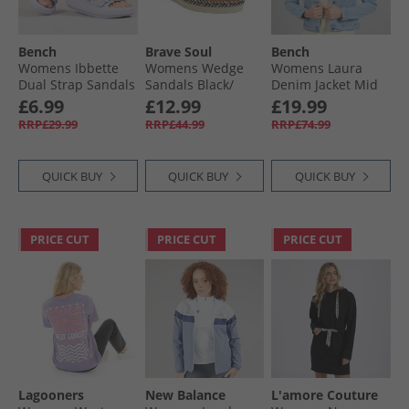
Bench
Brave Soul
Bench
Womens Ibbette
Womens Wedge
Womens Laura
Dual Strap Sandals
Sandals Black/​
Denim Jacket Mid
Lilac
Silver Metallic
Blue
£6.99
£12.99
£19.99
RRP£29.99
RRP£44.99
RRP£74.99
QUICK BUY
QUICK BUY
QUICK BUY
PRICE CUT
PRICE CUT
PRICE CUT
Lagooners
New Balance
L'amore Couture