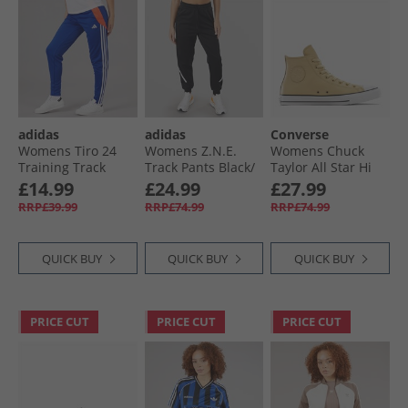
adidas
adidas
Converse
Womens Tiro 24
Womens Z.N.E.
Womens Chuck
Training Track
Track Pants Black/​
Taylor All Star Hi
Pants Lucid Blue/​
White
Leather Trainers
£14.99
£24.99
£27.99
App Solar Red/​
Last Straw/​Last
RRP£39.99
RRP£74.99
RRP£74.99
White
Straw/​Tiny Sun
QUICK BUY
QUICK BUY
QUICK BUY
PRICE CUT
PRICE CUT
PRICE CUT