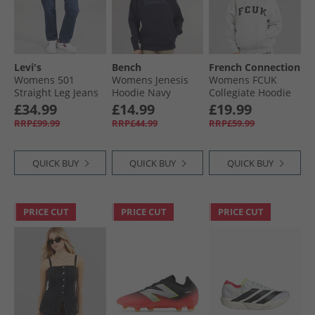
Levi's
Bench
French Connection
Womens 501
Womens Jenesis
Womens FCUK
Straight Leg Jeans
Hoodie Navy
Collegiate Hoodie
Salsa T3 Authentic
Light Grey
£34.99
£14.99
£19.99
No Dx
Melange/​Midnight/​
RRP£99.99
RRP£44.99
RRP£59.99
White Lgt Grey
Mel/​Midnight/​
White
QUICK BUY
QUICK BUY
QUICK BUY
PRICE CUT
PRICE CUT
PRICE CUT