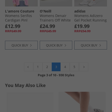
L'amore Couture
O'Neill
adidas
Womens Serifos
Womens Denair
Womens Adizero
Cardigan Pinl
Trainers Off White
Gel Pocket Running
Shorts Powder Teal
£12.99
£24.99
£19.99
RRP£49.99
RRP£45.99
RRP£54.99
QUICK BUY
QUICK BUY
QUICK BUY
3
1
2
4
5
Page
3
of
10
-
930 Styles
You May Also Like