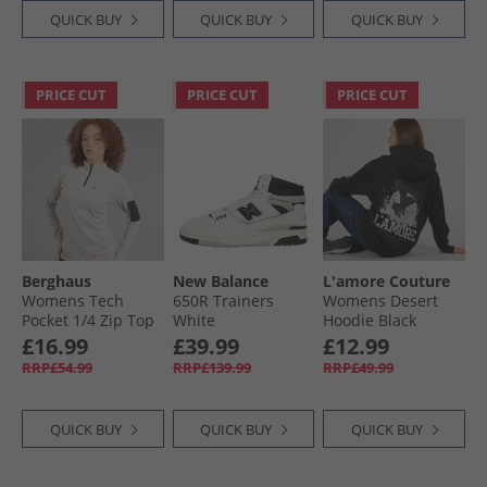
QUICK BUY
QUICK BUY
QUICK BUY
PRICE CUT
PRICE CUT
PRICE CUT
Berghaus
New Balance
L'amore Couture
Womens Tech
650R Trainers
Womens Desert
Pocket 1/​4 Zip Top
White
Hoodie Black
Light Grey/​Light
£16.99
£39.99
£12.99
Grey
RRP£54.99
RRP£139.99
RRP£49.99
QUICK BUY
QUICK BUY
QUICK BUY