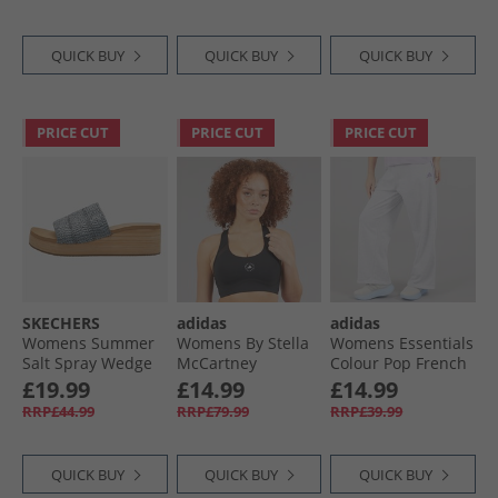
QUICK BUY
QUICK BUY
QUICK BUY
PRICE CUT
PRICE CUT
PRICE CUT
SKECHERS
adidas
adidas
Womens Summer
Womens By Stella
Womens Essentials
Salt Spray Wedge
McCartney
Colour Pop French
Comfort Sandals
Truepurpose Prime
Terry Joggers Ligh
£19.99
£14.99
£14.99
Blue
Lift Medium
Grey Heather
RRP£44.99
RRP£79.99
RRP£39.99
Support Sports Bra
Black
QUICK BUY
QUICK BUY
QUICK BUY