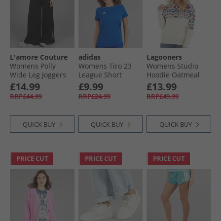
L'amore Couture
adidas
Lagooners
Womens Polly
Womens Tiro 23
Womens Studio
Wide Leg Joggers
League Short
Hoodie Oatmeal
Black
Sleeve T-Shirt
Marl
£14.99
£9.99
£13.99
Team Royal Blue/​
RRP£44.99
RRP£24.99
RRP£49.99
White
QUICK BUY
QUICK BUY
QUICK BUY
PRICE CUT
PRICE CUT
PRICE CUT