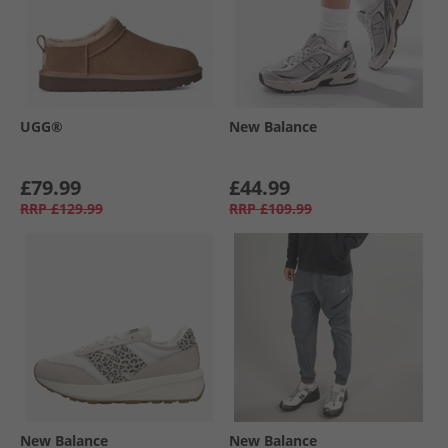
UGG®
New Balance
£79.99
£44.99
RRP
£129.99
RRP
£109.99
New Balance
New Balance