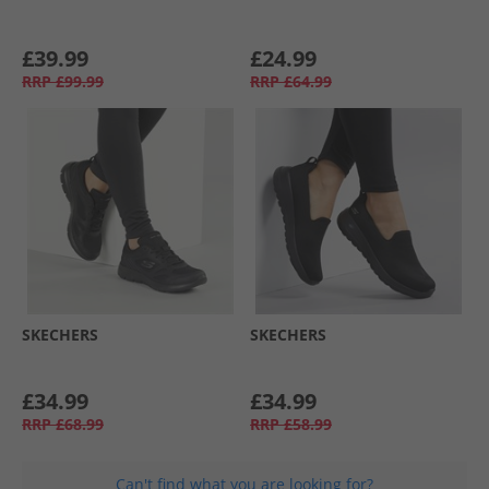
£39.99
£24.99
RRP
£99.99
RRP
£64.99
SKECHERS
SKECHERS
£34.99
£34.99
RRP
£68.99
RRP
£58.99
Can't find what you are looking for?