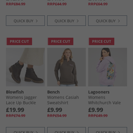
White
Fleece Joggers Gloy
Dress Cutwork
RRP£84.99
RRP£44.99
RRP£64.99
Grey/​White
Floral Print Navy
QUICK BUY
QUICK BUY
QUICK BUY
PRICE CUT
PRICE CUT
PRICE CUT
Blowfish
Bench
Lagooners
Womens Jagger
Womens Casiah
Womens
Lace Up Buckle
Sweatshirt
Whitchurch Vale
Ankle Boots Dark
Charcoal
Hoodie Lilac
£19.99
£9.99
£9.99
Brown
RRP£74.99
RRP£54.99
RRP£49.99
QUICK BUY
QUICK BUY
QUICK BUY