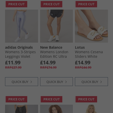
PRICE CUT
PRICE CUT
PRICE CUT
adidas Originals
New Balance
Lotus
Womens 3-Stripes
Womens London
Womens Cesena
Leggings Violet
Edition RC Ultra
Sliders White
Tone
Light Running
£11.99
£14.99
£14.99
Shorts Black
RRP£27.99
RRP£74.99
RRP£44.99
QUICK BUY
QUICK BUY
QUICK BUY
PRICE CUT
PRICE CUT
PRICE CUT