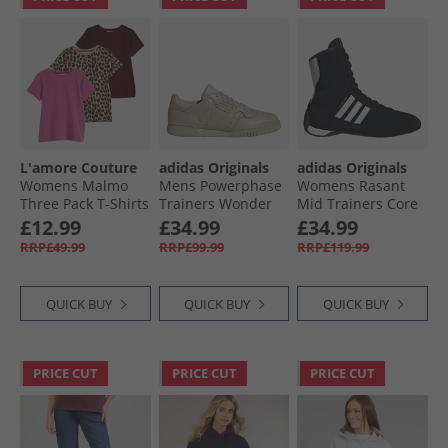
L'amore Couture
adidas Originals
adidas Originals
Womens Malmo
Mens Powerphase
Womens Rasant
Three Pack T-Shirts
Trainers Wonder
Mid Trainers Core
Burgundy/​
Beige/​Green/​
Black/​Cloud White/​
£12.99
£34.99
£34.99
Leopard/​Hot Pink -
Preloved Ruby
Off White
RRP£49.99
RRP£99.99
RRP£119.99
Red Heart Outline
QUICK BUY
QUICK BUY
QUICK BUY
PRICE CUT
PRICE CUT
PRICE CUT