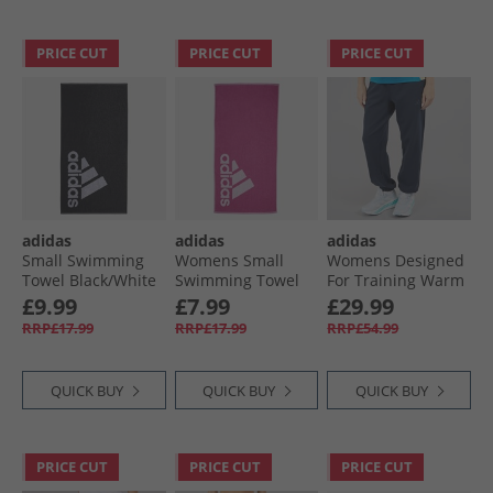
PRICE CUT
PRICE CUT
PRICE CUT
adidas
adidas
adidas
Small Swimming
Womens Small
Womens Designed
Towel Black/​White
Swimming Towel
For Training Warm
Semi Lucid
Up Joggers Aurora
£9.99
£7.99
£29.99
Fuchsia/​White
Ink
RRP£17.99
RRP£17.99
RRP£54.99
QUICK BUY
QUICK BUY
QUICK BUY
PRICE CUT
PRICE CUT
PRICE CUT