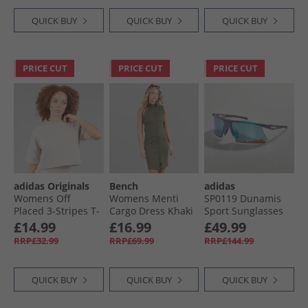
QUICK BUY
QUICK BUY
QUICK BUY
PRICE CUT
PRICE CUT
PRICE CUT
adidas Originals
Bench
adidas
Womens Off
Womens Menti
SP0119 Dunamis
Placed 3-Stripes T-
Cargo Dress Khaki
Sport Sunglasses
Shirt Wonder
Light Blue/​Bright
£14.99
£16.99
£49.99
Taupe
Green/​Bright
RRP£32.99
RRP£69.99
RRP£144.99
Green
QUICK BUY
QUICK BUY
QUICK BUY