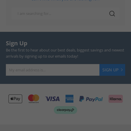
Sign Up
Be the first to hear about our best deals, biggest savings and newest
arrivals by signing up to our emails today!
SIGN UP