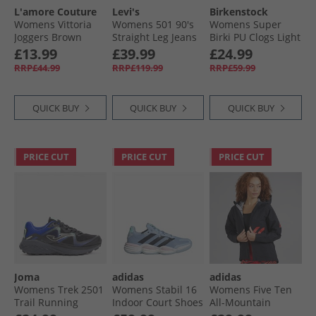
L'amore Couture
Levi's
Birkenstock
Womens Vittoria
Womens 501 90's
Womens Super
Joggers Brown
Straight Leg Jeans
Birki PU Clogs Light
Educate In Arts
Rose
£13.99
£39.99
£24.99
Selvedge
RRP£44.99
RRP£119.99
RRP£59.99
QUICK BUY
QUICK BUY
QUICK BUY
PRICE CUT
PRICE CUT
PRICE CUT
Joma
adidas
adidas
Womens Trek 2501
Womens Stabil 16
Womens Five Ten
Trail Running
Indoor Court Shoes
All-Mountain
Shoes Black
Glow Blue/​Shadow
Rain.RDY