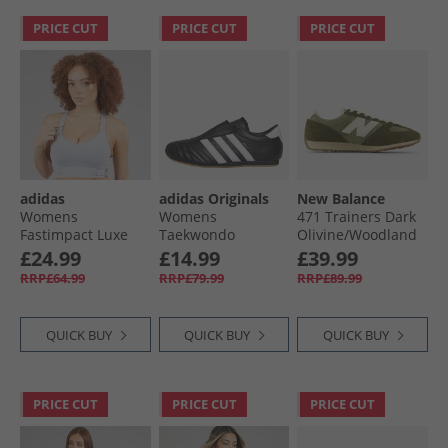
PRICE CUT
PRICE CUT
PRICE CUT
adidas
adidas Originals
New Balance
Womens
Womens
471 Trainers Dark
Fastimpact Luxe
Taekwondo
Olivine/​Woodland
Run High Support
Trainers Core
£24.99
£14.99
£39.99
Sports Bra Halo
Black/​Cloud White/​
RRP£64.99
RRP£79.99
RRP£89.99
Silver
Gum 3
QUICK BUY
QUICK BUY
QUICK BUY
PRICE CUT
PRICE CUT
PRICE CUT