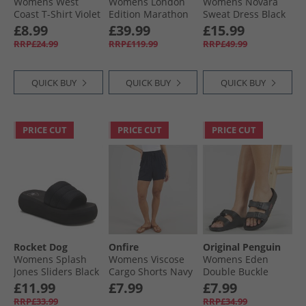
Womens West
Womens London
Womens Novara
Coast T-Shirt Violet
Edition Marathon
Sweat Dress Black
Running Jacket
£8.99
£39.99
£15.99
Grey
RRP£24.99
RRP£119.99
RRP£49.99
QUICK BUY
QUICK BUY
QUICK BUY
PRICE CUT
PRICE CUT
PRICE CUT
Rocket Dog
Onfire
Original Penguin
Womens Splash
Womens Viscose
Womens Eden
Jones Sliders Black
Cargo Shorts Navy
Double Buckle
Sandals Black
£11.99
£7.99
£7.99
RRP£33.99
RRP£34.99