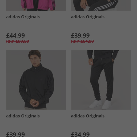
adidas Originals
adidas Originals
£44.99
£39.99
RRP
£89.99
RRP
£64.99
adidas Originals
adidas Originals
£39.99
£34.99