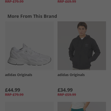
RRP
£79.99
RRP
£69.99
More From This Brand
adidas Originals
adidas Originals
£44.99
£34.99
RRP
£79.99
RRP
£59.99