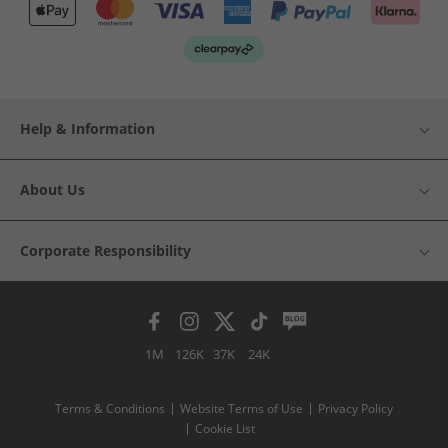
Help & Information
About Us
Corporate Responsibility
1M
126K
37K
24K
Terms & Conditions
Website Terms of Use
Privacy Policy
Cookie List