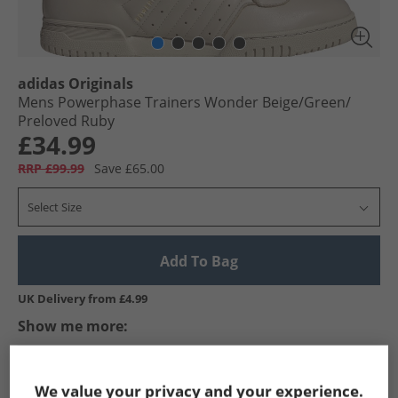
adidas Originals
Mens Powerphase Trainers Wonder Beige/​Green/​
Preloved Ruby
£34.99
RRP £99.99
Save £65.00
Select Size
Add To Bag
UK Delivery from £4.99
Show me more:
adidas Originals
Mens adidas Originals
adidas Originals Tra
We value your privacy and your experience.