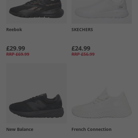
Reebok
SKECHERS
£29.99
£24.99
RRP
£69.99
RRP
£56.99
New Balance
French Connection