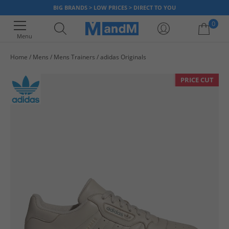
BIG BRANDS > LOW PRICES > DIRECT TO YOU
0
Menu
Home
Mens
Mens Trainers
adidas Originals
Your shopping bag is currently empty
PRICE CUT