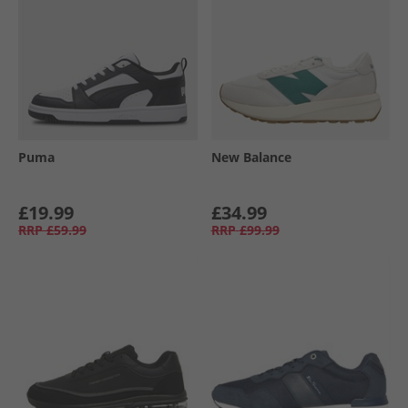
Puma
New Balance
£19.99
£34.99
RRP
£59.99
RRP
£99.99