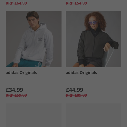
RRP
£64.99
RRP
£54.99
adidas Originals
adidas Originals
£34.99
£44.99
RRP
£59.99
RRP
£89.99