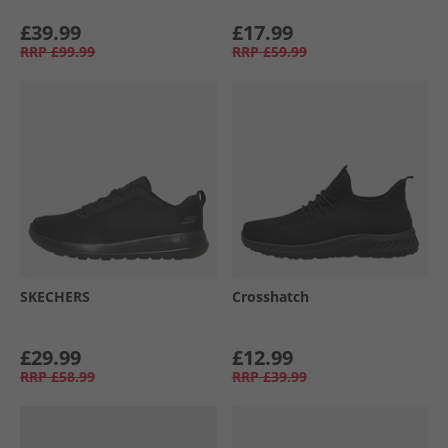
£39.99
£17.99
RRP
£99.99
RRP
£59.99
SKECHERS
Crosshatch
£29.99
£12.99
RRP
£58.99
RRP
£39.99