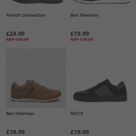
French Connection
Ben Sherman
£24.99
£19.99
RRP
£69.99
RRP
£79.99
Ben Sherman
NICCE
£19.99
£19.99