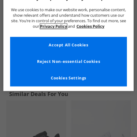
We use cookies to make our website work, personalise content,
show relevant offers and understand how customers use our
site. You’re in control of your preferences. To find out more, see
our
Privacy Policy
and
Cookies Policy
Accept All Cookies
Reject Non-essential Cookies
See more Details
Cookies Settings
Similar Deals For You