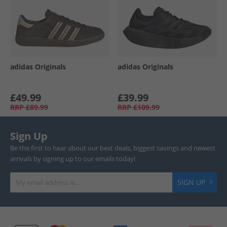
adidas Originals
adidas Originals
£49.99
£39.99
RRP
£89.99
RRP
£109.99
Sign Up
Be the first to hear about our best deals, biggest savings and newest
arrivals by signing up to our emails today!
SIGN UP