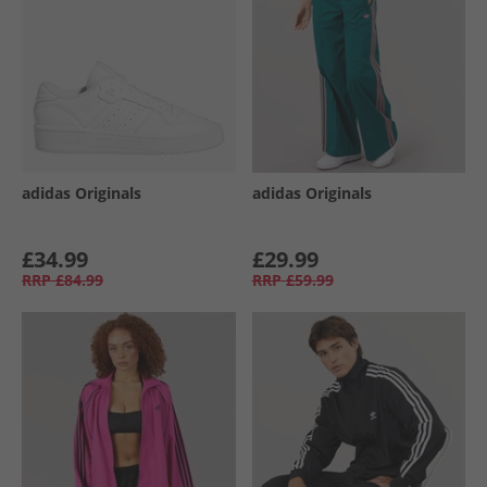
adidas Originals
adidas Originals
£34.99
£29.99
RRP
£84.99
RRP
£59.99