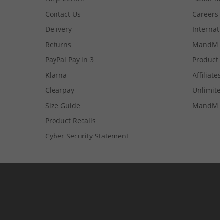
Contact Us
Careers
Delivery
Internat
Returns
MandM 
PayPal Pay in 3
Product
Klarna
Affiliate
Clearpay
Unlimite
Size Guide
MandM 
Product Recalls
Cyber Security Statement