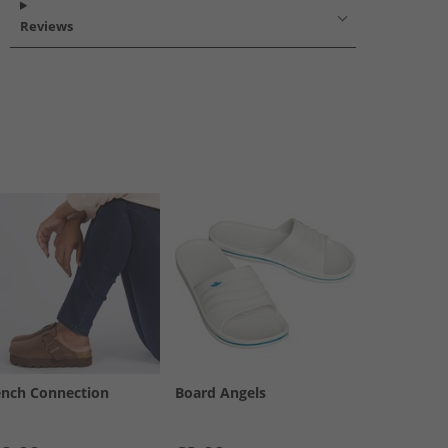
Reviews
ench Connection
Board Angels