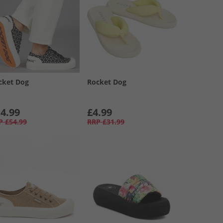
cket Dog
Rocket Dog
4.99
£4.99
P
£54.99
RRP
£31.99