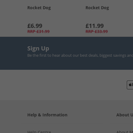
Rocket Dog
Rocket Dog
£6.99
£11.99
RRP
£31.99
RRP
£33.99
Sign Up
Be the first to hear about our best deals, biggest savings an
Help & Information
About 
Help Centre
About 