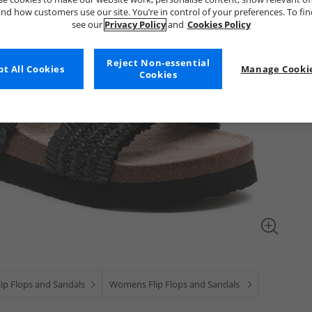
nd how customers use our site. You’re in control of your preferences. To fi
see our
Privacy Policy
and
Cookies Policy
Reject Non-essential
t All Cookies
Manage Cookie
Cookies
ip Flops and Sandals
Womens Flip Flops and Sandals