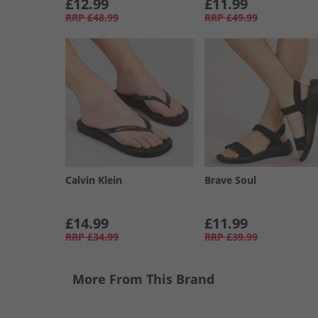
£12.99
£11.99
RRP
£48.99
RRP
£49.99
Calvin Klein
Brave Soul
£14.99
£11.99
RRP
£34.99
RRP
£39.99
More From This Brand