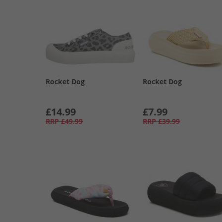
Rocket Dog
Rocket Dog
£14.99
£7.99
RRP
£49.99
RRP
£39.99