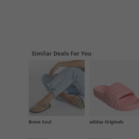
Similar Deals For You
Brave Soul
adidas Originals