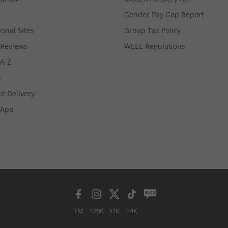
Gender Pay Gap Report
ional Sites
Group Tax Policy
Reviews
WEEE Regulations
 A-Z
s
d Delivery
App
1M
126K
37K
24K