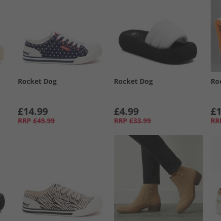
Rocket Dog
Rocket Dog
Ro
£14.99
£4.99
£1
RRP
£49.99
RRP
£33.99
RR