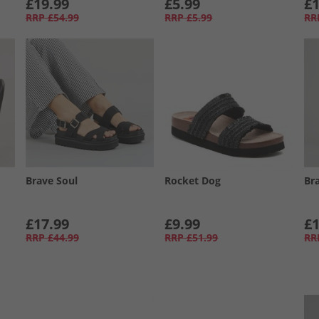
£19.99
£5.99
£1
RRP
£54.99
RRP
£5.99
RR
Brave Soul
Rocket Dog
Br
£17.99
£9.99
£1
RRP
£44.99
RRP
£51.99
RR