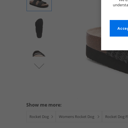
understa
Accep
Show me more:
Rocket Dog
Womens Rocket Dog
Rocket Dog Fl