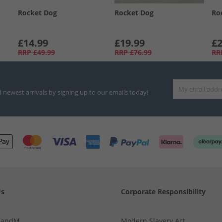
Rocket Dog
Rocket Dog
Ro
£14.99
£19.99
£2
RRP
£49.99
RRP
£76.99
RR
d newest arrivals by signing up to our emails today!
Us
Corporate Responsibility
MandM
Modern Slavery Act