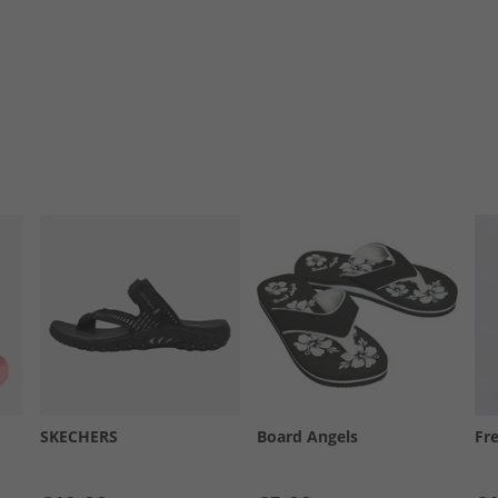
SKECHERS
Board Angels
Fr