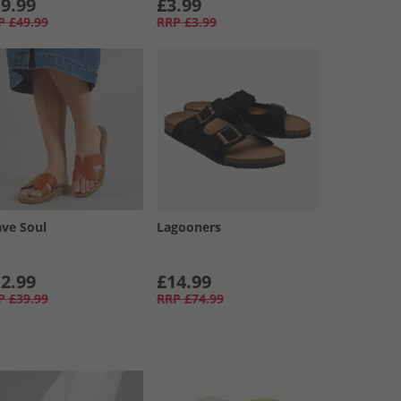
9.99
£3.99
P
£49.99
RRP
£3.99
ave Soul
Lagooners
2.99
£14.99
P
£39.99
RRP
£74.99