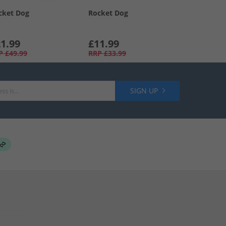
cket Dog
Rocket Dog
1.99
£11.99
P
£49.99
RRP
£33.99
SIGN UP