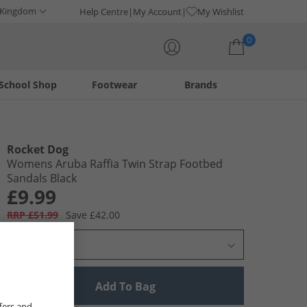
 Kingdom
Help Centre
My Account
My Wishlist
0
School Shop
Footwear
Brands
Your shopping bag is currently empty
Rocket Dog
Womens Aruba Raffia Twin Strap Footbed
Sandals Black
£9.99
RRP £51.99
Save £42.00
Select Size
Add To Bag
fers and