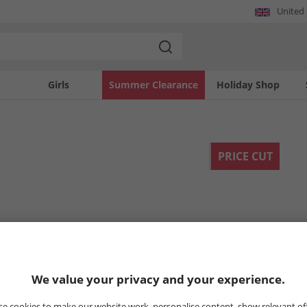
United
Girls
Summer Clearance
Holiday Shop
PRICE CUT
We value your privacy and your experience.
e cookies to make our website work, personalise content, show relevant of