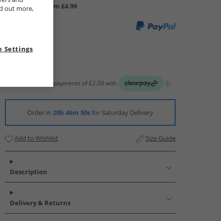
UK Delivery from £4.99
nd out more,
 Settings
Order in
20h 46m 50s
for Saturday Delivery
Add to Wishlist
Size Guide
Description
Delivery & Returns