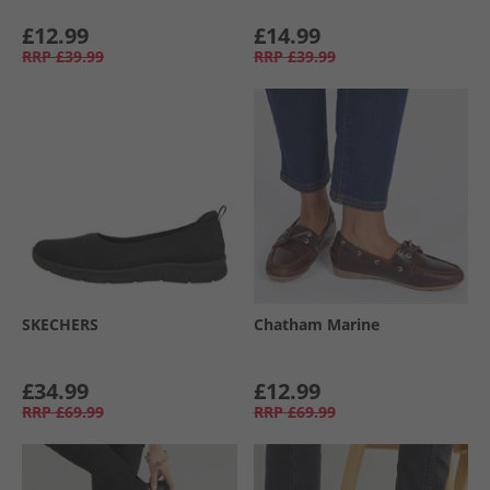
£12.99
£14.99
RRP
£39.99
RRP
£39.99
SKECHERS
Chatham Marine
£34.99
£12.99
RRP
£69.99
RRP
£69.99