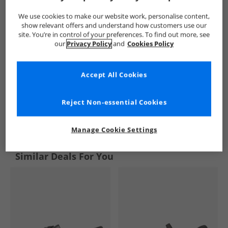
We use cookies to make our website work, personalise content,
show relevant offers and understand how customers use our
site. You’re in control of your preferences. To find out more, see
our
Privacy Policy
and
Cookies Policy
Accept All Cookies
Reject Non-essential Cookies
See more Details
Manage Cookie Settings
Similar Deals For You