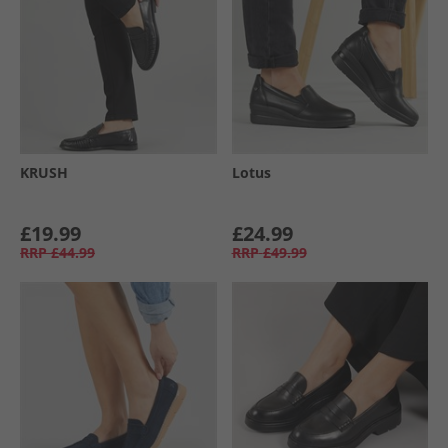
KRUSH
Lotus
£19.99
£24.99
RRP
£44.99
RRP
£49.99