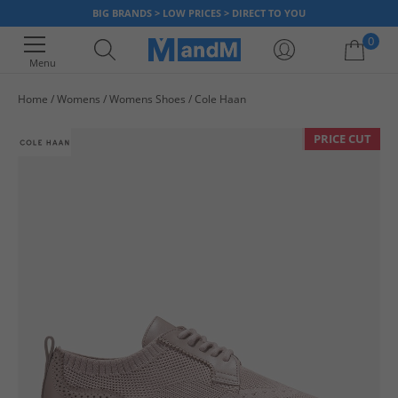
BIG BRANDS > LOW PRICES > DIRECT TO YOU
0
Menu
Home
Womens
Womens Shoes
Cole Haan
Your shopping bag is currently empty
PRICE CUT