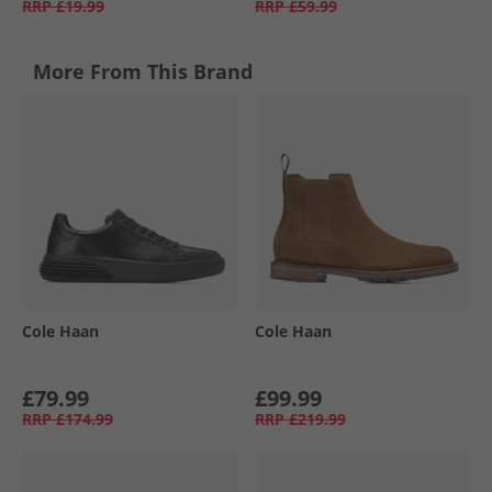
RRP
£19.99
RRP
£59.99
More From This Brand
Cole Haan
Cole Haan
£79.99
£99.99
RRP
£174.99
RRP
£219.99