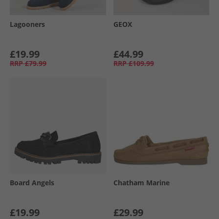
Lagooners
GEOX
£19.99
£44.99
RRP
£79.99
RRP
£109.99
Board Angels
Chatham Marine
£19.99
£29.99