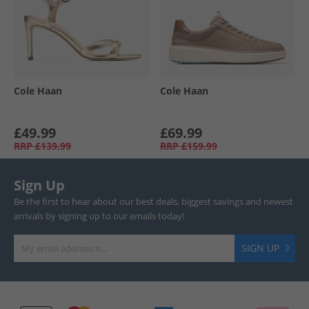
Cole Haan
Cole Haan
£49.99
£69.99
RRP
£139.99
RRP
£159.99
Sign Up
Be the first to hear about our best deals, biggest savings and newest
arrivals by signing up to our emails today!
SIGN UP