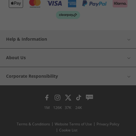
Help & Information
About Us
Corporate Responsibility
1M
126K
37K
24K
Terms & Conditions
Website Terms of Use
Privacy Policy
Cookie List