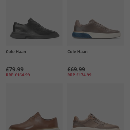
Cole Haan
Cole Haan
£79.99
£69.99
RRP
£164.99
RRP
£174.99