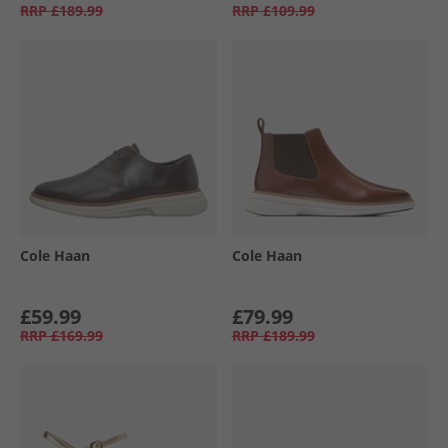
RRP
£189.99
RRP
£109.99
Cole Haan
Cole Haan
£59.99
£79.99
RRP
£169.99
RRP
£189.99