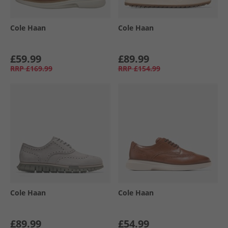
Cole Haan
Cole Haan
£59.99
£89.99
RRP
£169.99
RRP
£154.99
Cole Haan
Cole Haan
£89.99
£54.99