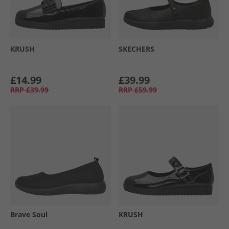
KRUSH
SKECHERS
£14.99
£39.99
RRP
£39.99
RRP
£59.99
Brave Soul
KRUSH