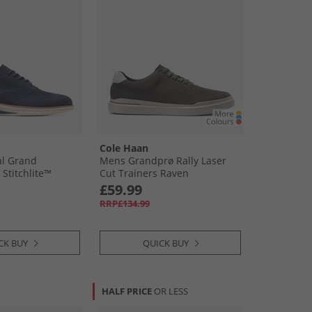
Cole Haan
al Grand
Mens Grandprø Rally Laser
Stitchlite™
Cut Trainers Raven
rd Shoes Navy
£59.99
/​Natural Navy
RRP£134.99
Natural
CK BUY
QUICK BUY
HALF PRICE
OR LESS