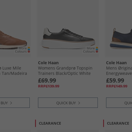
Cole Haan
Cole Haan
 Luxe Mile
Womens Grandprø Topspin
Mens Ørigin
h Tan/​Madeira
Trainers Black/​Optic White
Energyweave 
deira
Black-Optic White
Wingtip Oxfo
£69.99
£59.99
Blazer/​Ivory
RRP£139.99
RRP£149.99
Blazer-Ivory-
 BUY
QUICK BUY
QUI
CLEARANCE
CLEARANCE