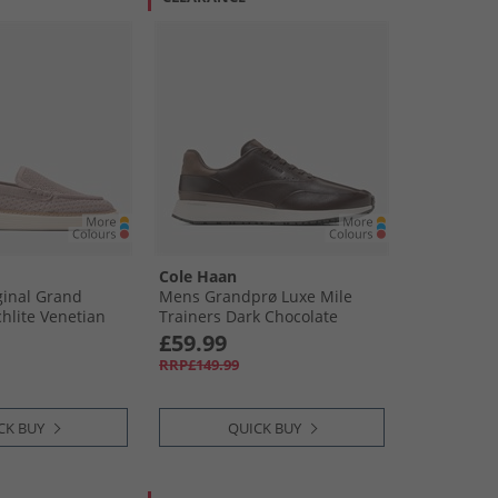
Cole Haan
inal Grand
Mens Grandprø Luxe Mile
chlite Venetian
Trainers Dark Chocolate
Truffle Dark Chocolate-Truffle
£59.99
RRP£149.99
CK BUY
QUICK BUY