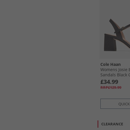
Cole Haan
Womens Josie B
Sandals Black G
£34.99
RRP£129.99
QUICK
CLEARANCE