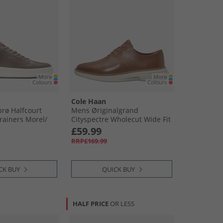
Cole Haan
rø Halfcourt
Mens Øriginalgrand
ainers Morel/​
Cityspectre Wholecut Wide Fit
lver Birch Morel-
Oxford Shoes Woodbury/​
£59.99
ver Birch
Silver Birch Woodbury-Silver
RRP£169.99
Birch
CK BUY
QUICK BUY
HALF PRICE
OR LESS