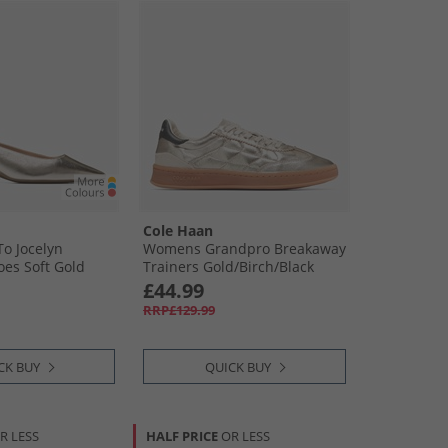
Cole Haan
o Jocelyn
Womens Grandpro Breakaway
oes Soft Gold
Trainers Gold/​Birch/​Black
£44.99
RRP£129.99
CK BUY
QUICK BUY
R LESS
HALF PRICE
OR LESS