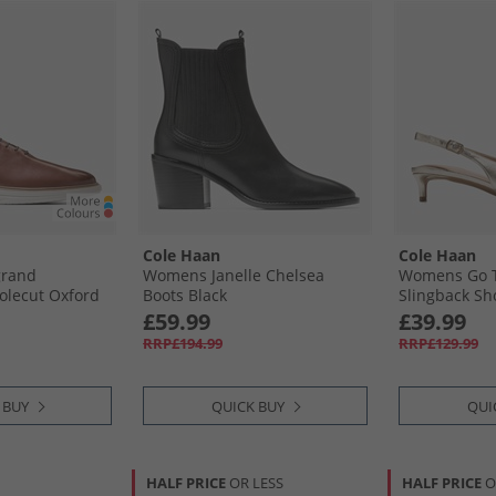
Cole Haan
Cole Haan
grand
Womens Janelle Chelsea
Womens Go T
olecut Oxford
Boots Black
Slingback Sh
/​Silver Birch
Leather
£59.99
£39.99
r Birch
RRP£194.99
RRP£129.99
 BUY
QUICK BUY
QUI
HALF PRICE
OR LESS
HALF PRICE
O