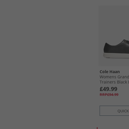
Cole Haan
Womens Grand 
Trainers Black 
Black Leather-
£49.99
RRP£94.99
QUICK