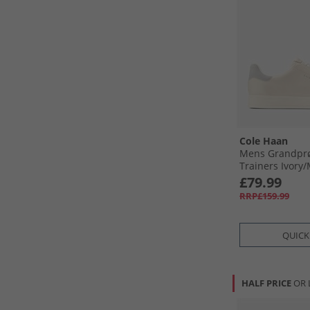
Cole Haan
Mens Grandprø
Trainers Ivory/​
Ivory-Microchip
£79.99
RRP£159.99
QUICK
HALF PRICE
OR 