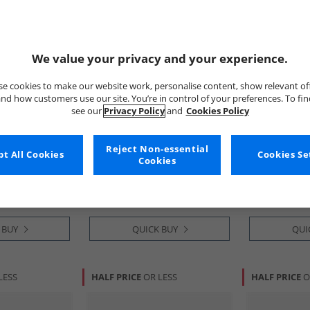
We value your privacy and your experience.
e cookies to make our website work, personalise content, show relevant of
nd how customers use our site. You’re in control of your preferences. To fi
see our
Privacy Policy
and
Cookies Policy
Cole Haan
Cole Haan
grand
Mens Grandprø Halfcourt
Mens Grandpr
Reject Non-essential
t All Cookies
Cookies Se
olecut Wide Fit
Skyweave™ Trainers Black
Cut Trainers 
Cookies
ark Chocolate/​
British Tan-I
£79.99
£59.99
rk Chocolate-
RRP£174.99
RRP£129.99
 BUY
QUICK BUY
QUI
LESS
HALF PRICE
OR LESS
HALF PRICE
O