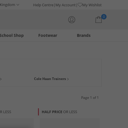
 Kingdom
Help Centre
My Account
My Wishlist
0
School Shop
Footwear
Brands
Your shopping bag is currently empty
e comfort technology and sophisticated design, this
Cole Haan Trainers
ic-inspired sneakers, each pair is crafted with meticulous
ary functionality, ensuring you step out in confidence and
Page 1 of 1
R LESS
HALF PRICE
OR LESS