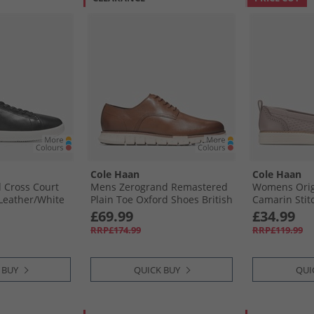
Cole Haan
Cole Haan
Cross Court
Mens Zerogrand Remastered
Womens Orig
Leather/​White
Plain Toe Oxford Shoes British
Camarin Stit
 White
Tan/​Ivory
Loafers Ivory
£69.99
£34.99
RRP£174.99
RRP£119.99
 BUY
QUICK BUY
QUI