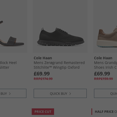
Cole Haan
Cole Haan
lock Heel
Mens Zerøgrand Remastered
Mens Grandp
litter
Stitchlite™ Wingtip Oxford
Shoes Irish C
Shoes Black
Honey
£69.99
£69.99
RRP£174.99
RRP£159.99
 BUY
QUICK BUY
QUI
PRICE CUT
HALF PRICE
O