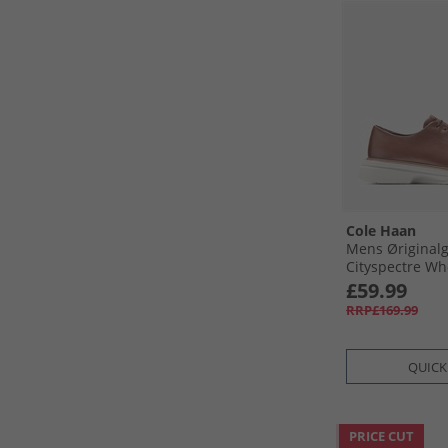
Cole Haan
Mens Øriginal
Cityspectre Wh
Shoes Woodbury
£59.99
Woodbury-Silve
RRP£169.99
QUICK
PRICE CUT