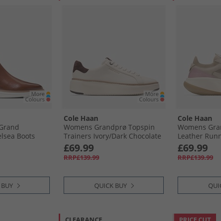
Cole Haan
Cole Haan
 Grand
Womens Grandprø Topspin
Womens Gran
elsea Boots
Trainers Ivory/​Dark Chocolate
Leather Run
 Natural
Ivory-Dark Chocolate
Sesame/​Zeph
£69.99
£69.99
Zephyr-Ivory
RRP£139.99
RRP£139.99
 BUY
QUICK BUY
QUI
CLEARANCE
PRICE CUT