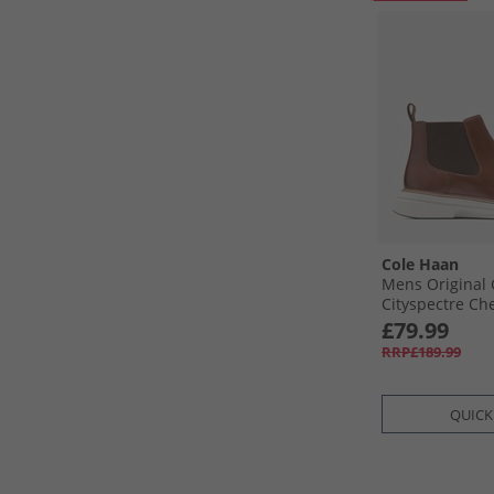
Cole Haan
Mens Original
Cityspectre Ch
Woodbury/​Dark
£79.99
RRP£189.99
QUICK