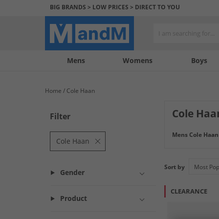
BIG BRANDS > LOW PRICES > DIRECT TO YOU
Mens
My
My
Help
Womens
Boys
Account
Wishlist
&
Contact
Home
Cole Haan
us
Cole Haa
Filter
Elevate your foo
Mens Cole Haan
collection offers
Cole Haan
attention to deta
style.
Sort by
Gender
CLEARANCE
Product