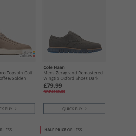
Cole Haan
ro Topspin Golf
Mens Zerøgrand Remastered
offee/​Golden
Wingtip Oxford Shoes Dark
Natural/​Midnight Moon Dark
£79.99
Natural-Midnight Moon
RRP£189.99
CK BUY
QUICK BUY
R LESS
HALF PRICE
OR LESS