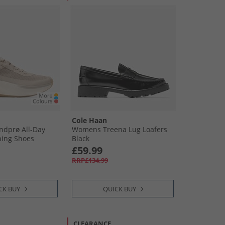
Cole Haan
dprø All-Day
Womens Treena Lug Loafers
ning Shoes
Black
yr/​Ivory Sesame-
£59.99
RRP£134.99
CK BUY
QUICK BUY
CLEARANCE