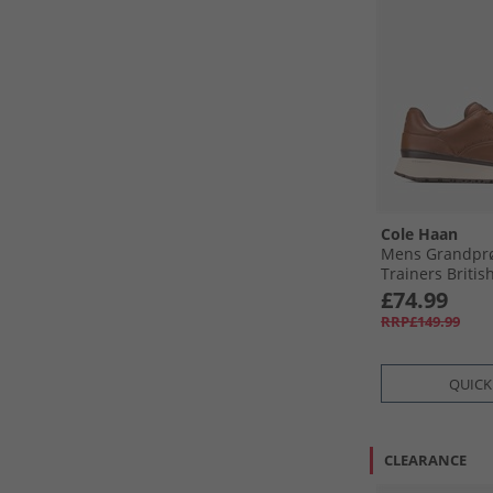
Cole Haan
Mens Grandprø
Trainers Britis
British Tan-Ma
£74.99
RRP£149.99
QUICK
CLEARANCE