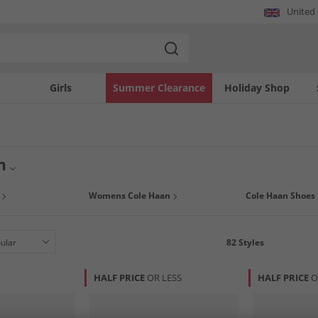
United
Girls
Summer Clearance
Holiday Shop
n
twear collection with premium Cole Haan styles at MandM. Renowned for innovativ
Womens Cole Haan
Cole Haan Shoes
 exceptional quality for every occasion. From classic dress shoes to modern athlet
il. Explore a range of iconic pieces that blend timeless aesthetics with contempor
82
Styles
HALF PRICE
OR LESS
HALF PRICE
O