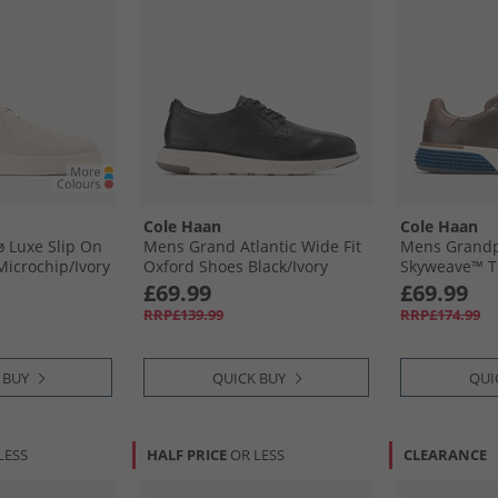
Cole Haan
Cole Haan
 Luxe Slip On
Mens Grand Atlantic Wide Fit
Mens Grandp
Microchip/​Ivory
Oxford Shoes Black/​Ivory
Skyweave™ Tr
-Ivory
Black-Ivory
Dark Blue/​Si
£69.99
£69.99
Dark Blue-Sil
RRP£139.99
RRP£174.99
 BUY
QUICK BUY
QUI
LESS
HALF PRICE
OR LESS
CLEARANCE