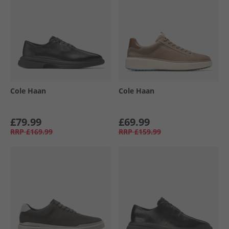
Cole Haan
Cole Haan
£79.99
£69.99
RRP
£169.99
RRP
£159.99