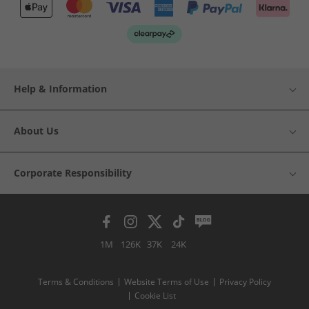
Help & Information
About Us
Corporate Responsibility
1M
126K
37K
24K
Terms & Conditions
Website Terms of Use
Privacy Policy
Cookie List