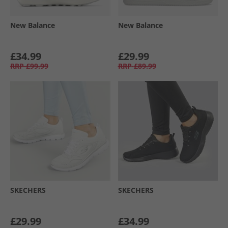
New Balance
New Balance
£34.99
£29.99
RRP
£99.99
RRP
£89.99
SKECHERS
SKECHERS
£29.99
£34.99