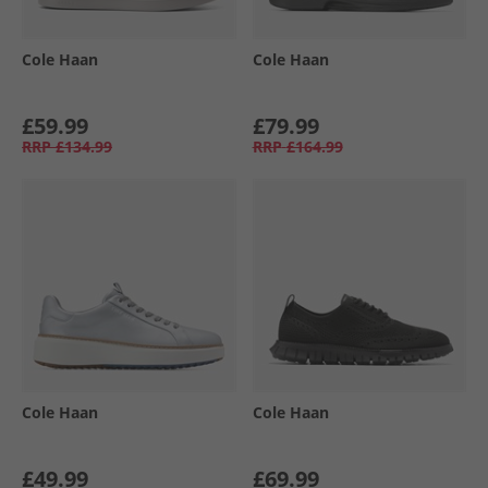
Cole Haan
Cole Haan
£59.99
£79.99
RRP
£134.99
RRP
£164.99
Cole Haan
Cole Haan
£49.99
£69.99