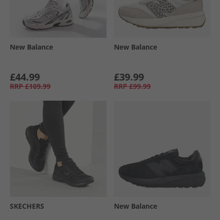
New Balance
New Balance
£44.99
£39.99
RRP
£109.99
RRP
£99.99
SKECHERS
New Balance