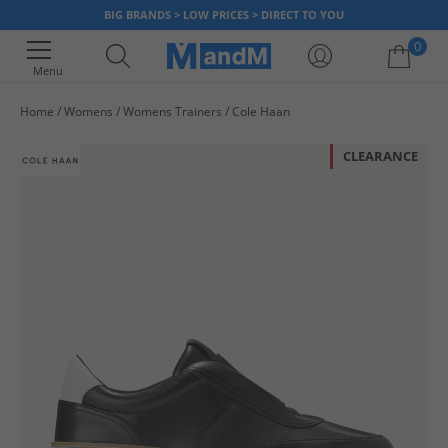
BIG BRANDS > LOW PRICES > DIRECT TO YOU
0
Menu
Home
Womens
Womens Trainers
Cole Haan
Your shopping bag is currently empty
CLEARANCE