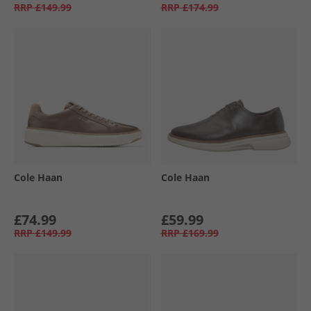
RRP
£149.99
RRP
£174.99
Cole Haan
Cole Haan
£74.99
£59.99
RRP
£149.99
RRP
£169.99