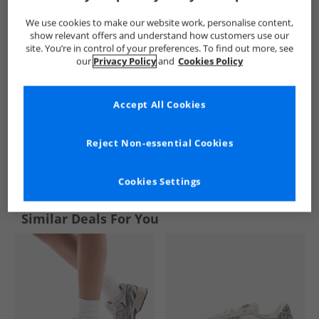
We use cookies to make our website work, personalise content,
show relevant offers and understand how customers use our
site. You’re in control of your preferences. To find out more, see
our
Privacy Policy
and
Cookies Policy
Accept All Cookies
Reject Non-essential Cookies
See more Details
Cookies Settings
Similar Deals For You