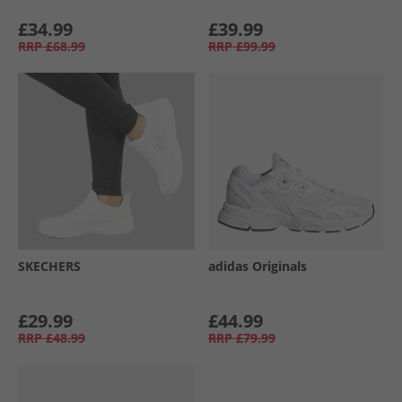
£34.99
£39.99
RRP
£68.99
RRP
£99.99
SKECHERS
adidas Originals
£29.99
£44.99
RRP
£48.99
RRP
£79.99