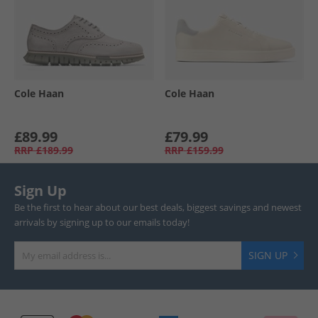
Cole Haan
Cole Haan
£89.99
£79.99
RRP
£189.99
RRP
£159.99
Sign Up
Be the first to hear about our best deals, biggest savings and newest
arrivals by signing up to our emails today!
SIGN UP