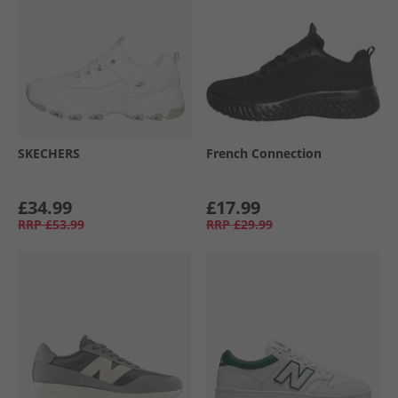
SKECHERS
French Connection
£34.99
£17.99
RRP
£53.99
RRP
£29.99