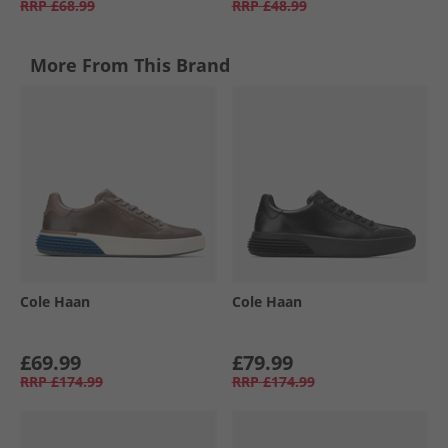
RRP
£68.99
RRP
£48.99
More From This Brand
Cole Haan
Cole Haan
£69.99
£79.99
RRP
£174.99
RRP
£174.99