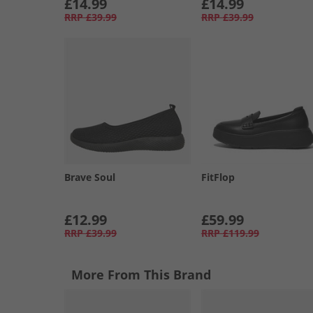
£14.99
£14.99
RRP
£39.99
RRP
£39.99
Brave Soul
FitFlop
£12.99
£59.99
RRP
£39.99
RRP
£119.99
More From This Brand