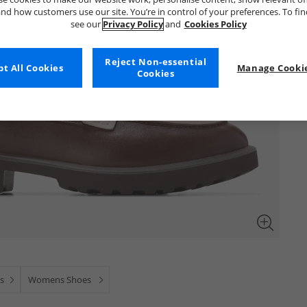
nd how customers use our site. You’re in control of your preferences. To fi
see our
Privacy Policy
and
Cookies Policy
Reject Non-essential
t All Cookies
Manage Cookie
Cookies
s
Womens Shoes