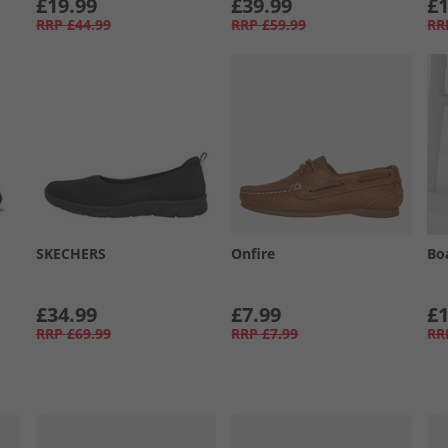
£19.99
£39.99
£1
RRP
£44.99
RRP
£59.99
RR
SKECHERS
Onfire
Bo
£34.99
£7.99
£1
RRP
£69.99
RRP
£7.99
RR