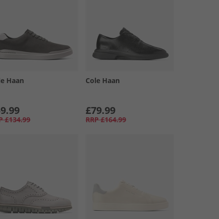
le Haan
Cole Haan
9.99
£79.99
P
£134.99
RRP
£164.99