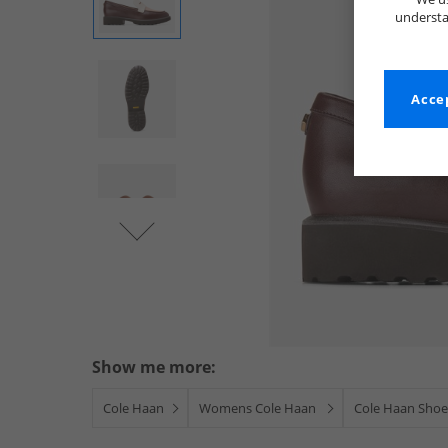
understa
Accep
Show me more:
Cole Haan
Womens Cole Haan
Cole Haan Shoe