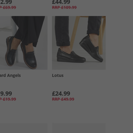
2.99
£44.99
P
£69.99
RRP
£109.99
ard Angels
Lotus
9.99
£24.99
P
£19.99
RRP
£49.99