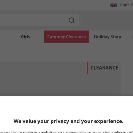
United
Girls
Summer Clearance
Holiday Shop
CLEARANCE
We value your privacy and your experience.
e cookies to make our website work, personalise content, show relevant of