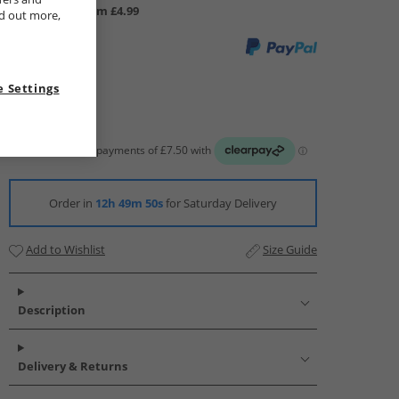
UK Delivery from £4.99
nd out more,
 Settings
Order in
12h 49m 49s
for Saturday Delivery
Add to Wishlist
Size Guide
Description
Delivery & Returns