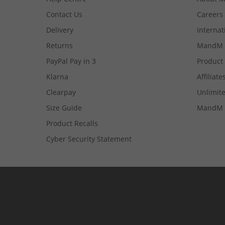
Contact Us
Careers
Delivery
Internat
Returns
MandM 
PayPal Pay in 3
Product
Klarna
Affiliate
Clearpay
Unlimite
Size Guide
MandM 
Product Recalls
Cyber Security Statement