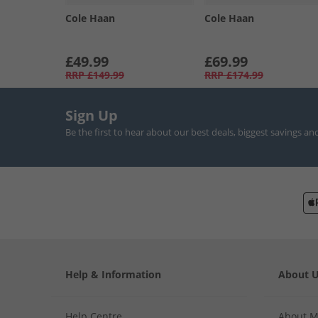
Cole Haan
Cole Haan
£49.99
£69.99
RRP
£149.99
RRP
£174.99
Sign Up
Be the first to hear about our best deals, biggest savings an
Help & Information
About 
Help Centre
About 