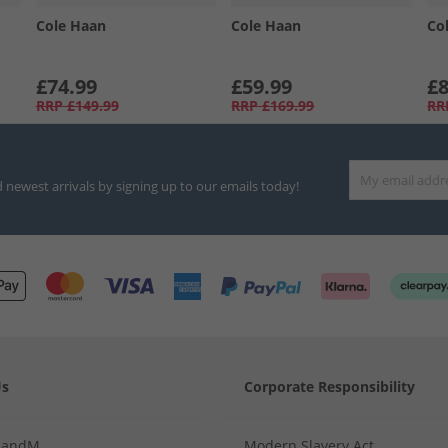
Cole Haan
Cole Haan
Co
£74.99
£59.99
£8
RRP
£149.99
RRP
£169.99
RR
d newest arrivals by signing up to our emails today!
Us
Corporate Responsibility
MandM
Modern Slavery Act