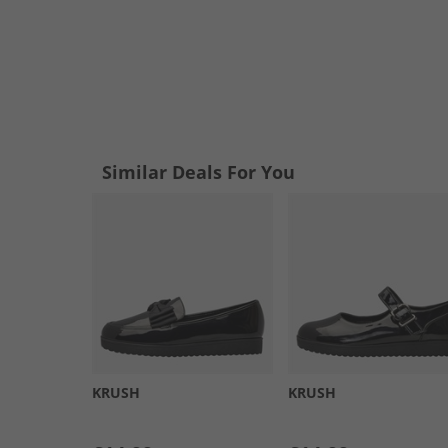
Similar Deals For You
KRUSH
KRUSH