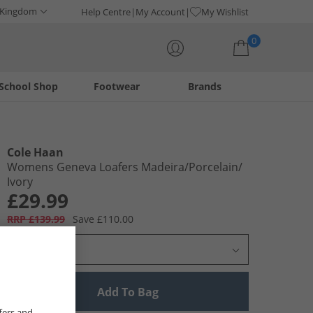
 Kingdom
Help Centre
My Account
My Wishlist
0
School Shop
Footwear
Brands
Your shopping bag is currently empty
Cole Haan
Womens Geneva Loafers Madeira/​Porcelain/​
Ivory
£29.99
RRP £139.99
Save £110.00
Select Size
Add To Bag
fers and