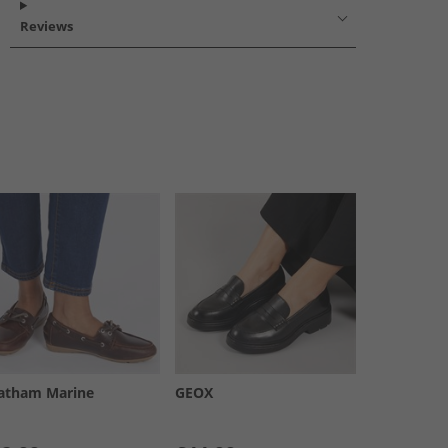
Reviews
atham Marine
GEOX