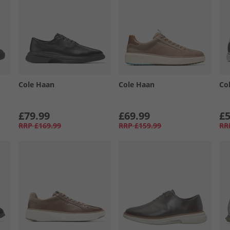
Cole Haan
Cole Haan
Co
£79.99
£69.99
£5
RRP
£169.99
RRP
£159.99
RR