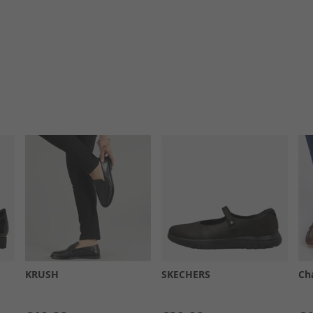
KRUSH
SKECHERS
Ch