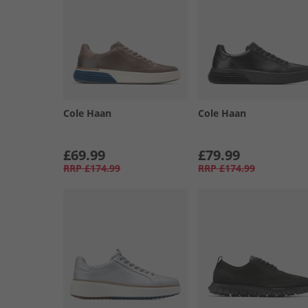
Cole Haan
Cole Haan
£69.99
£79.99
RRP
£174.99
RRP
£174.99