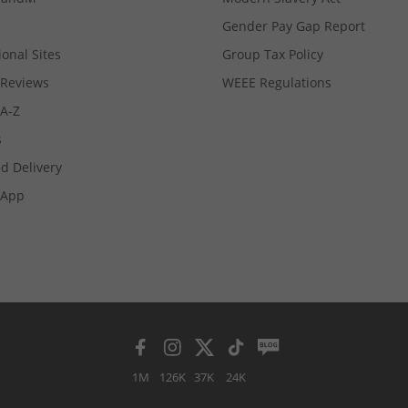
Gender Pay Gap Report
ional Sites
Group Tax Policy
Reviews
WEEE Regulations
 A-Z
s
d Delivery
App
1M
126K
37K
24K