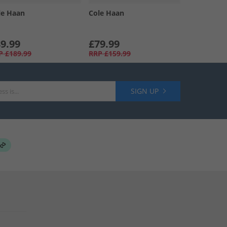
le Haan
Cole Haan
9.99
£79.99
P
£189.99
RRP
£159.99
SIGN UP