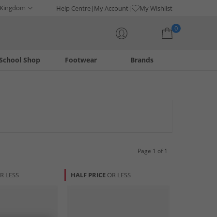
 Kingdom
Help Centre
My Account
My Wishlist
0
School Shop
Footwear
Brands
Your shopping bag is currently empty
ay of stylish and comfortable options for any occasion. From
ence exceptional craftsmanship and timeless design.
Page 1 of 1
R LESS
HALF PRICE
OR LESS