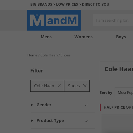
BIG BRANDS > LOW PRICES > DIRECT TO YOU
Mens
My
My
Help
Womens
Boys
Account
Wishlist
&
Contact
Home
Cole Haan
Shoes
us
Cole Haa
Filter
Elevate your foo
sophisticated dre
Cole Haan
Shoes
Sort by
Gender
HALF PRICE
OR 
Product Type