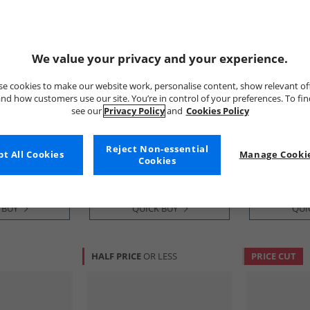
We value your privacy and your experience.
e cookies to make our website work, personalise content, show relevant of
nd how customers use our site. You’re in control of your preferences. To fi
see our
Privacy Policy
and
Cookies Policy
Cole Haan
Cole Haan
 Grand
Mens Øriginalgrand
Mens Zerogr
ngtip Oxford
Cityspectre Wholecut Wide Fit
Wingtip Oxfo
Reject Non-essential
Oxford Shoes Woodbury/​
Stone/​Sesame
£59.99
£89.99
t All Cookies
Manage Cookie
Cookies
Silver Birch Woodbury-Silver
RRP£169.99
RRP£189.99
Birch
 BUY
QUICK BUY
QUI
HALF PRICE
OR LESS
PRICE CUT