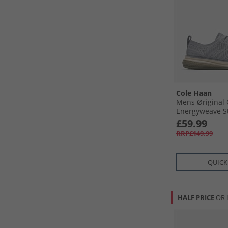
Cole Haan
Mens Øriginal
Energyweave St
Oxford Shoes S
£59.99
Olive/​Sesame 
RRP£149.99
Dusty Olive-S
QUICK
HALF PRICE
OR 