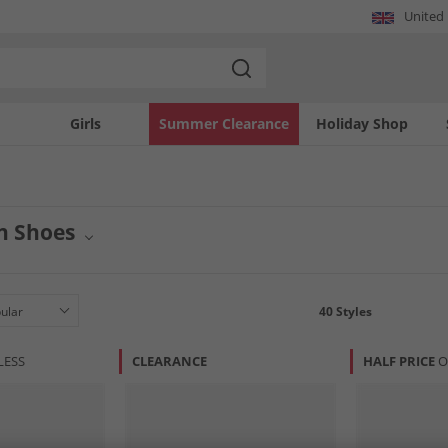
United
Girls
Summer Clearance
Holiday Shop
n Shoes
twear with premium Cole Haan shoes at MandM. Our collection features a wide arr
ss shoes to casual sneakers, find the perfect pair to complete your look. Experi
40
Styles
LESS
CLEARANCE
HALF PRICE
O