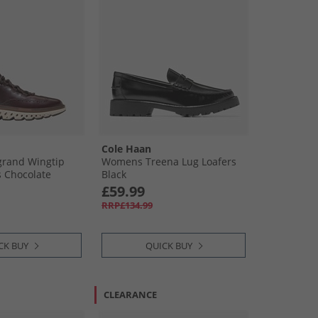
Cole Haan
grand Wingtip
Womens Treena Lug Loafers
 Chocolate
Black
Sequoia/​Ivory
£59.99
isin-Dark
RRP£134.99
y
CK BUY
QUICK BUY
CLEARANCE