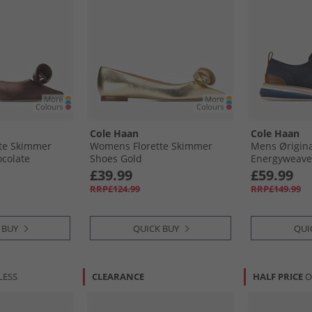
Cole Haan
Cole Haan
te Skimmer
Womens Florette Skimmer
Mens Ørigin
colate
Shoes Gold
Energyweave 
Wingtip Oxfo
£39.99
£59.99
Blazer/​Ivory
RRP£124.99
RRP£149.99
Blazer-Ivory-
 BUY
QUICK BUY
QUI
LESS
CLEARANCE
HALF PRICE
O