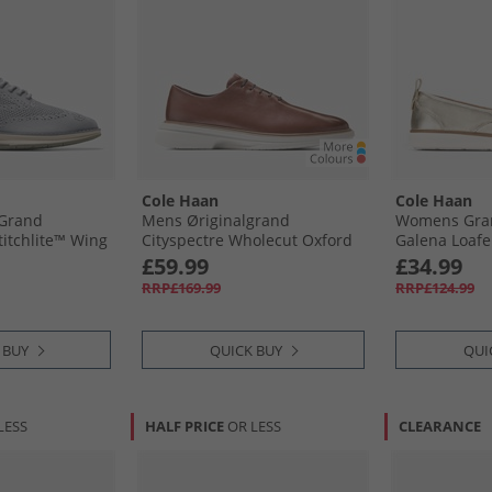
Cole Haan
Cole Haan
 Grand
Mens Øriginalgrand
Womens Gran
itchlite™ Wing
Cityspectre Wholecut Oxford
Galena Loafe
ea Stone/​Dusty
Shoes Woodbury/​Silver Birch
£59.99
£34.99
Sea Stone-
Woodbury-Silver Birch
RRP£169.99
RRP£124.99
esame
 BUY
QUICK BUY
QUI
LESS
HALF PRICE
OR LESS
CLEARANCE