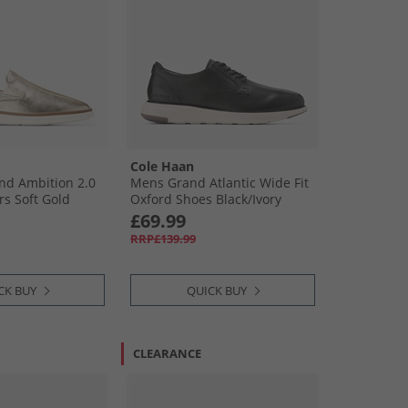
Cole Haan
d Ambition 2.0
Mens Grand Atlantic Wide Fit
rs Soft Gold
Oxford Shoes Black/​Ivory
Black-Ivory
£69.99
RRP£139.99
CK BUY
QUICK BUY
CLEARANCE