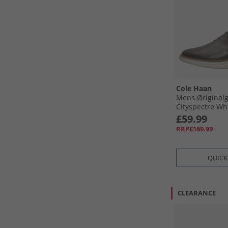
Cole Haan
Mens Øriginal
Cityspectre Wh
Oxford Shoes D
£59.99
Silver Birch Da
RRP£169.99
Silver Birch
QUICK
CLEARANCE