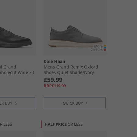
Cole Haan
al Grand
Mens Grand Remix Oxford
Wholecut Wide Fit
Shoes Quiet Shade/​Ivory
 Black
Quiet Shade-Ivory
£59.99
RRP£119.99
CK BUY
QUICK BUY
R LESS
HALF PRICE
OR LESS