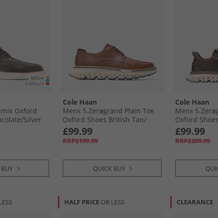
Cole Haan
Cole Haan
mix Oxford
Mens 5.Zerøgrand Plain Toe
Mens 5.Zerø
olate/​Silver
Oxford Shoes British Tan/​
Oxford Shoes
olate-Silver
Angora/​Ivory British Tan-
Raisin/​Dark 
£99.99
£99.99
Angora-Ivory
Chocolate Ra
RRP£199.99
RRP£209.99
Sequoia-Ivor
 BUY
QUICK BUY
QUI
LESS
HALF PRICE
OR LESS
CLEARANCE