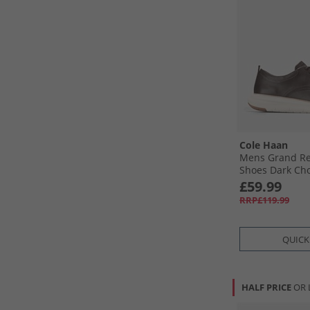
Cole Haan
Mens Grand Re
Shoes Dark Choc
Birch Dark Choc
£59.99
Birch
RRP£119.99
QUICK
HALF PRICE
OR 