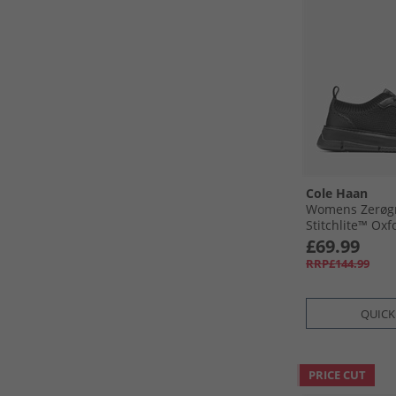
Cole Haan
Womens Zerøgr
Stitchlite™ Oxf
£69.99
RRP£144.99
QUICK
PRICE CUT