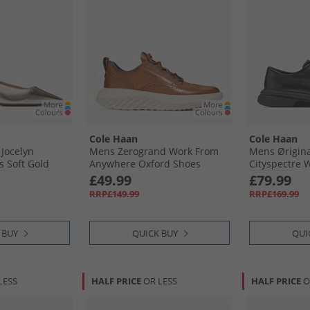
Cole Haan
Cole Haan
Jocelyn
Mens Zerogrand Work From
Mens Ørigin
s Soft Gold
Anywhere Oxford Shoes
Cityspectre 
Chestnut British Tan/​Silver
Oxford Shoes
£49.99
£79.99
Birch
RRP£149.99
RRP£169.99
 BUY
QUICK BUY
QUI
LESS
HALF PRICE
OR LESS
HALF PRICE
O