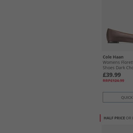
Cole Haan
Womens Floret
Shoes Dark Cho
£39.99
RRP£124.99
QUICK
HALF PRICE
OR 