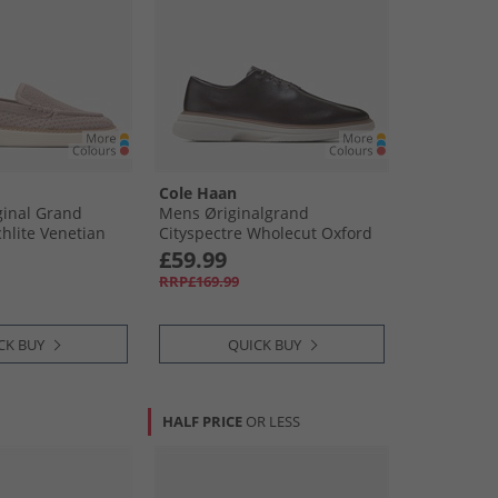
Cole Haan
inal Grand
Mens Øriginalgrand
chlite Venetian
Cityspectre Wholecut Oxford
Shoes Dark Chocolate/​Silver
£59.99
Birch Dark Chocolate-Silver
RRP£169.99
Birch
CK BUY
QUICK BUY
HALF PRICE
OR LESS