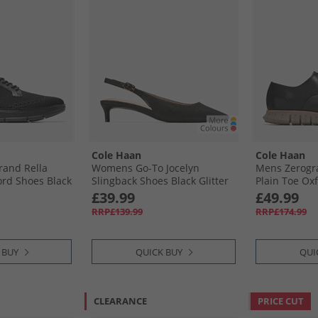
Cole Haan
Cole Haan
and Rella
Womens Go-To Jocelyn
Mens Zerogr
ord Shoes Black
Slingback Shoes Black Glitter
Plain Toe Oxf
Irish Coffee
£39.99
£49.99
RRP£139.99
RRP£174.99
 BUY
QUICK BUY
QUI
CLEARANCE
PRICE CUT