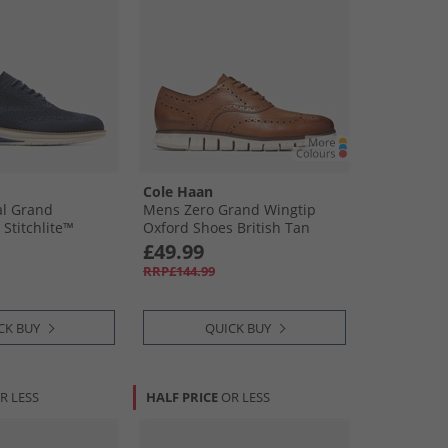
Cole Haan
al Grand
Mens Zero Grand Wingtip
Stitchlite™
Oxford Shoes British Tan
rd Shoes Navy
£49.99
/​Natural Navy
RRP£144.99
Natural
CK BUY
QUICK BUY
R LESS
HALF PRICE
OR LESS