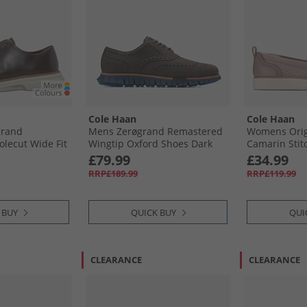
Cole Haan
Cole Haan
grand
Mens Zerøgrand Remastered
Womens Orig
olecut Wide Fit
Wingtip Oxford Shoes Dark
Camarin Stit
ark Chocolate/​
Natural/​Midnight Moon Dark
Loafers Ivory
£79.99
£34.99
rk Chocolate-
Natural-Midnight Moon
RRP£189.99
RRP£119.99
 BUY
QUICK BUY
QUI
CLEARANCE
CLEARANCE