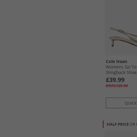
Cole Haan
Womens Go To 
Slingback Shoe
Leather
£39.99
RRP£129.99
QUICK
HALF PRICE
OR 