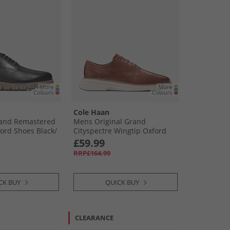
Cole Haan
and Remastered
Mens Original Grand
ord Shoes Black/​
Cityspectre Wingtip Oxford
Shoes Woodbury/​Natural/​
£59.99
Ivory
RRP£164.99
CK BUY
QUICK BUY
CLEARANCE